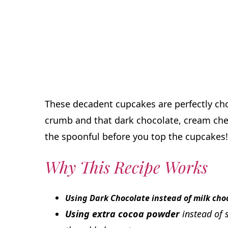
These decadent cupcakes are perfectly cho
crumb and that dark chocolate, cream chees
the spoonful before you top the cupcakes!
Why This Recipe Works
Using Dark Chocolate instead of milk cho
Using extra cocoa powder
instead of 