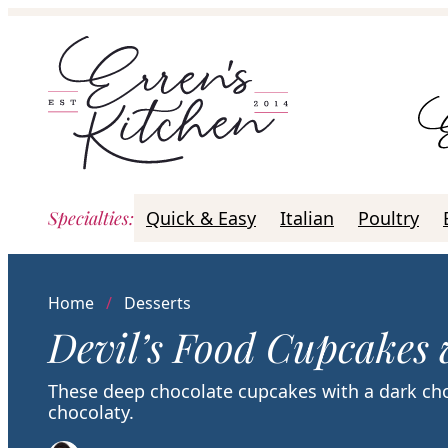
Skip
to
content
Specialties
:
Quick & Easy
Italian
Poultry
Home
/
Desserts
Devil’s Food Cupcakes 
These deep chocolate cupcakes with a dark cho
chocolaty.