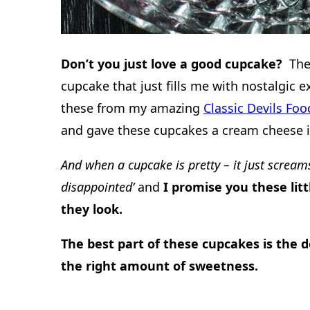
Don’t you just love a good cupcake?
The
cupcake that just fills me with nostalgic e
these from my amazing
Classic Devils Fo
and gave these cupcakes a cream cheese i
And when a cupcake is pretty – it just scream
disappointed’
and
I promise you these litt
they look.
The best part of these cupcakes is the d
the right amount of sweetness.