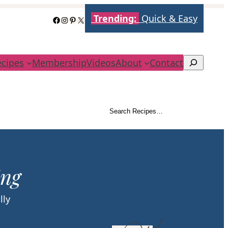
Trending:
Quick & Easy
Facebook
Instagram
Pinterest
X
ecipes
Membership
Videos
About
Contact
Search
Search Recipes…
Search
ing
lly