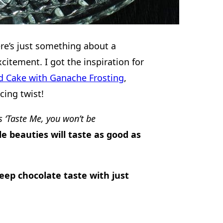
re’s just something about a
xcitement. I got the inspiration for
od Cake with Ganache Frosting
,
cing twist!
s ‘Taste Me, you won’t be
le beauties will taste as good as
eep chocolate taste with just