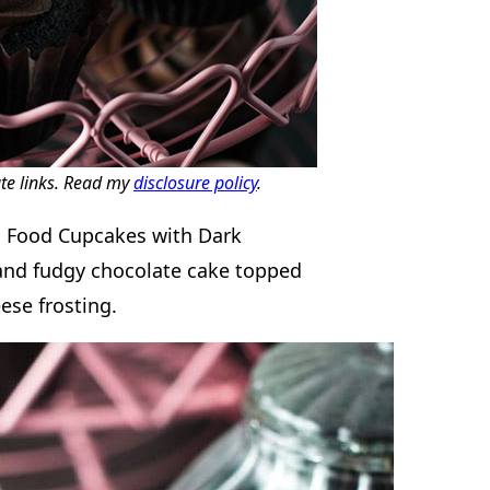
ate links. Read my
disclosure policy
.
l’s Food Cupcakes with Dark
 and fudgy chocolate cake topped
ese frosting.