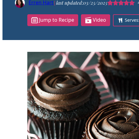
Erren Hart
|
last updated:
03/25/2025
Jump to Recipe
Video
Serves