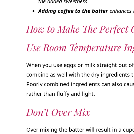
the added sweetness.
Adding coffee to the batter
enhances t
How to Make The Perfect
Use Room Temperature Ing
When you use eggs or milk straight out of 
combine as well with the dry ingredients 
Poorly combined ingredients can also cau
rather than fluffy and light.
Don’t Over Mix
Over mixing the batter will result in a cupc