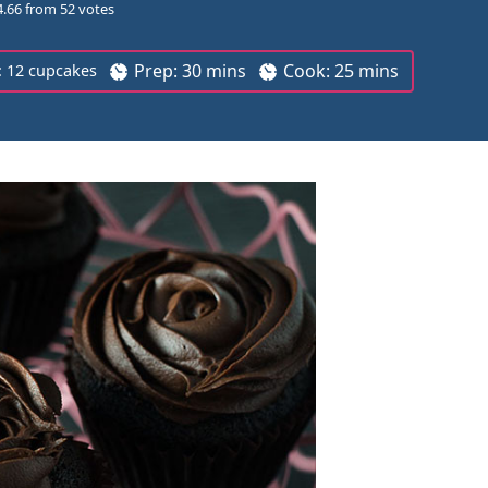
4.66
from
52
votes
m
m
Prep:
30
mins
Cook:
25
mins
:
12
cupcakes
i
i
n
n
u
u
t
t
e
e
s
s