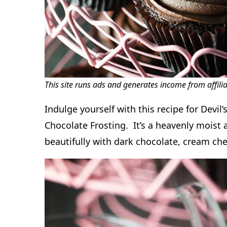
This site runs ads and generates income from affili
Indulge yourself with this recipe for Devi
Chocolate Frosting. It’s a heavenly moist
beautifully with dark chocolate, cream che