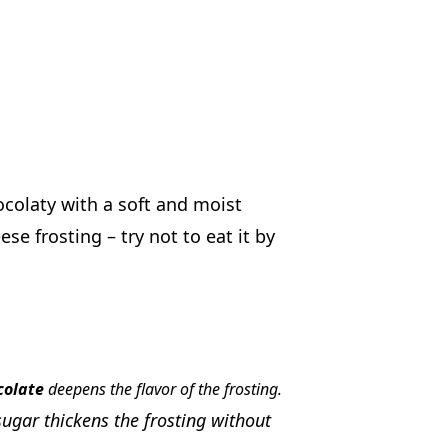
colaty with a soft and moist
e frosting – try not to eat it by
colate
deepens the flavor of the frosting.
sugar thickens the frosting without