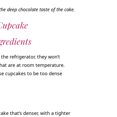
he deep chocolate taste of the cake.
 Cupcake
redients
the refrigerator, they won’t
that are at room temperature.
se cupcakes to be too dense
ake that’s denser, with a tighter