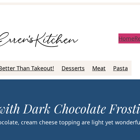
Home
R
Better Than Takeout!
Desserts
Meat
Pasta
with Dark Chocolate Frost
colate, cream cheese topping are light yet wonderfu