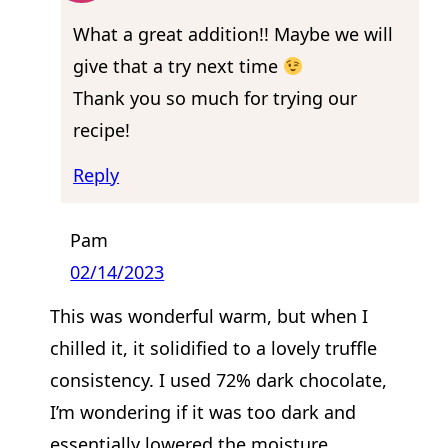
What a great addition!! Maybe we will
give that a try next time
Thank you so much for trying our
recipe!
Reply
Pam
02/14/2023
This was wonderful warm, but when I
chilled it, it solidified to a lovely truffle
consistency. I used 72% dark chocolate,
I’m wondering if it was too dark and
essentially lowered the moisture