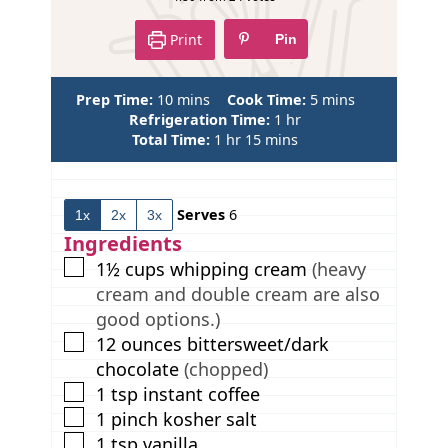
e
Print
Pin
m
m
Prep Time:
10
mins
Cook Time:
5
mins
i
h
i
Refrigeration Time:
1
hr
n
h
m
o
n
Total Time:
1
hr
15
mins
u
o
i
u
u
t
u
n
r
t
e
r
u
e
Serves
6
1x
2x
3x
s
t
s
e
Ingredients
s
▢
1½
cups
whipping cream
(heavy
cream and double cream are also
good options.)
▢
12
ounces
bittersweet/dark
chocolate
(chopped)
▢
1
tsp
instant coffee
▢
1
pinch
kosher salt
▢
1
tsp
vanilla