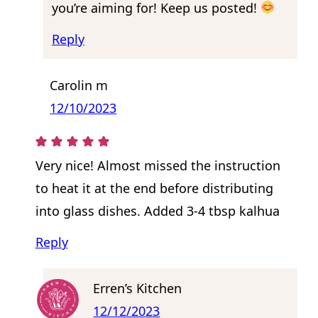
you’re aiming for! Keep us posted!
Reply
Carolin m
12/10/2023
Very nice! Almost missed the instruction
to heat it at the end before distributing
into glass dishes. Added 3-4 tbsp kalhua
Reply
Erren’s Kitchen
12/12/2023