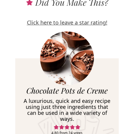
Did You Make This?
Click here to leave a star rating!
R
Chocolate Pots de Creme
e
A luxurious, quick and easy recipe
c
using just three ingredients that
can be used in a wide variety of
i
ways.
p
4.80
from
24
votes