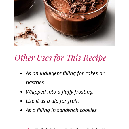
Other Uses for This Recipe
As an indulgent filling for cakes or
pastries.
Whipped into a fluffy frosting.
Use it as a dip for fruit.
As a filling in sandwich cookies