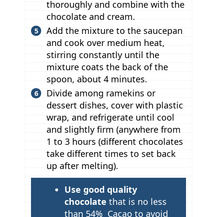
thoroughly and combine with the
chocolate and cream.
Add the mixture to the saucepan
and cook over medium heat,
stirring constantly until the
mixture coats the back of the
spoon, about 4 minutes.
Divide among ramekins or
dessert dishes, cover with plastic
wrap, and refrigerate until cool
and slightly firm (anywhere from
1 to 3 hours (different chocolates
take different times to set back
up after melting).
T
Use good quality
i
chocolate
that is no less
p
than 54% Cacao to avoid