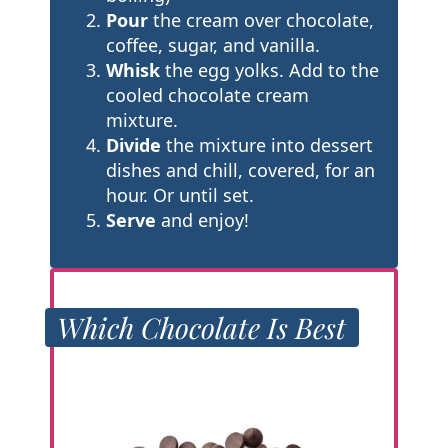
Pour
the cream over chocolate,
coffee, sugar, and vanilla.
Whisk
the egg yolks. Add to the
cooled chocolate cream
mixture.
Divide
the mixture into dessert
dishes and chill, covered, for an
hour. Or until set.
Serve
and enjoy!
Which Chocolate Is Best