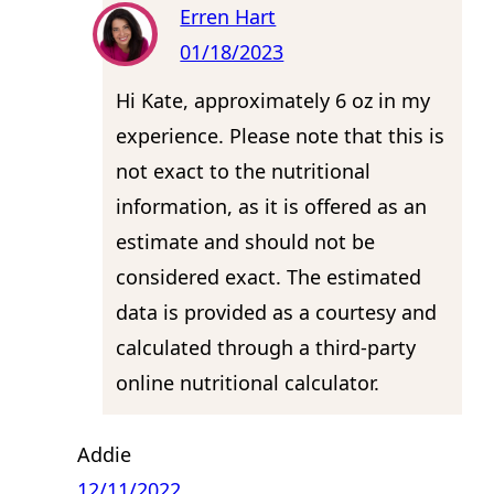
Erren Hart
01/18/2023
Hi Kate, approximately 6 oz in my
experience. Please note that this is
not exact to the nutritional
information, as it is offered as an
estimate and should not be
considered exact. The estimated
data is provided as a courtesy and
calculated through a third-party
online nutritional calculator.
Addie
12/11/2022