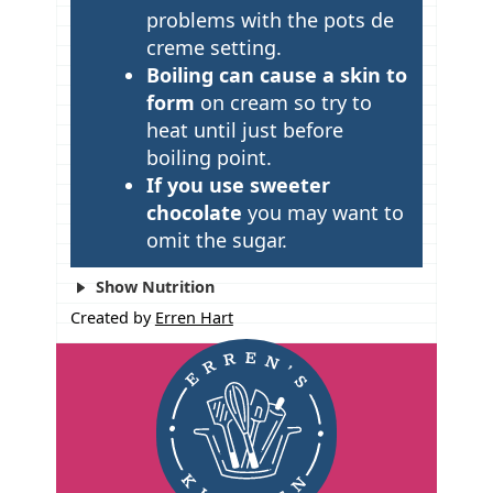
problems with the pots de
s
creme setting.
Boiling can cause a skin to
form
on cream so try to
heat until just before
boiling point.
If you use sweeter
chocolate
you may want to
omit the sugar.
Show Nutrition
Created by
Erren Hart