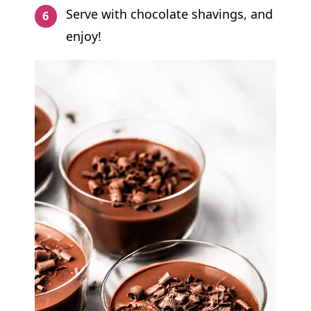
Serve with chocolate shavings, and
enjoy!