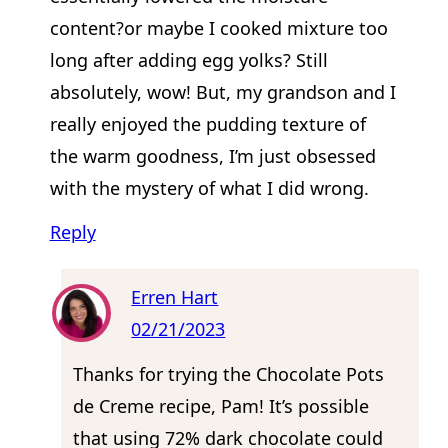
content?or maybe I cooked mixture too
long after adding egg yolks? Still
absolutely, wow! But, my grandson and I
really enjoyed the pudding texture of
the warm goodness, I’m just obsessed
with the mystery of what I did wrong.
Reply
Erren Hart
02/21/2023
Thanks for trying the Chocolate Pots
de Creme recipe, Pam! It’s possible
that using 72% dark chocolate could