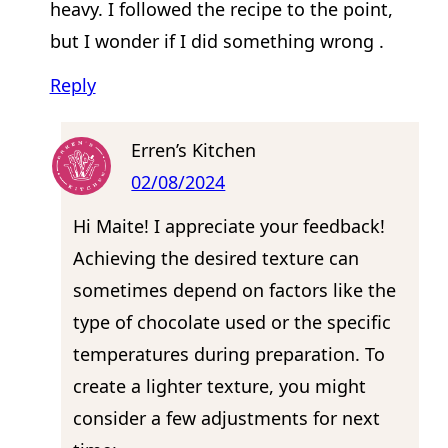
heavy. I followed the recipe to the point,
but I wonder if I did something wrong .
Reply
Erren’s Kitchen
02/08/2024
Hi Maite! I appreciate your feedback!
Achieving the desired texture can
sometimes depend on factors like the
type of chocolate used or the specific
temperatures during preparation. To
create a lighter texture, you might
consider a few adjustments for next