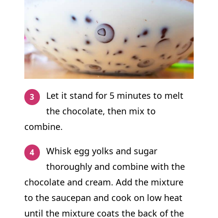
Let it stand for 5 minutes to melt
the chocolate, then mix to
combine.
Whisk egg yolks and sugar
thoroughly and combine with the
chocolate and cream. Add the mixture
to the saucepan and cook on low heat
until the mixture coats the back of the