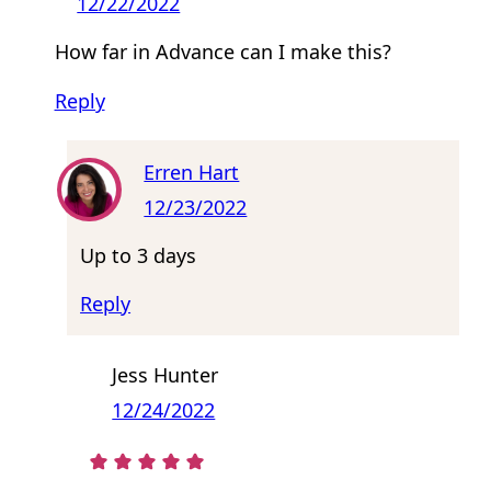
12/22/2022
How far in Advance can I make this?
Reply
Erren Hart
12/23/2022
Up to 3 days
Reply
Jess Hunter
12/24/2022