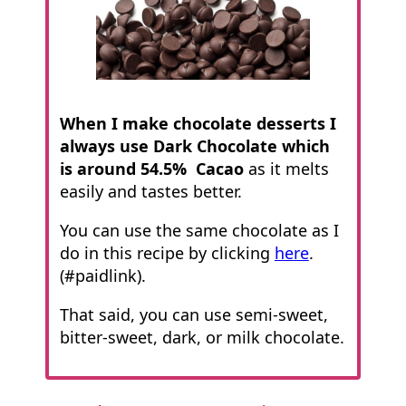
When I make chocolate desserts I
always use Dark Chocolate which
is around 54.5% Cacao
as it melts
easily and tastes better.
You can use the same chocolate as I
do in this recipe by clicking
here
.
(#paidlink).
That said, you can use semi-sweet,
bitter-sweet, dark, or milk chocolate.