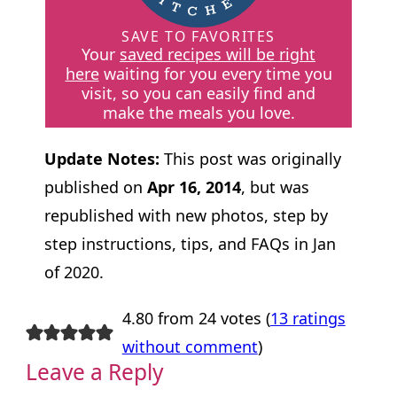
SAVE TO FAVORITES
Your
saved recipes will be right
here
waiting for you every time you
visit, so you can easily find and
make the meals you love.
Update Notes:
This post was originally
published on
Apr 16, 2014
, but was
republished with new photos, step by
step instructions, tips, and FAQs in Jan
of 2020.
4.80 from 24 votes (
13 ratings
without comment
)
Leave a Reply