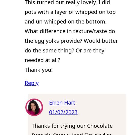
This turned out really lovely, I did
pots with a layer of whipped on top
and un-whipped on the bottom.
What difference in texture/taste do
the egg yolks provide? Would butter
do the same thing? Or are they
needed at all?
Thank you!
Reply
Erren Hart
01/02/2023
Thanks for trying our Chocolate