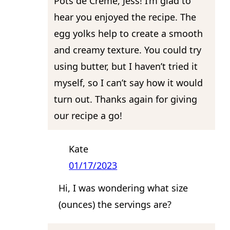
Pots de Creme, Jess! I’m glad to
hear you enjoyed the recipe. The
egg yolks help to create a smooth
and creamy texture. You could try
using butter, but I haven’t tried it
myself, so I can’t say how it would
turn out. Thanks again for giving
our recipe a go!
Kate
01/17/2023
Hi, I was wondering what size
(ounces) the servings are?