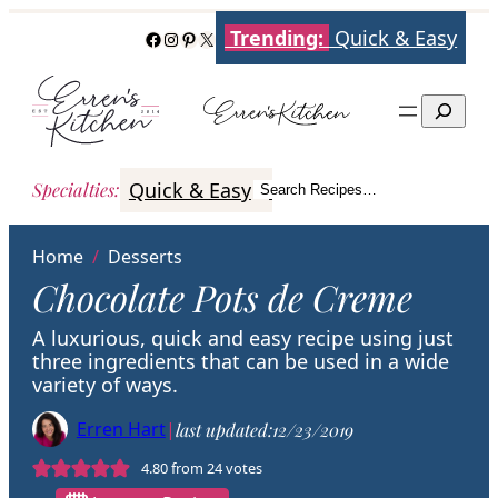
Skip
Trending:
Quick & Easy
Facebook
Instagram
Pinterest
X
to
content
Search
Quick & Easy
Italian
Poultry
Better
Specialties
:
Search Recipes…
Search
Home
/
Desserts
Chocolate Pots de Creme
A luxurious, quick and easy recipe using just
three ingredients that can be used in a wide
variety of ways.
Erren Hart
|
last updated:
12/23/2019
4.80
from
24
votes