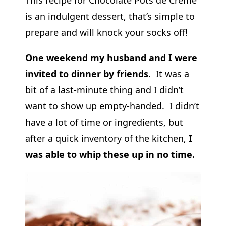
is an indulgent dessert, that’s simple to
prepare and will knock your socks off!
One weekend my husband and I were
invited to dinner by friends
. It was a
bit of a last-minute thing and I didn’t
want to show up empty-handed. I didn’t
have a lot of time or ingredients, but
after a quick inventory of the kitchen,
I
was able to whip these up in no time.