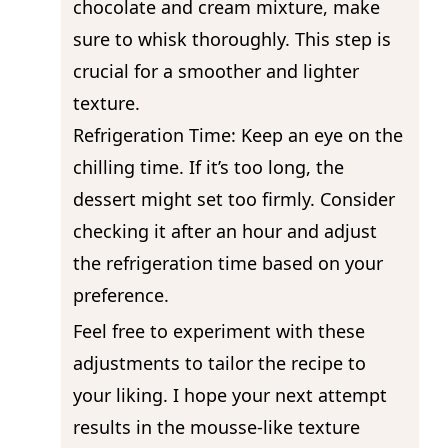
chocolate and cream mixture, make
sure to whisk thoroughly. This step is
crucial for a smoother and lighter
texture.
Refrigeration Time: Keep an eye on the
chilling time. If it’s too long, the
dessert might set too firmly. Consider
checking it after an hour and adjust
the refrigeration time based on your
preference.
Feel free to experiment with these
adjustments to tailor the recipe to
your liking. I hope your next attempt
results in the mousse-like texture