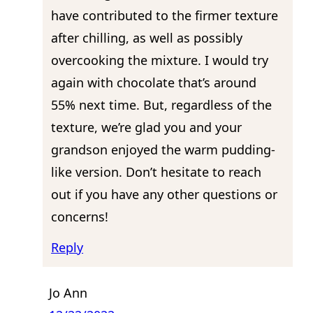
have contributed to the firmer texture
after chilling, as well as possibly
overcooking the mixture. I would try
again with chocolate that’s around
55% next time. But, regardless of the
texture, we’re glad you and your
grandson enjoyed the warm pudding-
like version. Don’t hesitate to reach
out if you have any other questions or
concerns!
Reply
Jo Ann