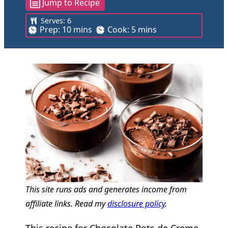
Jump to Recipe
Serves:
6
m
m
Prep:
10
mins
Cook:
5
mins
i
i
n
n
u
u
t
t
e
e
s
s
This site runs ads and generates income from
affiliate links. Read my
disclosure policy
.
This recipe for Chocolate Pots de Creme