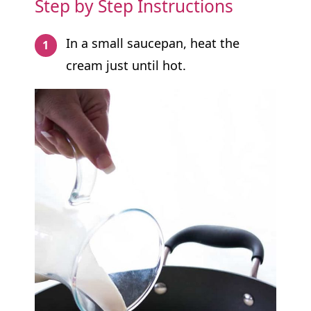
Step by Step Instructions
In a small saucepan, heat the
cream just until hot.