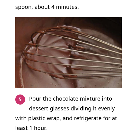
spoon, about 4 minutes.
Pour the chocolate mixture into
dessert glasses dividing it evenly
with plastic wrap, and refrigerate for at
least 1 hour.