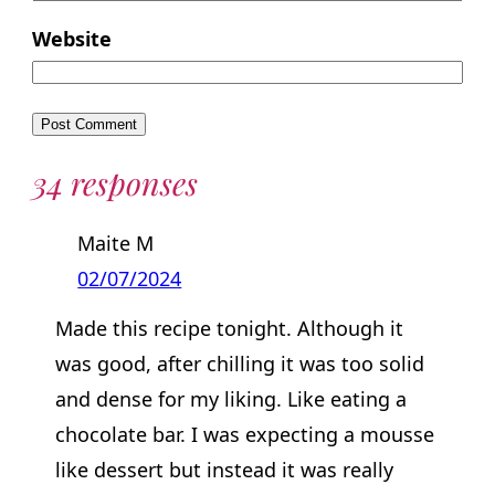
Website
34 responses
Maite M
02/07/2024
Made this recipe tonight. Although it
was good, after chilling it was too solid
and dense for my liking. Like eating a
chocolate bar. I was expecting a mousse
like dessert but instead it was really