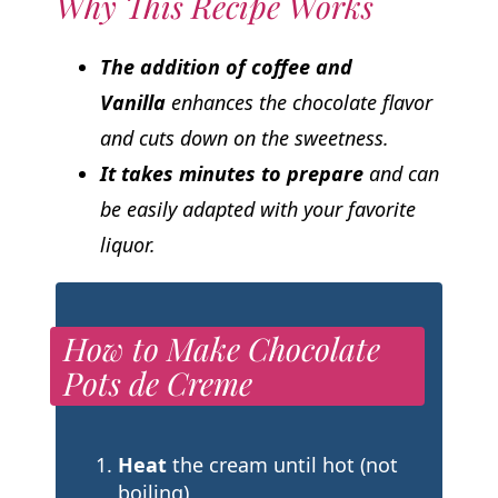
Why This Recipe Works
The addition of coffee and
Vanilla
enhances the chocolate flavor
and cuts down on the sweetness.
It takes minutes to prepare
and can
be easily adapted with your favorite
liquor.
How to Make Chocolate
Pots de Creme
Heat
the cream until hot (not
boiling)