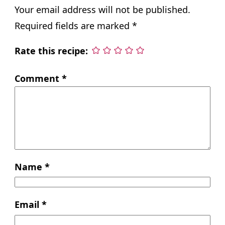
Your email address will not be published.
Required fields are marked
*
Rate this recipe:
Comment
*
Name
*
Email
*