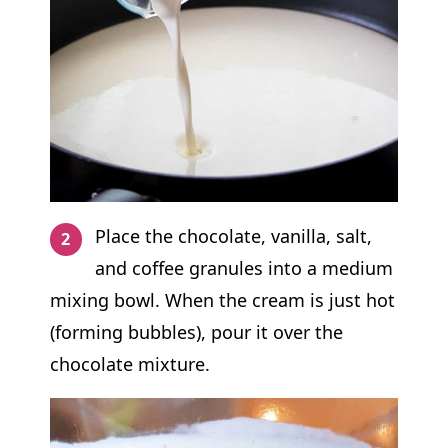
Place the chocolate, vanilla, salt,
and coffee granules into a medium
mixing bowl. When the cream is just hot
(forming bubbles), pour it over the
chocolate mixture.