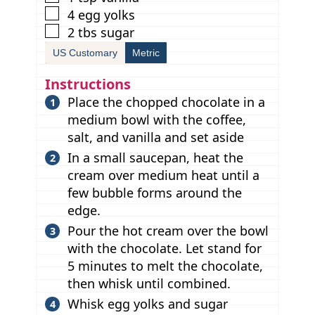
▢
4
egg yolks
▢
2
tbs
sugar
US Customary
Metric
Instructions
Place the chopped chocolate in a
medium bowl with the coffee,
salt, and vanilla and set aside
In a small saucepan, heat the
cream over medium heat until a
few bubble forms around the
edge.
Pour the hot cream over the bowl
with the chocolate. Let stand for
5 minutes to melt the chocolate,
then whisk until combined.
Whisk egg yolks and sugar