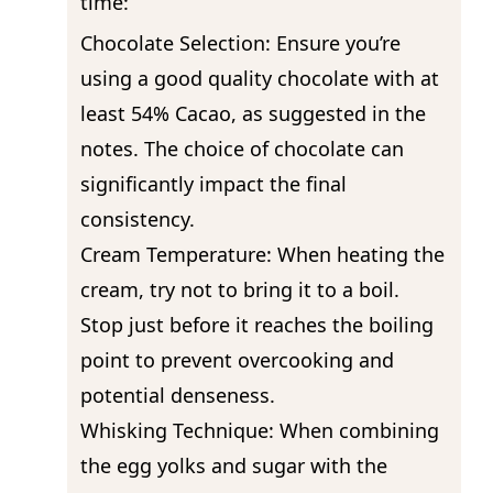
time:
Chocolate Selection: Ensure you’re
using a good quality chocolate with at
least 54% Cacao, as suggested in the
notes. The choice of chocolate can
significantly impact the final
consistency.
Cream Temperature: When heating the
cream, try not to bring it to a boil.
Stop just before it reaches the boiling
point to prevent overcooking and
potential denseness.
Whisking Technique: When combining
the egg yolks and sugar with the