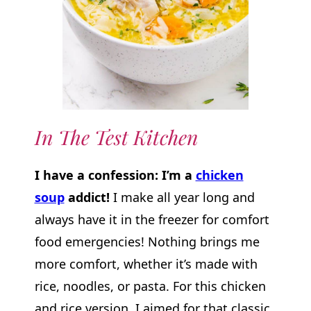
In The Test Kitchen
I have a confession: I’m a
chicken
soup
addict!
I make all year long and
always have it in the freezer for comfort
food emergencies! Nothing brings me
more comfort, whether it’s made with
rice, noodles, or pasta. For this chicken
and rice version, I aimed for that classic,