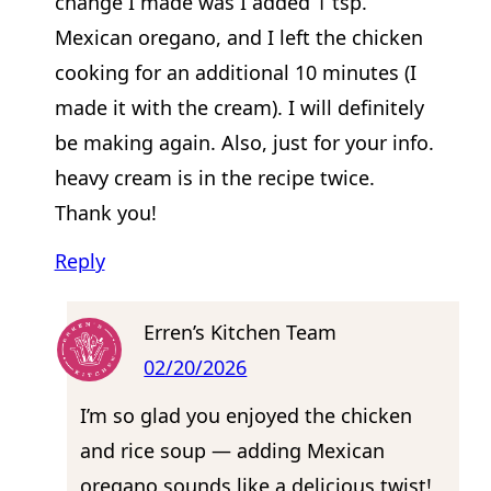
change I made was I added 1 tsp.
Mexican oregano, and I left the chicken
cooking for an additional 10 minutes (I
made it with the cream). I will definitely
be making again. Also, just for your info.
heavy cream is in the recipe twice.
Thank you!
Reply
Erren’s Kitchen Team
02/20/2026
I’m so glad you enjoyed the chicken
and rice soup — adding Mexican
oregano sounds like a delicious twist!