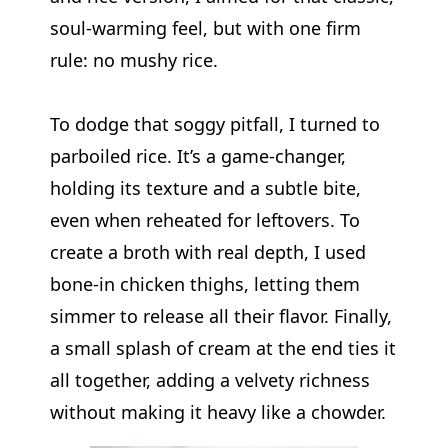
soul-warming feel, but with one firm
rule: no mushy rice.
To dodge that soggy pitfall, I turned to
parboiled rice. It’s a game-changer,
holding its texture and a subtle bite,
even when reheated for leftovers. To
create a broth with real depth, I used
bone-in chicken thighs, letting them
simmer to release all their flavor. Finally,
a small splash of cream at the end ties it
all together, adding a velvety richness
without making it heavy like a chowder.