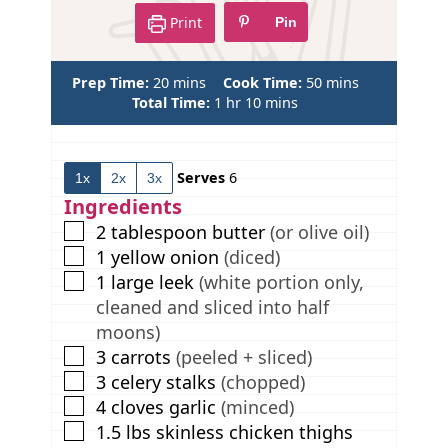
Print
Pin
m
m
Prep Time:
20
mins
Cook Time:
50
mins
i
h
m
i
Total Time:
1
hr
10
mins
n
o
i
n
u
u
n
u
t
r
u
t
Serves
6
1x
2x
3x
e
t
e
s
e
s
Ingredients
s
▢
2
tablespoon
butter
(or olive oil)
▢
1
yellow onion
(diced)
▢
1
large leek
(white portion only,
cleaned and sliced into half
moons)
▢
3
carrots
(peeled + sliced)
▢
3
celery stalks
(chopped)
▢
4
cloves
garlic
(minced)
▢
1.5
lbs
skinless chicken thighs