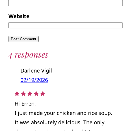
Website
4 responses
Darlene Vigil
02/19/2026
Hi Erren,
I just made your chicken and rice soup.
It was absolutely delicious. The only