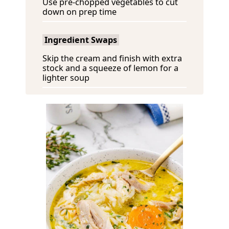
Use pre-chopped vegetables to cut
down on prep time
Ingredient Swaps
Skip the cream and finish with extra
stock and a squeeze of lemon for a
lighter soup