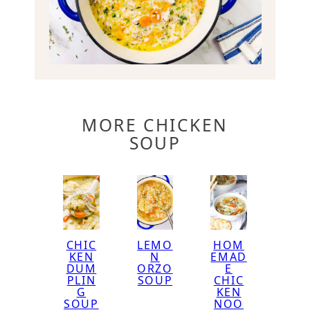
MORE CHICKEN
SOUP
CHIC
LEMO
HOM
KEN
N
EMAD
DUM
ORZO
E
PLIN
SOUP
CHIC
G
KEN
SOUP
NOO