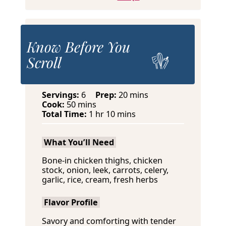
Know Before You
Scroll
m
Servings:
6
Prep:
20
mins
m
i
Cook:
50
mins
i
h
m
n
Total Time:
1
hr
10
mins
n
o
i
u
u
u
n
t
What You’ll Need
t
r
u
e
e
t
s
Bone-in chicken thighs, chicken
s
e
stock, onion, leek, carrots, celery,
s
garlic, rice, cream, fresh herbs
Flavor Profile
Savory and comforting with tender