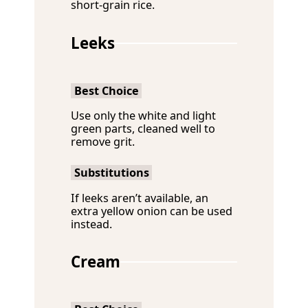
short-grain rice.
Leeks
Best Choice
Use only the white and light
green parts, cleaned well to
remove grit.
Substitutions
If leeks aren’t available, an
extra yellow onion can be used
instead.
Cream