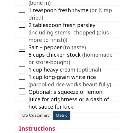
(bone in)
▢
1
teaspoon
fresh thyme
(or ½ tsp
dried)
▢
2
tablespoon
fresh parsley
(including stems, chopped (plus
more to finish))
▢
Salt + pepper
(to taste)
▢
8
cups
chicken stock
(homemade
or store-bought)
▢
1
cup
heavy cream
(optional)
▢
1
cup
long-grain white rice
(parboiled rice works beautifully)
▢
Optional: a squeeze of lemon
juice for brightness or a dash of
hot sauce for kick
US Customary
Metric
Instructions