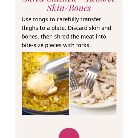
Skin/Bones
Use tongs to carefully transfer
thighs to a plate. Discard skin and
bones, then shred the meat into
bite-size pieces with forks.