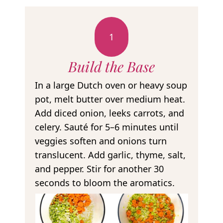
1
Build the Base
In a large Dutch oven or heavy soup
pot, melt butter over medium heat.
Add diced onion, leeks carrots, and
celery. Sauté for 5–6 minutes until
veggies soften and onions turn
translucent. Add garlic, thyme, salt,
and pepper. Stir for another 30
seconds to bloom the aromatics.