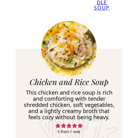
DLE
SOUP
R
Chicken and Rice Soup
e
This chicken and rice soup is rich
c
and comforting with tender
shredded chicken, soft vegetables,
i
and a lightly creamy broth that
p
feels cozy without being heavy.
e
5
from 1 vote