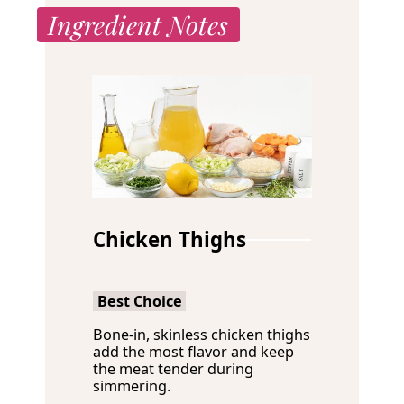
Ingredient Notes
Chicken Thighs
Best Choice
Bone-in, skinless chicken thighs
add the most flavor and keep
the meat tender during
simmering.