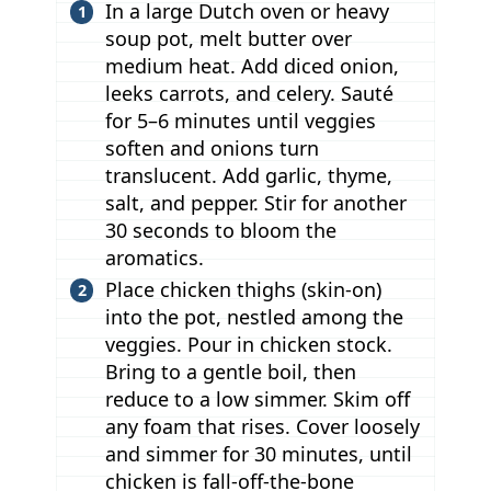
In a large Dutch oven or heavy
soup pot, melt butter over
medium heat. Add diced onion,
leeks carrots, and celery. Sauté
for 5–6 minutes until veggies
soften and onions turn
translucent. Add garlic, thyme,
salt, and pepper. Stir for another
30 seconds to bloom the
aromatics.
Place chicken thighs (skin-on)
into the pot, nestled among the
veggies. Pour in chicken stock.
Bring to a gentle boil, then
reduce to a low simmer. Skim off
any foam that rises. Cover loosely
and simmer for 30 minutes, until
chicken is fall-off-the-bone