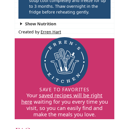
soup cool completely and freeze for up
to 3 months. Thaw overnight in the
fridge before reheating gently.
Show Nutrition
Created by
Erren Hart
SAVE TO FAVORITES
Your
saved recipes will be right
here
waiting for you every time you
visit, so you can easily find and
make the meals you love.