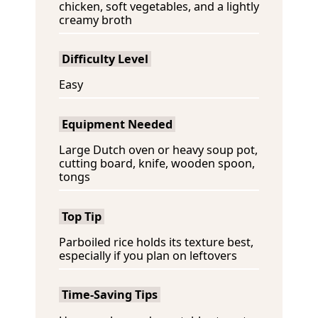
chicken, soft vegetables, and a lightly
creamy broth
Difficulty Level
Easy
Equipment Needed
Large Dutch oven or heavy soup pot,
cutting board, knife, wooden spoon,
tongs
Top Tip
Parboiled rice holds its texture best,
especially if you plan on leftovers
Time-Saving Tips