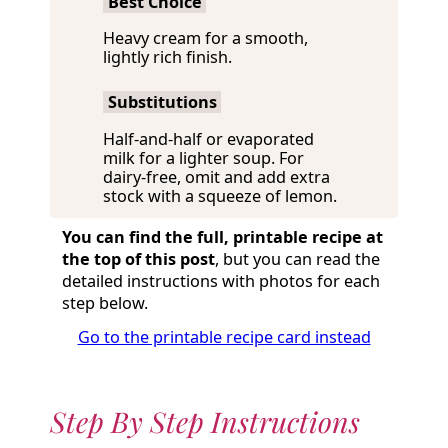
Best Choice
Heavy cream for a smooth,
lightly rich finish.
Substitutions
Half-and-half or evaporated
milk for a lighter soup. For
dairy-free, omit and add extra
stock with a squeeze of lemon.
You can find the full, printable recipe at
the top of this post
, but you can read the
detailed instructions with photos for each
step below.
Go to the printable recipe card instead
Step By Step Instructions