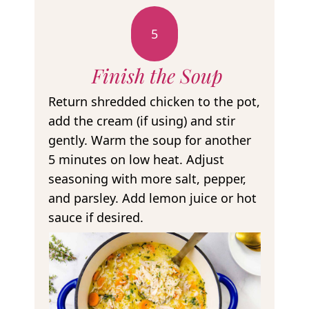
5
Finish the Soup
Return shredded chicken to the pot,
add the cream (if using) and stir
gently. Warm the soup for another
5 minutes on low heat. Adjust
seasoning with more salt, pepper,
and parsley. Add lemon juice or hot
sauce if desired.