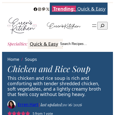
Skip
Trending:
Quick & Easy
Facebook
Instagram
Pinterest
X
to
content
Search
Quick & Easy
Italian
Poultry
Better
Specialties
:
Search Recipes…
Search
Home
/
Soups
Chicken and Rice Soup
This chicken and rice soup is rich and
comforting with tender shredded chicken,
soft vegetables, and a lightly creamy broth
that feels cozy without being heavy.
Erren Hart
|
last updated:
01/16/2026
5
from 1 vote