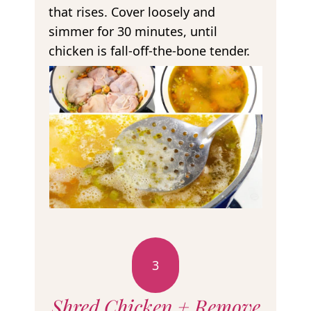
that rises. Cover loosely and
simmer for 30 minutes, until
chicken is fall-off-the-bone tender.
3
Shred Chicken + Remove