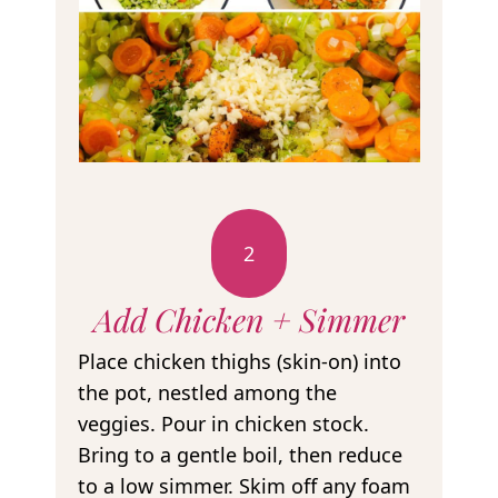
2
Add Chicken + Simmer
Place chicken thighs (skin-on) into
the pot, nestled among the
veggies. Pour in chicken stock.
Bring to a gentle boil, then reduce
to a low simmer. Skim off any foam