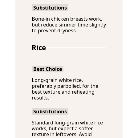
Substitutions
Bone-in chicken breasts work,
but reduce simmer time slightly
to prevent dryness.
Rice
Best Choice
Long-grain white rice,
preferably parboiled, for the
best texture and reheating
results.
Substitutions
Standard long-grain white rice
works, but expect a softer
texture in leftovers. Avoid