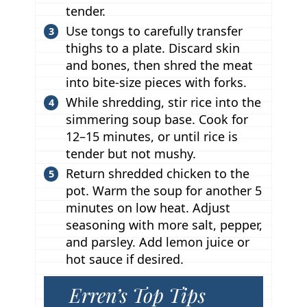
tender.
Use tongs to carefully transfer
thighs to a plate. Discard skin
and bones, then shred the meat
into bite-size pieces with forks.
While shredding, stir rice into the
simmering soup base. Cook for
12–15 minutes, or until rice is
tender but not mushy.
Return shredded chicken to the
pot. Warm the soup for another 5
minutes on low heat. Adjust
seasoning with more salt, pepper,
and parsley. Add lemon juice or
hot sauce if desired.
Erren’s Top Tips
T