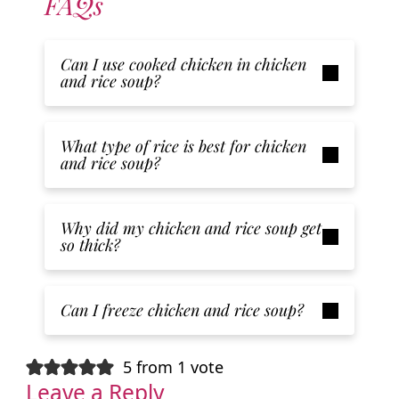
FAQs
Can I use cooked chicken in chicken
and rice soup?
What type of rice is best for chicken
and rice soup?
Why did my chicken and rice soup get
so thick?
Can I freeze chicken and rice soup?
5 from 1 vote
Leave a Reply