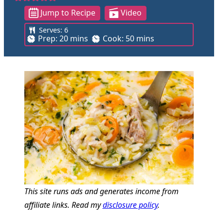
Jump to Recipe
Video
Serves:
6
m
m
Prep:
20
mins
Cook:
50
mins
i
i
n
n
u
u
t
t
e
e
s
s
This site runs ads and generates income from
affiliate links. Read my
disclosure policy
.