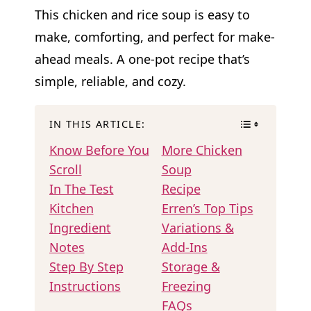
This chicken and rice soup is easy to
make, comforting, and perfect for make-
ahead meals. A one-pot recipe that’s
simple, reliable, and cozy.
IN THIS ARTICLE:
Know Before You
More Chicken
Scroll
Soup
In The Test
Recipe
Kitchen
Erren’s Top Tips
Ingredient
Variations &
Notes
Add-Ins
Step By Step
Storage &
Instructions
Freezing
FAQs