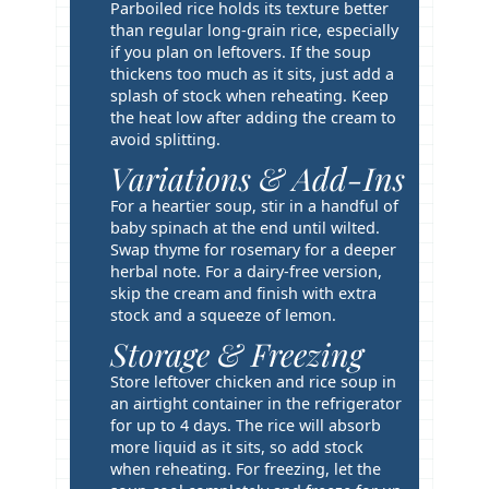
i
Parboiled rice holds its texture better
p
than regular long-grain rice, especially
if you plan on leftovers. If the soup
s
thickens too much as it sits, just add a
splash of stock when reheating. Keep
the heat low after adding the cream to
avoid splitting.
Variations & Add-Ins
For a heartier soup, stir in a handful of
baby spinach at the end until wilted.
Swap thyme for rosemary for a deeper
herbal note. For a dairy-free version,
skip the cream and finish with extra
stock and a squeeze of lemon.
Storage & Freezing
Store leftover chicken and rice soup in
an airtight container in the refrigerator
for up to 4 days. The rice will absorb
more liquid as it sits, so add stock
when reheating. For freezing, let the