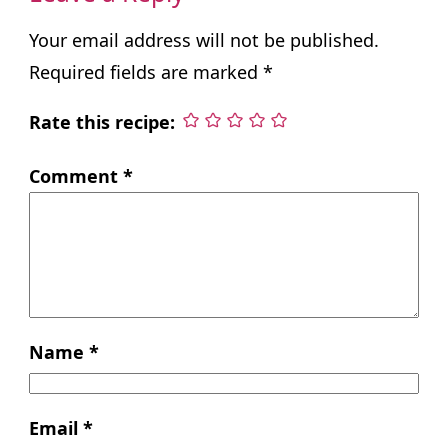
Your email address will not be published.
Required fields are marked
*
Rate this recipe:
Comment
*
Name
*
Email
*