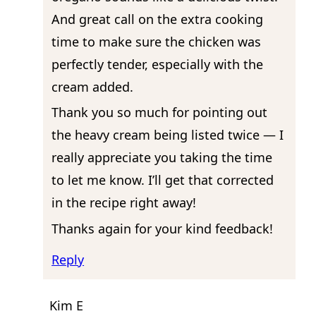
And great call on the extra cooking
time to make sure the chicken was
perfectly tender, especially with the
cream added.
Thank you so much for pointing out
the heavy cream being listed twice — I
really appreciate you taking the time
to let me know. I’ll get that corrected
in the recipe right away!
Thanks again for your kind feedback!
Reply
Kim E