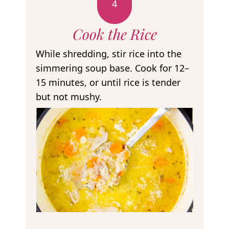
4
Cook the Rice
While shredding, stir rice into the
simmering soup base. Cook for 12–
15 minutes, or until rice is tender
but not mushy.