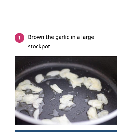
Brown the garlic in a large
stockpot