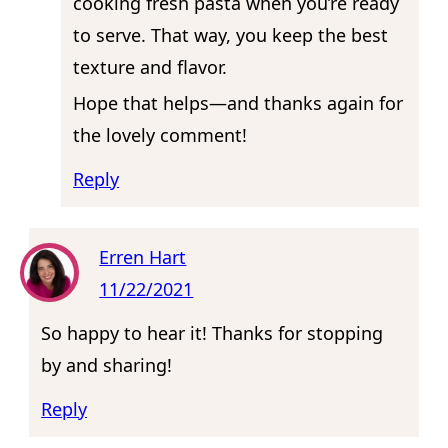
cooking fresh pasta when you’re ready
to serve. That way, you keep the best
texture and flavor.
Hope that helps—and thanks again for
the lovely comment!
Reply
Erren Hart
11/22/2021
So happy to hear it! Thanks for stopping
by and sharing!
Reply