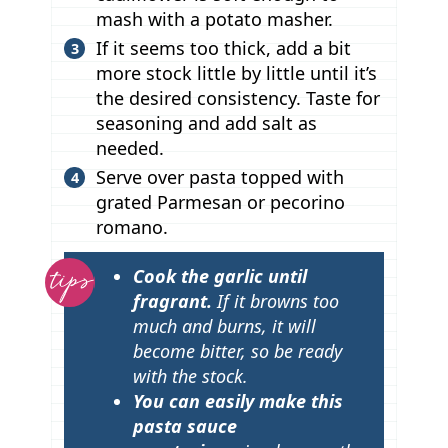
mash with a potato masher.
If it seems too thick, add a bit
more stock little by little until it’s
the desired consistency. Taste for
seasoning and add salt as
needed.
Serve over pasta topped with
grated Parmesan or pecorino
romano.
T
Cook the garlic until
i
fragrant.
If it browns too
p
much and burns, it will
become bitter, so be ready
s
with the stock.
You can easily make this
pasta sauce