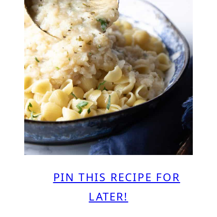
PIN THIS RECIPE FOR
LATER!