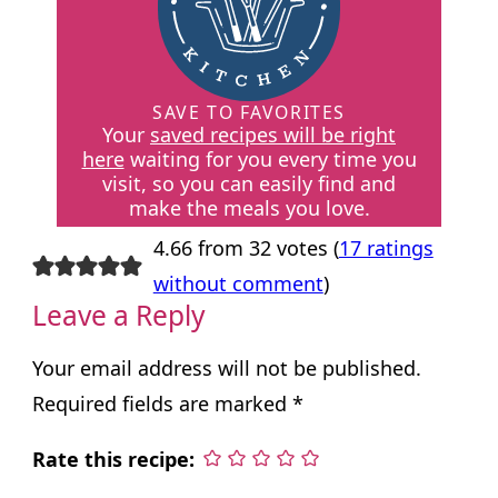
SAVE TO FAVORITES
Your
saved recipes will be right
here
waiting for you every time you
visit, so you can easily find and
make the meals you love.
4.66 from 32 votes (
17 ratings
without comment
)
Leave a Reply
Your email address will not be published.
Required fields are marked
*
Rate this recipe: