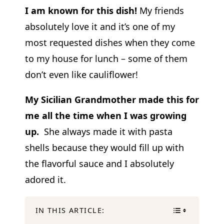
I am known for this dish!
My friends
absolutely love it and it’s one of my
most requested dishes when they come
to my house for lunch – some of them
don’t even like cauliflower!
My Sicilian Grandmother made this for
me all the time when I was growing
up.
She always made it with pasta
shells because they would fill up with
the flavorful sauce and I absolutely
adored it.
IN THIS ARTICLE: