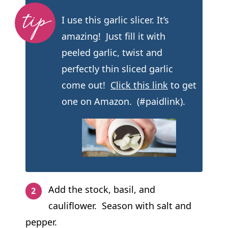
I use this garlic slicer. It’s
amazing! Just fill it with
peeled garlic, twist and
perfectly thin sliced garlic
come out!
Click this link
to get
one on Amazon. (#paidlink).
Add the stock, basil, and
cauliflower. Season with salt and
pepper.