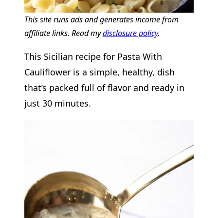
This site runs ads and generates income from
affiliate links. Read my
disclosure policy
.
This Sicilian recipe for Pasta With
Cauliflower is a simple, healthy, dish
that’s packed full of flavor and ready in
just 30 minutes.