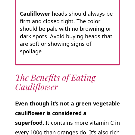
Cauliflower
heads should always be
firm and closed tight. The color
should be pale with no browning or
dark spots. Avoid buying heads that
are soft or showing signs of
spoilage.
The Benefits of Eating
Cauliflower
Even though it’s not a green vegetable
cauliflower is considered a
superfood.
It contains more vitamin C in
every 100g than oranges do. It’s also rich