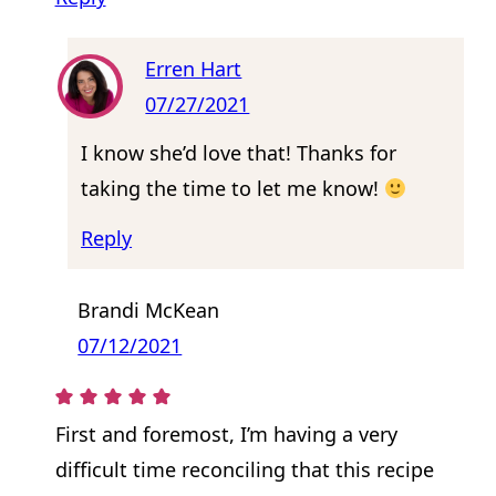
Erren Hart
07/27/2021
I know she’d love that! Thanks for
taking the time to let me know!
Reply
Brandi McKean
07/12/2021
First and foremost, I’m having a very
difficult time reconciling that this recipe