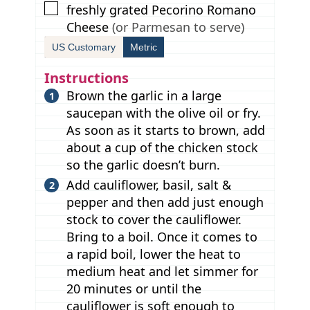
▢
freshly grated Pecorino Romano
Cheese
(or Parmesan to serve)
US Customary
Metric
Instructions
Brown the garlic in a large
saucepan with the olive oil or fry.
As soon as it starts to brown, add
about a cup of the chicken stock
so the garlic doesn’t burn.
Add cauliflower, basil, salt &
pepper and then add just enough
stock to cover the cauliflower.
Bring to a boil. Once it comes to
a rapid boil, lower the heat to
medium heat and let simmer for
20 minutes or until the
cauliflower is soft enough to