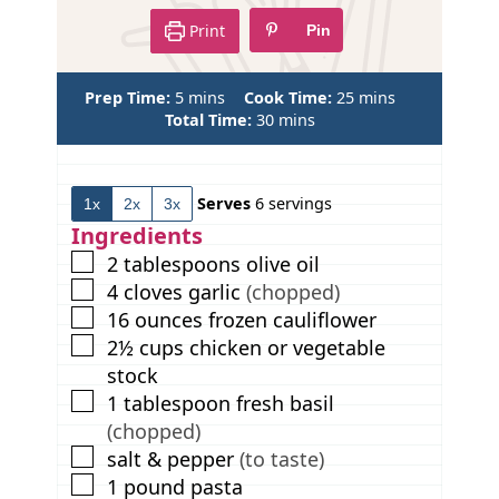
Print
Pin
m
m
Prep Time:
5
mins
Cook Time:
25
mins
i
m
i
Total Time:
30
mins
n
i
n
u
n
u
t
u
t
Serves
6
servings
1x
2x
3x
e
t
e
s
e
s
Ingredients
s
▢
2
tablespoons
olive oil
▢
4
cloves
garlic
(chopped)
▢
16
ounces
frozen cauliflower
▢
2½
cups
chicken or vegetable
stock
▢
1
tablespoon
fresh basil
(chopped)
▢
salt & pepper
(to taste)
▢
1
pound
pasta