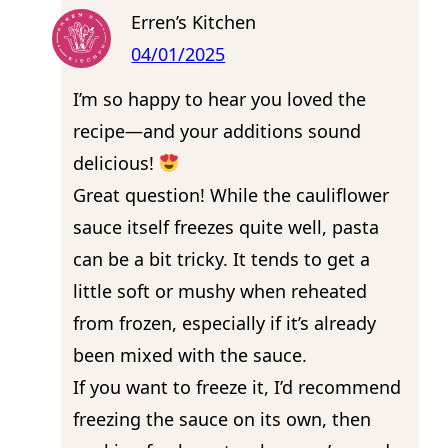
Erren’s Kitchen
04/01/2025
I’m so happy to hear you loved the
recipe—and your additions sound
delicious!
Great question! While the cauliflower
sauce itself freezes quite well, pasta
can be a bit tricky. It tends to get a
little soft or mushy when reheated
from frozen, especially if it’s already
been mixed with the sauce.
If you want to freeze it, I’d recommend
freezing the sauce on its own, then