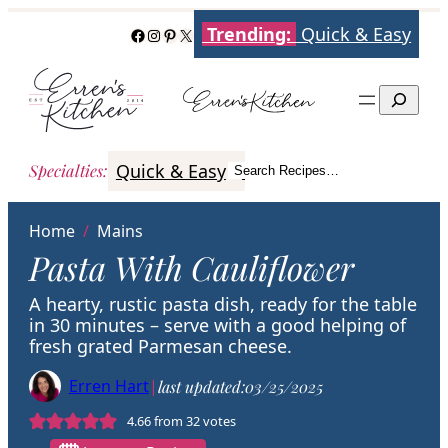
Skip
Trending:
Quick & Easy
Facebook
Instagram
Pinterest
X
to
content
Search
Quick & Easy
Italian
Poultry
Better
Specialties
:
Search Recipes…
Search
Home
/
Mains
Pasta With Cauliflower
A hearty, rustic pasta dish, ready for the table
in 30 minutes – serve with a good helping of
fresh grated Parmesan cheese.
Erren Hart
|
last updated:
03/25/2025
4.66
from
32
votes