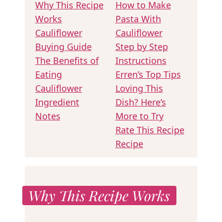
Why This Recipe
How to Make
Works
Pasta With
Cauliflower
Cauliflower
Buying Guide
Step by Step
The Benefits of
Instructions
Eating
Erren’s Top Tips
Cauliflower
Loving This
Ingredient
Dish? Here’s
Notes
More to Try
Rate This Recipe
Recipe
Why This Recipe Works