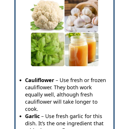
Cauliflower
– Use fresh or frozen
cauliflower. They both work
equally well, although fresh
cauliflower will take longer to
cook.
Garlic
– Use fresh garlic for this
dish. It’s the one ingredient that