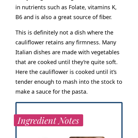
in nutrients such as Folate, vitamins K,
B6 and is also a great source of fiber.
This is definitely not a dish where the
cauliflower retains any firmness. Many
Italian dishes are made with vegetables
that are cooked until they’re quite soft.
Here the cauliflower is cooked until it’s
tender enough to mash into the stock to
make a sauce for the pasta.
Ingredient Notes