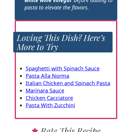
pasta to elevate the flavors.
Loving This Dish? Here’s
More to Try
Spaghetti with Spinach Sauce
Pasta Alla Norma
Italian Chicken and Spinach Pasta
Marinara Sauce
Chicken Cacciatore
Pasta With Zucchini
Rate This Recipe