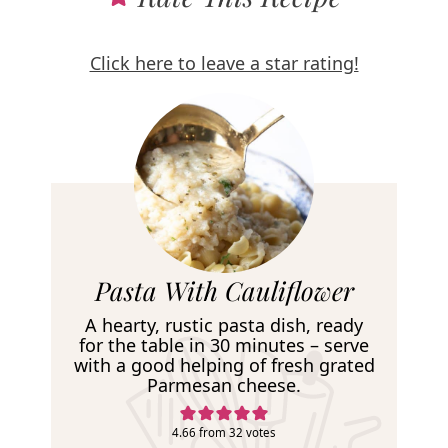
Click here to leave a star rating!
R
Pasta With Cauliflower
e
A hearty, rustic pasta dish, ready
c
for the table in 30 minutes – serve
with a good helping of fresh grated
i
Parmesan cheese.
p
e
4.66
from
32
votes