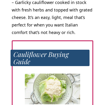
– Garlicky cauliflower cooked in stock
with fresh herbs and topped with grated
cheese. It’s an easy, light, meal that’s
perfect for when you want Italian
comfort that’s not heavy or rich.
Cauliflower Buying
Guide