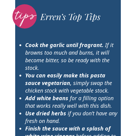
Erren’s Top Tips
Cook the garlic until fragrant.
If it
browns too much and burns, it will
become bitter, so be ready with the
stock.
You can easily make this pasta
sauce vegetarian,
simply swap the
chicken stock with vegetable stock.
Add white beans
for a filling option
that works really well with this dish.
Use dried herbs
if you don’t have any
fresh on hand.
Finish the sauce with a splash of
white wine vinegar
before adding to