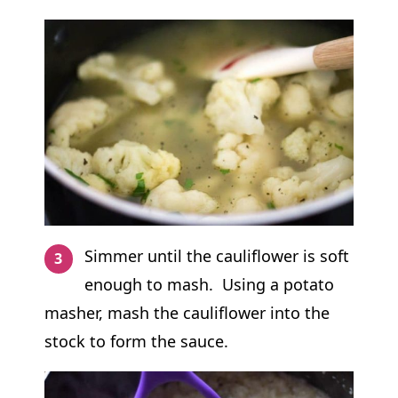
Simmer until the cauliflower is soft
enough to mash. Using a potato
masher, mash the cauliflower into the
stock to form the sauce.