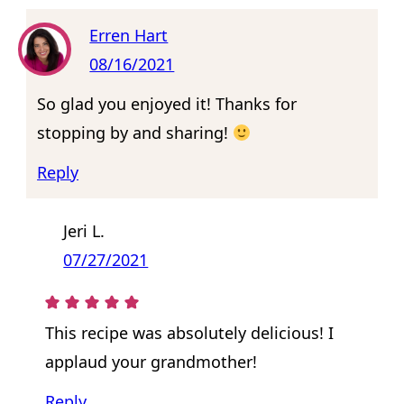
Erren Hart
08/16/2021
So glad you enjoyed it! Thanks for
stopping by and sharing!
Reply
Jeri L.
07/27/2021
This recipe was absolutely delicious! I
applaud your grandmother!
Reply