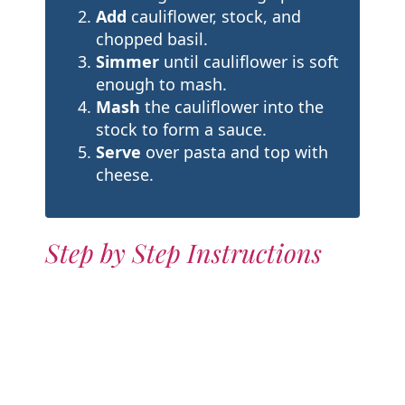
Add
cauliflower, stock, and
chopped basil.
Simmer
until cauliflower is soft
enough to mash.
Mash
the cauliflower into the
stock to form a sauce.
Serve
over pasta and top with
cheese.
Step by Step Instructions