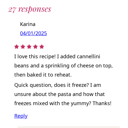
27 responses
Karina
04/01/2025
I love this recipe! I added cannellini
beans and a sprinkling of cheese on top,
then baked it to reheat.
Quick question, does it freeze? I am
unsure about the pasta and how that
freezes mixed with the yummy? Thanks!
Reply