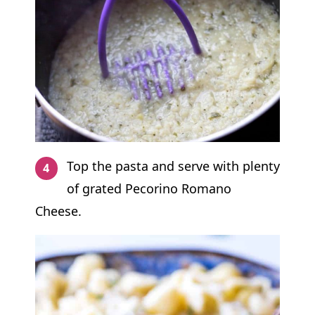
Top the pasta and serve with plenty
of grated Pecorino Romano
Cheese.