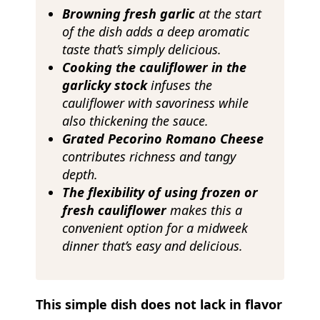
Browning
fresh garlic
at the start
of the dish adds a deep aromatic
taste that’s simply delicious.
Cooking the cauliflower in the
garlicky stock
infuses the
cauliflower with savoriness while
also thickening the sauce.
Grated Pecorino Romano Cheese
contributes richness and tangy
depth.
The flexibility of using frozen or
fresh cauliflower
makes this a
convenient option for a midweek
dinner that’s easy and delicious.
This simple dish does not lack in flavor