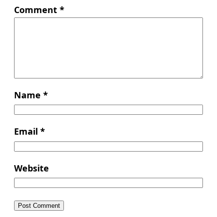
Comment
*
Name
*
Email
*
Website