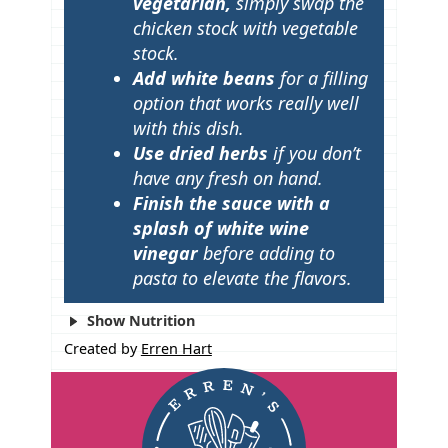
vegetarian,
simply swap the
chicken stock with vegetable
stock.
Add white beans
for a filling
option that works really well
with this dish.
Use dried herbs
if you don’t
have any fresh on hand.
Finish the sauce with a
splash of white wine
vinegar
before adding to
pasta to elevate the flavors.
Show Nutrition
Created by
Erren Hart