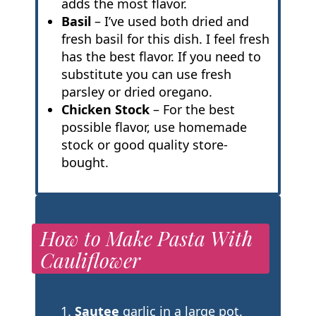
adds the most flavor.
Basil
– I’ve used both dried and
fresh basil for this dish. I feel fresh
has the best flavor. If you need to
substitute you can use fresh
parsley or dried oregano.
Chicken Stock
– For the best
possible flavor, use homemade
stock or good quality store-
bought.
How to Make Pasta With
Cauliflower
Sautee
garlic in a large pot.