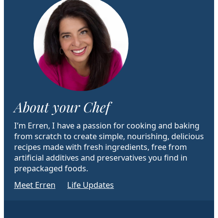
About your Chef
I’m Erren, I have a passion for cooking and baking
from scratch to create simple, nourishing, delicious
recipes made with fresh ingredients, free from
artificial additives and preservatives you find in
prepackaged foods.
Meet Erren
Life Updates