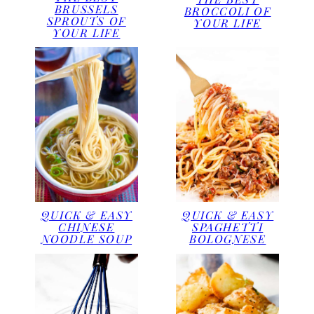
BRUSSELS
BROCCOLI OF
SPROUTS OF
YOUR LIFE
YOUR LIFE
QUICK & EASY
QUICK & EASY
CHINESE
SPAGHETTI
NOODLE SOUP
BOLOGNESE