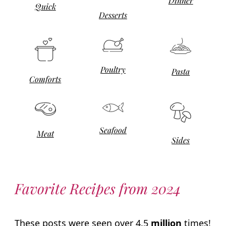
Dinner
Quick
Desserts
Poultry
Pasta
Comforts
Seafood
Meat
Sides
Favorite Recipes from 2024
These posts were seen over 4.5
million
times!