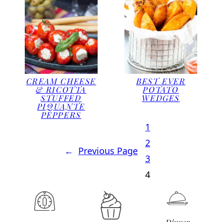
CREAM CHEESE
BEST EVER
& RICOTTA
POTATO
STUFFED
WEDGES
PIQUANTE
PEPPERS
1
2
←
Previous Page
3
4