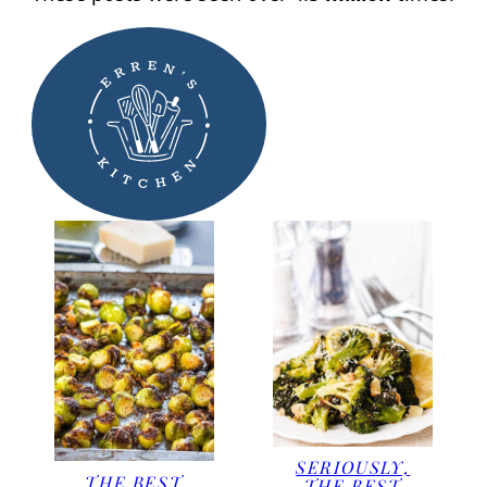
SERIOUSLY,
THE BEST
THE BEST