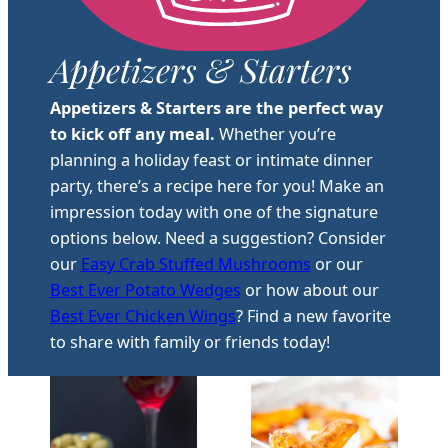
Appetizers & Starters
Appetizers & Starters are the perfect way
to kick off any meal.
Whether you’re
planning a holiday feast or intimate dinner
party, there’s a recipe here for you! Make an
impression today with one of the signature
options below. Need a suggestion? Consider
our
Easy Crab Stuffed Mushrooms
or our
Best Ever Potato Wedges
or how about our
Best Ever Chicken Wings
? Find a new favorite
to share with family or friends today!