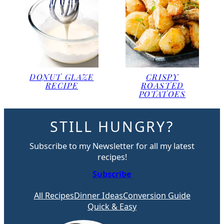
DONUT GLAZE
CRISPY
RECIPE
ROASTED
POTATOES
STILL HUNGRY?
Subscribe to my Newsletter for all my latest
recipes!
Subscribe
All Recipes
Dinner Ideas
Conversion Guide
Quick & Easy