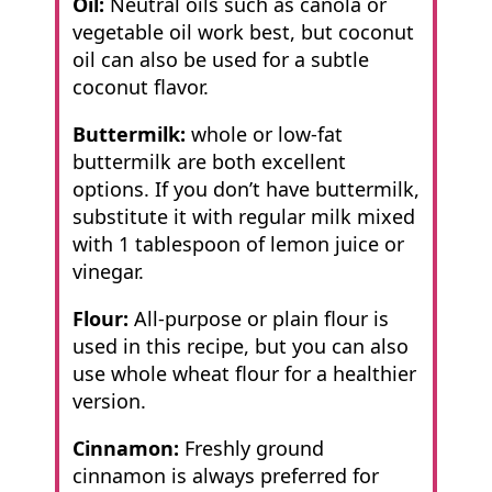
Oil:
Neutral oils such as canola or
vegetable oil work best, but coconut
oil can also be used for a subtle
coconut flavor.
Buttermilk:
whole or low-fat
buttermilk are both excellent
options. If you don’t have buttermilk,
substitute it with regular milk mixed
with 1 tablespoon of lemon juice or
vinegar.
Flour:
All-purpose or plain flour is
used in this recipe, but you can also
use whole wheat flour for a healthier
version.
Cinnamon:
Freshly ground
cinnamon is always preferred for