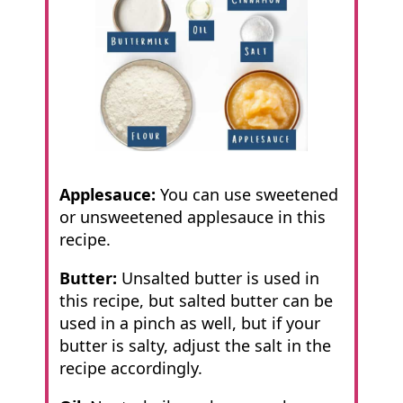
Applesauce:
You can use sweetened
or unsweetened applesauce in this
recipe.
Butter:
Unsalted butter is used in
this recipe, but salted butter can be
used in a pinch as well, but if your
butter is salty, adjust the salt in the
recipe accordingly.