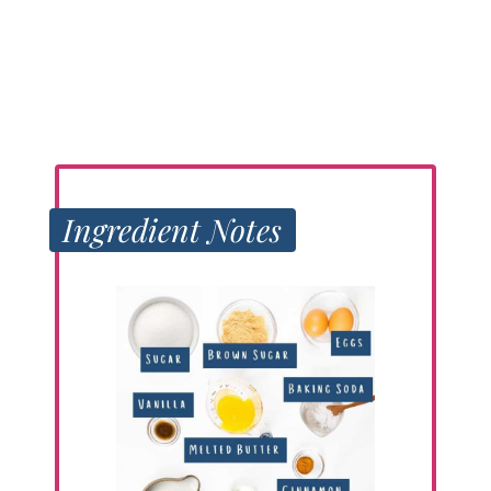
Ingredient Notes