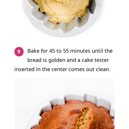
Bake for 45 to 55 minutes until the
bread is golden and a cake tester
inserted in the center comes out clean.