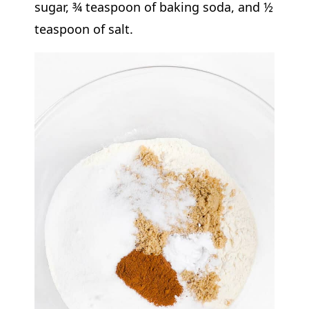
sugar, ¾ teaspoon of baking soda, and ½
teaspoon of salt.