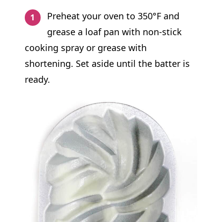
Preheat your oven to 350°F and
grease a loaf pan with non-stick
cooking spray or grease with
shortening. Set aside until the batter is
ready.