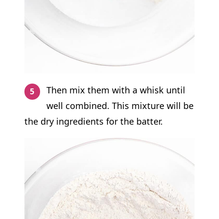
Then mix them with a whisk until
well combined. This mixture will be
the dry ingredients for the batter.