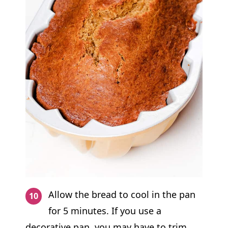
Allow the bread to cool in the pan
for 5 minutes. If you use a
decorative pan, you may have to trim