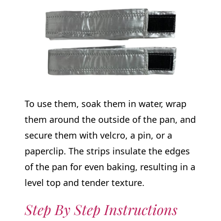
To use them, soak them in water, wrap
them around the outside of the pan, and
secure them with velcro, a pin, or a
paperclip. The strips insulate the edges
of the pan for even baking, resulting in a
level top and tender texture.
Step By Step Instructions