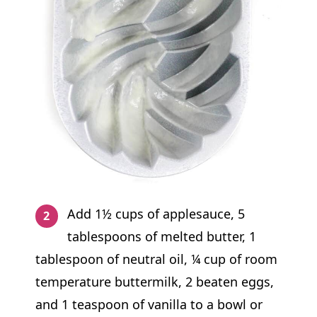
Add 1½ cups of applesauce, 5
tablespoons of melted butter, 1
tablespoon of neutral oil, ¼ cup of room
temperature buttermilk, 2 beaten eggs,
and 1 teaspoon of vanilla to a bowl or