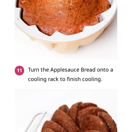
Turn the Applesauce Bread onto a
cooling rack to finish cooling.