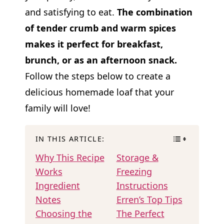
and satisfying to eat.
The combination
of tender crumb and warm spices
makes it perfect for breakfast,
brunch, or as an afternoon snack.
Follow the steps below to create a
delicious homemade loaf that your
family will love!
IN THIS ARTICLE:
Why This Recipe
Storage &
Works
Freezing
Ingredient
Instructions
Notes
Erren’s Top Tips
Choosing the
The Perfect