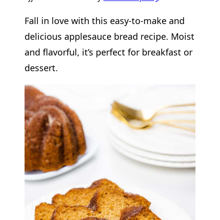
Fall in love with this easy-to-make and
delicious applesauce bread recipe. Moist
and flavorful, it’s perfect for breakfast or
dessert.