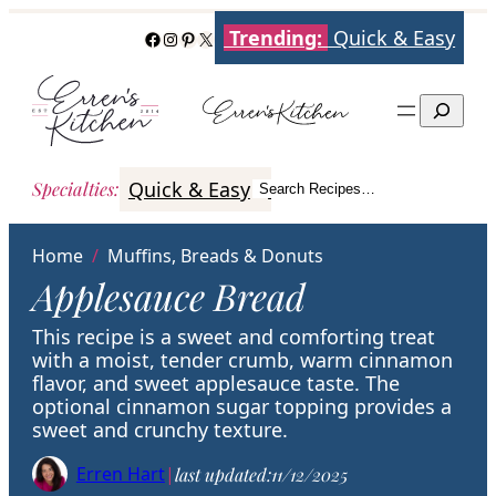
Skip
Trending:
Quick & Easy
Facebook
Instagram
Pinterest
X
to
content
Search
Quick & Easy
Italian
Poultry
Better
Specialties
:
Search Recipes…
Search
Home
/
Muffins, Breads & Donuts
Applesauce Bread
This recipe is a sweet and comforting treat
with a moist, tender crumb, warm cinnamon
flavor, and sweet applesauce taste. The
optional cinnamon sugar topping provides a
sweet and crunchy texture.
Erren Hart
|
last updated:
11/12/2025