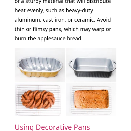
of a sturdy material that will distribute
heat evenly, such as heavy-duty
aluminum, cast iron, or ceramic. Avoid
thin or flimsy pans, which may warp or
burn the applesauce bread.
Using Decorative Pans