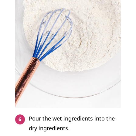
Pour the wet ingredients into the
dry ingredients.