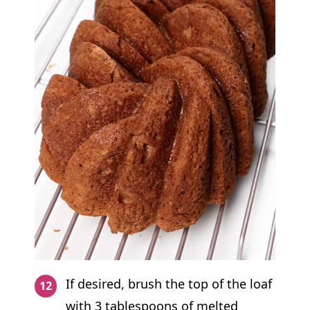
If desired, brush the top of the loaf
with 3 tablespoons of melted