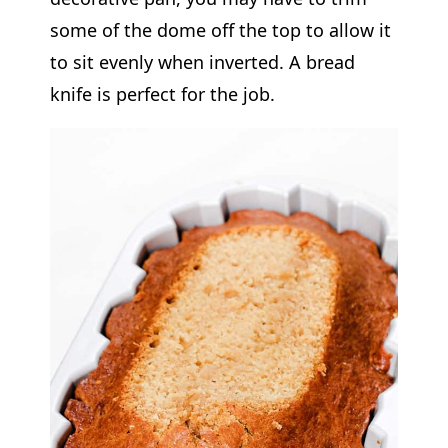
some of the dome off the top to allow it
to sit evenly when inverted. A bread
knife is perfect for the job.