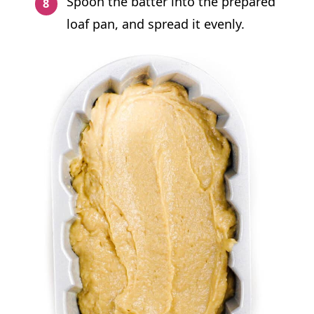
Spoon the batter into the prepared
loaf pan, and spread it evenly.