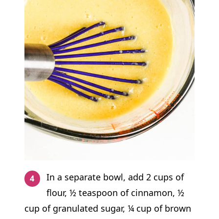
In a separate bowl, add 2 cups of
flour, ½ teaspoon of cinnamon, ½
cup of granulated sugar, ¼ cup of brown