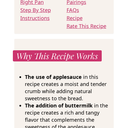
Right Pan
Pairings
Step By Step
FAQs
Instructions
Recipe
Rate This Recipe
Why This Recipe Works
The use of applesauce
in this
recipe creates a moist and tender
crumb while adding natural
sweetness to the bread.
The addition of buttermilk
in the
recipe creates a rich and tangy
flavor that complements the
sweetness of the applesauce.