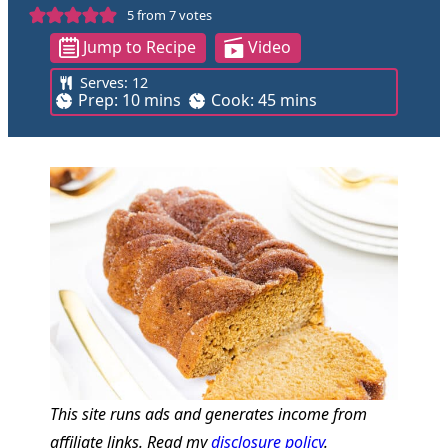
5
from
7
votes
Jump to Recipe
Video
Serves:
12
m
m
Prep:
10
mins
Cook:
45
mins
i
i
n
n
u
u
t
t
e
e
s
s
This site runs ads and generates income from
affiliate links. Read my
disclosure policy
.