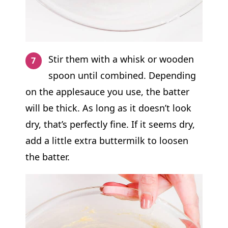
Stir them with a whisk or wooden
spoon until combined. Depending
on the applesauce you use, the batter
will be thick. As long as it doesn’t look
dry, that’s perfectly fine. If it seems dry,
add a little extra buttermilk to loosen
the batter.