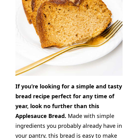
If you’re looking for a simple and tasty
bread recipe perfect for any time of
year, look no further than this
Applesauce Bread.
Made with simple
ingredients you probably already have in
your pantry, this bread is easy to make