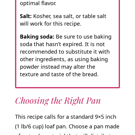
optimal flavor.
Salt:
Kosher, sea salt, or table salt
will work for this recipe.
Baking soda:
Be sure to use baking
soda that hasn’t expired. It is not
recommended to substitute it with
other ingredients, as using baking
powder instead may alter the
texture and taste of the bread.
Choosing the Right Pan
This recipe calls for a standard 9×5 inch
(1 lb/6 cup) loaf pan. Choose a pan made