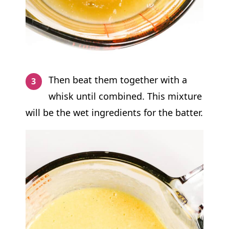
Then beat them together with a
whisk until combined. This mixture
will be the wet ingredients for the batter.