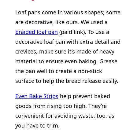
Loaf pans come in various shapes; some
are decorative, like ours. We used a
braided loaf pan
(paid link). To use a
decorative loaf pan with extra detail and
crevices, make sure it’s made of heavy
material to ensure even baking. Grease
the pan well to create a non-stick
surface to help the bread release easily.
Even Bake Strips
help prevent baked
goods from rising too high. They’re
convenient for avoiding waste, too, as
you have to trim.