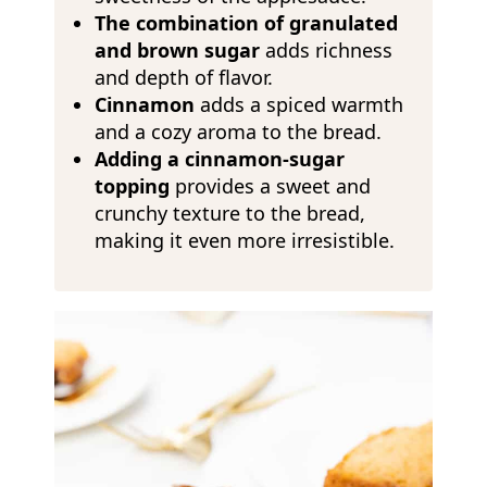
The combination of granulated
and brown sugar
adds richness
and depth of flavor.
Cinnamon
adds a spiced warmth
and a cozy aroma to the bread.
Adding a cinnamon-sugar
topping
provides a sweet and
crunchy texture to the bread,
making it even more irresistible.