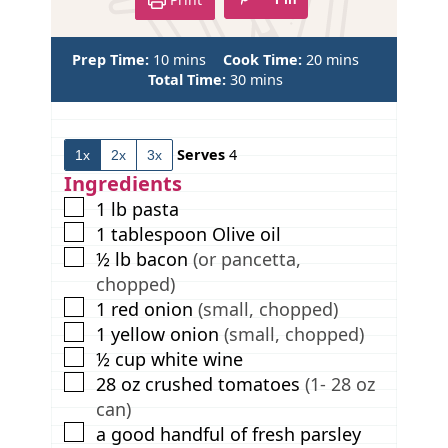
m
m
Prep Time:
10
mins
Cook Time:
20
mins
i
m
i
Total Time:
30
mins
n
i
n
u
n
u
t
u
t
Serves
4
1x
2x
3x
e
t
e
s
e
s
Ingredients
s
▢
1
lb
pasta
▢
1
tablespoon
Olive oil
▢
½
lb
bacon
(or pancetta,
chopped)
▢
1
red onion
(small, chopped)
▢
1
yellow onion
(small, chopped)
▢
½
cup
white wine
▢
28
oz
crushed tomatoes
(1- 28 oz
can)
▢
a good handful of fresh parsley