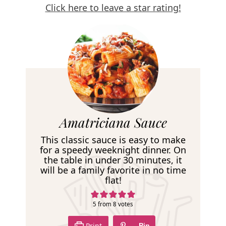
Click here to leave a star rating!
R
Amatriciana Sauce
e
This classic sauce is easy to make
c
for a speedy weeknight dinner. On
the table in under 30 minutes, it
i
will be a family favorite in no time
p
flat!
e
5
from
8
votes
Print
Pin