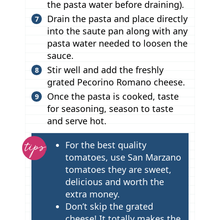
the pasta water before draining).
Drain the pasta and place directly
into the saute pan along with any
pasta water needed to loosen the
sauce.
Stir well and add the freshly
grated Pecorino Romano cheese.
Once the pasta is cooked, taste
for seasoning, season to taste
and serve hot.
T
For the best quality
i
tomatoes, use San Marzano
p
tomatoes they are sweet,
delicious and worth the
s
extra money.
Don’t skip the grated
cheese! It totally makes the