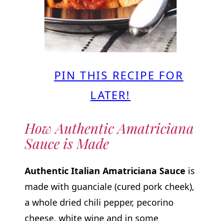
PIN THIS RECIPE FOR
LATER!
How Authentic Amatriciana
Sauce is Made
Authentic Italian Amatriciana Sauce
is
made with guanciale (cured pork cheek),
a whole dried chili pepper, pecorino
cheese, white wine and in some