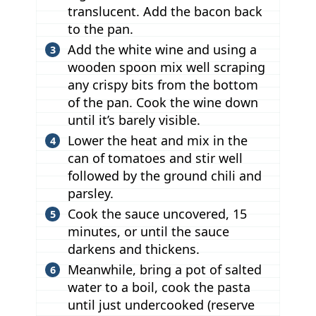
translucent. Add the bacon back
to the pan.
Add the white wine and using a
wooden spoon mix well scraping
any crispy bits from the bottom
of the pan. Cook the wine down
until it’s barely visible.
Lower the heat and mix in the
can of tomatoes and stir well
followed by the ground chili and
parsley.
Cook the sauce uncovered, 15
minutes, or until the sauce
darkens and thickens.
Meanwhile, bring a pot of salted
water to a boil, cook the pasta
until just undercooked (reserve