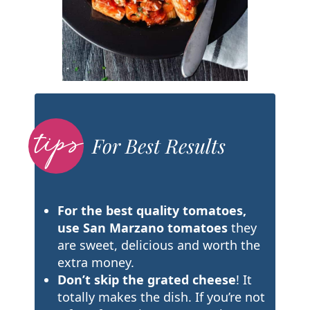
For Best Results
For the best quality tomatoes,
use San Marzano tomatoes
they
are sweet, delicious and worth the
extra money.
Don’t skip the grated cheese
! It
totally makes the dish. If you’re not