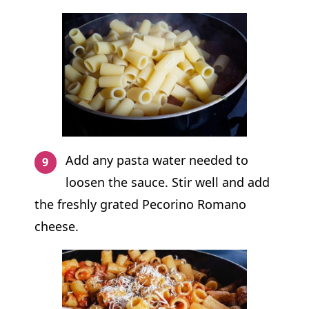
Add any pasta water needed to
loosen the sauce. Stir well and add
the freshly grated Pecorino Romano
cheese.