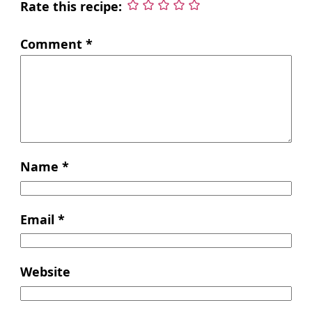
Rate this recipe:
Comment
*
Name
*
Email
*
Website