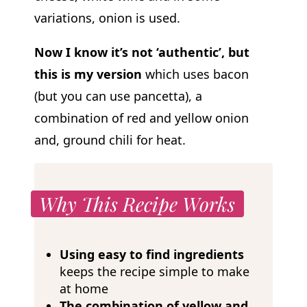
variations, onion is used.
Now I know it’s not ‘authentic’, but
this is my version
which uses bacon
(but you can use pancetta), a
combination of red and yellow onion
and, ground chili for heat.
Why This Recipe Works
Using easy to find ingredients
keeps the recipe simple to make
at home
The combination of yellow and