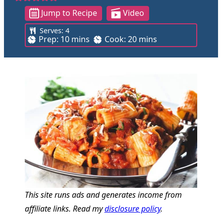
Jump to Recipe
Video
Serves:
4
m
m
Prep:
10
mins
Cook:
20
mins
i
i
n
n
u
u
t
t
e
e
s
s
This site runs ads and generates income from
affiliate links. Read my
disclosure policy
.