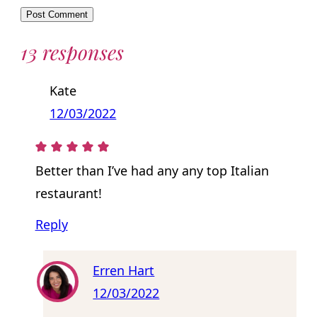
13 responses
Kate
12/03/2022
Better than I’ve had any any top Italian
restaurant!
Reply
Erren Hart
12/03/2022