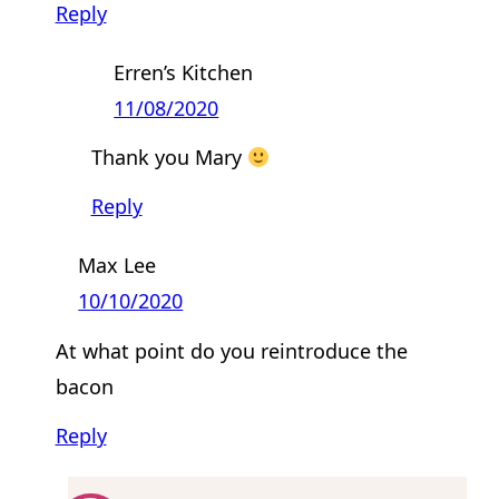
Reply
Erren’s Kitchen
11/08/2020
Thank you Mary
Reply
Max Lee
10/10/2020
At what point do you reintroduce the
bacon
Reply