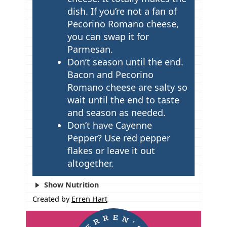
dish. If you’re not a fan of
Pecorino Romano cheese,
you can swap it for
Parmesan.
Don’t season until the end.
Bacon and Pecorino
Romano cheese are salty so
wait until the end to taste
and season as needed.
Don’t have Cayenne
Pepper? Use red pepper
flakes or leave it out
altogether.
Show Nutrition
Created by
Erren Hart