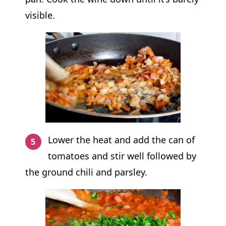
visible.
Lower the heat and add the can of
tomatoes and stir well followed by
the ground chili and parsley.