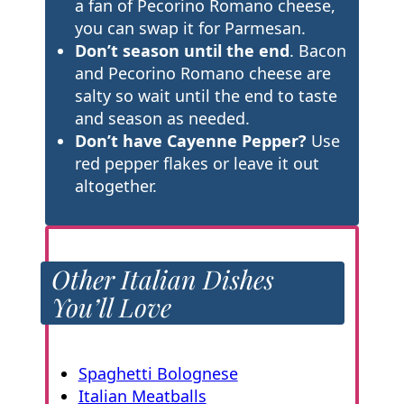
a fan of Pecorino Romano cheese,
you can swap it for Parmesan.
Don’t season until the end
. Bacon
and Pecorino Romano cheese are
salty so wait until the end to taste
and season as needed.
Don’t have Cayenne Pepper?
Use
red pepper flakes or leave it out
altogether.
Other Italian Dishes
You’ll Love
Spaghetti Bolognese
Italian Meatballs