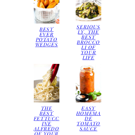
SERIOUS
BEST
LY, THE
EVER
BEST
POTATO
BROCCO
WEDGES
LI OF
YOUR
LIFE
THE
EASY
BEST
HOMEMA
FETTUCC
DE
INE
TOMATO
ALFREDO
SAUCE
OF YOUR