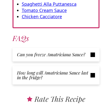
Spaghetti Alla Puttanesca
Tomato Cream Sauce
Chicken Cacciatore
FAQs
Can you freeze Amatriciana Sauce?
How long will Amatriciana Sauce
last
in the fridge?
Rate This Recipe