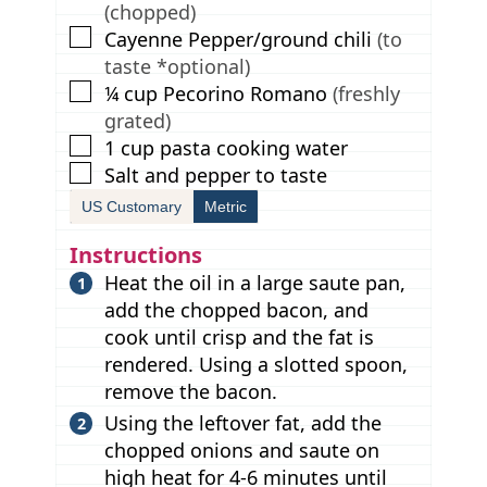
(chopped)
▢
Cayenne Pepper/ground chili
(to
taste *optional)
▢
¼
cup
Pecorino Romano
(freshly
grated)
▢
1
cup
pasta cooking water
▢
Salt and pepper to taste
US Customary
Metric
Instructions
Heat the oil in a large saute pan,
add the chopped bacon, and
cook until crisp and the fat is
rendered. Using a slotted spoon,
remove the bacon.
Using the leftover fat, add the
chopped onions and saute on
high heat for 4-6 minutes until