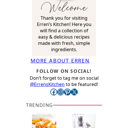
Welcome
Thank you for visiting
Erren’s Kitchen! Here you
will find a collection of
easy & delicious recipes
made with fresh, simple
ingredients.
MORE ABOUT ERREN
FOLLOW ON SOCIAL!
Don’t forget to tag me on social
@ErrensKitchen
to be featured!
Facebook
Instagram
Pinterest
X
TRENDING