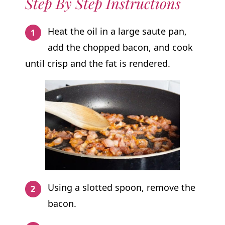
Step By Step Instructions
Heat the oil in a large saute pan,
add the chopped bacon, and cook
until crisp and the fat is rendered.
Using a slotted spoon, remove the
bacon.