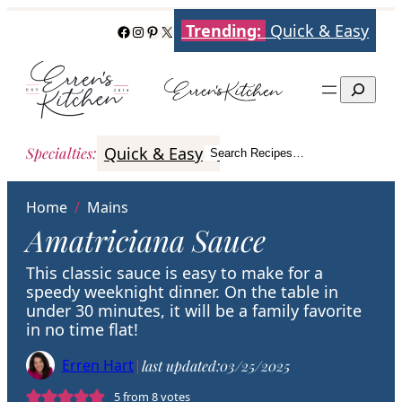
Skip
Trending:
Quick & Easy
Facebook
Instagram
Pinterest
X
to
content
Search
Quick & Easy
Italian
Poultry
Better
Specialties
:
Search Recipes…
Search
Home
/
Mains
Amatriciana Sauce
This classic sauce is easy to make for a
speedy weeknight dinner. On the table in
under 30 minutes, it will be a family favorite
in no time flat!
Erren Hart
|
last updated:
03/25/2025
5
from
8
votes