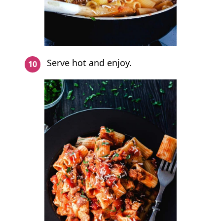
Serve hot and enjoy.