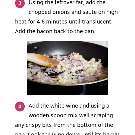
Using the leftover fat, add the
chopped onions and saute on high
heat for 4-6 minutes until translucent.
Add the bacon back to the pan.
Add the white wine and using a
wooden spoon mix well scraping
any crispy bits from the bottom of the
pan. Cook the wine down until it’s barely