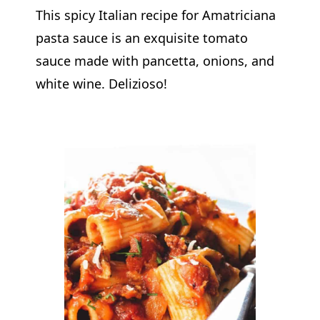
This spicy Italian recipe for Amatriciana
pasta sauce is an exquisite tomato
sauce made with pancetta, onions, and
white wine. Delizioso!