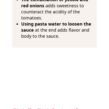
red onions
adds sweetness to
counteract the acidity of the
tomatoes.
Using pasta water to loosen the
sauce
at the end adds flavor and
body to the sauce.