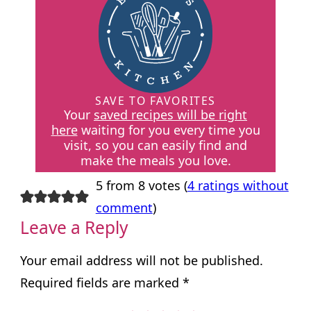
SAVE TO FAVORITES
Your
saved recipes will be right
here
waiting for you every time you
visit, so you can easily find and
make the meals you love.
5 from 8 votes (
4 ratings without
comment
)
Leave a Reply
Your email address will not be published.
Required fields are marked
*