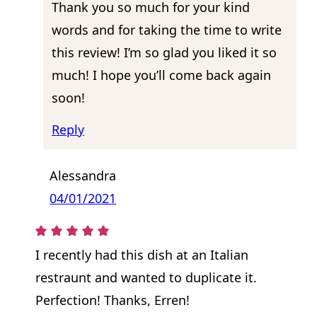
Thank you so much for your kind
words and for taking the time to write
this review! I’m so glad you liked it so
much! I hope you’ll come back again
soon!
Reply
Alessandra
04/01/2021
I recently had this dish at an Italian
restraunt and wanted to duplicate it.
Perfection! Thanks, Erren!