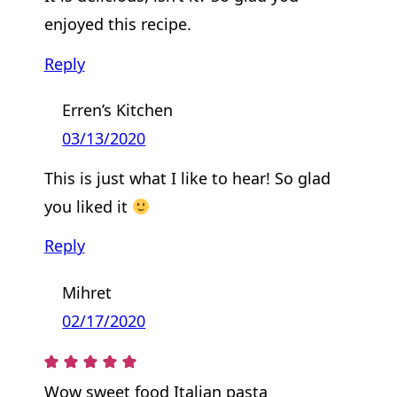
enjoyed this recipe.
Reply
Erren’s Kitchen
03/13/2020
This is just what I like to hear! So glad
you liked it
Reply
Mihret
02/17/2020
Wow sweet food Italian pasta