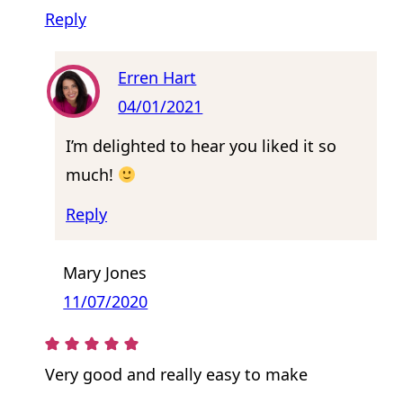
Reply
Erren Hart
04/01/2021
I’m delighted to hear you liked it so
much!
Reply
Mary Jones
11/07/2020
Very good and really easy to make