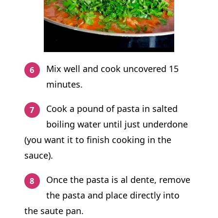
Mix well and cook uncovered 15
minutes.
Cook a pound of pasta in salted
boiling water until just underdone
(you want it to finish cooking in the
sauce).
Once the pasta is al dente, remove
the pasta and place directly into
the saute pan.