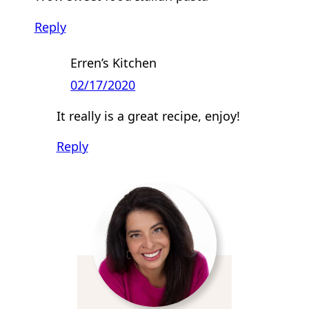
Reply
Erren’s Kitchen
02/17/2020
It really is a great recipe, enjoy!
Reply