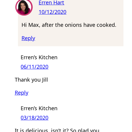
Erren Hart
10/12/2020
Hi Max, after the onions have cooked.
Reply
Erren’s Kitchen
06/11/2020
Thank you Jill
Reply
Erren’s Kitchen
03/18/2020
It is delicious, isn’t it? So glad you