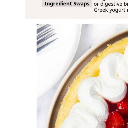
Ingredient Swaps
or digestive b
Greek yogurt 