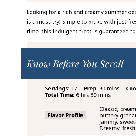
Looking for a rich and creamy summer de
is a must-try! Simple to make with just fre
time, this indulgent treat is guaranteed t
Know Before You Scroll
m
Servings:
12
Prep:
30
mins
Coo
h
m
i
Total Time:
6
hrs
30
mins
o
i
n
u
n
u
Classic, cream
r
u
t
Flavor Profile
buttery graha
s
t
e
jammy, sweet-
e
s
Dreamy, fresh,
s