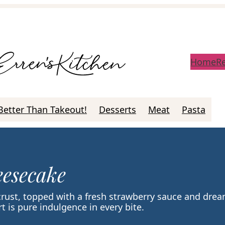
Home
R
Better Than Takeout!
Desserts
Meat
Pasta
esecake
crust, topped with a fresh strawberry sauce and dre
 is pure indulgence in every bite.