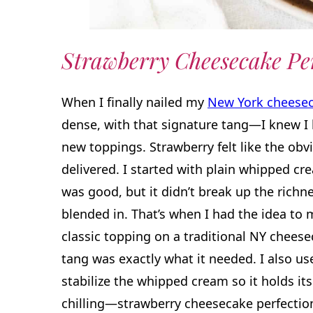
Strawberry
Cheesecake Pe
When I finally nailed my
New York cheese
dense, with that signature tang—I knew I
new toppings. Strawberry felt like the obv
delivered. I started with plain whipped crea
was good, but it didn’t break up the richne
blended in. That’s when I had the idea to 
classic topping on a traditional NY cheesec
tang was exactly what it needed. I also us
stabilize the whipped cream so it holds its
chilling—strawberry cheesecake perfectio