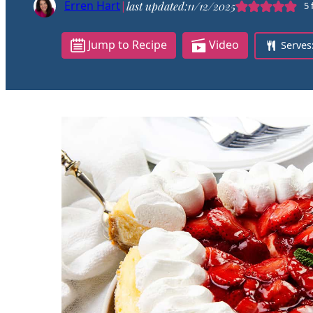
Erren Hart
|
last updated:
11/12/2025
5
Jump to Recipe
Video
Serves