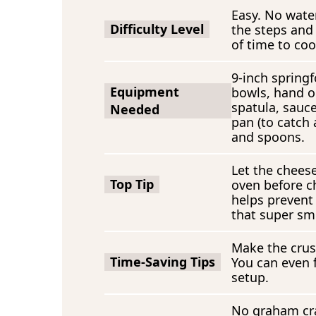
Easy. No wate
Difficulty Level
the steps and
of time to coo
9-inch springf
Equipment
bowls, hand o
spatula, sauc
Needed
pan (to catch
and spoons.
Let the cheese
Top Tip
oven before ch
helps prevent
that super sm
Make the crus
Time-Saving Tips
You can even f
setup.
No graham cra