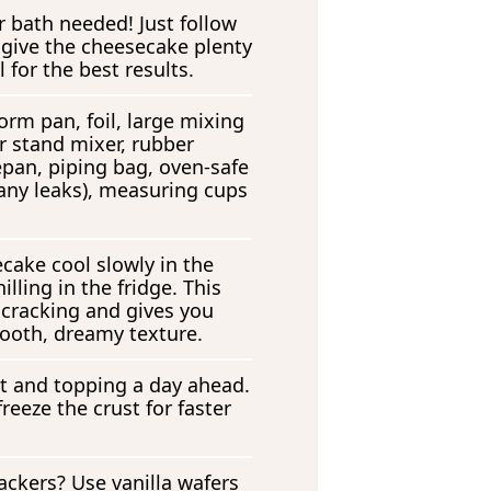
r bath needed! Just follow
 give the cheesecake plenty
l for the best results.
orm pan, foil, large mixing
r stand mixer, rubber
epan, piping bag, oven-safe
 any leaks), measuring cups
cake cool slowly in the
illing in the fridge. This
 cracking and gives you
ooth, dreamy texture.
t and topping a day ahead.
reeze the crust for faster
ckers? Use vanilla wafers