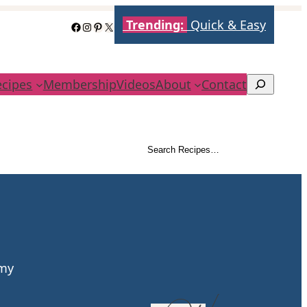
Trending:
Quick & Easy
Facebook
Instagram
Pinterest
X
ecipes
Membership
Videos
About
Contact
Search
Search Recipes…
Search
amy