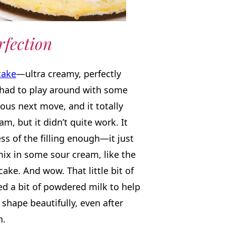
rfection
cake
—ultra creamy, perfectly
 had to play around with some
ious next move, and it totally
m, but it didn’t quite work. It
ss of the filling enough—it just
mix in some sour cream, like the
ake. And wow. That little bit of
ed a bit of powdered milk to help
 shape beautifully, even after
n.