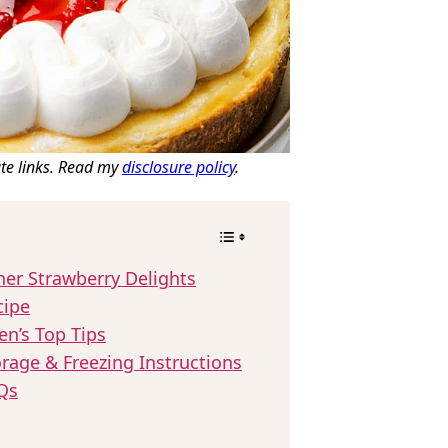
ate links. Read my
disclosure policy
.
her Strawberry Delights
cipe
en’s Top Tips
rage & Freezing Instructions
Qs