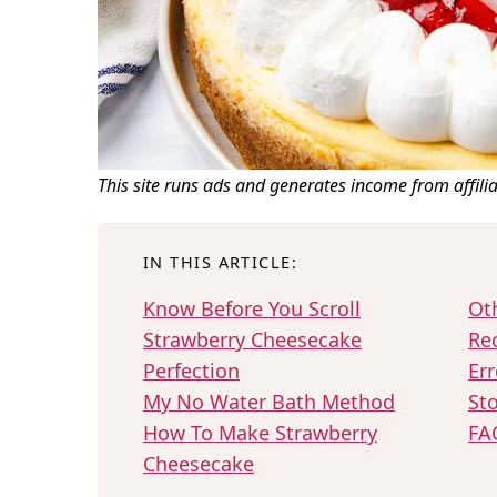
This site runs ads and generates income from affili
IN THIS ARTICLE:
Know Before You Scroll
Ot
Strawberry Cheesecake
Re
Perfection
Err
My No Water Bath Method
Sto
How To Make Strawberry
FA
Cheesecake