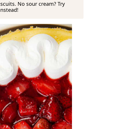
iscuits. No sour cream? Try
instead!