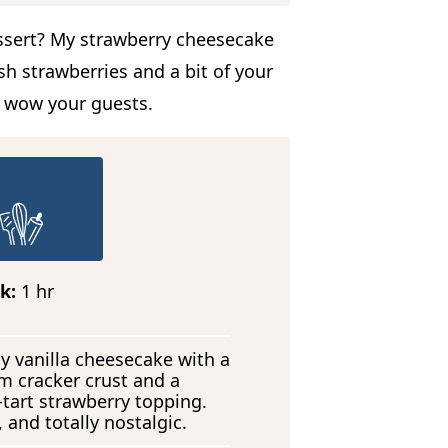
ssert? My strawberry cheesecake
sh strawberries and a bit of your
o wow your guests.
h
k:
1
hr
o
u
r
y vanilla cheesecake with a
m cracker crust and a
tart strawberry topping.
 and totally nostalgic.