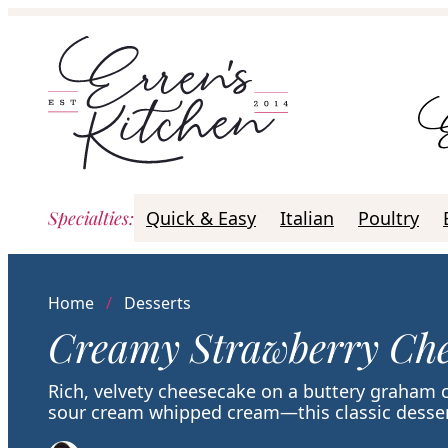
Skip
to
content
Specialties
:
Quick & Easy
Italian
Poultry
Home
/
Desserts
Creamy Strawberry Che
Rich, velvety cheesecake on a buttery graham 
sour cream whipped cream—this classic dessert