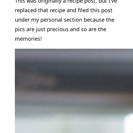
This was originally a recipe post, but I’ve
replaced that recipe and filed this post
under my personal section because the
pics are just precious and so are the
memories!