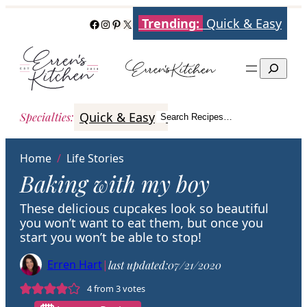
Skip
Trending:
Quick & Easy
Facebook
Instagram
Pinterest
X
to
content
Search
Quick & Easy
Italian
Poultry
Better
Specialties
:
Search Recipes…
Search
Home
/
Life Stories
Baking with my boy
These delicious cupcakes look so beautiful
you won’t want to eat them, but once you
start you won’t be able to stop!
Erren Hart
|
last updated:
07/21/2020
4
from
3
votes