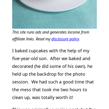
This site runs ads and generates income from
affiliate links. Read my
disclosure policy
.
I baked cupcakes with the help of my
five-year-old son. After we baked and
decorated (he did some of his own), he
held up the backdrop for the photo
session. We had such a good time that
the mess that took me two hours to
clean up, was totally worth it!