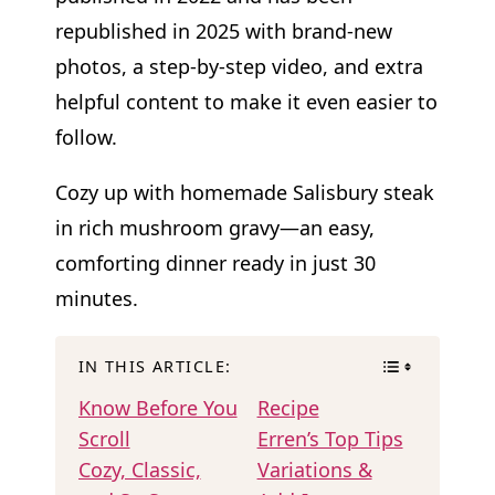
republished in 2025 with brand-new
photos, a step-by-step video, and extra
helpful content to make it even easier to
follow.
Cozy up with homemade Salisbury steak
in rich mushroom gravy—an easy,
comforting dinner ready in just 30
minutes.
IN THIS ARTICLE:
Know Before You
Recipe
Scroll
Erren’s Top Tips
Cozy, Classic,
Variations &