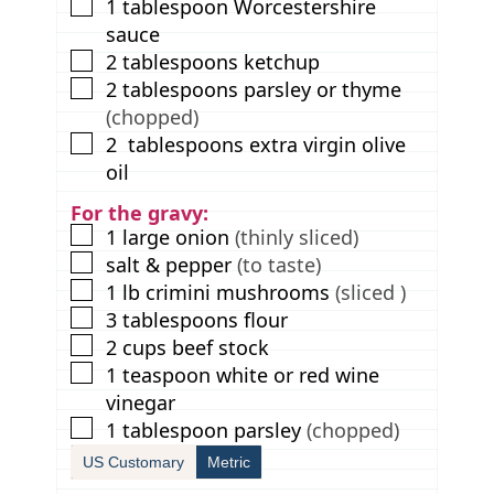
▢
1
tablespoon
Worcestershire
sauce
▢
2
tablespoons
ketchup
▢
2
tablespoons
parsley or thyme
(chopped)
▢
2
tablespoons
extra virgin olive
oil
For the gravy:
▢
1
large onion
(thinly sliced)
▢
salt & pepper
(to taste)
▢
1
lb
crimini mushrooms
(sliced )
▢
3
tablespoons
flour
▢
2
cups
beef stock
▢
1
teaspoon
white or red wine
vinegar
▢
1
tablespoon
parsley
(chopped)
US Customary
Metric