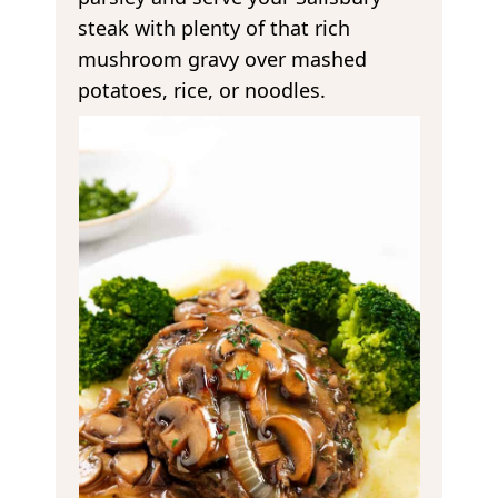
steak with plenty of that rich
mushroom gravy over mashed
potatoes, rice, or noodles.