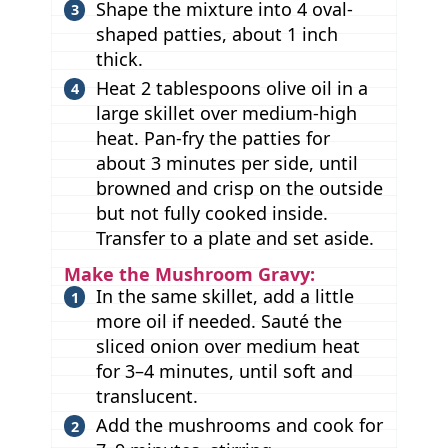
Shape the mixture into 4 oval-
shaped patties, about 1 inch
thick.
Heat 2 tablespoons olive oil in a
large skillet over medium-high
heat. Pan-fry the patties for
about 3 minutes per side, until
browned and crisp on the outside
but not fully cooked inside.
Transfer to a plate and set aside.
Make the Mushroom Gravy:
In the same skillet, add a little
more oil if needed. Sauté the
sliced onion over medium heat
for 3–4 minutes, until soft and
translucent.
Add the mushrooms and cook for