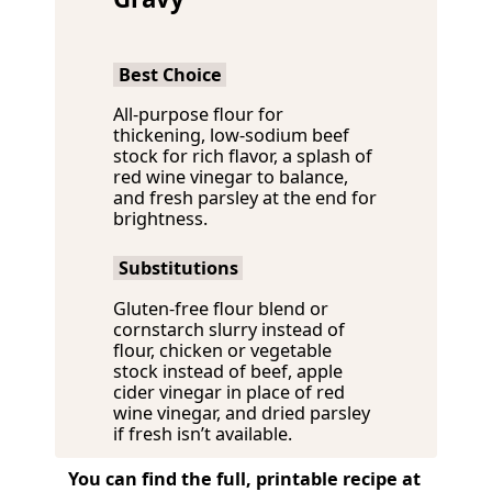
Best Choice
All-purpose flour for
thickening, low-sodium beef
stock for rich flavor, a splash of
red wine vinegar to balance,
and fresh parsley at the end for
brightness.
Substitutions
Gluten-free flour blend or
cornstarch slurry instead of
flour, chicken or vegetable
stock instead of beef, apple
cider vinegar in place of red
wine vinegar, and dried parsley
if fresh isn’t available.
You can find the full, printable recipe at