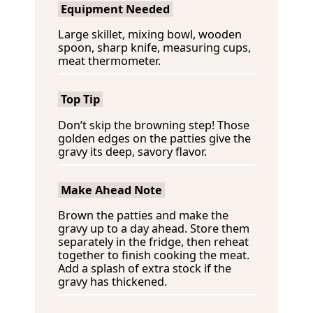
Equipment Needed
Large skillet, mixing bowl, wooden
spoon, sharp knife, measuring cups,
meat thermometer.
Top Tip
Don’t skip the browning step! Those
golden edges on the patties give the
gravy its deep, savory flavor.
Make Ahead Note
Brown the patties and make the
gravy up to a day ahead. Store them
separately in the fridge, then reheat
together to finish cooking the meat.
Add a splash of extra stock if the
gravy has thickened.