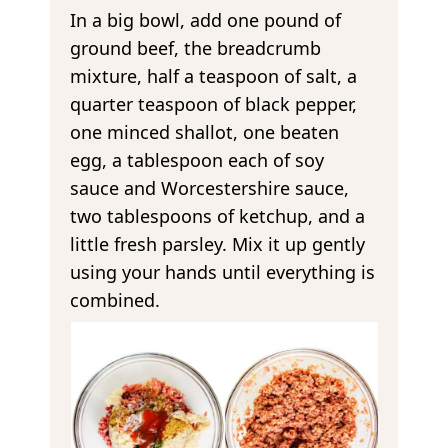
In a big bowl, add one pound of
ground beef, the breadcrumb
mixture, half a teaspoon of salt, a
quarter teaspoon of black pepper,
one minced shallot, one beaten
egg, a tablespoon each of soy
sauce and Worcestershire sauce,
two tablespoons of ketchup, and a
little fresh parsley. Mix it up gently
using your hands until everything is
combined.