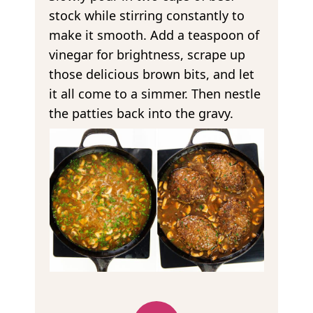
stock while stirring constantly to
make it smooth. Add a teaspoon of
vinegar for brightness, scrape up
those delicious brown bits, and let
it all come to a simmer. Then nestle
the patties back into the gravy.