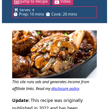
Jump to Recipe
Video
Serves:
4
m
m
Prep:
10
mins
Cook:
20
mins
i
i
n
n
u
u
t
t
e
e
s
s
This site runs ads and generates income from
affiliate links. Read my
disclosure policy
.
Update:
This recipe was originally
published in 2022 and has been