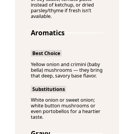
instead of ketchup, or dried
parsley/thyme if fresh isn’t
available.
Aromatics
Best Choice
Yellow onion and crimini (baby
bella) mushrooms — they bring
that deep, savory base flavor.
Substitutions
White onion or sweet onion;
white button mushrooms or
even portobellos for a heartier
taste.
Gravy