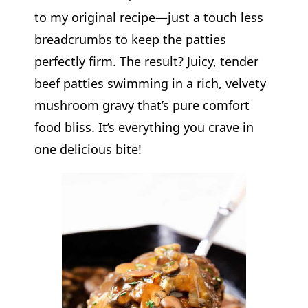
to my original recipe—just a touch less
breadcrumbs to keep the patties
perfectly firm. The result? Juicy, tender
beef patties swimming in a rich, velvety
mushroom gravy that’s pure comfort
food bliss. It’s everything you crave in
one delicious bite!