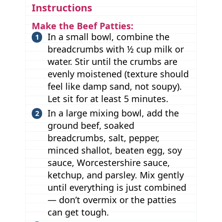
Instructions
Make the Beef Patties:
In a small bowl, combine the
breadcrumbs with ½ cup milk or
water. Stir until the crumbs are
evenly moistened (texture should
feel like damp sand, not soupy).
Let sit for at least 5 minutes.
In a large mixing bowl, add the
ground beef, soaked
breadcrumbs, salt, pepper,
minced shallot, beaten egg, soy
sauce, Worcestershire sauce,
ketchup, and parsley. Mix gently
until everything is just combined
— don’t overmix or the patties
can get tough.