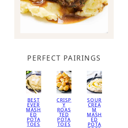
PERFECT PAIRINGS
BEST
CRISP
SOUR
EVER
Y
CREA
MASH
ROAS
M
ED
TED
MASH
POTA
POTA
ED
TOES
TOES
POTA