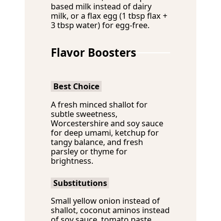
based milk instead of dairy
milk, or a flax egg (1 tbsp flax +
3 tbsp water) for egg-free.
Flavor Boosters
Best Choice
A fresh minced shallot for
subtle sweetness,
Worcestershire and soy sauce
for deep umami, ketchup for
tangy balance, and fresh
parsley or thyme for
brightness.
Substitutions
Small yellow onion instead of
shallot, coconut aminos instead
of soy sauce, tomato paste