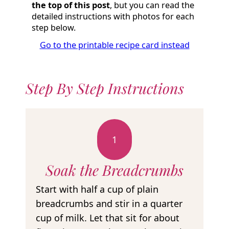
the top of this post
, but you can read the
detailed instructions with photos for each
step below.
Go to the printable recipe card instead
Step By Step Instructions
1
Soak the Breadcrumbs
Start with half a cup of plain
breadcrumbs and stir in a quarter
cup of milk. Let that sit for about