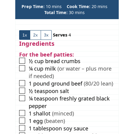
m
m
Prep Time:
10
mins
Cook Time:
20
mins
i
m
i
Total Time:
30
mins
n
i
n
u
n
u
t
u
t
Serves
4
1x
2x
3x
e
t
e
s
e
s
Ingredients
s
For the beef patties:
▢
½
cup
bread crumbs
▢
¼
cup
milk
(or water – plus more
if needed)
▢
1
pound
ground beef
(80/20 lean)
▢
½
teaspoon
salt
▢
¼
teaspoon
freshly grated black
pepper
▢
1
shallot
(minced)
▢
1
egg
(beaten)
▢
1
tablespoon
soy sauce