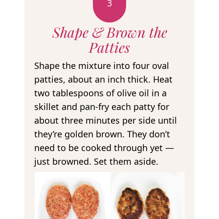
3
Shape & Brown the
Patties
Shape the mixture into four oval
patties, about an inch thick. Heat
two tablespoons of olive oil in a
skillet and pan-fry each patty for
about three minutes per side until
they’re golden brown. They don’t
need to be cooked through yet —
just browned. Set them aside.