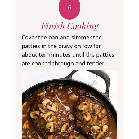
6
Finish Cooking
Cover the pan and simmer the
patties in the gravy on low for
about ten minutes until the patties
are cooked through and tender.