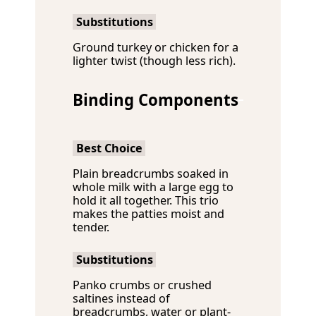
Substitutions
Ground turkey or chicken for a
lighter twist (though less rich).
Binding Components
Best Choice
Plain breadcrumbs soaked in
whole milk with a large egg to
hold it all together. This trio
makes the patties moist and
tender.
Substitutions
Panko crumbs or crushed
saltines instead of
breadcrumbs, water or plant-