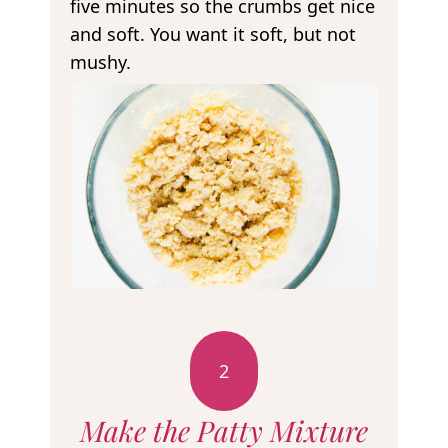
five minutes so the crumbs get nice
and soft. You want it soft, but not
mushy.
2
Make the Patty Mixture