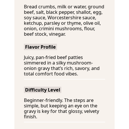
e
t
s
Bread crumbs, milk or water, ground
s
e
beef, salt, black pepper, shallot, egg,
s
soy sauce, Worcestershire sauce,
ketchup, parsley or thyme, olive oil,
onion, crimini mushrooms, flour,
beef stock, vinegar.
Flavor Profile
Juicy, pan-fried beef patties
simmered in a silky mushroom-
onion gravy that’s rich, savory, and
total comfort food vibes.
Difficulty Level
Beginner-friendly. The steps are
simple, but keeping an eye on the
gravy is key for that glossy, velvety
finish.