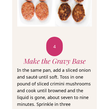
4
Make the Gravy Base
In the same pan, add a sliced onion
and sauté until soft. Toss in one
pound of sliced crimini mushrooms
and cook until browned and the
liquid is gone, about seven to nine
minutes. Sprinkle in three