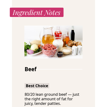
Ingredient Notes
Beef
Best Choice
80/20 lean ground beef — just
the right amount of fat for
juicy, tender patties.