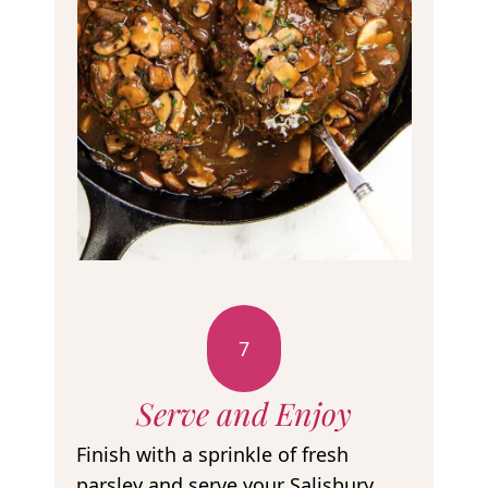
7
Serve and Enjoy
Finish with a sprinkle of fresh
parsley and serve your Salisbury