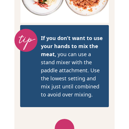
If you don’t want to use
your hands to mix the
meat,
you can use a
stand mixer with the
paddle attachment. Use
the lowest setting and
mix just until combined
to avoid over mixing.