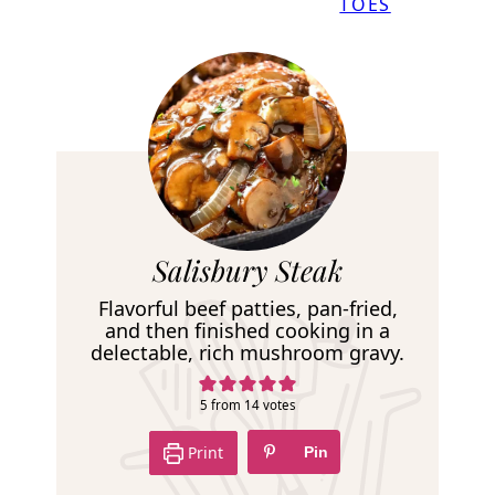
TOES
R
Salisbury Steak
e
Flavorful beef patties, pan-fried,
c
and then finished cooking in a
delectable, rich mushroom gravy.
i
p
5
from
14
votes
e
Print
Pin