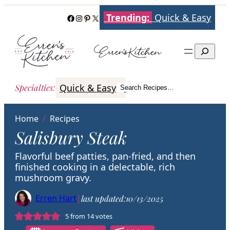
Skip
Trending:
Quick & Easy
Facebook
Instagram
Pinterest
X
to
content
Search
Quick & Easy
Italian
Poultry
Better
Specialties
:
Search Recipes…
Search
Home
/
Recipes
Salisbury Steak
Flavorful beef patties, pan-fried, and then
finished cooking in a delectable, rich
mushroom gravy.
Erren Hart
|
last updated:
10/13/2025
5
from
14
votes