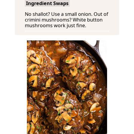
Ingredient Swaps
No shallot? Use a small onion. Out of
crimini mushrooms? White button
mushrooms work just fine.