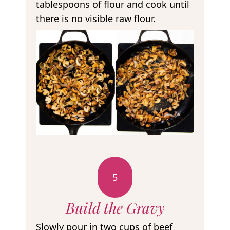
tablespoons of flour and cook until
there is no visible raw flour.
5
Build the Gravy
Slowly pour in two cups of beef