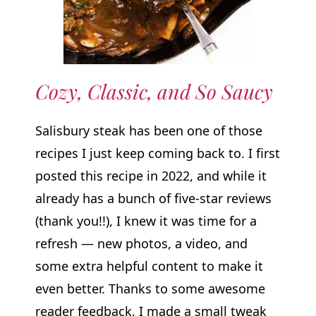
Cozy, Classic, and So Saucy
Salisbury steak has been one of those
recipes I just keep coming back to. I first
posted this recipe in 2022, and while it
already has a bunch of five-star reviews
(thank you!!), I knew it was time for a
refresh — new photos, a video, and
some extra helpful content to make it
even better. Thanks to some awesome
reader feedback, I made a small tweak