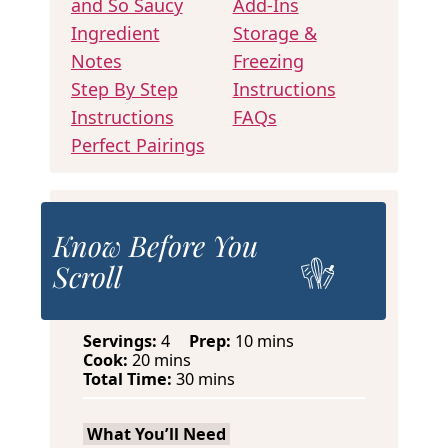
and So Saucy
Add-Ins
Ingredient
Storage &
Notes
Freezing
Step By Step
Instructions
Instructions
FAQs
Perfect Pairings
Know Before You
Scroll
m
Servings:
4
Prep:
10
mins
m
i
Cook:
20
mins
i
m
n
Total Time:
30
mins
n
i
u
u
n
t
What You’ll Need
t
u
e