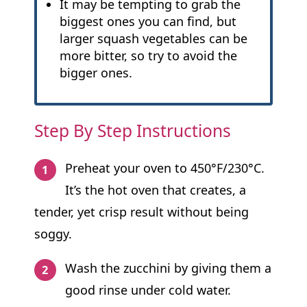
It may be tempting to grab the
biggest ones you can find, but
larger squash vegetables can be
more bitter, so try to avoid the
bigger ones.
Step By Step Instructions
Preheat your oven to 450°F/230°C.
It’s the hot oven that creates, a
tender, yet crisp result without being
soggy.
Wash the zucchini by giving them a
good rinse under cold water.