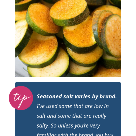
Seasoned salt varies by brand.
I’ve used some that are low in
salt and some that are really
salty. So unless you’re very
familiar with the brand you buy,