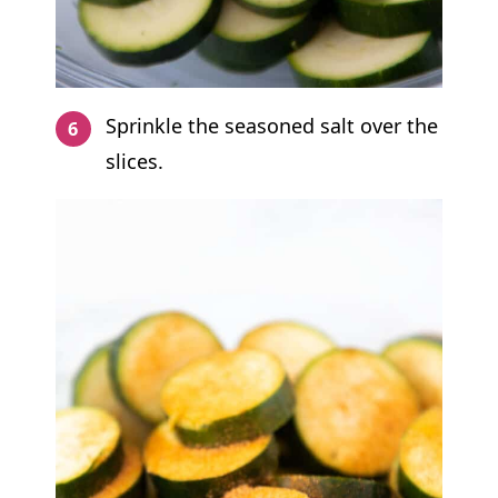
Sprinkle the seasoned salt over the
slices.