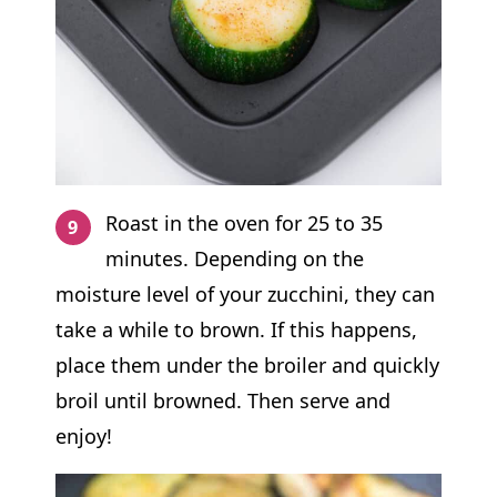
Roast in the oven for 25 to 35
minutes. Depending on the
moisture level of your zucchini, they can
take a while to brown. If this happens,
place them under the broiler and quickly
broil until browned. Then serve and
enjoy!