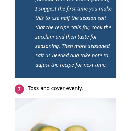
I suggest the first time you make
this to use half the season salt
that the recipe calls for, cook the
zucchini and then taste for
seasoning. Then more seasoned
salt as needed and take note to
adjust the recipe for next time.
Toss and cover evenly.