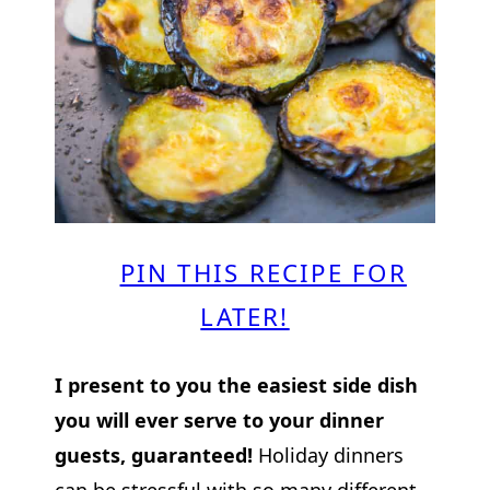
PIN THIS RECIPE FOR
LATER!
I present to you the easiest side dish
you will ever serve to your dinner
guests, guaranteed!
Holiday dinners