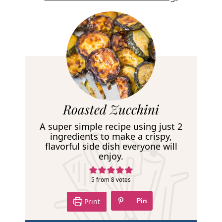
R
Roasted Zucchini
e
A super simple recipe using just 2
c
ingredients to make a crispy,
flavorful side dish everyone will
i
enjoy.
p
e
5
from
8
votes
Print
Pin