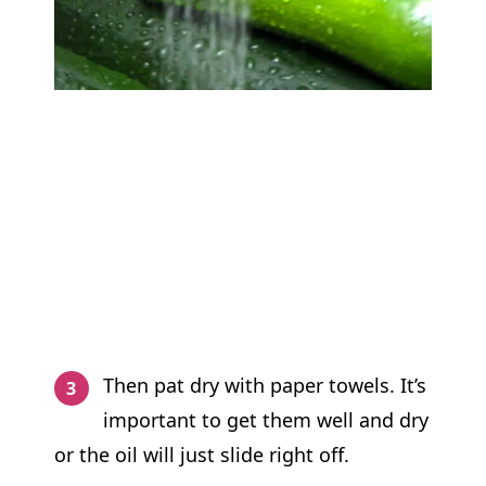
Then pat dry with paper towels. It’s
important to get them well and dry
or the oil will just slide right off.