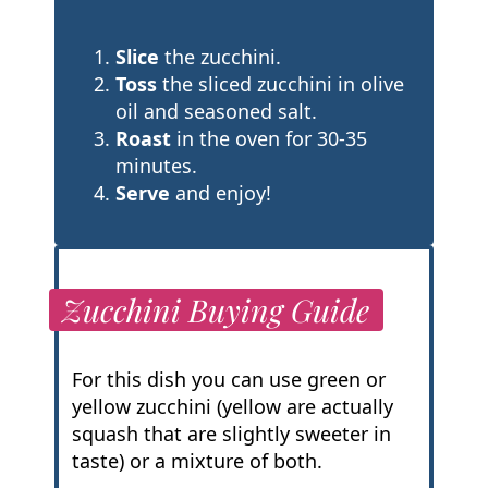
Slice
the zucchini.
Toss
the sliced zucchini in olive
oil and seasoned salt.
Roast
in the oven for 30-35
minutes.
Serve
and enjoy!
Zucchini Buying Guide
For this dish you can use green or
yellow zucchini (yellow are actually
squash that are slightly sweeter in
taste) or a mixture of both.