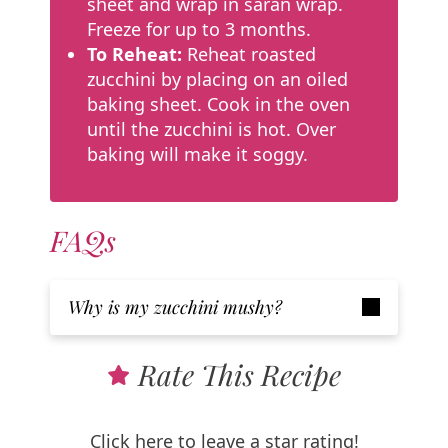
sheet and wrap in saran wrap.
Freeze for up to 3 months.
To Reheat:
Reheat roasted
zucchini by placing on an oiled
baking sheet. Cook in the oven
until the zucchini is hot. Over
baking will make it soggy.
FAQs
Why is my zucchini mushy?
Rate This Recipe
Click here to leave a star rating!