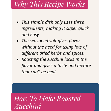
Why This Recipe Works
This simple dish only uses three
ingredients, making it super quick
and easy.
The seasoned salt gives flavor
without the need for using lots of
different dried herbs and spices.
Roasting the zucchini locks in the
flavor and gives a taste and texture
that can’t be beat.
How To Make Roasted
Zucchini