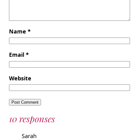
Name
*
Email
*
Website
10 responses
Sarah