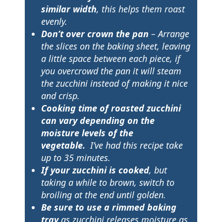
similar width
, this helps them roast
evenly.
Don’t over crown the pan
– Arrange
the slices on the baking sheet, leaving
a little space between each piece, if
you overcrowd the pan it will steam
the zucchini instead of making it nice
and crisp.
Cooking time of roasted zucchini
can vary depending on the
moisture levels of the
vegetable.
I’ve had this recipe take
up to 35 minutes.
If your zucchini is cooked
, but
taking a while to brown, switch to
broiling at the end until golden.
Be sure to use a rimmed baking
tray
as zucchini releases moisture as