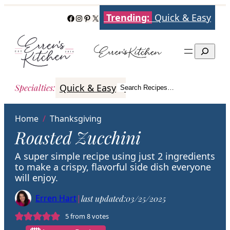
Skip
Trending:
Quick & Easy
Facebook
Instagram
Pinterest
X
to
content
Search
Quick & Easy
Italian
Poultry
Better
Specialties
:
Search Recipes…
Search
Home
/
Thanksgiving
Roasted Zucchini
A super simple recipe using just 2 ingredients
to make a crispy, flavorful side dish everyone
will enjoy.
Erren Hart
|
last updated:
03/25/2025
5
from
8
votes