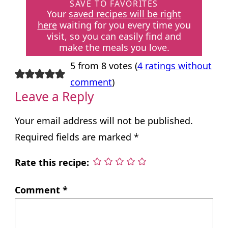
SAVE TO FAVORITES
Your
saved recipes will be right
here
waiting for you every time you
visit, so you can easily find and
make the meals you love.
5 from 8 votes (
4 ratings without
comment
)
Leave a Reply
Your email address will not be published.
Required fields are marked
*
Rate this recipe:
Comment
*