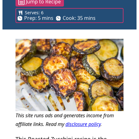
Jump to Recipe
Serves:
6
m
m
Prep:
5
mins
Cook:
35
mins
i
i
n
n
u
u
t
t
e
e
s
s
This site runs ads and generates income from
affiliate links. Read my
disclosure policy
.
This Roasted Zucchini recipe is the