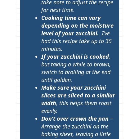
take note to adjust the recipe
for next time.
Cooking time can vary
depending on the moisture
level of your zucchini.
I’ve
had this recipe take up to 35
minutes.
If your zucchini is cooked
,
but taking a while to brown,
switch to broiling at the end
until golden.
Make sure your zucchini
slices are sliced to a similar
width
, this helps them roast
evenly.
Don’t over crown the pan
–
Arrange the zucchini on the
baking sheet, leaving a little