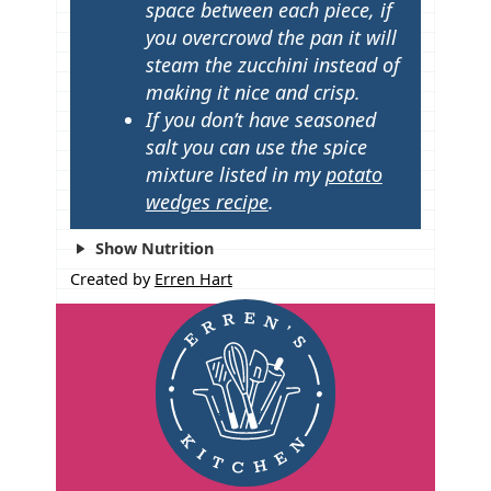
space between each piece, if
you overcrowd the pan it will
steam the zucchini instead of
making it nice and crisp.
If you don’t have seasoned
salt you can use the spice
mixture listed in my
potato
wedges recipe
.
Show Nutrition
Created by
Erren Hart