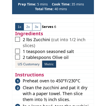
m
m
Prep Time:
5
mins
Cook Time:
35
mins
i
m
i
Total Time:
40
mins
n
i
n
u
n
u
t
u
t
Serves
6
1x
2x
3x
e
t
e
s
e
s
Ingredients
s
▢
2
lbs
Zucchini
(cut into 1/2 inch
slices)
▢
1
teaspoon
seasoned salt
▢
2
tablespoons
Olive oil
US Customary
Metric
Instructions
Preheat oven to 450°F/230°C
Clean the zucchini and pat it dry
with a paper towel. Then slice
them into ½ inch slices.