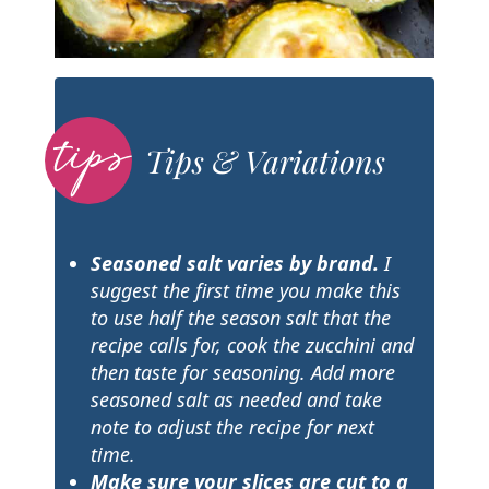
Tips & Variations
Seasoned salt varies by brand.
I
suggest the first time you make this
to use half the season salt that the
recipe calls for, cook the zucchini and
then taste for seasoning. Add more
seasoned salt as needed and take
note to adjust the recipe for next
time.
Make sure your slices are cut to a