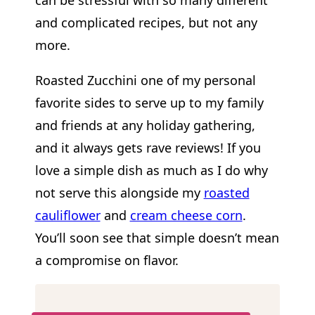
can be stressful with so many different
and complicated recipes, but not any
more.
Roasted Zucchini one of my personal
favorite sides to serve up to my family
and friends at any holiday gathering,
and it always gets rave reviews! If you
love a simple dish as much as I do why
not serve this alongside my
roasted
cauliflower
and
cream cheese corn
.
You’ll soon see that simple doesn’t mean
a compromise on flavor.