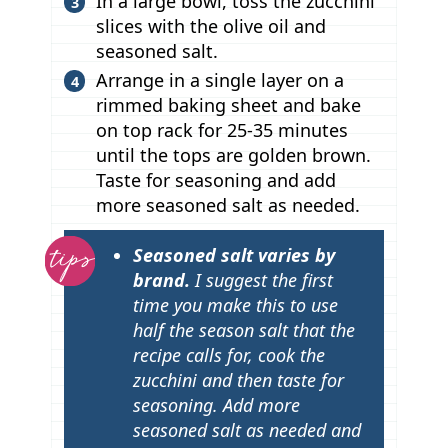
In a large bowl, toss the zucchini
slices with the olive oil and
seasoned salt.
Arrange in a single layer on a
rimmed baking sheet and bake
on top rack for 25-35 minutes
until the tops are golden brown.
Taste for seasoning and add
more seasoned salt as needed.
T
Seasoned salt varies by
i
brand.
I suggest the first
p
time you make this to use
half the season salt that the
s
recipe calls for, cook the
zucchini and then taste for
seasoning. Add more
seasoned salt as needed and