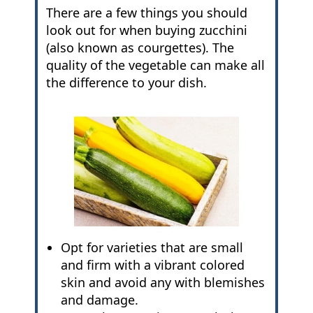
There are a few things you should
look out for when buying zucchini
(also known as courgettes). The
quality of the vegetable can make all
the difference to your dish.
Opt for varieties that are small
and firm with a vibrant colored
skin and avoid any with blemishes
and damage.