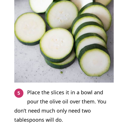
Place the slices it in a bowl and
pour the olive oil over them. You
don’t need much only need two
tablespoons will do.