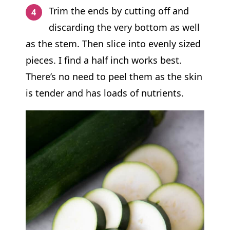
Trim the ends by cutting off and
discarding the very bottom as well
as the stem. Then slice into evenly sized
pieces. I find a half inch works best.
There’s no need to peel them as the skin
is tender and has loads of nutrients.