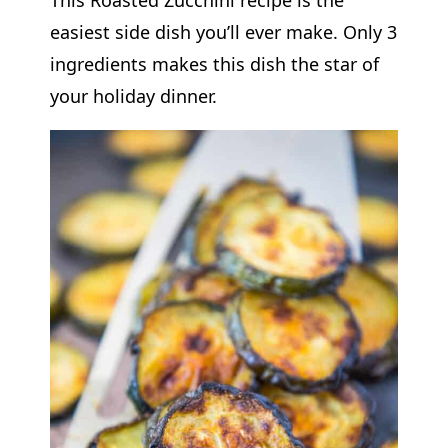
easiest side dish you’ll ever make. Only 3
ingredients makes this dish the star of
your holiday dinner.