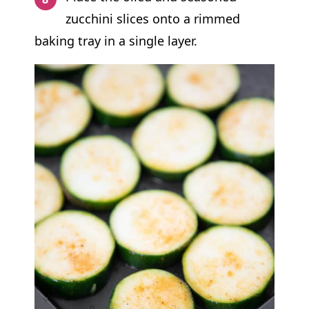
zucchini slices onto a rimmed
baking tray in a single layer.