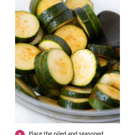
Place the oiled and seasoned