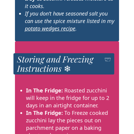
it cooks.
If you don’t have seasoned salt you
can use the spice mixture listed in my
potato wedges recipe
.
Storing and Freezing
Instructions ❄
In The Fridge:
Roasted zucchini
will keep in the fridge for up to 2
days in an airtight container.
In The Fridge:
To Freeze cooked
zucchini lay the pieces out on
parchment paper on a baking