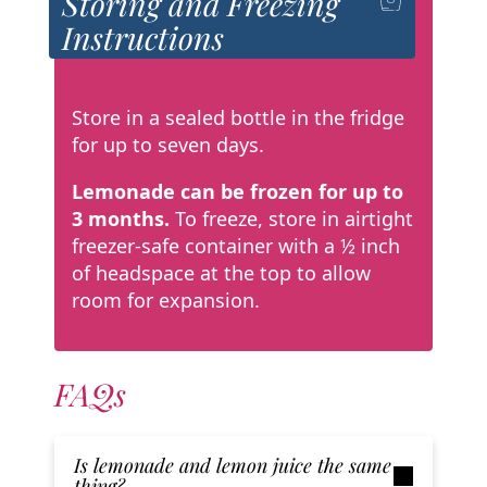
Storing and Freezing
Instructions
Store in a sealed bottle in the fridge
for up to seven days.
Lemonade can be frozen for up to
3 months.
To freeze, store in airtight
freezer-safe
container with a ½ inch
of headspace at the top to allow
room for expansion.
FAQs
Is lemonade and lemon juice the same
thing?