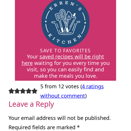
SAVE TO FAVORITES
Your
saved recipes will be right
here
waiting for you every time you
visit, so you can easily find and
make the meals you love.
5 from 12 votes (
4 ratings
without comment
)
Leave a Reply
Your email address will not be published.
Required fields are marked
*