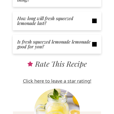
How long will fresh squeezed
lemonade last?
Is fresh squeezed lemonade lemonade
good for you?
Rate This Recipe
Click here to leave a star rating!