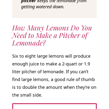
pitcher
keeps the lemonade from
getting watered down.
How Many Lemons Do You
Need to Make a Pitcher of
Lemonade?
Six to eight large lemons will produce
enough juice to make a 2-quart or 1.9
liter pitcher of lemonade. If you can’t
find large lemons, a good rule of thumb
is to double the amount when they’re on
the small side.