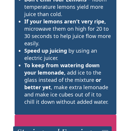
temperature lemons yield more
juice than cold.
If your lemons aren’t very ripe,
microwave them on high for 20 to
30 seconds to help juice flow more
easily.
Speed up juicing
by using an
electric juicer.
To keep from watering down
your lemonade,
add ice to the
glass instead of the mixture
or
better yet
, make extra lemonade
and make ice cubes out of it to
chill it down without added water.