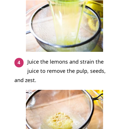
Juice the lemons and strain the
juice to remove the pulp, seeds,
and zest.