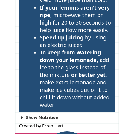
If your lemons aren’t very
ripe,
microwave them on
high for 20 to 30 seconds to
help juice flow more easily.
Speed up juicing
by using
an electric juicer.
To keep from watering
down your lemonade,
add
ice to the glass instead of
the mixture
or better yet
,
make extra lemonade and
make ice cubes out of it to
chill it down without added
water.
Show Nutrition
Created by
Erren Hart