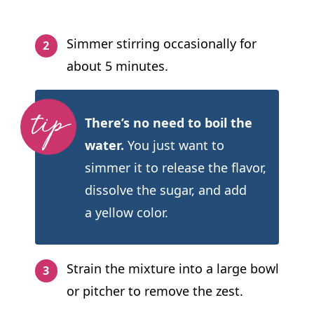
Simmer stirring occasionally for
about 5 minutes.
There’s no need to boil the
water.
You just want to
simmer it to release the flavor,
dissolve the sugar, and add
a yellow color.
Strain the mixture into a large bowl
or pitcher to remove the zest.