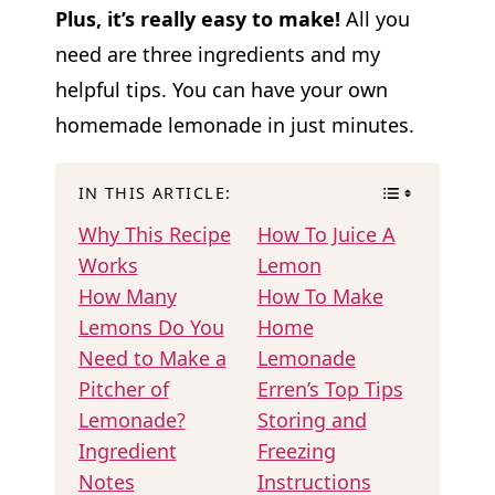
Plus, it’s really easy to make!
All you
need are three ingredients and my
helpful tips. You can have your own
homemade lemonade in just minutes.
IN THIS ARTICLE:
Why This Recipe
How To Juice A
Works
Lemon
How Many
How To Make
Lemons Do You
Home
Need to Make a
Lemonade
Pitcher of
Erren’s Top Tips
Lemonade?
Storing and
Ingredient
Freezing
Notes
Instructions