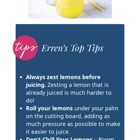
Erren’s Top Tips
Always zest lemons before
juicing.
Zesting a lemon that is
already juiced is much harder to
do!
Roll your lemons
under your palm
on the cutting board, adding as
much pressure as possible to make
it easier to juice.
Don’t Chill Your Lemons
– Room