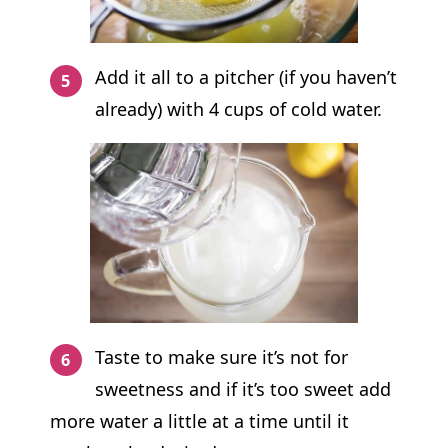
Add it all to a pitcher (if you haven’t
already) with 4 cups of cold water.
Taste to make sure it’s not for
sweetness and if it’s too sweet add
more water a little at a time until it