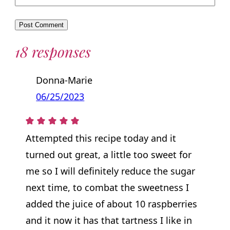
18 responses
Donna-Marie
06/25/2023
Attempted this recipe today and it
turned out great, a little too sweet for
me so I will definitely reduce the sugar
next time, to combat the sweetness I
added the juice of about 10 raspberries
and it now it has that tartness I like in