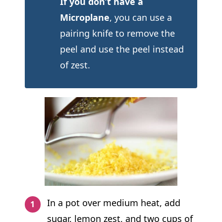
If you don’t have a
Microplane
, you can use a
pairing knife to remove the
peel and use the peel instead
of zest.
In a pot over medium heat, add
sugar, lemon zest, and two cups of