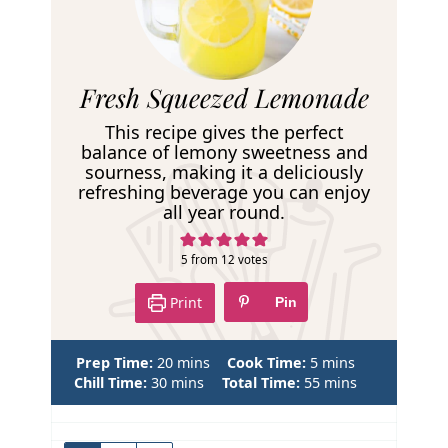
R
Fresh Squeezed Lemonade
e
This recipe gives the perfect
c
balance of lemony sweetness and
sourness, making it a deliciously
i
refreshing beverage you can enjoy
p
all year round.
e
5
from
12
votes
Print
Pin
m
m
Prep Time:
20
mins
Cook Time:
5
mins
m
i
i
m
Chill Time:
30
mins
Total Time:
55
mins
i
n
n
i
n
u
u
n
u
t
t
u