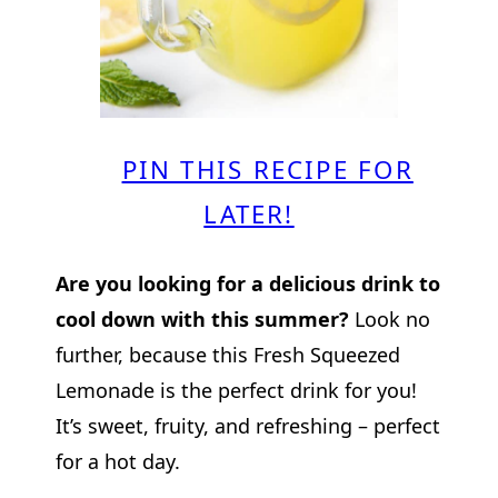
PIN THIS RECIPE FOR
LATER!
Are you looking for a delicious drink to
cool down with this summer?
Look no
further, because this Fresh Squeezed
Lemonade is the perfect drink for you!
It’s sweet, fruity, and refreshing – perfect
for a hot day.