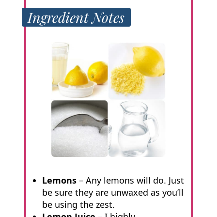
Ingredient Notes
Lemons
– Any lemons will do. Just
be sure they are unwaxed as you’ll
be using the zest.
Lemon Juice
– I highly