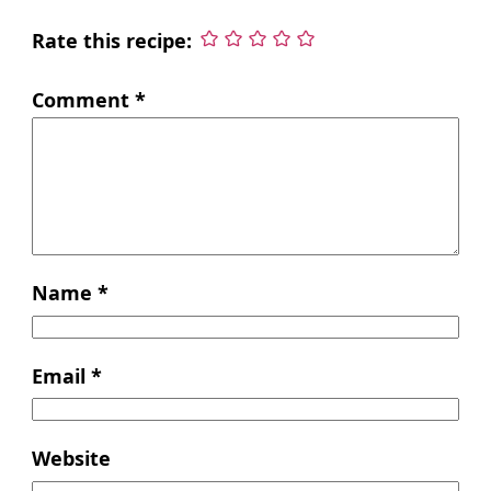
Rate this recipe:
Comment
*
Name
*
Email
*
Website