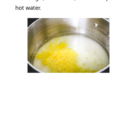
hot water.