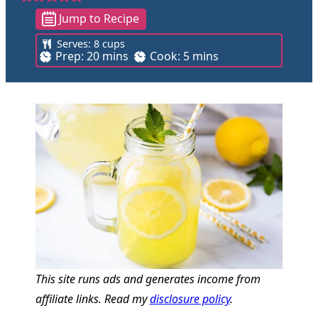
Jump to Recipe
Serves:
8
cups
m
m
Prep:
20
mins
Cook:
5
mins
i
i
n
n
u
u
t
t
e
e
s
s
This site runs ads and generates income from
affiliate links. Read my
disclosure policy
.