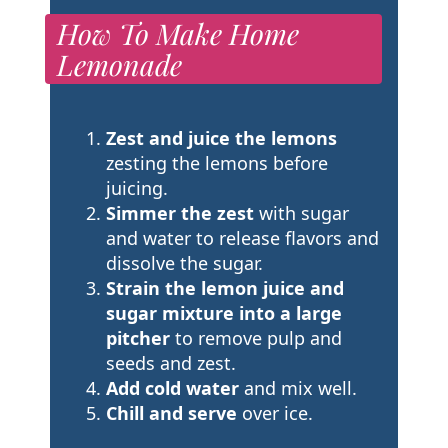
How To Make Home
Lemonade
Zest and juice the lemons
zesting the lemons before
juicing.
Simmer the zest
with sugar
and water to release flavors and
dissolve the sugar.
Strain the lemon juice and
sugar mixture into a large
pitcher
to remove pulp and
seeds and zest.
Add cold water
and mix well.
Chill and serve
over ice.