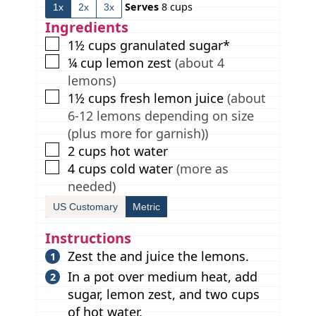
Serves
8
cups
1x
2x
3x
t
e
e
t
e
s
s
e
Ingredients
s
s
▢
1½
cups
granulated sugar*
▢
¼
cup
lemon zest
(about 4
lemons)
▢
1½
cups
fresh lemon juice
(about
6-12 lemons depending on size
(plus more for garnish))
▢
2
cups
hot water
▢
4
cups
cold water
(more as
needed)
US Customary
Metric
Instructions
Zest the and juice the lemons.
In a pot over medium heat, add
sugar, lemon zest, and two cups
of hot water.