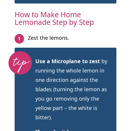
How to Make Home
Lemonade Step by Step
Zest the lemons.
Use a Microplane to zest
by
running the whole lemon in
one direction against the
blades (turning the lemon as
you go removing only the
yellow part – the white is
bitter).