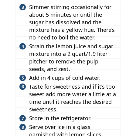
Simmer stirring occasionally for
about 5 minutes or until the
sugar has dissolved and the
mixture has a yellow hue. There’s
no need to boil the water.
Strain the lemon juice and sugar
mixture into a 2 quart/1.9 liter
pitcher to remove the pulp,
seeds, and zest.
Add in 4 cups of cold water.
Taste for sweetness and if it’s too
sweet add more water a little at a
time until it reaches the desired
sweetness.
Store in the refrigerator.
Serve over ice in a glass
garnished with lemon slices.