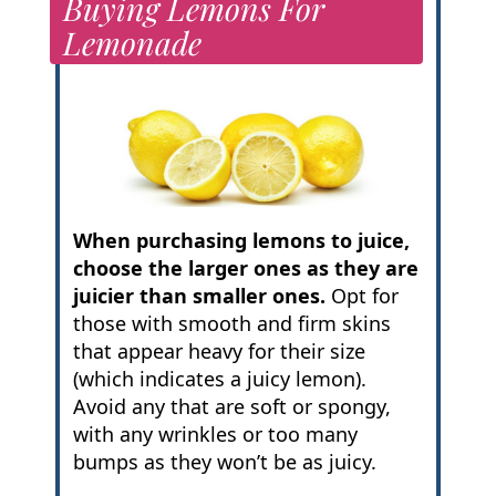
Buying Lemons For
Lemonade
When purchasing lemons to juice,
choose the larger ones as they are
juicier than smaller ones.
Opt for
those with smooth and firm skins
that appear heavy for their size
(which indicates a juicy lemon).
Avoid any that are soft or spongy,
with any wrinkles or too many
bumps as they won’t be as juicy.