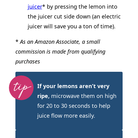
juicer
* by pressing the lemon into
the juicer cut side down (an electric
juicer will save you a ton of time).
*
As an Amazon Associate, a small
commission is made from qualifying
purchases
If your lemons aren’t very
ripe,
microwave them on high
for 20 to 30 seconds to help
juice flow more easily.