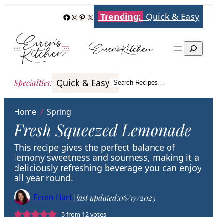
Skip
Trending:
Quick & Easy
Facebook
Instagram
Pinterest
X
to
content
Search
Quick & Easy
Italian
Poultry
Better
Specialties
:
Search Recipes…
Search
Home
/
Spring
Fresh Squeezed Lemonade
This recipe gives the perfect balance of
lemony sweetness and sourness, making it a
deliciously refreshing beverage you can enjoy
all year round.
Erren Hart
|
last updated:
06/17/2025
5
from
12
votes