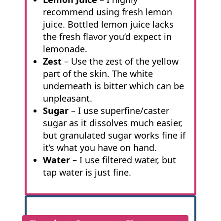
recommend using fresh lemon
juice. Bottled lemon juice lacks
the fresh flavor you’d expect in
lemonade.
Zest
– Use the zest of the yellow
part of the skin. The white
underneath is bitter which can be
unpleasant.
Sugar
– I use superfine/caster
sugar as it dissolves much easier,
but granulated sugar works fine if
it’s what you have on hand.
Water
– I use filtered water, but
tap water is just fine.