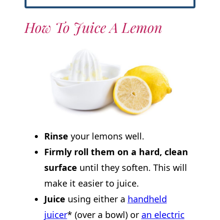
How To Juice A Lemon
Rinse
your lemons well.
Firmly roll them on a hard, clean
surface
until they soften. This will
make it easier to juice.
Juice
using either a
handheld
juicer
* (over a bowl) or
an electric