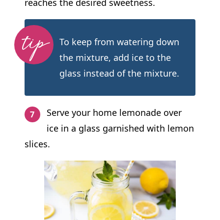
reaches the desired sweetness.
To keep from watering down
the mixture, add ice to the
glass instead of the mixture.
Serve your home lemonade over
ice in a glass garnished with lemon
slices.