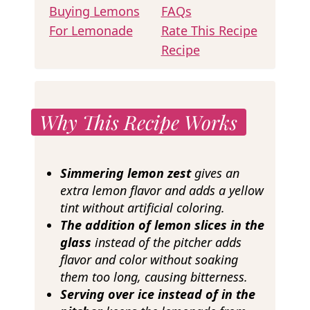
Buying Lemons
FAQs
For Lemonade
Rate This Recipe
Recipe
Why This Recipe Works
Simmering lemon zest
gives an
extra lemon flavor and adds a yellow
tint without artificial coloring.
The addition of lemon slices in the
glass
instead of the pitcher adds
flavor and color without soaking
them too long, causing bitterness.
Serving over ice instead of in the