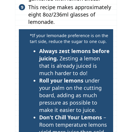
This recipe makes approximately
eight 8oz/236ml glasses of
lemonade.
T
*If your lemonade preference is on the
tart side, reduce the sugar to one cup.
i
p
Always zest lemons before
juicing.
Zesting a lemon
s
that is already juiced is
much harder to do!
Roll your lemons
under
your palm on the cutting
board, adding as much
pressure as possible to
make it easier to juice.
Don’t Chill Your Lemons
–
Room temperature lemons
yield more juice than cold.