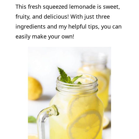
This fresh squeezed lemonade is sweet,
fruity, and delicious! With just three
ingredients and my helpful tips, you can
easily make your own!