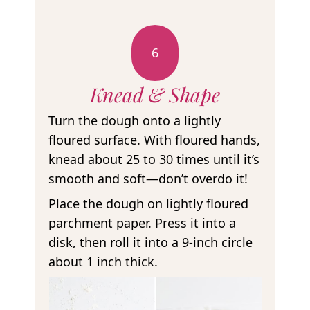
6
Knead & Shape
Turn the dough onto a lightly
floured surface. With floured hands,
knead about 25 to 30 times until it’s
smooth and soft—don’t overdo it!
Place the dough on lightly floured
parchment paper. Press it into a
disk, then roll it into a 9-inch circle
about 1 inch thick.