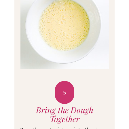
5
Bring the Dough
Together