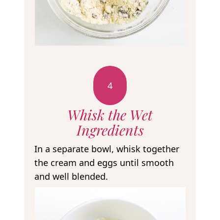
4
Whisk the Wet
Ingredients
In a separate bowl, whisk together
the cream and eggs until smooth
and well blended.