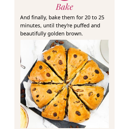
Bake
And finally, bake them for 20 to 25
minutes, until they’re puffed and
beautifully golden brown.