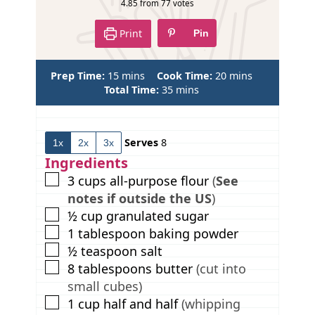
4.85
from
77
votes
Print
Pin
m
m
Prep Time:
15
mins
Cook Time:
20
mins
i
m
i
Total Time:
35
mins
n
i
n
u
n
u
t
u
t
Serves
8
1x
2x
3x
e
t
e
s
e
s
Ingredients
s
▢
3
cups
all-purpose flour
(
See
notes if outside the US
)
▢
½
cup
granulated sugar
▢
1
tablespoon
baking powder
▢
½
teaspoon
salt
▢
8
tablespoons
butter
(cut into
small cubes)
▢
1
cup
half and half
(whipping