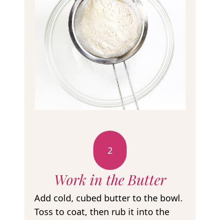
2
Work in the Butter
Add cold, cubed butter to the bowl.
Toss to coat, then rub it into the