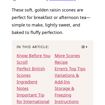
These soft, golden raisin scones are
perfect for breakfast or afternoon tea—
simple to make, lightly sweet, and
baked to fluffy perfection.
IN THIS ARTICLE:
Know Before You
More Scones
Scroll
Recipe
Perfect British
Erren’s Top Tips
Scones
Variations &
Ingredient
Add-Ins
Notes
Storage &
Important Tip
Freezing
for International
Instructions