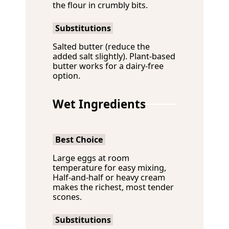
the flour in crumbly bits.
Substitutions
Salted butter (reduce the
added salt slightly). Plant-based
butter works for a dairy-free
option.
Wet Ingredients
Best Choice
Large eggs at room
temperature for easy mixing,
Half-and-half or heavy cream
makes the richest, most tender
scones.
Substitutions