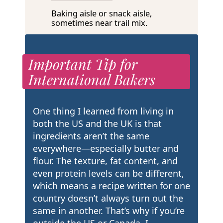
Baking aisle or snack aisle,
sometimes near trail mix.
Important Tip for
International Bakers
One thing I learned from living in
both the US and the UK is that
ingredients aren’t the same
everywhere—especially butter and
flour. The texture, fat content, and
even protein levels can be different,
which means a recipe written for one
country doesn’t always turn out the
same in another. That’s why if you’re
outside the US or Canada, I