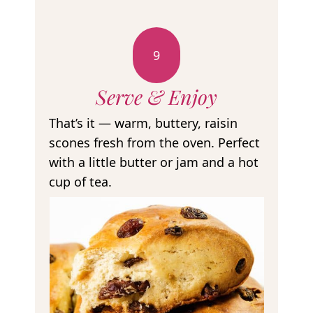
9
Serve & Enjoy
That’s it — warm, buttery, raisin
scones fresh from the oven. Perfect
with a little butter or jam and a hot
cup of tea.