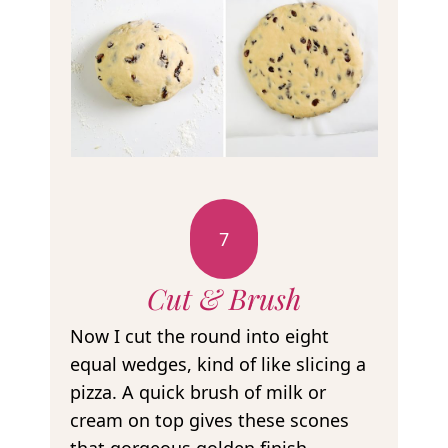
7
Cut & Brush
Now I cut the round into eight
equal wedges, kind of like slicing a
pizza. A quick brush of milk or
cream on top gives these scones
that gorgeous golden finish.