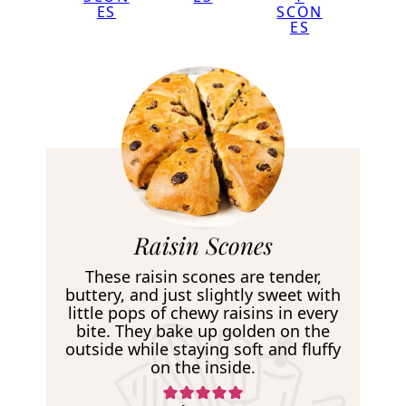
ES
SCON
ES
R
Raisin Scones
e
These raisin scones are tender,
c
buttery, and just slightly sweet with
little pops of chewy raisins in every
i
bite. They bake up golden on the
p
outside while staying soft and fluffy
on the inside.
e