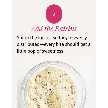
3
Add the Raisins
Stir in the raisins so they’re evenly
distributed—every bite should get a
little pop of sweetness.