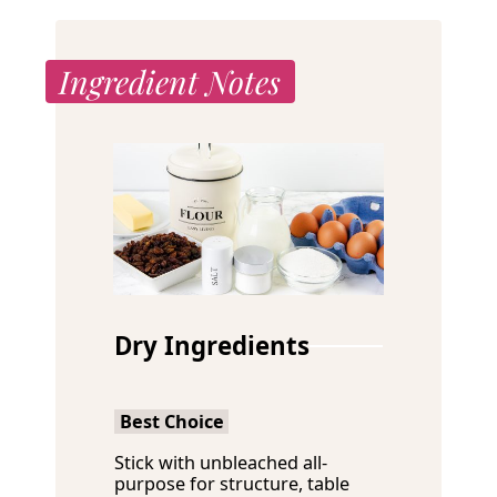
Ingredient Notes
Dry Ingredients
Best Choice
Stick with unbleached all-
purpose for structure, table