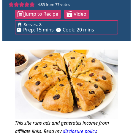
4.85
from
77
votes
Jump to Recipe
Video
Serves:
8
m
m
Prep:
15
mins
Cook:
20
mins
i
i
n
n
u
u
t
t
e
e
s
s
This site runs ads and generates income from
affiliate links. Read my
disclosure policy
.