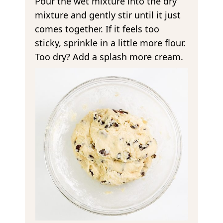
Pour the wet mixture into the dry
mixture and gently stir until it just
comes together. If it feels too
sticky, sprinkle in a little more flour.
Too dry? Add a splash more cream.