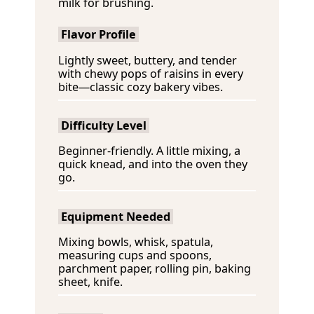
milk for brushing.
Flavor Profile
Lightly sweet, buttery, and tender
with chewy pops of raisins in every
bite—classic cozy bakery vibes.
Difficulty Level
Beginner-friendly. A little mixing, a
quick knead, and into the oven they
go.
Equipment Needed
Mixing bowls, whisk, spatula,
measuring cups and spoons,
parchment paper, rolling pin, baking
sheet, knife.