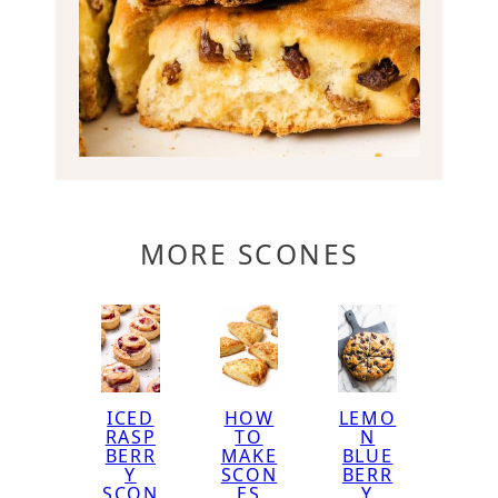
MORE SCONES
ICED
HOW
LEMO
RASP
TO
N
BERR
MAKE
BLUE
Y
SCON
BERR
SCON
ES
Y