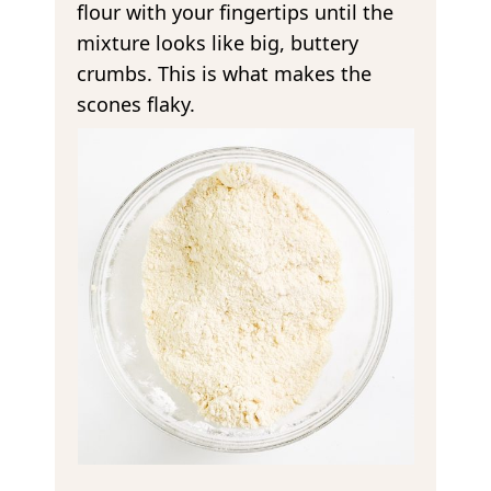
flour with your fingertips until the
mixture looks like big, buttery
crumbs. This is what makes the
scones flaky.