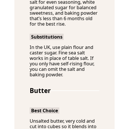
salt for even seasoning, white
granulated sugar for balanced
sweetness, and baking powder
that’s less than 6 months old
for the best rise.
Substitutions
In the UK, use plain flour and
caster sugar. Fine sea salt
works in place of table salt. If
you only have self-rising flour,
you can omit the salt and
baking powder.
Butter
Best Choice
Unsalted butter, very cold and
cut into cubes so it blends into