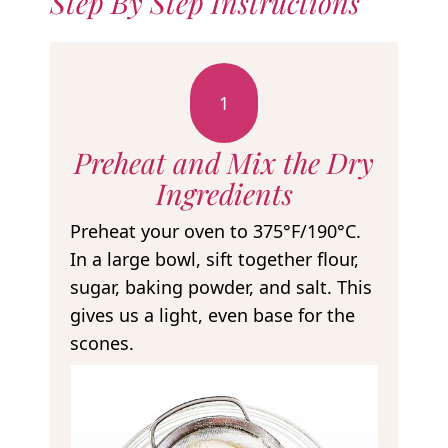
Step By Step Instructions
1
Preheat and Mix the Dry
Ingredients
Preheat your oven to 375°F/190°C.
In a large bowl, sift together flour,
sugar, baking powder, and salt. This
gives us a light, even base for the
scones.