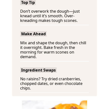
Top Tip
Don’t overwork the dough—just
knead until it’s smooth. Over-
kneading makes tough scones.
Make Ahead
Mix and shape the dough, then chill
it overnight. Bake fresh in the
morning for warm scones on
demand.
Ingredient Swaps
No raisins? Try dried cranberries,
chopped dates, or even chocolate
chips.