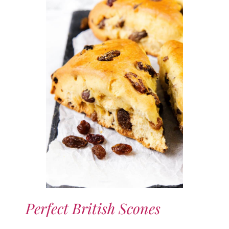
Perfect British Scones