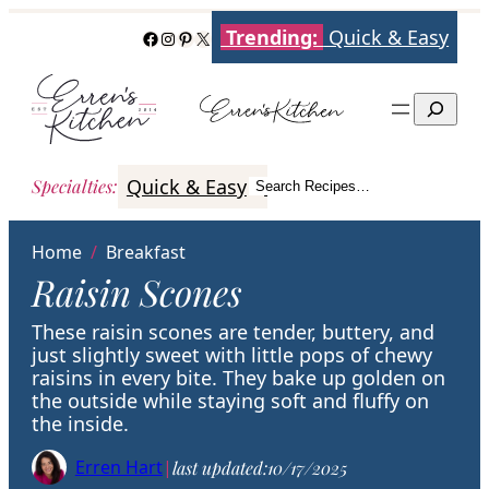
Skip
Trending:
Quick & Easy
Facebook
Instagram
Pinterest
X
to
content
Search
Quick & Easy
Italian
Poultry
Better
Specialties
:
Search Recipes…
Search
Home
/
Breakfast
Raisin Scones
These raisin scones are tender, buttery, and
just slightly sweet with little pops of chewy
raisins in every bite. They bake up golden on
the outside while staying soft and fluffy on
the inside.
Erren Hart
|
last updated:
10/17/2025