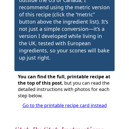
recommend using the metric version
of this recipe (click the “metric”
button above the ingredient list). It’s
not just a simple conversion—it’s a
version I developed while living in
the UK, tested with European
ingredients, so your scones will bake
up just right.
You can find the full, printable recipe at
the top of this post
, but you can read the
detailed instructions with photos for each
step below.
Go to the printable recipe card instead