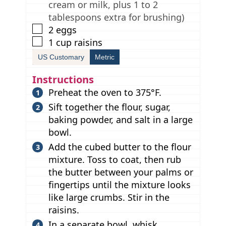
cream or milk, plus 1 to 2
tablespoons extra for brushing)
▢
2
eggs
▢
1
cup
raisins
US Customary
Metric
Instructions
Preheat the oven to 375°F.
Sift together the flour, sugar,
baking powder, and salt in a large
bowl.
Add the cubed butter to the flour
mixture. Toss to coat, then rub
the butter between your palms or
fingertips until the mixture looks
like large crumbs. Stir in the
raisins.
In a separate bowl, whisk