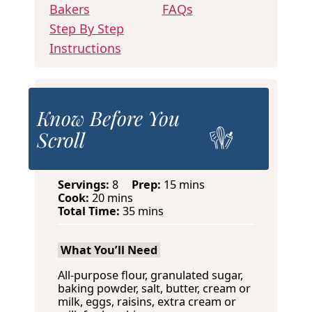
Bakers
FAQs
Step By Step
Instructions
Know Before You
Scroll
m
Servings:
8
Prep:
15
mins
m
i
Cook:
20
mins
i
m
n
Total Time:
35
mins
n
i
u
u
n
t
What You’ll Need
t
u
e
e
t
s
All-purpose flour, granulated sugar,
s
e
baking powder, salt, butter, cream or
s
milk, eggs, raisins, extra cream or