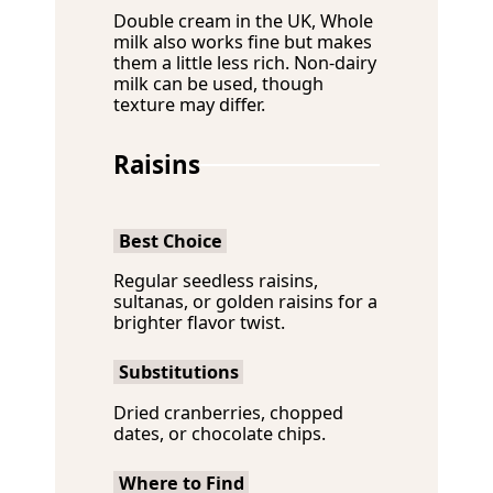
Double cream in the UK, Whole
milk also works fine but makes
them a little less rich. Non-dairy
milk can be used, though
texture may differ.
Raisins
Best Choice
Regular seedless raisins,
sultanas, or golden raisins for a
brighter flavor twist.
Substitutions
Dried cranberries, chopped
dates, or chocolate chips.
Where to Find