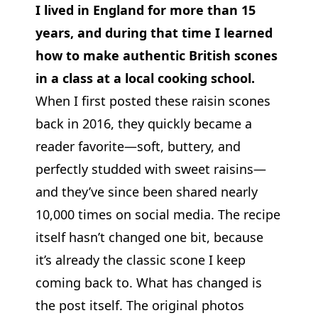
I lived in England for more than 15
years, and during that time I learned
how to make authentic British scones
in a class at a local cooking school.
When I first posted these raisin scones
back in 2016, they quickly became a
reader favorite—soft, buttery, and
perfectly studded with sweet raisins—
and they’ve since been shared nearly
10,000 times on social media. The recipe
itself hasn’t changed one bit, because
it’s already the classic scone I keep
coming back to. What has changed is
the post itself. The original photos