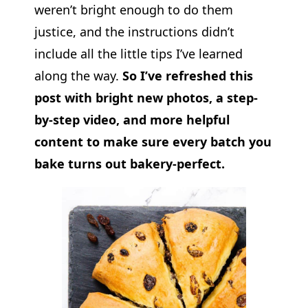
weren’t bright enough to do them
justice, and the instructions didn’t
include all the little tips I’ve learned
along the way.
So I’ve refreshed this
post with bright new photos, a step-
by-step video, and more helpful
content to make sure every batch you
bake turns out bakery-perfect.