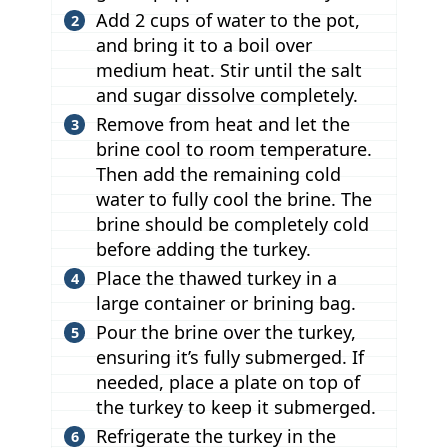
Add 2 cups of water to the pot,
and bring it to a boil over
medium heat. Stir until the salt
and sugar dissolve completely.
Remove from heat and let the
brine cool to room temperature.
Then add the remaining cold
water to fully cool the brine. The
brine should be completely cold
before adding the turkey.
Place the thawed turkey in a
large container or brining bag.
Pour the brine over the turkey,
ensuring it’s fully submerged. If
needed, place a plate on top of
the turkey to keep it submerged.
Refrigerate the turkey in the