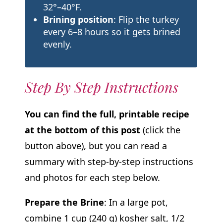
32°–40°F.
Brining position
: Flip the turkey
every 6–8 hours so it gets brined
evenly.
Step By Step Instructions
You can find the full, printable recipe
at the bottom of this post
(click the
button above), but you can read a
summary with step-by-step instructions
and photos for each step below.
Prepare the Brine
: In a large pot,
combine 1 cup (240 g) kosher salt, 1/2