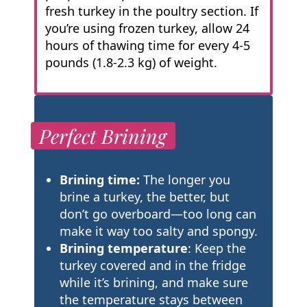
fresh turkey in the poultry section. If
you’re using frozen turkey, allow 24
hours of thawing time for every 4-5
pounds (1.8-2.3 kg) of weight.
Perfect Brining
Brining time:
The longer you
brine a turkey, the better, but
don’t go overboard—too long can
make it way too salty and spongy.
Brining temperature
: Keep the
turkey covered and in the fridge
while it’s brining, and make sure
the temperature stays between