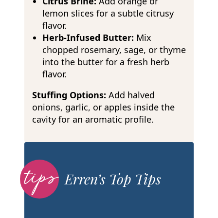
Citrus Brine:
Add orange or
lemon slices for a subtle citrusy
flavor.
Herb-Infused Butter:
Mix
chopped rosemary, sage, or thyme
into the butter for a fresh herb
flavor.
Stuffing Options:
Add halved
onions, garlic, or apples inside the
cavity for an aromatic profile.
Erren’s Top Tips