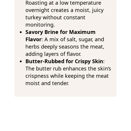
Roasting at a low temperature
overnight creates a moist, juicy
turkey without constant
monitoring.
Savory Brine for Maximum
Flavor
: A mix of salt, sugar, and
herbs deeply seasons the meat,
adding layers of flavor.
Butter-Rubbed for Crispy Skin
:
The butter rub enhances the skin’s
crispness while keeping the meat
moist and tender.