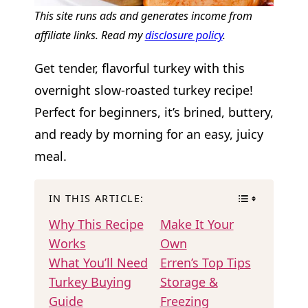
This site runs ads and generates income from
affiliate links. Read my
disclosure policy
.
Get tender, flavorful turkey with this
overnight slow-roasted turkey recipe!
Perfect for beginners, it’s brined, buttery,
and ready by morning for an easy, juicy
meal.
IN THIS ARTICLE:
Why This Recipe
Make It Your
Works
Own
What You’ll Need
Erren’s Top Tips
Turkey Buying
Storage &
Guide
Freezing