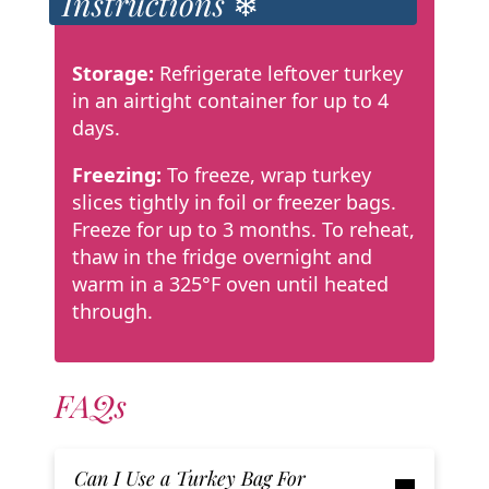
Instructions ❄
Storage:
Refrigerate leftover turkey
in an airtight container for up to 4
days.
Freezing:
To freeze, wrap turkey
slices tightly in foil or freezer bags.
Freeze for up to 3 months. To reheat,
thaw in the fridge overnight and
warm in a 325°F oven until heated
through.
FAQs
Can I Use a Turkey Bag For