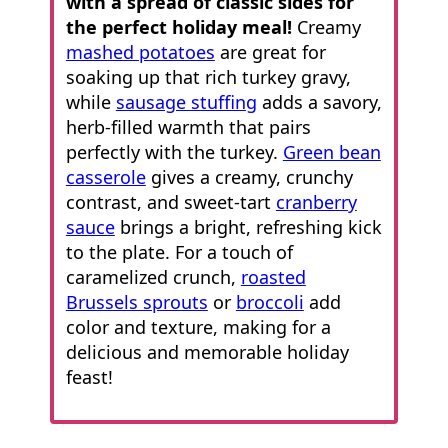
with a spread of classic sides for
the perfect holiday meal!
Creamy
mashed potatoes
are great for
soaking up that rich turkey gravy,
while
sausage stuffing
adds a savory,
herb-filled warmth that pairs
perfectly with the turkey.
Green bean
casserole
gives a creamy, crunchy
contrast, and sweet-tart
cranberry
sauce
brings a bright, refreshing kick
to the plate. For a touch of
caramelized crunch,
roasted
Brussels sprouts
or
broccoli
add
color and texture, making for a
delicious and memorable holiday
feast!