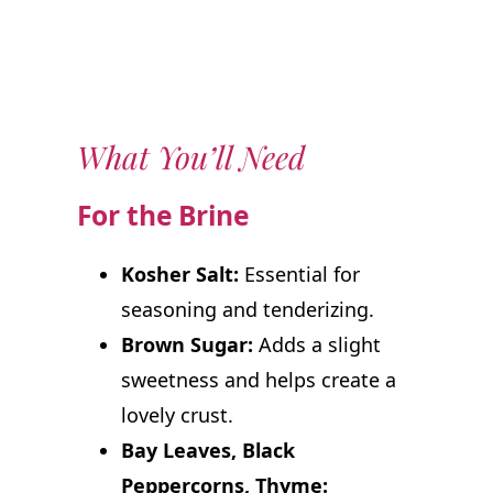
What You’ll Need
For the Brine
Kosher Salt:
Essential for
seasoning and tenderizing.
Brown Sugar:
Adds a slight
sweetness and helps create a
lovely crust.
Bay Leaves, Black
Peppercorns, Thyme: