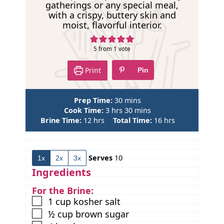
e
gatherings or any special meal,
with a crispy, buttery skin and
moist, flavorful interior.
5
from 1 vote
Print
Pin
m
Prep Time:
30
mins
h
i
m
Cook Time:
3
hrs
30
mins
h
o
n
i
h
Brine Time:
12
hrs
Total Time:
16
hrs
o
u
u
n
o
u
r
t
u
u
r
s
e
t
r
Serves
10
1x
2x
3x
s
s
e
s
s
Ingredients
For the Brine:
▢
1
cup
kosher salt
▢
½
cup
brown sugar