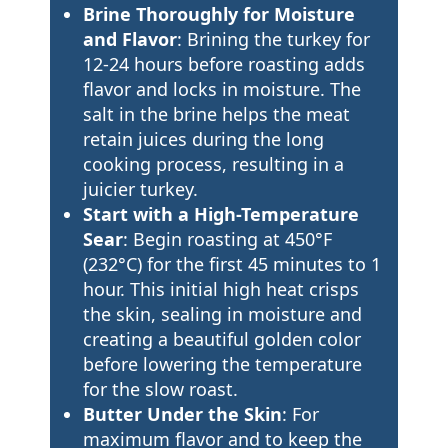
Brine Thoroughly for Moisture
and Flavor
: Brining the turkey for
12-24 hours before roasting adds
flavor and locks in moisture. The
salt in the brine helps the meat
retain juices during the long
cooking process, resulting in a
juicier turkey.
Start with a High-Temperature
Sear
: Begin roasting at 450°F
(232°C) for the first 45 minutes to 1
hour. This initial high heat crisps
the skin, sealing in moisture and
creating a beautiful golden color
before lowering the temperature
for the slow roast.
Butter Under the Skin
: For
maximum flavor and to keep the