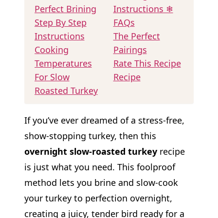
Perfect Brining
Instructions ❄
Step By Step
FAQs
Instructions
The Perfect
Cooking
Pairings
Temperatures
Rate This Recipe
For Slow
Recipe
Roasted Turkey
If you’ve ever dreamed of a stress-free,
show-stopping turkey, then this
overnight slow-roasted turkey
recipe
is just what you need. This foolproof
method lets you brine and slow-cook
your turkey to perfection overnight,
creating a juicy, tender bird ready for a