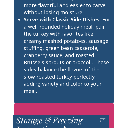
more flavorful and easier to carve
without losing moisture.
Serve with Classic Side Dishes
: For
a well-rounded holiday meal, pair
the turkey with favorites like
creamy mashed potatoes, sausage
stuffing, green bean casserole,
cranberry sauce, and roasted
Brussels sprouts or broccoli. These
sides balance the flavors of the
slow-roasted turkey perfectly,
adding variety and color to your
meal.
Storage & Freezing