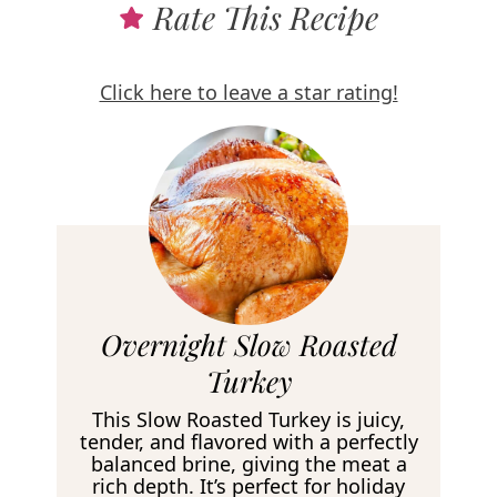
Rate This Recipe
Click here to leave a star rating!
R
Overnight Slow Roasted
e
Turkey
c
This Slow Roasted Turkey is juicy,
i
tender, and flavored with a perfectly
balanced brine, giving the meat a
p
rich depth. It’s perfect for holiday