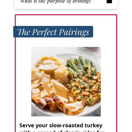
What is the purpose of brining?
The Perfect Pairings
Serve your slow-roasted turkey