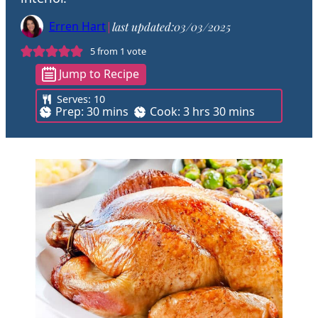
Erren Hart
|
last updated:
03/03/2025
5
from 1 vote
Jump to Recipe
Serves:
10
m
h
m
Prep:
30
mins
Cook:
3
hrs
30
mins
i
o
i
n
u
n
u
r
u
t
s
t
e
e
s
s