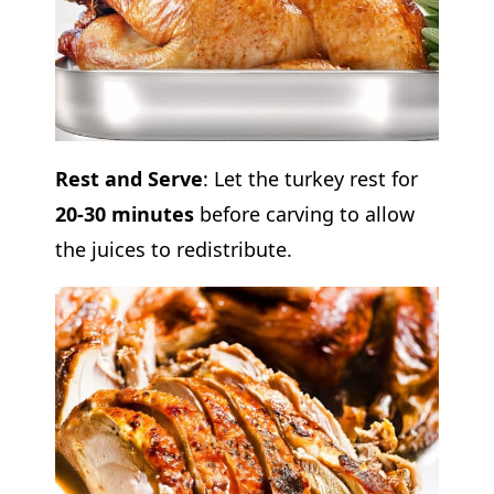
Rest and Serve
: Let the turkey rest for
20-30 minutes
before carving to allow
the juices to redistribute.