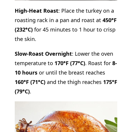
High-Heat Roast
: Place the turkey on a
roasting rack in a pan and roast at
450°F
(232°C)
for 45 minutes to 1 hour to crisp
the skin.
Slow-Roast Overnight
: Lower the oven
temperature to
170°F (77°C)
. Roast for
8-
10 hours
or until the breast reaches
160°F (71°C)
and the thigh reaches
175°F
(79°C)
.