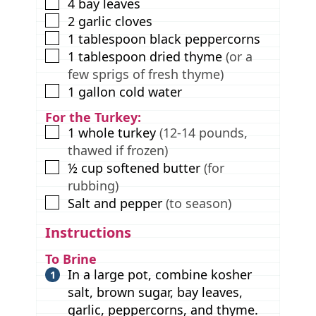
▢
4
bay leaves
▢
2
garlic cloves
▢
1
tablespoon
black peppercorns
▢
1
tablespoon
dried thyme
(or a
few sprigs of fresh thyme)
▢
1
gallon
cold water
For the Turkey:
▢
1
whole turkey
(12-14 pounds,
thawed if frozen)
▢
½
cup
softened butter
(for
rubbing)
▢
Salt and pepper
(to season)
Instructions
To Brine
In a large pot, combine kosher
salt, brown sugar, bay leaves,
garlic, peppercorns, and thyme.