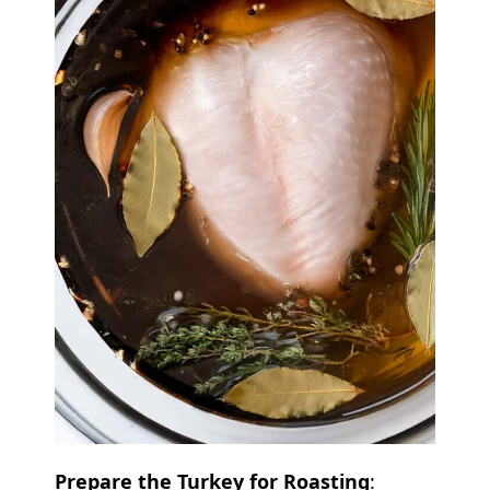
Prepare the Turkey for Roasting
: