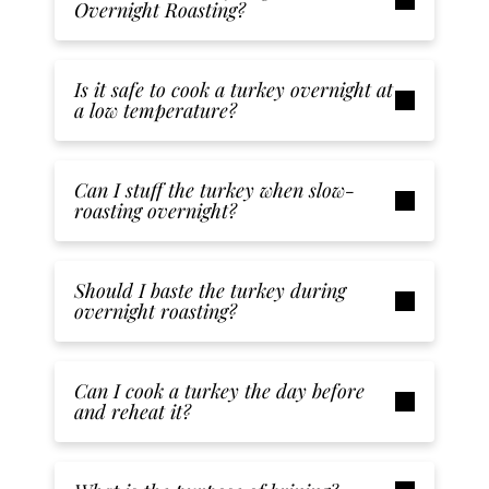
Overnight Roasting?
Is it safe to cook a turkey overnight at
a low temperature?
Can I stuff the turkey when slow-
roasting overnight?
Should I baste the turkey during
overnight roasting?
Can I cook a turkey the day before
and reheat it?