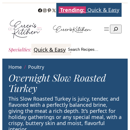
Skip
Trending:
Quick & Easy
Facebook
Instagram
Pinterest
X
to
content
Search
Quick & Easy
Italian
Poultry
Better
Specialties
:
Search Recipes…
Search
Home
/
Poultry
Overnight Slow Roasted
Turkey
This Slow Roasted Turkey is juicy, tender, and
flavored with a perfectly balanced brine,
giving the meat a rich depth. It’s perfect for
holiday gatherings or any special meal, with a
crispy, buttery skin and moist, flavorful
interior.