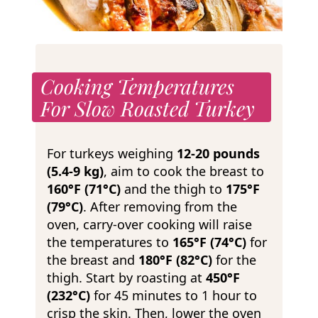
Cooking Temperatures
For Slow Roasted Turkey
For turkeys weighing
12-20 pounds
(5.4-9 kg)
, aim to cook the breast to
160°F (71°C)
and the thigh to
175°F
(79°C)
. After removing from the
oven, carry-over cooking will raise
the temperatures to
165°F (74°C)
for
the breast and
180°F (82°C)
for the
thigh. Start by roasting at
450°F
(232°C)
for 45 minutes to 1 hour to
crisp the skin. Then, lower the oven