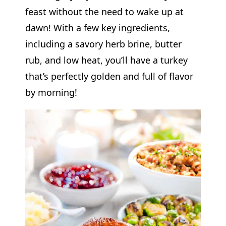
feast without the need to wake up at
dawn! With a few key ingredients,
including a savory herb brine, butter
rub, and low heat, you’ll have a turkey
that’s perfectly golden and full of flavor
by morning!