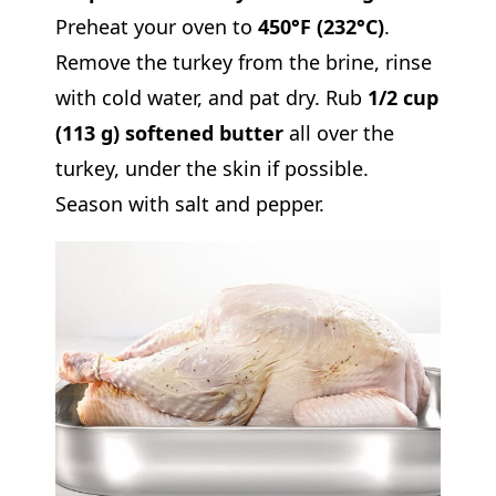
Preheat your oven to
450°F (232°C)
.
Remove the turkey from the brine, rinse
with cold water, and pat dry. Rub
1/2 cup
(113 g) softened butter
all over the
turkey, under the skin if possible.
Season with salt and pepper.