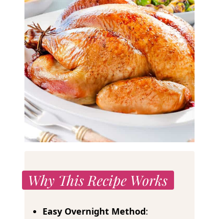
Why This Recipe Works
Easy Overnight Method
: