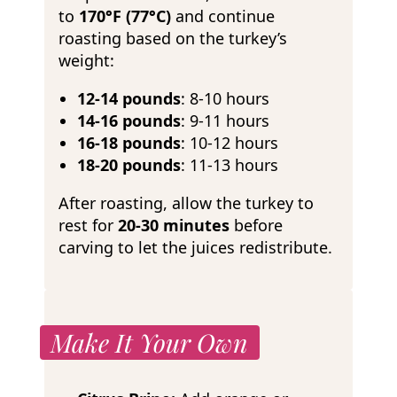
to
170°F (77°C)
and continue
roasting based on the turkey’s
weight:
12-14 pounds
: 8-10 hours
14-16 pounds
: 9-11 hours
16-18 pounds
: 10-12 hours
18-20 pounds
: 11-13 hours
After roasting, allow the turkey to
rest for
20-30 minutes
before
carving to let the juices redistribute.
Make It Your Own