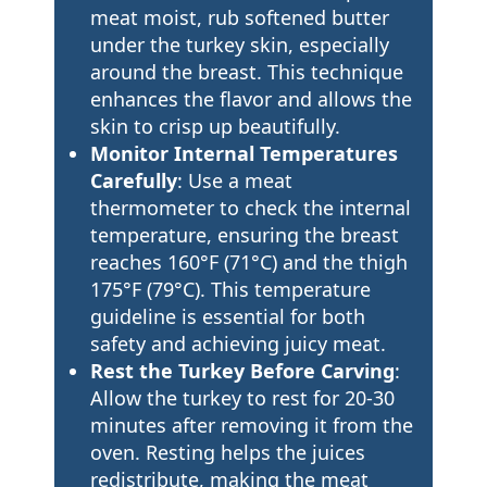
meat moist, rub softened butter
under the turkey skin, especially
around the breast. This technique
enhances the flavor and allows the
skin to crisp up beautifully.
Monitor Internal Temperatures
Carefully
: Use a meat
thermometer to check the internal
temperature, ensuring the breast
reaches 160°F (71°C) and the thigh
175°F (79°C). This temperature
guideline is essential for both
safety and achieving juicy meat.
Rest the Turkey Before Carving
:
Allow the turkey to rest for 20-30
minutes after removing it from the
oven. Resting helps the juices
redistribute, making the meat