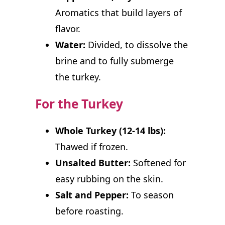
Aromatics that build layers of
flavor.
Water:
Divided, to dissolve the
brine and to fully submerge
the turkey.
For the Turkey
Whole Turkey (12-14 lbs):
Thawed if frozen.
Unsalted Butter:
Softened for
easy rubbing on the skin.
Salt and Pepper:
To season
before roasting.