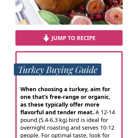
JUMP TO RECIPE
Turkey Buying Guide
When choosing a turkey, aim for
one that’s free-range or organic,
as these typically offer more
flavorful and tender meat.
A 12-14
pound (5.4-6.3 kg) bird is ideal for
overnight roasting and serves 10-12
people. For optimal taste, look for