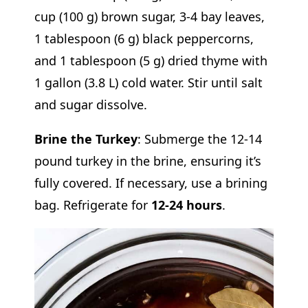
cup (100 g) brown sugar, 3-4 bay leaves,
1 tablespoon (6 g) black peppercorns,
and 1 tablespoon (5 g) dried thyme with
1 gallon (3.8 L) cold water. Stir until salt
and sugar dissolve.
Brine the Turkey
: Submerge the 12-14
pound turkey in the brine, ensuring it’s
fully covered. If necessary, use a brining
bag. Refrigerate for
12-24 hours
.