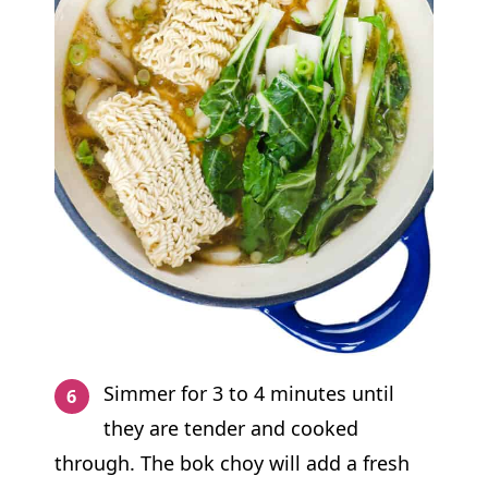
Simmer for 3 to 4 minutes until
they are tender and cooked
through. The bok choy will add a fresh