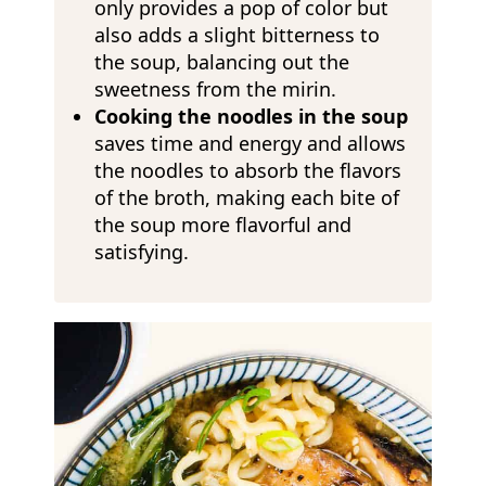
only provides a pop of color but
also adds a slight bitterness to
the soup, balancing out the
sweetness from the mirin.
Cooking the noodles in the soup
saves time and energy and allows
the noodles to absorb the flavors
of the broth, making each bite of
the soup more flavorful and
satisfying.