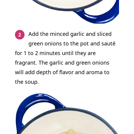
Add the minced garlic and sliced
green onions to the pot and sauté
for 1 to 2 minutes until they are
fragrant. The garlic and green onions
will add depth of flavor and aroma to
the soup.