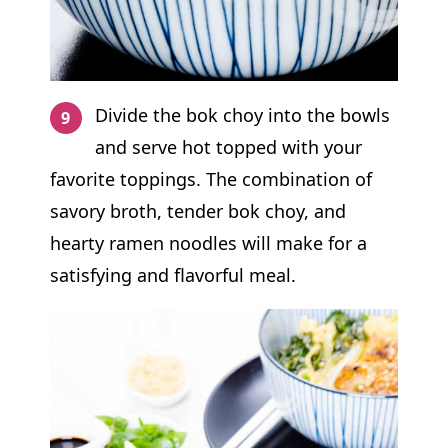
Divide the bok choy into the bowls
and serve hot topped with your
favorite toppings. The combination of
savory broth, tender bok choy, and
hearty ramen noodles will make for a
satisfying and flavorful meal.