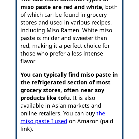
miso paste are red and white
, both
of which can be found in grocery
stores and used in various recipes,
including Miso Ramen. White miso
paste is milder and sweeter than
red, making it a perfect choice for
those who prefer a less intense
flavor.
You can typically find miso paste in
the refrigerated section of most
grocery stores, often near soy
products like tofu.
It is also
available in Asian markets and
online retailers. You can buy
the
miso paste I used
on Amazon (paid
link).