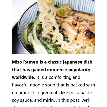
Miso Ramen is a classic Japanese dish
that has gained immense popularity
worldwide.
It is a comforting and
flavorful noodle soup that is packed with
umami-rich ingredients like miso paste,
soy sauce, and mirin. In this post, we’ll