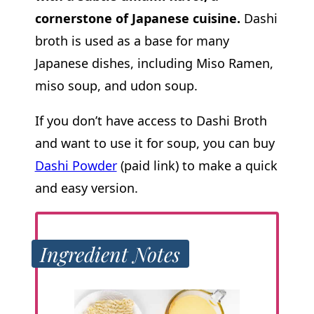
cornerstone of Japanese cuisine.
Dashi
broth is used as a base for many
Japanese dishes, including Miso Ramen,
miso soup, and udon soup.
If you don’t have access to Dashi Broth
and want to use it for soup, you can buy
Dashi Powder
(paid link) to make a quick
and easy version.
Ingredient Notes