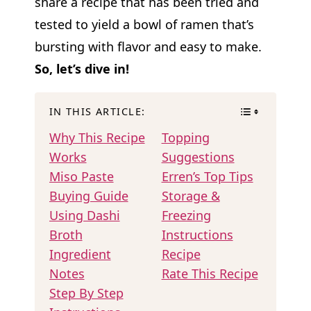
share a recipe that has been tried and
tested to yield a bowl of ramen that’s
bursting with flavor and easy to make.
So, let’s dive in!
IN THIS ARTICLE:
Why This Recipe
Topping
Works
Suggestions
Miso Paste
Erren’s Top Tips
Buying Guide
Storage &
Using Dashi
Freezing
Broth
Instructions
Ingredient
Recipe
Notes
Rate This Recipe
Step By Step