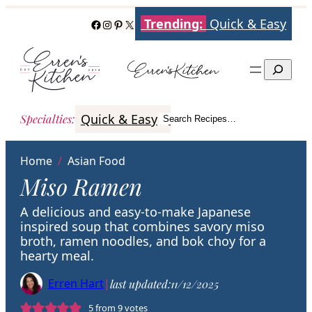
Skip
Trending:
Quick & Easy
Facebook
Instagram
Pinterest
X
to
content
Search
Quick & Easy
Italian
Poultry
Better
Specialties
:
Search Recipes…
Search
Home
/
Asian Food
Miso Ramen
A delicious and easy-to-make Japanese
inspired soup that combines savory miso
broth, ramen noodles, and bok choy for a
hearty meal.
Erren Hart
|
last updated:
11/12/2025
5
from
9
votes