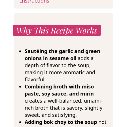
Instructions
Why This Recipe Works
Sautéing the garlic and green
onions in sesame oil
adds a
depth of flavor to the soup,
making it more aromatic and
flavorful.
Combining broth with miso
paste, soy sauce, and mirin
creates a well-balanced, umami-
rich broth that is savory, slightly
sweet, and satisfying.
Adding bok choy to the soup
not