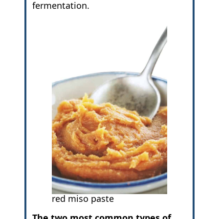
fermentation.
red miso paste
The two most common types of