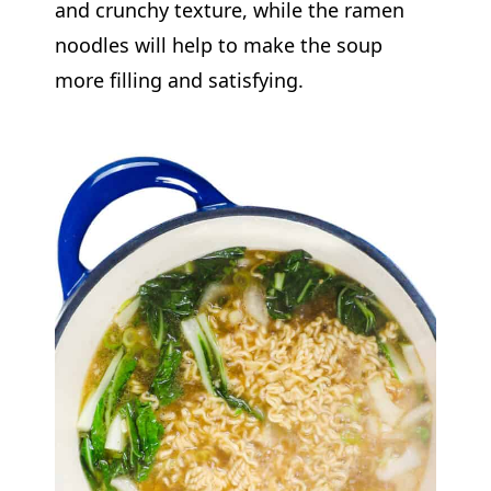
and crunchy texture, while the ramen
noodles will help to make the soup
more filling and satisfying.