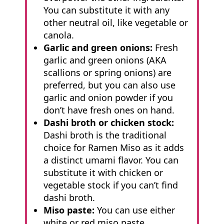
You can substitute it with any
other neutral oil, like vegetable or
canola.
Garlic and green onions:
Fresh
garlic and green onions (AKA
scallions or spring onions) are
preferred, but you can also use
garlic and onion powder if you
don’t have fresh ones on hand.
Dashi broth or chicken stock:
Dashi broth is the traditional
choice for Ramen Miso as it adds
a distinct umami flavor. You can
substitute it with chicken or
vegetable stock if you can’t find
dashi broth.
Miso paste:
You can use either
white or red miso paste,