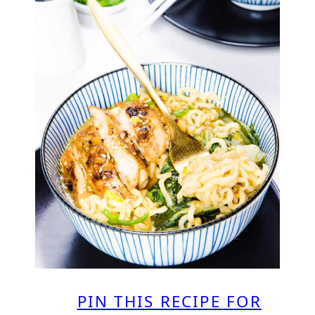
PIN THIS RECIPE FOR