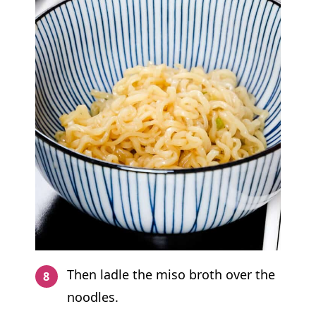
Then ladle the miso broth over the
noodles.