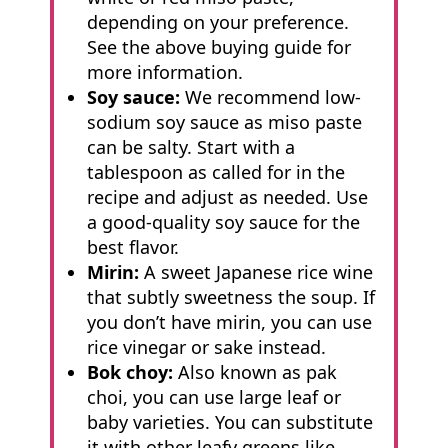
depending on your preference.
See the above buying guide for
more information.
Soy sauce:
We recommend low-
sodium soy sauce as miso paste
can be salty. Start with a
tablespoon as called for in the
recipe and adjust as needed. Use
a good-quality soy sauce for the
best flavor.
Mirin:
A sweet Japanese rice wine
that subtly sweetness the soup. If
you don’t have mirin, you can use
rice vinegar or sake instead.
Bok choy:
Also known as pak
choi, you can use large leaf or
baby varieties. You can substitute
it with other leafy greens like