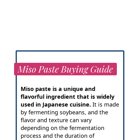
Miso Paste Buying Guide
Miso paste is a unique and
flavorful ingredient that is widely
used in Japanese cuisine.
It is made
by fermenting soybeans, and the
flavor and texture can vary
depending on the fermentation
process and the duration of