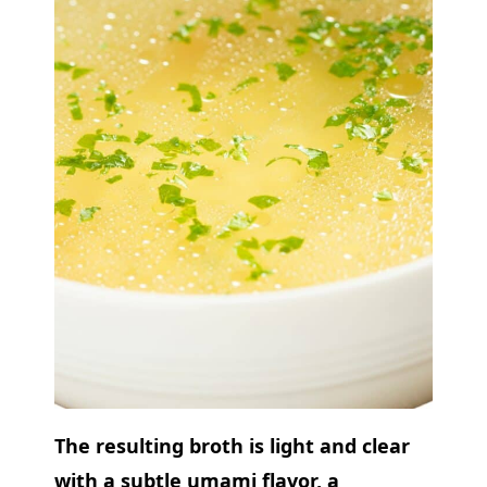
The resulting broth is light and clear
with a subtle umami flavor, a