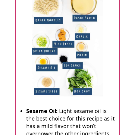
Sesame Oil:
Light sesame oil is
the best choice for this recipe as it
has a mild flavor that won’t
overpower the other ingredients.