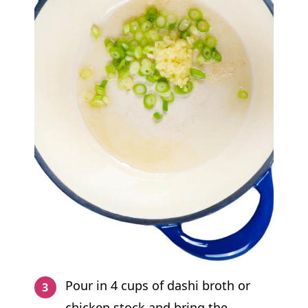
Pour in 4 cups of dashi broth or
chicken stock and bring the