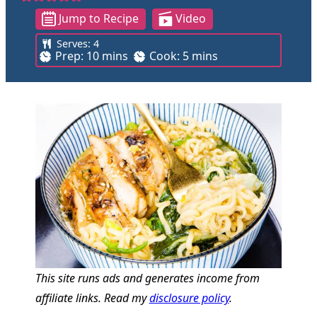
Jump to Recipe
Video
Serves:
4
m
m
Prep:
10
mins
Cook:
5
mins
i
i
n
n
u
u
t
t
e
e
s
s
This site runs ads and generates income from
affiliate links. Read my
disclosure policy
.