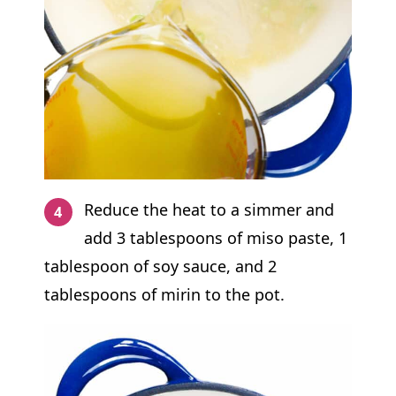
Reduce the heat to a simmer and
add 3 tablespoons of miso paste, 1
tablespoon of soy sauce, and 2
tablespoons of mirin to the pot.