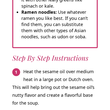
spinach or kale.
Ramen noodles:
Use whatever
ramen you like best. If you can’t
find them, you can substitute
them with other types of Asian
noodles, such as udon or soba.
Step By Step Instructions
Heat the sesame oil over medium
heat in a large pot or Dutch oven.
This will help bring out the sesame oil’s
nutty flavor and create a flavorful base
for the soup.