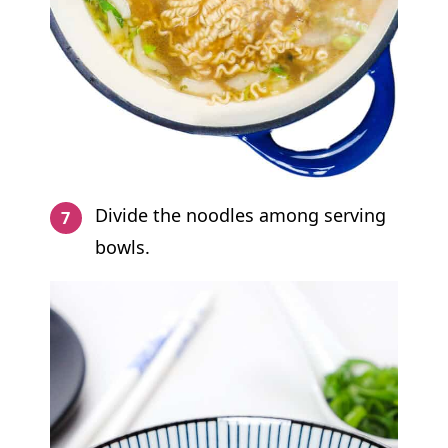
Divide the noodles among serving
bowls.