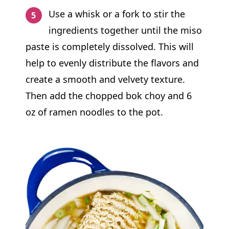
Use a whisk or a fork to stir the
ingredients together until the miso
paste is completely dissolved. This will
help to evenly distribute the flavors and
create a smooth and velvety texture.
Then add the chopped bok choy and 6
oz of ramen noodles to the pot.