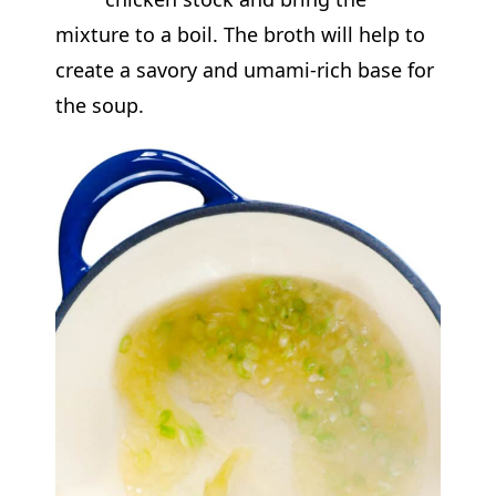
mixture to a boil. The broth will help to
create a savory and umami-rich base for
the soup.