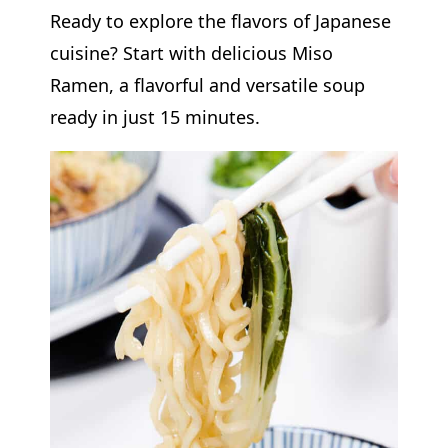
Ready to explore the flavors of Japanese
cuisine? Start with delicious Miso
Ramen, a flavorful and versatile soup
ready in just 15 minutes.