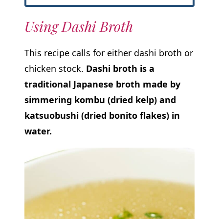
Using Dashi Broth
This recipe calls for either dashi broth or
chicken stock.
Dashi broth is a
traditional Japanese broth made by
simmering kombu (dried kelp) and
katsuobushi (dried bonito flakes) in
water.