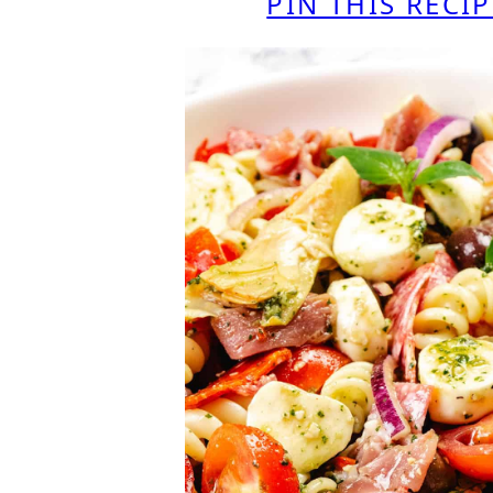
PIN THIS RECIP