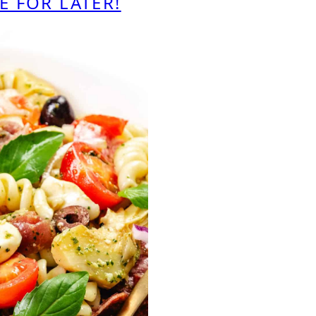
E FOR LATER!