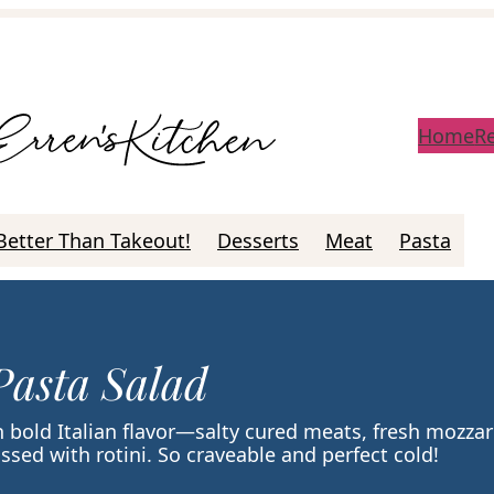
Home
R
Better Than Takeout!
Desserts
Meat
Pasta
Pasta Salad
h bold Italian flavor—salty cured meats, fresh mozzar
ssed with rotini. So craveable and perfect cold!