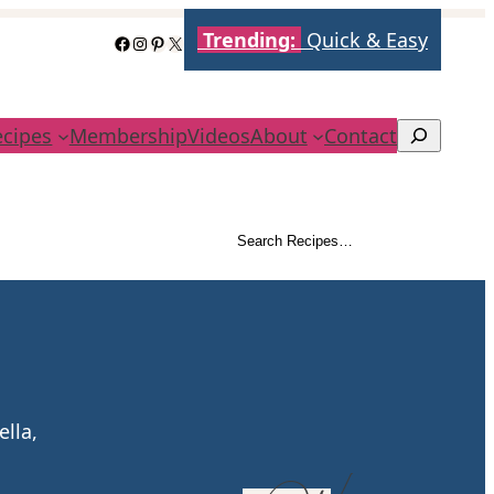
Trending:
Quick & Easy
Facebook
Instagram
Pinterest
X
ecipes
Membership
Videos
About
Contact
Search
Search Recipes…
Search
ella,