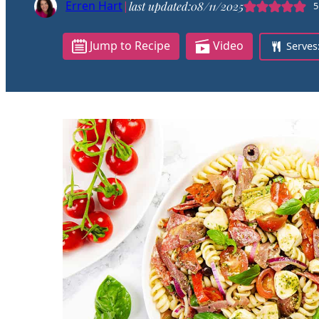
Erren Hart
|
last updated:
08/11/2025
5
Jump to Recipe
Video
Serves