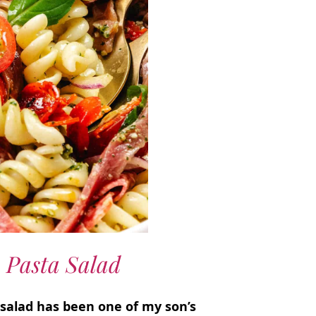
 Pasta Salad
a salad has been one of my son’s