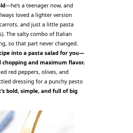
ld
—he’s a teenager now, and
 always loved a lighter version
arrots, and just a little pasta
ks). The salty combo of Italian
g, so that part never changed.
cipe into a pasta salad for you—
l chopping and maximum flavor.
ted red peppers, olives, and
tled dressing for a punchy pesto
t’s bold, simple, and full of big