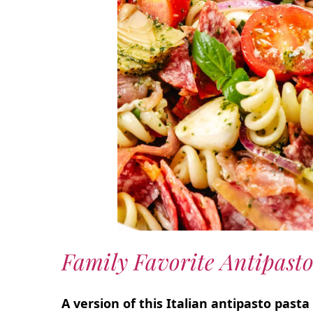
Family Favorite Antipasto
A version of this Italian antipasto past