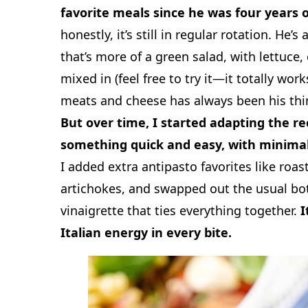
favorite meals since he was four years o
honestly, it’s still in regular rotation. He’s
that’s more of a green salad, with lettuce, c
mixed in (feel free to try it—it totally wor
meats and cheese has always been his thin
But over time, I started adapting the re
something quick and easy, with minima
I added extra antipasto favorites like roas
artichokes, and swapped out the usual bot
vinaigrette that ties everything together.
I
Italian energy in every bite.