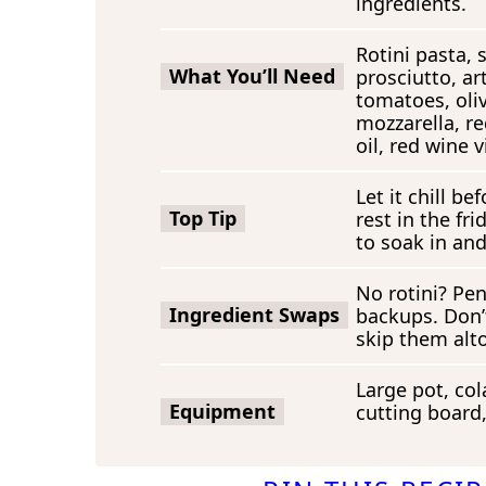
ingredients.
Rotini pasta, 
What You’ll Need
prosciutto, ar
tomatoes, oli
mozzarella, re
oil, red wine v
Let it chill b
Top Tip
rest in the fr
to soak in and
No rotini? Pen
Ingredient Swaps
backups. Don’t
skip them alt
Large pot, col
Equipment
cutting board,