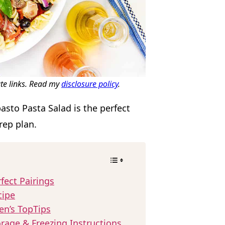
ate links. Read my
disclosure policy
.
asto Pasta Salad is the perfect
rep plan.
fect Pairings
cipe
en’s TopTips
rage & Freezing Instructions