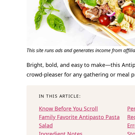
This site runs ads and generates income from affili
Bright, bold, and easy to make—this Antip
crowd-pleaser for any gathering or meal p
IN THIS ARTICLE:
Know Before You Scroll
Per
Family Favorite Antipasto Pasta
Re
Salad
Err
Ingredient Notes
Sto