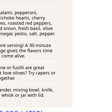
salami, pepperoni,
tichoke hearts, cherry
ves, roasted red peppers,
d onion, fresh basil, olive
inegar, pesto, salt, pepper.
efore serving! A 30-minute
idge gives the flavors time
 come alive.
ne or fusilli are great
 love olives? Try capers or
ogether.
ander, mixing bowl, knife,
 whisk or jar with lid.