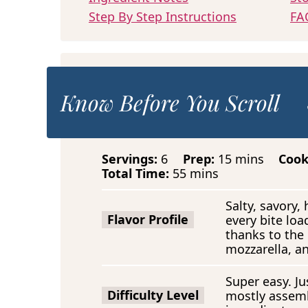
Step By Step Instructions
FA
Know Before You Scroll
m
Servings:
6
Prep:
15
mins
Coo
m
i
Total Time:
55
mins
i
n
n
u
Salty, savory
u
t
Flavor Profile
every bite loa
t
e
thanks to the
e
s
mozzarella, a
s
Super easy. Jus
Difficulty Level
mostly assemb