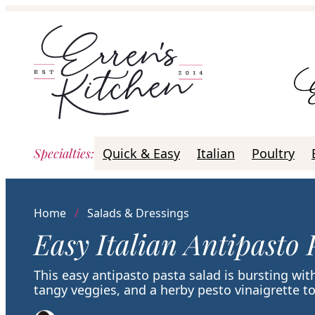
Skip
to
content
Specialties
:
Quick & Easy
Italian
Poultry
Home
/
Salads & Dressings
Easy Italian Antipasto 
This easy antipasto pasta salad is bursting wit
tangy veggies, and a herby pesto vinaigrette to