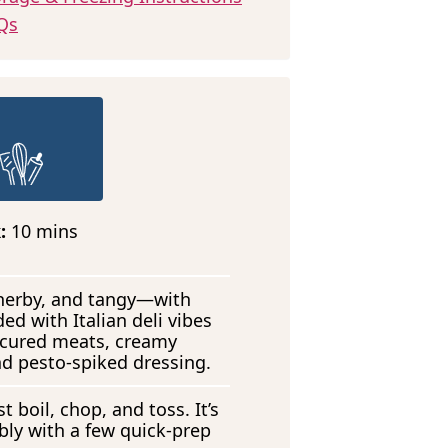
Qs
m
k:
10
mins
i
n
u
, herby, and tangy—with
t
ded with Italian deli vibes
e
 cured meats, creamy
s
nd pesto-spiked dressing.
t boil, chop, and toss. It’s
ly with a few quick-prep