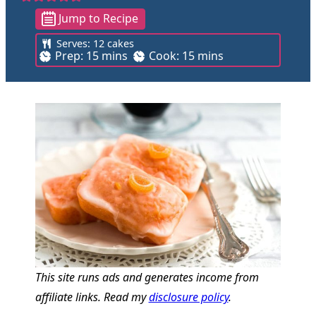
Jump to Recipe
Serves:
12
cakes
m
m
Prep:
15
mins
Cook:
15
mins
i
i
n
n
u
u
t
t
e
e
s
s
This site runs ads and generates income from
affiliate links. Read my
disclosure policy
.