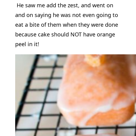
He saw me add the zest, and went on
and on saying he was not even going to
eat a bite of them when they were done
because cake should NOT have orange
peel in it!