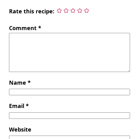
Rate this recipe:
Comment
*
Name
*
Email
*
Website