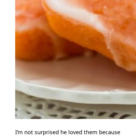
I’m not surprised he loved them because