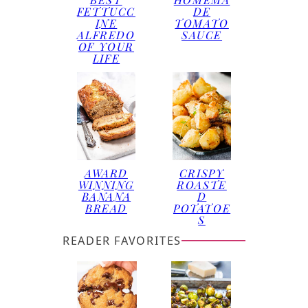
FETTUCC
DE
INE
TOMATO
ALFREDO
SAUCE
OF YOUR
LIFE
AWARD
CRISPY
WINNING
ROASTE
BANANA
D
BREAD
POTATOE
S
READER FAVORITES