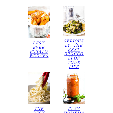
SERIOUS
BEST
LY, THE
EVER
BEST
POTATO
BROCCO
WEDGES
LI OF
YOUR
LIFE
THE
EASY
BEST
HOMEMA