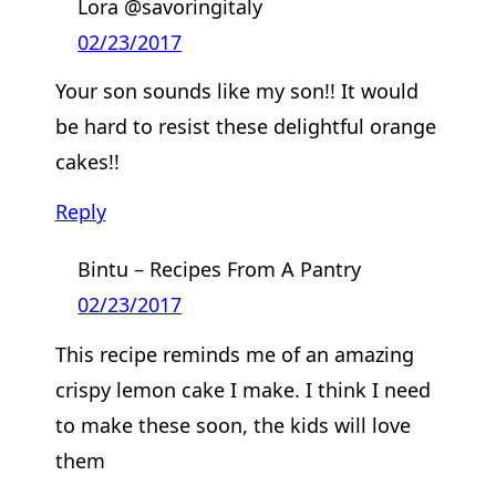
Lora @savoringitaly
02/23/2017
Your son sounds like my son!! It would
be hard to resist these delightful orange
cakes!!
Reply
Bintu – Recipes From A Pantry
02/23/2017
This recipe reminds me of an amazing
crispy lemon cake I make. I think I need
to make these soon, the kids will love
them