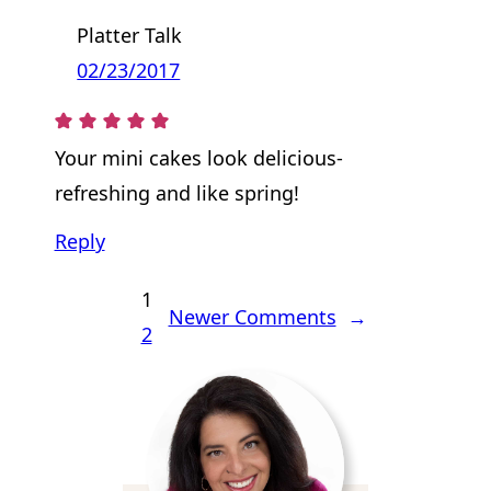
Platter Talk
02/23/2017
Your mini cakes look delicious-
refreshing and like spring!
Reply
1
Newer Comments
→
2