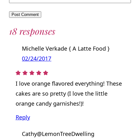
18 responses
Michelle Verkade { A Latte Food }
02/24/2017
I love orange flavored everything! These
cakes are so pretty (I love the little
orange candy garnishes!)!
Reply
Cathy@LemonTreeDwelling