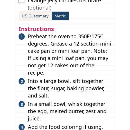
▢
Orange jelly candies decorate
(optional)
US Customary
Metric
Instructions
Preheat the oven to 350F/175C
degrees. Grease a 12 section mini
cake pan or mini loaf pan. Note:
if using a mini loaf pan, you may
not get 12 cakes out of the
recipe.
Into a large bowl, sift together
the flour, sugar, baking powder,
and salt.
In a small bowl, whisk together
the egg, melted butter, zest and
juice.
Add the food coloring if using.