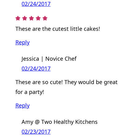
02/24/2017
These are the cutest little cakes!
Reply
Jessica | Novice Chef
02/24/2017
These are so cute! They would be great
for a party!
Reply
Amy @ Two Healthy Kitchens
02/23/2017