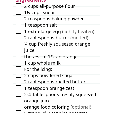
s
▢
2
cups
all-purpose flour
▢
1½
cups
sugar
▢
2
teaspoons
baking powder
▢
1
teaspoon
salt
▢
1
extra-large egg
(lightly beaten)
▢
2
tablespoons
butter
(melted)
▢
¼
cup
freshly squeezed orange
juice.
▢
the zest of 1/2 an orange.
▢
1
cup
whole milk
▢
For the icing:
▢
2
cups
powdered sugar
▢
2
tablespoons
melted butter
▢
1
teaspoon
orange zest
▢
2-4
Tablespoons
freshly squeezed
orange juice
▢
orange food coloring
(optional)