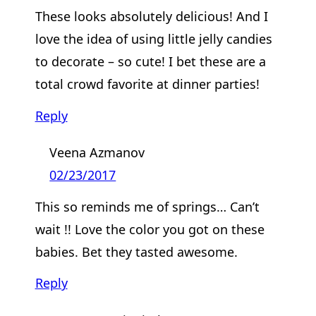
These looks absolutely delicious! And I
love the idea of using little jelly candies
to decorate – so cute! I bet these are a
total crowd favorite at dinner parties!
Reply
Veena Azmanov
02/23/2017
This so reminds me of springs… Can’t
wait !! Love the color you got on these
babies. Bet they tasted awesome.
Reply