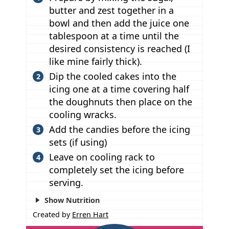
butter and zest together in a
bowl and then add the juice one
tablespoon at a time until the
desired consistency is reached (I
like mine fairly thick).
Dip the cooled cakes into the
icing one at a time covering half
the doughnuts then place on the
cooling wracks.
Add the candies before the icing
sets (if using)
Leave on cooling rack to
completely set the icing before
serving.
Show Nutrition
Created by
Erren Hart