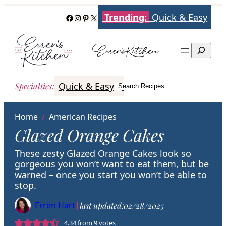
Skip
Trending:
Quick & Easy
Facebook
Instagram
Pinterest
X
to
content
Search
Quick & Easy
Italian
Poultry
Better
Specialties
:
Search Recipes…
Search
Home
/
American Recipes
Glazed Orange Cakes
These zesty Glazed Orange Cakes look so
gorgeous you won’t want to eat them, but be
warned – once you start you won’t be able to
stop.
Erren Hart
|
last updated:
02/28/2025
4.34
from
9
votes