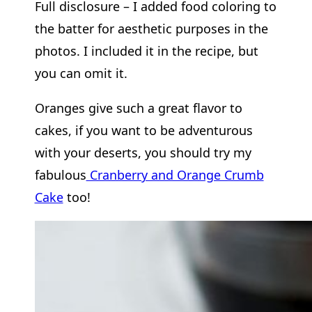
Full disclosure – I added food coloring to
the batter for aesthetic purposes in the
photos. I included it in the recipe, but
you can omit it.
Oranges give such a great flavor to
cakes, if you want to be adventurous
with your deserts, you should try my
fabulous
Cranberry and Orange Crumb
Cake
too!