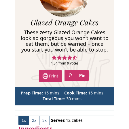
R
Glazed Orange Cakes
e
These zesty Glazed Orange Cakes
c
look so gorgeous you won’t want to
eat them, but be warned – once
i
you start you won’t be able to stop.
p
e
4.34
from
9
votes
Print
Pin
m
m
Prep Time:
15
mins
Cook Time:
15
mins
i
m
i
Total Time:
30
mins
n
i
n
u
n
u
t
u
t
Serves
12
cakes
1x
2x
3x
e
t
e
s
e
s
Ingredients