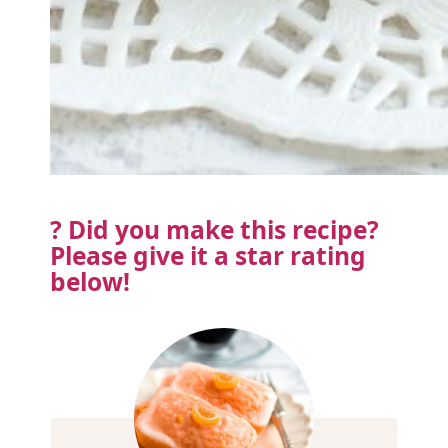
? Did you make this recipe?
Please
give it a star rating
below!