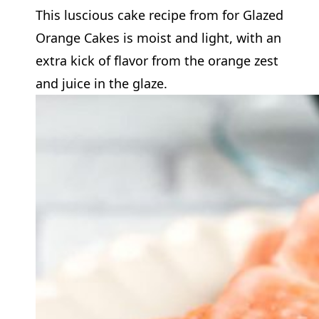
This luscious cake recipe from for Glazed
Orange Cakes is moist and light, with an
extra kick of flavor from the orange zest
and juice in the glaze.