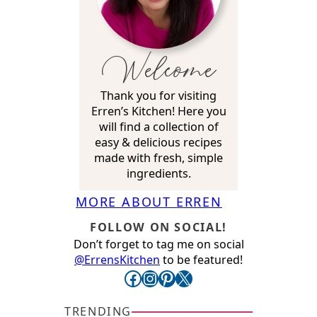
Welcome
Thank you for visiting
Erren’s Kitchen! Here you
will find a collection of
easy & delicious recipes
made with fresh, simple
ingredients.
MORE ABOUT ERREN
FOLLOW ON SOCIAL!
Don’t forget to tag me on social
@ErrensKitchen
to be featured!
Facebook
Instagram
Pinterest
X
TRENDING