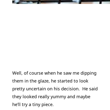
Well, of course when he saw me dipping
them in the glaze, he started to look
pretty uncertain on his decision. He said
they looked really yummy and maybe
he’ll try a tiny piece.