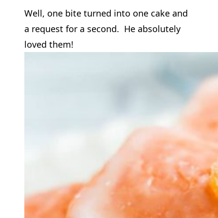
Well, one bite turned into one cake and
a request for a second. He absolutely
loved them!