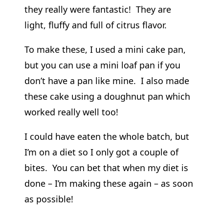
they really were fantastic! They are
light, fluffy and full of citrus flavor.
To make these, I used a mini cake pan,
but you can use a mini loaf pan if you
don’t have a pan like mine. I also made
these cake using a doughnut pan which
worked really well too!
I could have eaten the whole batch, but
I’m on a diet so I only got a couple of
bites. You can bet that when my diet is
done – I’m making these again – as soon
as possible!