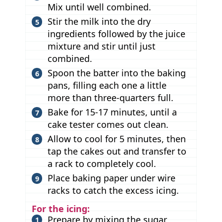
Mix until well combined.
Stir the milk into the dry
ingredients followed by the juice
mixture and stir until just
combined.
Spoon the batter into the baking
pans, filling each one a little
more than three-quarters full.
Bake for 15-17 minutes, until a
cake tester comes out clean.
Allow to cool for 5 minutes, then
tap the cakes out and transfer to
a rack to completely cool.
Place baking paper under wire
racks to catch the excess icing.
For the icing:
Prepare by mixing the sugar,