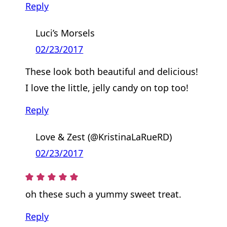
Reply
Luci’s Morsels
02/23/2017
These look both beautiful and delicious!
I love the little, jelly candy on top too!
Reply
Love & Zest (@KristinaLaRueRD)
02/23/2017
oh these such a yummy sweet treat.
Reply