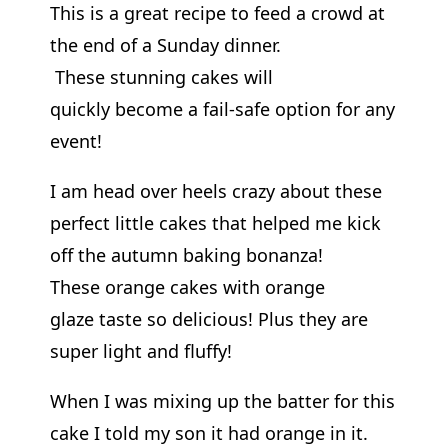
This is a great recipe to feed a crowd at
the end of a Sunday dinner.
These stunning cakes will
quickly become a fail-safe option for any
event!
I am head over heels crazy about these
perfect little cakes that helped me kick
off the autumn baking bonanza!
These orange cakes with orange
glaze taste so delicious! Plus they are
super light and fluffy!
When I was mixing up the batter for this
cake I told my son it had orange in it.