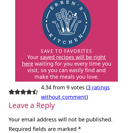
SAVE TO FAVORITES
Your
saved recipes will be right
here
waiting for you every time you
visit, so you can easily find and
make the meals you love.
4.34 from 9 votes (
3 ratings
without comment
)
Leave a Reply
Your email address will not be published.
Required fields are marked
*