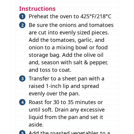
Instructions
Preheat the oven to 425°F/218°C
Be sure the onions and tomatoes
are cut into evenly sized pieces.
Add the tomatoes, garlic, and
onion to a mixing bowl or food
storage bag. Add the olive oil
and, season with salt & pepper,
and toss to coat.
Transfer to a sheet pan with a
raised 1-inch lip and spread
evenly over the pan.
Roast for 30 to 35 minutes or
until soft. Drain any excessive
liquid from the pan and set it
aside.
Add the roasted vegetables to a