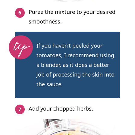
Puree the mixture to your desired
smoothness.
If you haven’t peeled your
tomatoes, I recommend using
a blender, as it does a better
job of processing the skin into
the sauce.
Add your chopped herbs.