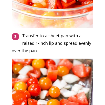
Transfer to a sheet pan with a
raised 1-inch lip and spread evenly
over the pan.