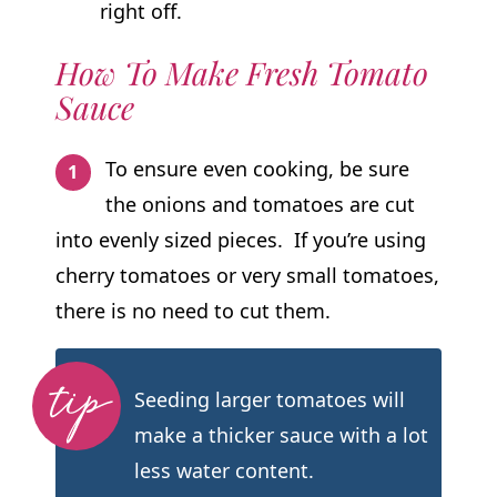
right off.
How To Make Fresh Tomato
Sauce
To ensure even cooking, be sure
the onions and tomatoes are cut
into evenly sized pieces. If you’re using
cherry tomatoes or very small tomatoes,
there is no need to cut them.
Seeding larger tomatoes will
make a thicker sauce with a lot
less water content.