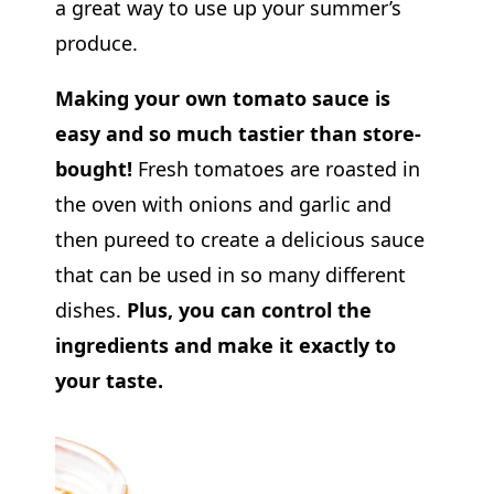
a great way to use up your summer’s
produce.
Making your own tomato sauce is
easy and so much tastier than store-
bought!
Fresh tomatoes are roasted in
the oven with onions and garlic and
then pureed to create a delicious sauce
that can be used in so many different
dishes.
Plus, you can control the
ingredients and make it exactly to
your taste.