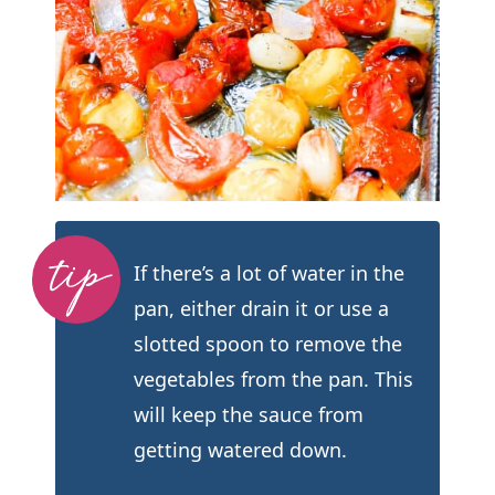
If there’s a lot of water in the
pan, either drain it or use a
slotted spoon to remove the
vegetables from the pan. This
will keep the sauce from
getting watered down.