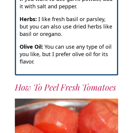
it with salt and pepper.
Herbs:
I like fresh basil or parsley,
but you can also use dried herbs like
basil or oregano.
Olive Oil:
You can use any type of oil
you like, but I prefer olive oil for its
flavor.
How To Peel Fresh Tomatoes