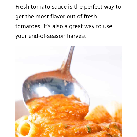
Fresh tomato sauce is the perfect way to
get the most flavor out of fresh
tomatoes. It’s also a great way to use
your end-of-season harvest.