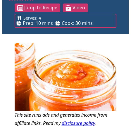
Jump to Recipe
Video
Serves:
4
m
m
Prep:
10
mins
Cook:
30
mins
i
i
n
n
u
u
t
t
e
e
s
s
This site runs ads and generates income from
affiliate links. Read my
disclosure policy
.