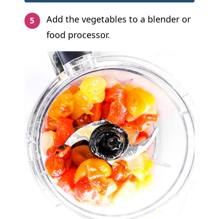
Add the vegetables to a blender or
food processor.