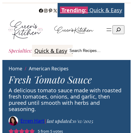
Skip
Trending:
Quick & Easy
Facebook
Instagram
Pinterest
X
to
content
Search
Quick & Easy
Italian
Poultry
Better
Specialties
:
Search Recipes…
Search
Home
/
American Recipes
Fresh Tomato Sauce
A delicious tomato sauce made with roasted
fresh tomatoes, onions, and garlic, then
pureed until smooth with herbs and
seasoning.
Erren Hart
|
last updated:
11/12/2025
5
from
5
votes