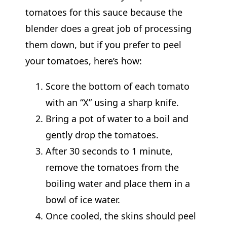
tomatoes for this sauce because the
blender does a great job of processing
them down, but if you prefer to peel
your tomatoes, here’s how:
Score the bottom of each tomato
with an “X” using a sharp knife.
Bring a pot of water to a boil and
gently drop the tomatoes.
After 30 seconds to 1 minute,
remove the tomatoes from the
boiling water and place them in a
bowl of ice water.
Once cooled, the skins should peel