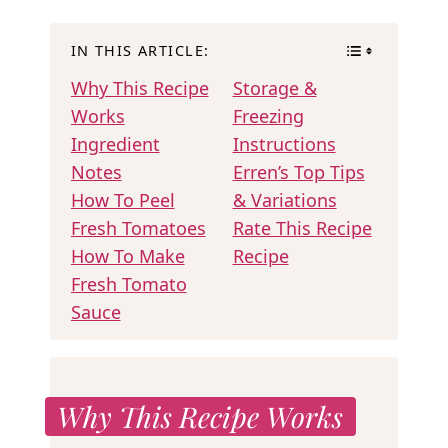
IN THIS ARTICLE:
Why This Recipe
Storage &
Works
Freezing
Ingredient
Instructions
Notes
Erren’s Top Tips
How To Peel
& Variations
Fresh Tomatoes
Rate This Recipe
How To Make
Recipe
Fresh Tomato
Sauce
Why This Recipe Works