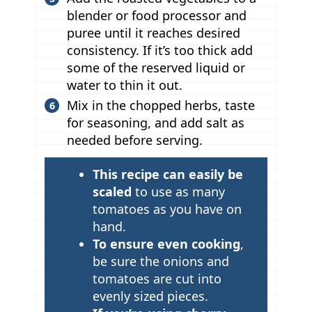
blender or food processor and
puree until it reaches desired
consistency. If it’s too thick add
some of the reserved liquid or
water to thin it out.
Mix in the chopped herbs, taste
for seasoning, and add salt as
needed before serving.
T
This recipe can easily be
i
scaled
to use as many
p
tomatoes as
you have on
hand.
s
To ensure even cooking
,
be sure the onions and
tomatoes are cut into
evenly sized pieces.