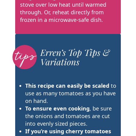
stove over low heat until warmed
through. Or, reheat directly from
frozen in a microwave-safe dish.
Erren’s Top Tips &
Variations
This recipe can easily be scaled
to
use as many tomatoes as
you have
on hand.
To ensure even cooking
, be sure
the onions and tomatoes are cut
into evenly sized pieces.
If you’re using cherry tomatoes