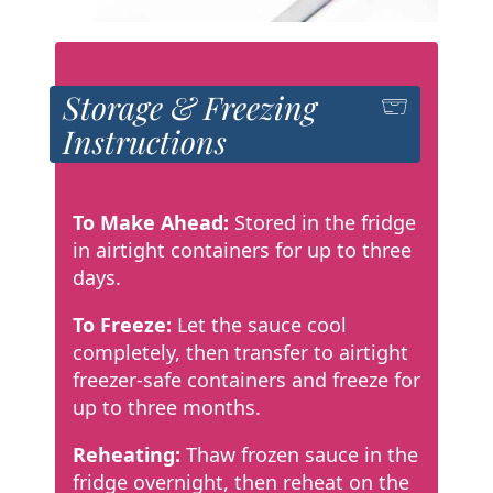
Storage & Freezing
Instructions
To Make Ahead:
Stored in the fridge
in airtight containers for up to three
days.
To Freeze:
Let the sauce cool
completely, then transfer to airtight
freezer-safe containers and freeze for
up to three months.
Reheating:
Thaw frozen sauce in the
fridge overnight, then reheat on the