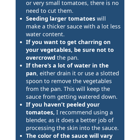
or very small tomatoes, there is no
need to cut them.
Seeding larger tomatoes
will
make a thicker sauce with a lot less
water content.
If you want to get charring on
your vegetables, be sure not to
overcrowd
the pan.
If there’s a lot of water in the
pan
, either drain it or use a slotted
spoon to remove the vegetables
from the pan. This will keep the
sauce from getting watered down.
If you haven’t peeled your
tomatoes,
I recommend using a
blender, as it does a better job of
processing the skin into the sauce.
The color of the sauce will vary