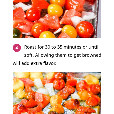
Roast for 30 to 35 minutes or until
soft. Allowing them to get browned
will add extra flavor.