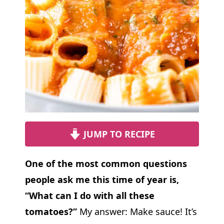
JUMP TO RECIPE
One of the most common questions
people ask me this time of year is,
“What can I do with all these
tomatoes?”
My answer: Make sauce! It’s