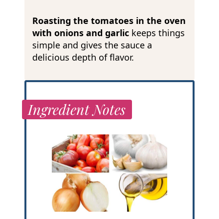
Roasting the tomatoes in the oven
with onions and garlic
keeps things
simple and gives the sauce a
delicious depth of flavor.
Ingredient Notes