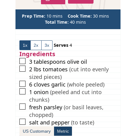
m
m
Prep Time:
10
mins
Cook Time:
30
mins
i
m
i
Total Time:
40
mins
n
i
n
u
n
u
t
u
t
Serves
4
1x
2x
3x
e
t
e
s
e
s
Ingredients
s
▢
3
tablespoons
olive oil
▢
2
lbs
tomatoes
(cut into evenly
sized pieces)
▢
6
cloves
garlic
(whole peeled)
▢
1
onion
(peeled and cut into
chunks)
▢
fresh parsley
(or basil leaves,
chopped)
▢
salt and pepper
(to taste)
US Customary
Metric