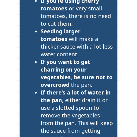
If you’re using cherry
tomatoes
or very small
tomatoes, there is no need
to cut them.
Seeding larger
tomatoes
will make a
thicker sauce with a lot less
water content.
If you want to get
charring on your
vegetables, be sure not to
overcrowd
the pan.
If there’s a lot of water in
the pan
, either drain it or
use a slotted spoon to
remove the vegetables
from the pan. This will keep
the sauce from getting