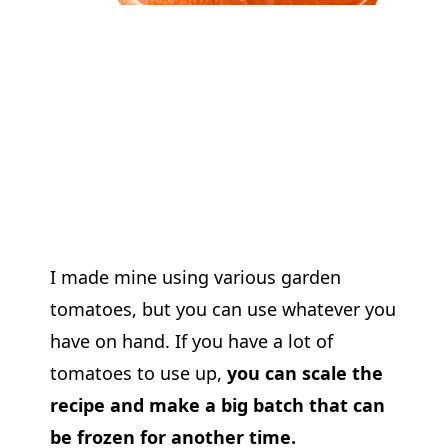
I made mine using various garden
tomatoes, but you can use whatever you
have on hand. If you have a lot of
tomatoes to use up,
you can scale the
recipe and make a big batch that can
be frozen for another time.