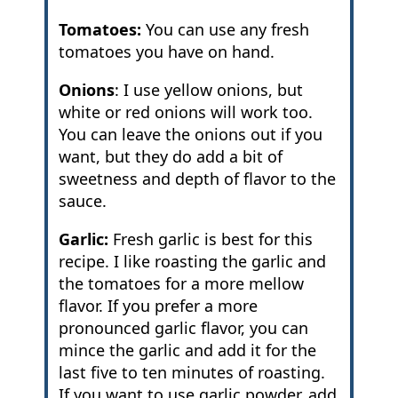
Tomatoes:
You can use any fresh
tomatoes you have on hand.
Onions
: I use yellow onions, but
white or red onions will work too.
You can leave the onions out if you
want, but they do add a bit of
sweetness and depth of flavor to the
sauce.
Garlic:
Fresh garlic is best for this
recipe. I like roasting the garlic and
the tomatoes for a more mellow
flavor. If you prefer a more
pronounced garlic flavor, you can
mince the garlic and add it for the
last five to ten minutes of roasting.
If you want to use garlic powder, add