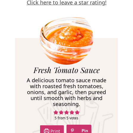
Click here to leave a star rating!
R
Fresh Tomato Sauce
e
A delicious tomato sauce made
c
with roasted fresh tomatoes,
onions, and garlic, then pureed
i
until smooth with herbs and
p
seasoning.
e
5
from
5
votes
Print
Pin