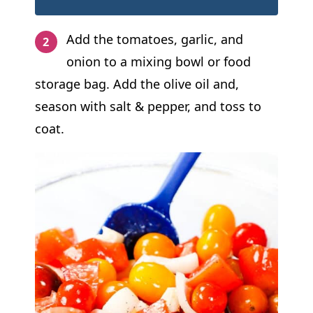
Add the tomatoes, garlic, and
onion to a mixing bowl or food
storage bag. Add the olive oil and,
season with salt & pepper, and toss to
coat.