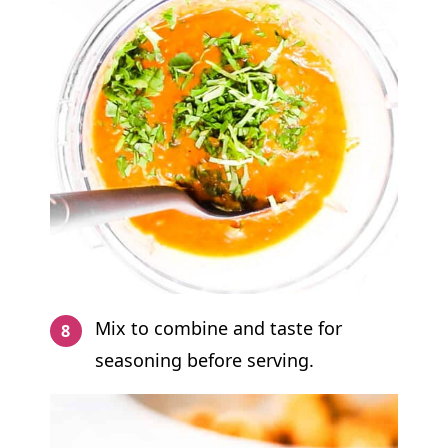
Mix to combine and taste for
seasoning before serving.