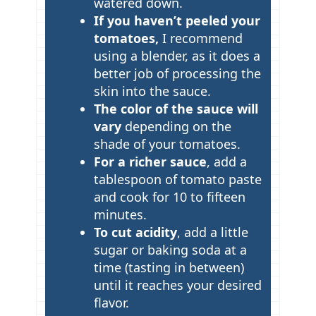
watered down.
If you haven’t peeled your
tomatoes,
I recommend
using a blender, as it does a
better job of processing the
skin into the sauce.
The color of the sauce will
vary
depending on the
shade of your tomatoes.
For a richer sauce
, add a
tablespoon of tomato paste
and cook for 10 to fifteen
minutes.
To cut acidity
, add a little
sugar or baking soda at a
time (tasting in between)
until it reaches your desired
flavor.