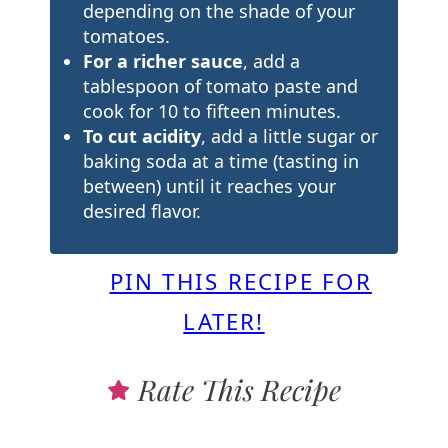
depending on the shade of your
tomatoes.
For a richer sauce
, add a
tablespoon of tomato paste and
cook for 10 to fifteen minutes.
To cut acidity
, add a little sugar or
baking soda at a time (tasting in
between) until it reaches your
desired flavor.
PIN THIS RECIPE FOR
LATER!
Rate This Recipe