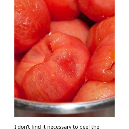
I don’t find it necessary to peel the