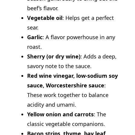
beef’s flavor.
Vegetable oil
: Helps get a perfect
sear.
Garlic
: A flavor powerhouse in any
roast.
Sherry (or dry wine)
: Adds a deep,
savory note to the sauce.
Red wine vinegar, low-sodium soy
sauce, Worcestershire sauce
:
These work together to balance
acidity and umami.
Yellow onion and carrots
: The
classic vegetable companions.
Bacon strips, thyme, bay leaf,