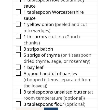
sauce
▢
1
tablespoon
Worcestershire
sauce
▢
1
yellow onion
(peeled and cut
into wedges)
▢
1
lb
carrots
(cut into 2-inch
chunks)
▢
3
strips bacon
▢
5
sprigs of thyme
(or 1 teaspoon
dried thyme, sage, or rosemary)
▢
1
bay leaf
▢
A good handful of parsley
(chopped (stems separated from
the leaves))
▢
3
tablespoons
unsalted butter
(at
room temperature (optional))
▢
3
tablespoons
flour
(optional)