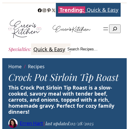
Skip
Trending:
Quick & Easy
Facebook
Instagram
Pinterest
X
to
content
Search
Quick & Easy
Italian
Poultry
Better
Specialties
:
Search Recipes…
Search
Home
/
Recipes
Crock Pot Sirloin Tip Roast
This Crock Pot Sirloin Tip Roast is a slow-
cooked, savory meal with tender beef,
carrots, and onions, topped with a rich,
homemade gravy. Perfect for cozy family
dinners!
Erren Hart
|
last updated:
02/28/2025