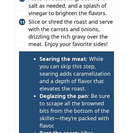
salt as needed, and a splash of
vinegar to brighten the flavors.
Slice or shred the roast and serve
with the carrots and onions,
drizzling the rich gravy over the
meat. Enjoy your favorite sides!
T
Searing the meat
: While
i
you can skip this step,
p
searing adds caramelization
and a depth of flavor that
s
elevates the roast.
Deglazing the pan
: Be sure
to scrape all the browned
bits from the bottom of the
skillet—they’re packed with
flavor.
Rest the roast
: After