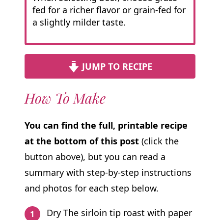
fed for a richer flavor or grain-fed for
a slightly milder taste.
JUMP TO RECIPE
How To Make
You can find the full, printable recipe
at the bottom of this post
(click the
button above), but you can read a
summary with step-by-step instructions
and photos for each step below.
Dry The sirloin tip roast with paper