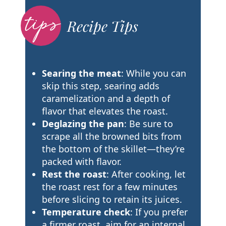
Recipe Tips
Searing the meat
: While you can
skip this step, searing adds
caramelization and a depth of
flavor that elevates the roast.
Deglazing the pan
: Be sure to
scrape all the browned bits from
the bottom of the skillet—they’re
packed with flavor.
Rest the roast
: After cooking, let
the roast rest for a few minutes
before slicing to retain its juices.
Temperature check
: If you prefer
a firmer roast, aim for an internal