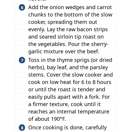
Add the onion wedges and carrot
chunks to the bottom of the slow
cooker, spreading them out
evenly. Lay the raw bacon strips
and seared sirloin tip roast on
the vegetables. Pour the sherry-
garlic mixture over the beef.
Toss in the thyme sprigs (or dried
herbs), bay leaf, and the parsley
stems. Cover the slow cooker and
cook on low heat for 6 to 8 hours
or until the roast is tender and
easily pulls apart with a fork. For
a firmer texture, cook until it
reaches an internal temperature
of about 190°F.
Once cooking is done, carefully