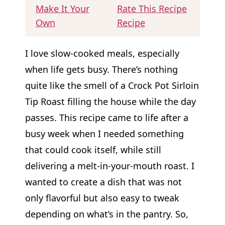
Make It Your
Rate This Recipe
Own
Recipe
I love slow-cooked meals, especially
when life gets busy. There’s nothing
quite like the smell of a Crock Pot Sirloin
Tip Roast filling the house while the day
passes. This recipe came to life after a
busy week when I needed something
that could cook itself, while still
delivering a melt-in-your-mouth roast. I
wanted to create a dish that was not
only flavorful but also easy to tweak
depending on what’s in the pantry. So,