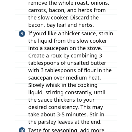
remove the whole roast, onions,
carrots, bacon, and herbs from
the slow cooker. Discard the
bacon, bay leaf and herbs.
If you’d like a thicker sauce, strain
the liquid from the slow cooker
into a saucepan on the stove.
Create a roux by combining 3
tablespoons of unsalted butter
with 3 tablespoons of flour in the
saucepan over medium heat.
Slowly whisk in the cooking
liquid, stirring constantly, until
the sauce thickens to your
desired consistency. This may
take about 3-5 minutes. Stir in
the parsley leaves at the end.
Taste for seasoning, add more