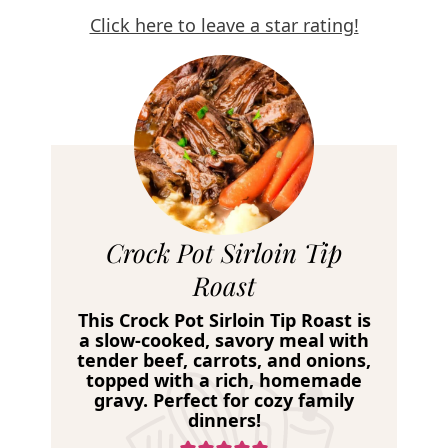
Click here to leave a star rating!
R
Crock Pot Sirloin Tip
e
Roast
c
This Crock Pot Sirloin Tip Roast is
i
a slow-cooked, savory meal with
tender beef, carrots, and onions,
p
topped with a rich, homemade
e
gravy. Perfect for cozy family
dinners!