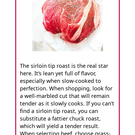
The sirloin tip roast is the real star
here. It’s lean yet full of flavor,
especially when slow-cooked to
perfection. When shopping, look for
a well-marbled cut that will remain
tender as it slowly cooks. If you can’t
find a sirloin tip roast, you can
substitute a fattier chuck roast,
which will yield a tender result.
When selecting beef, choose grass-