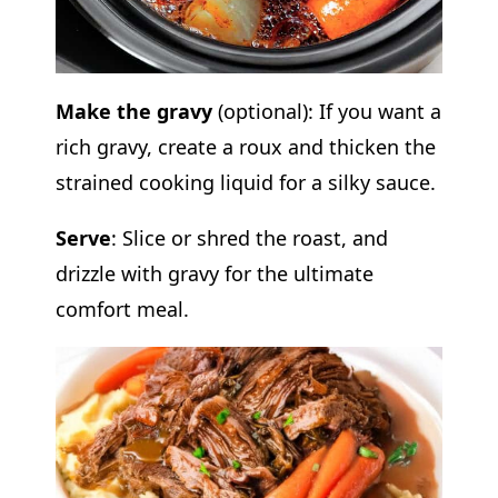
Make the gravy
(optional): If you want a
rich gravy, create a roux and thicken the
strained cooking liquid for a silky sauce.
Serve
: Slice or shred the roast, and
drizzle with gravy for the ultimate
comfort meal.