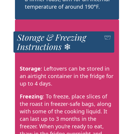
temperature of around 190°F.
Storage & Freezing
Instructions ❄
Storage
: Leftovers can be stored in
an airtight container in the fridge for
up to 4 days.
Freezing
: To freeze, place slices of
the roast in freezer-safe bags, along
with some of the cooking liquid. It
can last up to 3 months in the
freezer. When you’re ready to eat,
thaw in the fridge overnight and