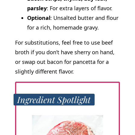
parsley
: For extra layers of flavor.
Optional
: Unsalted butter and flour
for a rich, homemade gravy.
For substitutions, feel free to use beef
broth if you don’t have sherry on hand,
or swap out bacon for pancetta for a
slightly different flavor.
Ingredient Spotlight