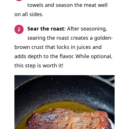
towels and season the meat well
on all sides.
Sear the roast
: After seasoning,
searing the roast creates a golden-
brown crust that locks in juices and
adds depth to the flavor. While optional,
this step is worth it!