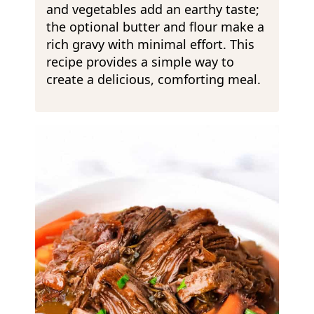
and vegetables add an earthy taste;
the optional butter and flour make a
rich gravy with minimal effort. This
recipe provides a simple way to
create a delicious, comforting meal.