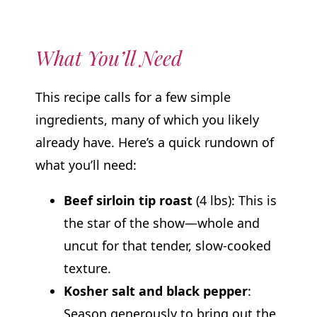
What You’ll Need
This recipe calls for a few simple
ingredients, many of which you likely
already have. Here’s a quick rundown of
what you’ll need:
Beef sirloin tip roast
(4 lbs): This is
the star of the show—whole and
uncut for that tender, slow-cooked
texture.
Kosher salt and black pepper
:
Season generously to bring out the