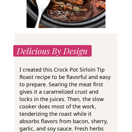
Delicious By Design
I created this Crock Pot Sirloin Tip
Roast recipe to be flavorful and easy
to prepare. Searing the meat first
gives it a caramelized crust and
locks in the juices. Then, the slow
cooker does most of the work,
tenderizing the roast while it
absorbs flavors from bacon, sherry,
garlic, and soy sauce. Fresh herbs