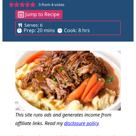
5
from
4
votes
Jump to Recipe
Serves:
6
m
h
Prep:
20
mins
Cook:
8
hrs
i
o
n
u
u
r
t
s
e
s
This site runs ads and generates income from
affiliate links. Read my
disclosure policy
.