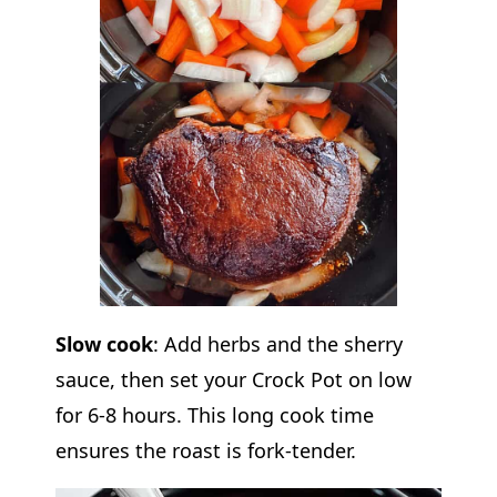
Slow cook
: Add herbs and the sherry
sauce, then set your Crock Pot on low
for 6-8 hours. This long cook time
ensures the roast is fork-tender.