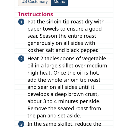
US Customary
Metric
Instructions
Pat the sirloin tip roast dry with
paper towels to ensure a good
sear. Season the entire roast
generously on all sides with
kosher salt and black pepper.
Heat 2 tablespoons of vegetable
oil in a large skillet over medium-
high heat. Once the oil is hot,
add the whole sirloin tip roast
and sear on all sides until it
develops a deep brown crust,
about 3 to 4 minutes per side.
Remove the seared roast from
the pan and set aside.
In the same skillet, reduce the