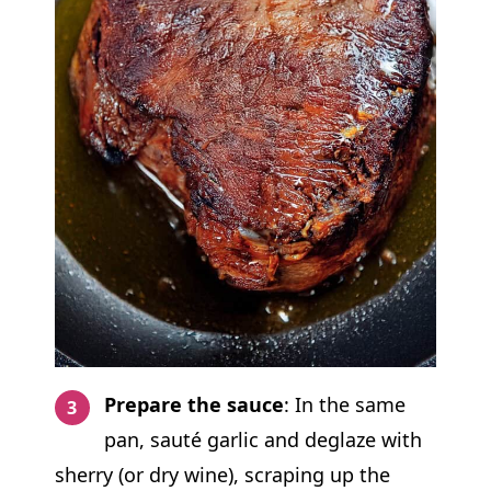
Prepare the sauce
: In the same
pan, sauté garlic and deglaze with
sherry (or dry wine), scraping up the