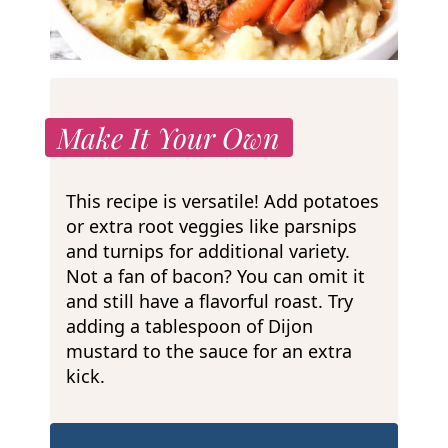
Make It Your Own
This recipe is versatile! Add potatoes
or extra root veggies like parsnips
and turnips for additional variety.
Not a fan of bacon? You can omit it
and still have a flavorful roast. Try
adding a tablespoon of Dijon
mustard to the sauce for an extra
kick.