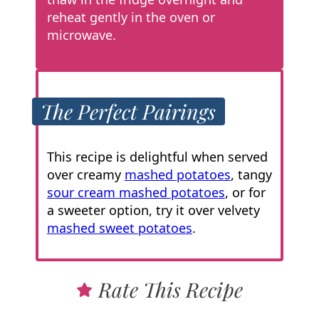
reheat gently in the oven or
microwave.
The Perfect Pairings
This recipe is delightful when served
over creamy
mashed potatoes
, tangy
sour cream mashed potatoes
, or for
a sweeter option, try it over velvety
mashed sweet potatoes
.
Rate This Recipe