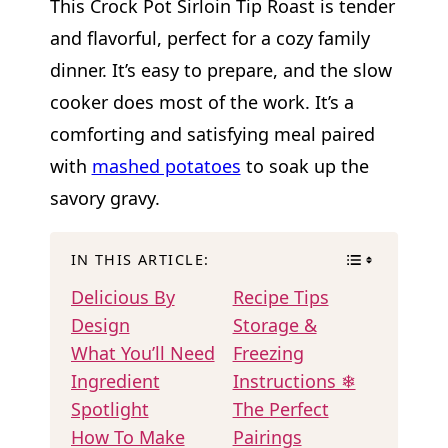
This Crock Pot Sirloin Tip Roast is tender
and flavorful, perfect for a cozy family
dinner. It’s easy to prepare, and the slow
cooker does most of the work. It’s a
comforting and satisfying meal paired
with
mashed potatoes
to soak up the
savory gravy.
IN THIS ARTICLE:
Delicious By
Recipe Tips
Design
Storage &
What You’ll Need
Freezing
Ingredient
Instructions ❄
Spotlight
The Perfect
How To Make
Pairings