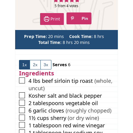
5
from
4
votes
Print
Pin
m
h
Prep Time:
20
mins
Cook Time:
8
hrs
i
h
m
o
Total Time:
8
hrs
20
mins
n
o
i
u
u
u
n
r
t
r
u
s
Serves
6
1x
2x
3x
e
s
t
s
e
Ingredients
s
▢
4
lbs
beef sirloin tip roast
(whole,
uncut)
▢
Kosher salt and black pepper
▢
2
tablespoons
vegetable oil
▢
6
garlic cloves
(roughly chopped)
▢
1½
cups
sherry
(or dry wine)
▢
1
tablespoon
red wine vinegar
▢
1
tablespoon
low sodium soy