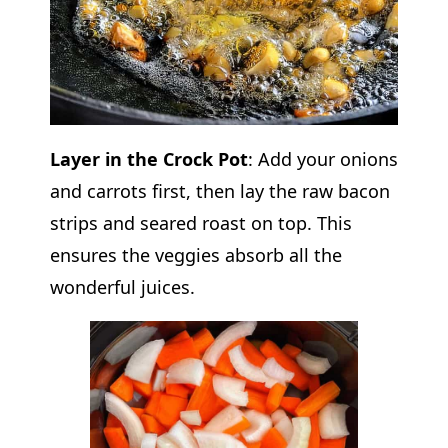
Layer in the Crock Pot
: Add your onions
and carrots first, then lay the raw bacon
strips and seared roast on top. This
ensures the veggies absorb all the
wonderful juices.