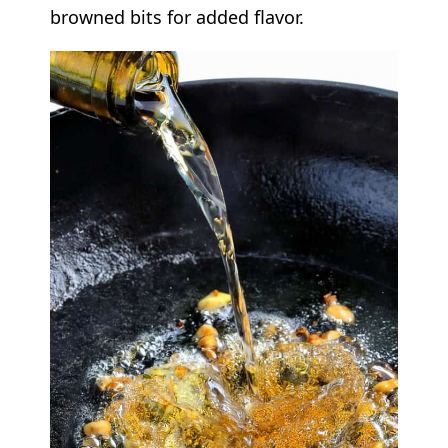
browned bits for added flavor.