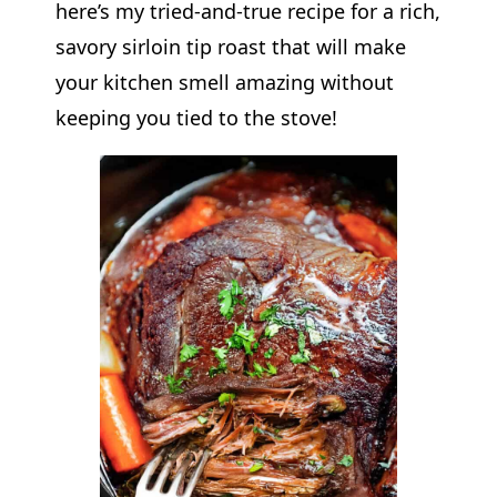
here’s my tried-and-true recipe for a rich,
savory sirloin tip roast that will make
your kitchen smell amazing without
keeping you tied to the stove!