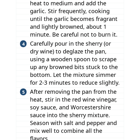
heat to medium and add the
garlic. Stir frequently, cooking
until the garlic becomes fragrant
and lightly browned, about 1
minute. Be careful not to burn it.
Carefully pour in the sherry (or
dry wine) to deglaze the pan,
using a wooden spoon to scrape
up any browned bits stuck to the
bottom. Let the mixture simmer
for 2-3 minutes to reduce slightly.
After removing the pan from the
heat, stir in the red wine vinegar,
soy sauce, and Worcestershire
sauce into the sherry mixture.
Season with salt and pepper and
mix well to combine all the
flavors.