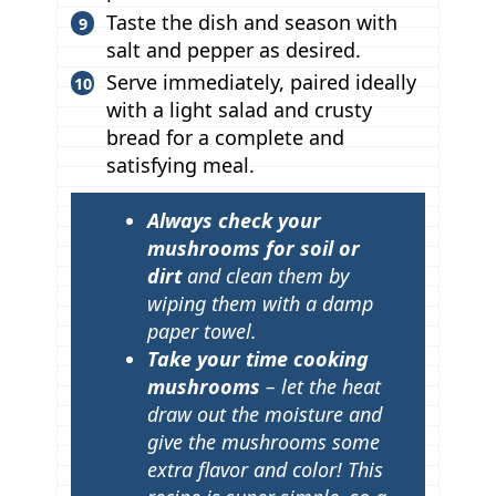
Taste the dish and season with
salt and pepper as desired.
Serve immediately, paired ideally
with a light salad and crusty
bread for a complete and
satisfying meal.
T
Always check your
i
mushrooms for soil or
p
dirt
and clean them by
wiping them with a damp
s
paper towel.
Take your time cooking
mushrooms
– let the heat
draw out the moisture and
give the mushrooms some
extra flavor and color! This