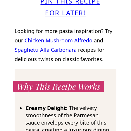
PIN THIS RECIPE
FOR LATER!
Looking for more pasta inspiration? Try
our
Chicken Mushroom Alfredo
and
Spaghetti Alla Carbonara
recipes for
delicious twists on classic favorites.
Why This Recipe Works
Creamy Delight:
The velvety
smoothness of the Parmesan
sauce envelops every bite of this
pasta, creating a luxurious dining