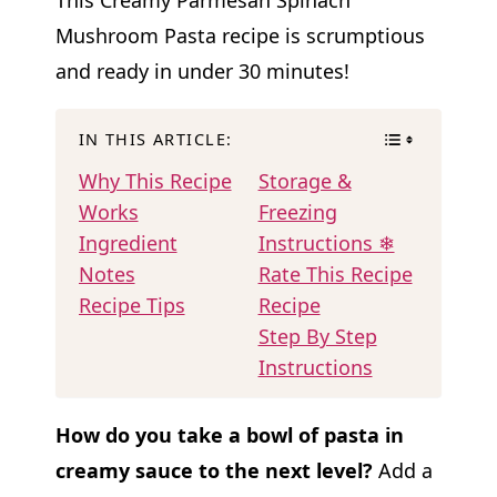
Mushroom Pasta recipe is scrumptious
and ready in under 30 minutes!
IN THIS ARTICLE:
Why This Recipe
Storage &
Works
Freezing
Ingredient
Instructions ❄
Notes
Rate This Recipe
Recipe Tips
Recipe
Step By Step
Instructions
How do you take a bowl of pasta in
creamy sauce to the next level?
Add a