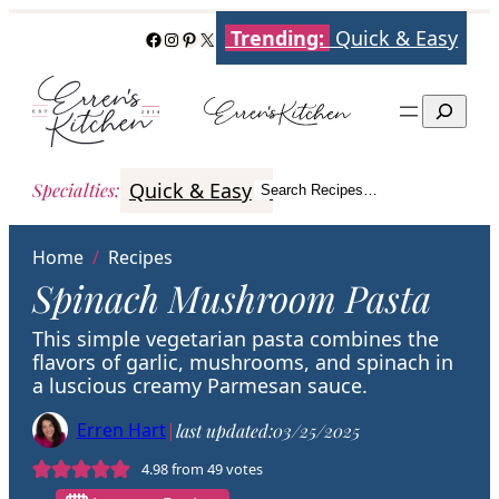
Skip
Trending:
Quick & Easy
Facebook
Instagram
Pinterest
X
to
content
Search
Quick & Easy
Italian
Poultry
Better
Specialties
:
Search Recipes…
Search
Home
/
Recipes
Spinach Mushroom Pasta
This simple vegetarian pasta combines the
flavors of garlic, mushrooms, and spinach in
a luscious creamy Parmesan sauce.
Erren Hart
|
last updated:
03/25/2025
4.98
from
49
votes