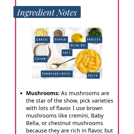
Ingredient Notes
Mushrooms:
As mushrooms are
the star of the show, pick varieties
with lots of flavor. I use brown
mushrooms like cremini, Baby
Bella, or chestnut mushrooms
because they are rich in flavor, but