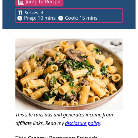
Jump to Recipe
Serves:
4
m
m
Prep:
10
mins
Cook:
15
mins
i
i
n
n
u
u
t
t
e
e
s
s
This site runs ads and generates income from
affiliate links. Read my
disclosure policy
.
This Creamy Parmesan Spinach