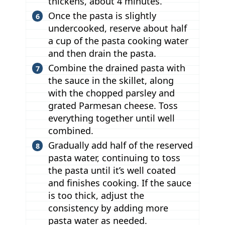
thickens, about 4 minutes.
Once the pasta is slightly
undercooked, reserve about half
a cup of the pasta cooking water
and then drain the pasta.
Combine the drained pasta with
the sauce in the skillet, along
with the chopped parsley and
grated Parmesan cheese. Toss
everything together until well
combined.
Gradually add half of the reserved
pasta water, continuing to toss
the pasta until it’s well coated
and finishes cooking. If the sauce
is too thick, adjust the
consistency by adding more
pasta water as needed.