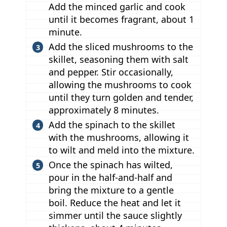
Add the minced garlic and cook
until it becomes fragrant, about 1
minute.
Add the sliced mushrooms to the
skillet, seasoning them with salt
and pepper. Stir occasionally,
allowing the mushrooms to cook
until they turn golden and tender,
approximately 8 minutes.
Add the spinach to the skillet
with the mushrooms, allowing it
to wilt and meld into the mixture.
Once the spinach has wilted,
pour in the half-and-half and
bring the mixture to a gentle
boil. Reduce the heat and let it
simmer until the sauce slightly