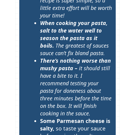
recipe is super simple, so a
little extra effort will be worth
your time!
When cooking your pasta,
salt to the water well to
season the pasta as it
boils.
The greatest of sauces
sauce can’t fix bland pasta.
There’s nothing worse than
mushy pasta –
it should still
have a bite to it. I
recommend testing your
pasta for doneness about
three minutes before the time
on the box. It will finish
cooking in the sauce.
Some Parmesan cheese is
salty,
so taste your sauce