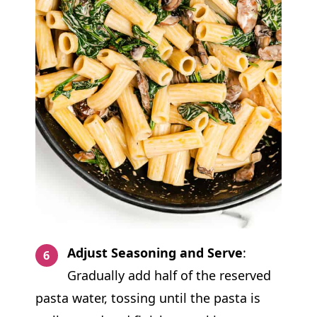
Adjust Seasoning and Serve
:
Gradually add half of the reserved
pasta water, tossing until the pasta is