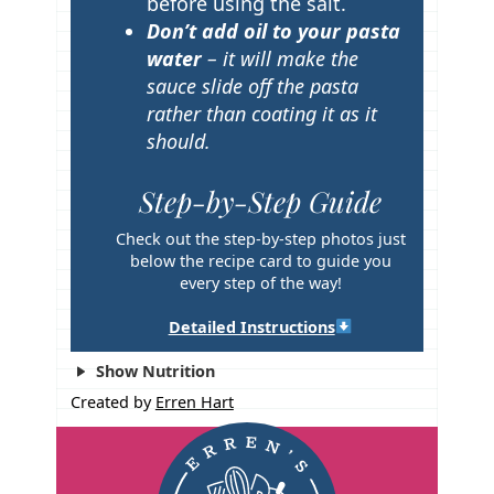
before using the salt.
Don’t add oil to your pasta
water
– it will make the
sauce slide off the pasta
rather than coating it as it
should.
Step-by-Step Guide
Check out the step-by-step photos just
below the recipe card to guide you
every step of the way!
Detailed Instructions
Show Nutrition
Created by
Erren Hart