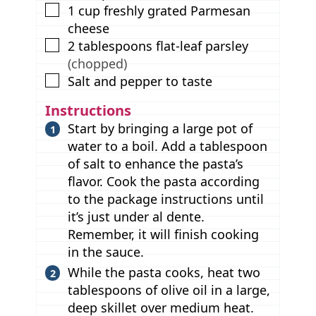
▢
1
cup
freshly grated Parmesan
cheese
▢
2
tablespoons
flat-leaf parsley
(chopped)
▢
Salt and pepper to taste
Instructions
Start by bringing a large pot of
water to a boil. Add a tablespoon
of salt to enhance the pasta’s
flavor. Cook the pasta according
to the package instructions until
it’s just under al dente.
Remember, it will finish cooking
in the sauce.
While the pasta cooks, heat two
tablespoons of olive oil in a large,
deep skillet over medium heat.