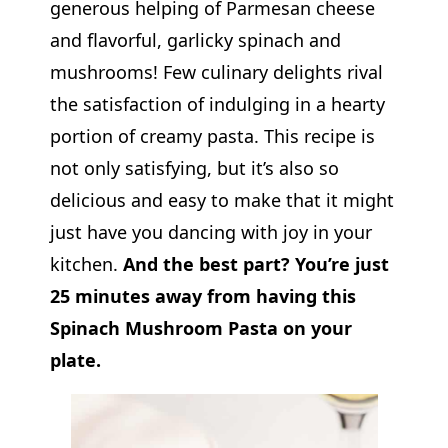
generous helping of Parmesan cheese
and flavorful, garlicky spinach and
mushrooms! Few culinary delights rival
the satisfaction of indulging in a hearty
portion of creamy pasta. This recipe is
not only satisfying, but it’s also so
delicious and easy to make that it might
just have you dancing with joy in your
kitchen.
And the best part? You’re just
25 minutes away from having this
Spinach Mushroom Pasta on your
plate.