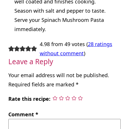
well coated and finishes cooking.
Season with salt and pepper to taste.
Serve your Spinach Mushroom Pasta
immediately.
4.98 from 49 votes (
28 ratings
without comment
)
Leave a Reply
Your email address will not be published.
Required fields are marked
*
Rate this recipe:
Comment
*