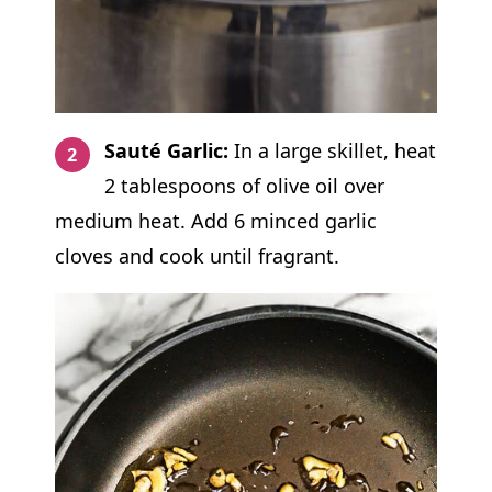
Sauté Garlic:
In a large skillet, heat
2 tablespoons of olive oil over
medium heat. Add 6 minced garlic
cloves and cook until fragrant.