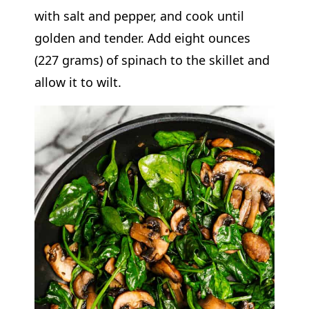
with salt and pepper, and cook until
golden and tender. Add eight ounces
(227 grams) of spinach to the skillet and
allow it to wilt.