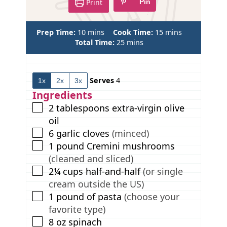
Print
Pin
m
m
Prep Time:
10
mins
Cook Time:
15
mins
i
m
i
Total Time:
25
mins
n
i
n
u
n
u
t
u
t
Serves
4
1x
2x
3x
e
t
e
s
e
s
Ingredients
s
▢
2
tablespoons
extra-virgin olive
oil
▢
6
garlic cloves
(minced)
▢
1
pound
Cremini mushrooms
(cleaned and sliced)
▢
2¼
cups
half-and-half
(or single
cream outside the US)
▢
1
pound
of pasta
(choose your
favorite type)
▢
8
oz
spinach