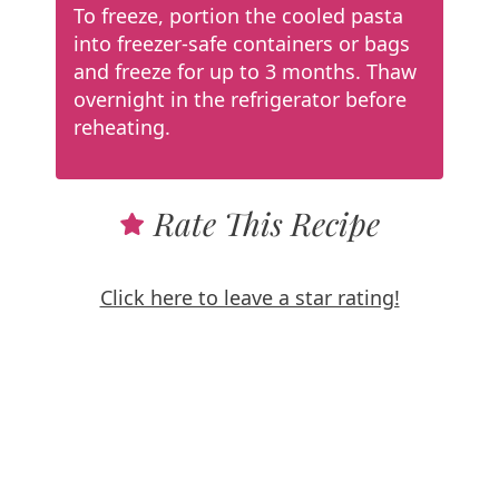
To freeze, portion the cooled pasta
into freezer-safe containers or bags
and freeze for up to 3 months. Thaw
overnight in the refrigerator before
reheating.
Rate This Recipe
Click here to leave a star rating!