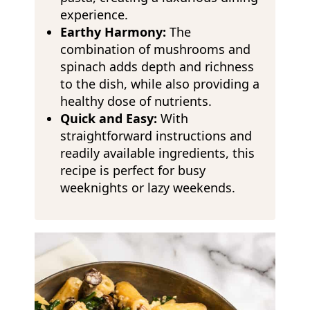
experience.
Earthy Harmony:
The
combination of mushrooms and
spinach adds depth and richness
to the dish, while also providing a
healthy dose of nutrients.
Quick and Easy:
With
straightforward instructions and
readily available ingredients, this
recipe is perfect for busy
weeknights or lazy weekends.