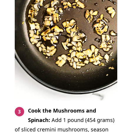
Cook the Mushrooms and
Spinach:
Add 1 pound (454 grams)
of sliced cremini mushrooms, season