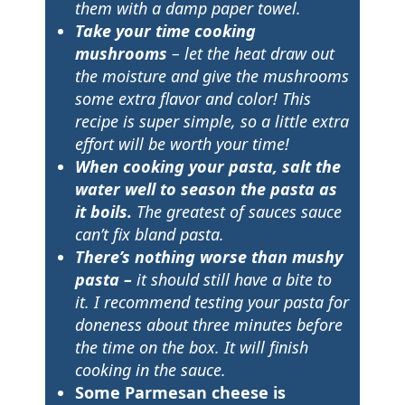
them with a damp paper towel.
Take your time cooking
mushrooms
– let the heat draw out
the moisture and give the mushrooms
some extra flavor and color! This
recipe is super simple, so a little extra
effort will be worth your time!
When cooking your pasta, salt the
water well to season the pasta as
it boils.
The greatest of sauces sauce
can’t fix bland pasta.
There’s nothing worse than mushy
pasta –
it should still have a bite to
it. I recommend testing your pasta for
doneness about three minutes before
the time on the box. It will finish
cooking in the sauce.
Some Parmesan cheese is