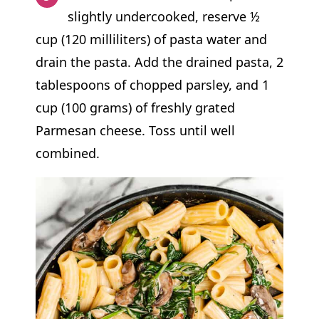
slightly undercooked, reserve ½
cup (120 milliliters) of pasta water and
drain the pasta. Add the drained pasta, 2
tablespoons of chopped parsley, and 1
cup (100 grams) of freshly grated
Parmesan cheese. Toss until well
combined.