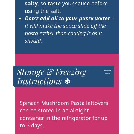
salty,
so taste your sauce before
using the salt.
Don’t add oil to your pasta water
–
it will make the sauce slide off the
pasta rather than coating it as it
should.
Storage & Freezing
Instructions ❄
Spinach Mushroom Pasta leftovers
can be stored in an airtight
container in the refrigerator for up
to 3 days.