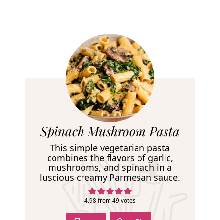
R
Spinach Mushroom Pasta
e
This simple vegetarian pasta
c
combines the flavors of garlic,
mushrooms, and spinach in a
i
luscious creamy Parmesan sauce.
p
e
4.98
from
49
votes