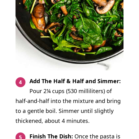
Add The Half & Half and Simmer:
Pour 2¼ cups (530 milliliters) of
half-and-half into the mixture and bring
to a gentle boil. Simmer until slightly
thickened, about 4 minutes.
Finish The Dish:
Once the pasta is