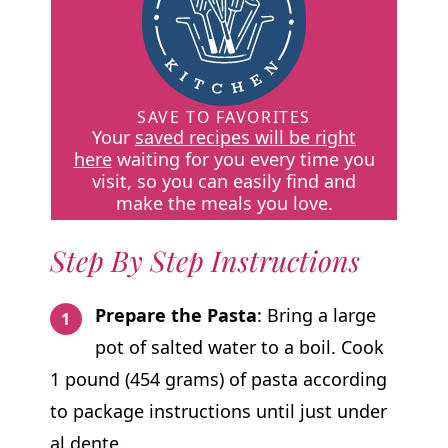
SAVE TO FAVORITES
Your
saved recipes will be right
here
waiting for you every time you
visit, so you can easily find and
make the meals you love.
Step By Step Instructions
Prepare the Pasta
: Bring a large
pot of salted water to a boil. Cook
1 pound (454 grams) of pasta according
to package instructions until just under
al dente.