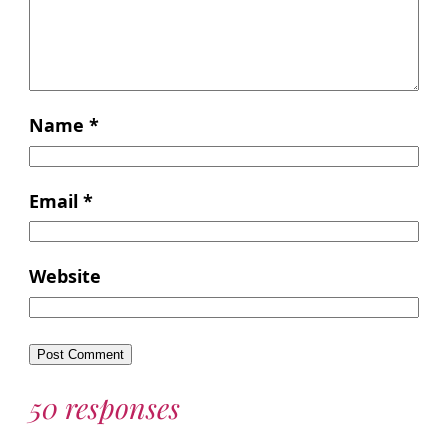
Name
*
Email
*
Website
50 responses