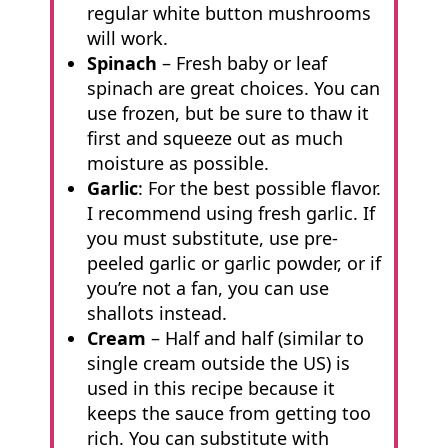
regular white button mushrooms
will work.
Spinach
– Fresh baby or leaf
spinach are great choices. You can
use frozen, but be sure to thaw it
first and squeeze out as much
moisture as possible.
Garlic
: For the best possible flavor.
I recommend using fresh garlic. If
you must substitute, use pre-
peeled garlic or garlic powder, or if
you’re not a fan, you can use
shallots instead.
Cream
– Half and half (similar to
single cream outside the US) is
used in this recipe because it
keeps the sauce from getting too
rich. You can substitute with