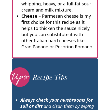
whipping, heavy, or a full-fat sour
cream and milk mixture.
Cheese
– Parmesan cheese is my
first choice for this recipe as it
helps to thicken the sauce nicely,
but you can substitute it with
other Italian hard cheeses like
Gran Padano or Pecorino Romano.
Recipe Tips
Always check your mushrooms for
soil or dirt
and clean them by wiping