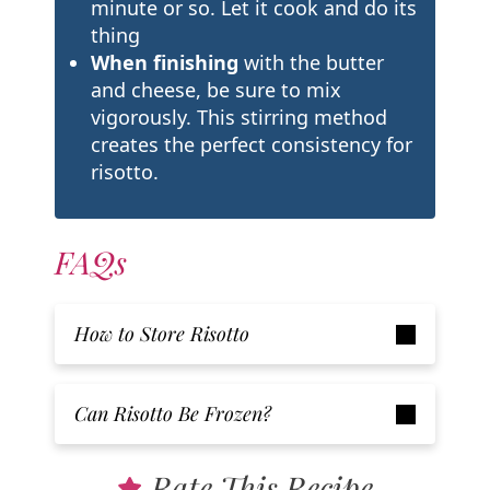
minute or so. Let it cook and do its
thing
When finishing
with the butter
and cheese, be sure to mix
vigorously. This stirring method
creates the perfect consistency for
risotto.
FAQs
How to Store Risotto
Can Risotto Be Frozen?
Rate This Recipe