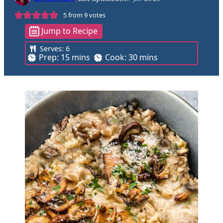
5
from
9
votes
Jump to Recipe
Serves:
6
m
m
Prep:
15
mins
Cook:
30
mins
i
i
n
n
u
u
t
t
e
e
s
s