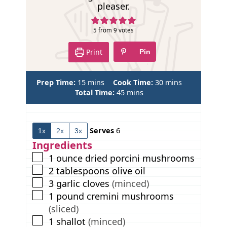
pleaser.
5
from
9
votes
Print
Pin
m
m
Prep Time:
15
mins
Cook Time:
30
mins
i
m
i
Total Time:
45
mins
n
i
n
u
n
u
t
u
t
Serves
6
1x
2x
3x
e
t
e
s
e
s
Ingredients
s
▢
1
ounce
dried porcini mushrooms
▢
2
tablespoons
olive oil
▢
3
garlic cloves
(minced)
▢
1
pound
cremini mushrooms
(sliced)
▢
1
shallot
(minced)