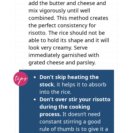
add the butter and cheese and
mix vigorously until well
combined. This method creates
the perfect consistency for
risotto. The rice should not be
able to hold its shape and it will
look very creamy. Serve
immediately garnished with
grated cheese and parsley.
T
Don’t skip heating the
i
stock
, it helps it to absorb
p
into the rice.
Don’t over stir your risotto
s
during the cooking
process.
It doesn’t need
constant stirring a good
rule of thumb is to give it a