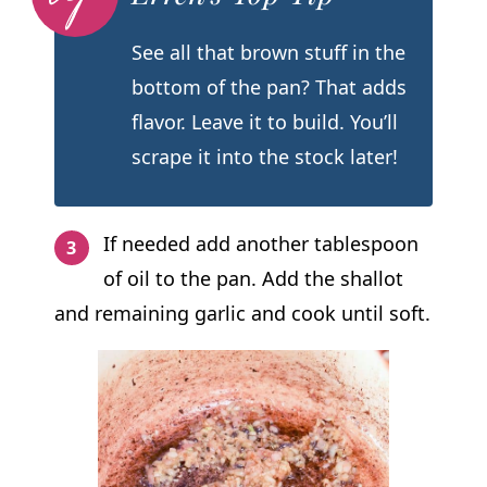
See all that brown stuff in the
bottom of the pan? That adds
flavor. Leave it to build. You’ll
scrape it into the stock later!
If needed add another tablespoon
of oil to the pan. Add the shallot
and remaining garlic and cook until soft.