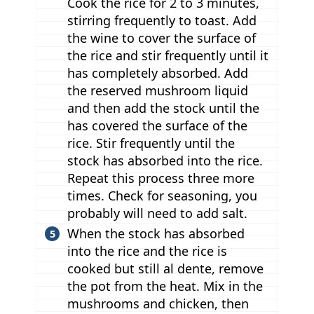
Cook the rice for 2 to 3 minutes,
stirring frequently to toast. Add
the wine to cover the surface of
the rice and stir frequently until it
has completely absorbed. Add
the reserved mushroom liquid
and then add the stock until the
has covered the surface of the
rice. Stir frequently until the
stock has absorbed into the rice.
Repeat this process three more
times. Check for seasoning, you
probably will need to add salt.
When the stock has absorbed
into the rice and the rice is
cooked but still al dente, remove
the pot from the heat. Mix in the
mushrooms and chicken, then