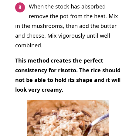
When the stock has absorbed
remove the pot from the heat. Mix
in the mushrooms, then add the butter
and cheese. Mix vigorously until well
combined.
This method creates the perfect
consistency for risotto.
The rice should
not be able to hold its shape and it will
look very creamy.