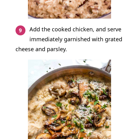
Add the cooked chicken, and serve
immediately garnished with grated
cheese and parsley.