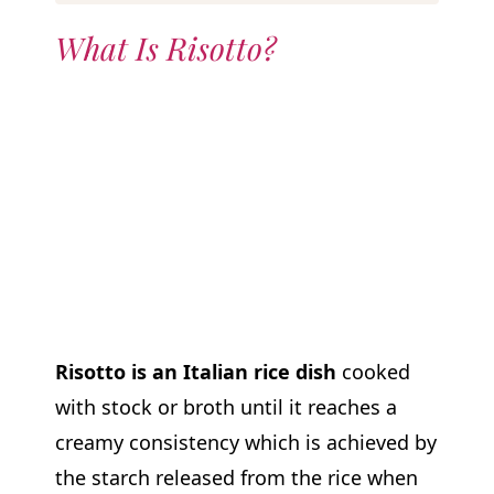
What Is Risotto?
Risotto is an Italian rice dish
cooked
with stock or broth until it reaches a
creamy consistency which is achieved by
the starch released from the rice when