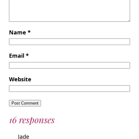
Name
*
Email
*
Website
16 responses
Jade