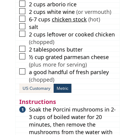
▢
2
cups
arborio rice
▢
2
cups
white wine
(or vermouth)
▢
6-7
cups
chicken stock
(hot)
▢
salt
▢
2
cups
leftover or cooked chicken
(chopped)
▢
2
tablespoons
butter
▢
½
cup
grated parmesan cheese
(plus more for serving)
▢
a good handful of fresh parsley
(chopped)
US Customary
Metric
Instructions
Soak the Porcini mushrooms in 2-
3 cups of boiled water for 20
minutes, then remove the
mushrooms from the water with