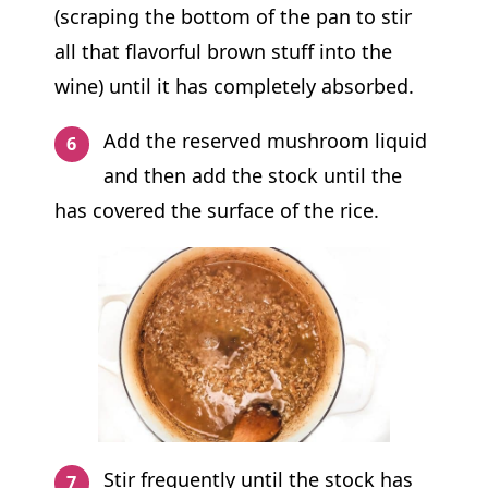
(scraping the bottom of the pan to stir
all that flavorful brown stuff into the
wine) until it has completely absorbed.
Add the reserved mushroom liquid
and then add the stock until the
has covered the surface of the rice.
Stir frequently until the stock has