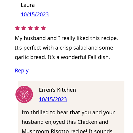
Laura
10/15/2023
My husband and I really liked this recipe.
It’s perfect with a crisp salad and some
garlic bread. It’s a wonderful Fall dish.
Reply
Erren’s Kitchen
10/15/2023
I’m thrilled to hear that you and your
husband enjoyed this Chicken and
Mushroom Risotto recipe! It sounds