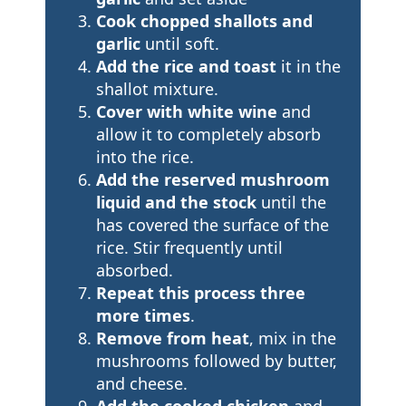
Cook chopped shallots and
garlic
until soft.
Add the rice and toast
it in the
shallot mixture.
Cover with white wine
and
allow it to completely absorb
into the rice.
Add the reserved mushroom
liquid and the stock
until the
has covered the surface of the
rice. Stir frequently until
absorbed.
Repeat this process three
more times
.
Remove from heat
, mix in the
mushrooms followed by butter,
and cheese.