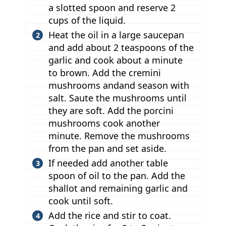
a slotted spoon and reserve 2
cups of the liquid.
Heat the oil in a large saucepan
and add about 2 teaspoons of the
garlic and cook about a minute
to brown. Add the cremini
mushrooms andand season with
salt. Saute the mushrooms until
they are soft. Add the porcini
mushrooms cook another
minute. Remove the mushrooms
from the pan and set aside.
If needed add another table
spoon of oil to the pan. Add the
shallot and remaining garlic and
cook until soft.
Add the rice and stir to coat.