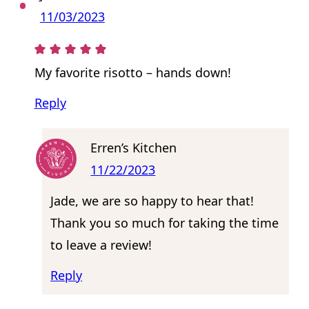
11/03/2023
My favorite risotto – hands down!
Reply
Erren’s Kitchen
11/22/2023
Jade, we are so happy to hear that!
Thank you so much for taking the time
to leave a review!
Reply