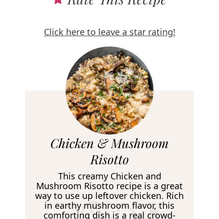
Click here to leave a star rating!
R
Chicken & Mushroom
e
Risotto
c
This creamy Chicken and
i
Mushroom Risotto recipe is a great
way to use up leftover chicken. Rich
p
in earthy mushroom flavor, this
e
comforting dish is a real crowd-