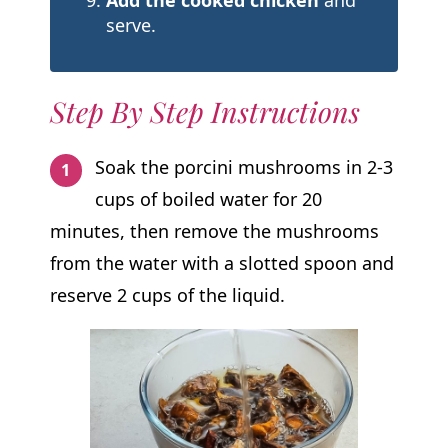
Add the cooked chicken
and
serve.
Step By Step Instructions
Soak the porcini mushrooms in 2-3
cups of boiled water for 20
minutes, then remove the mushrooms
from the water with a slotted spoon and
reserve 2 cups of the liquid.