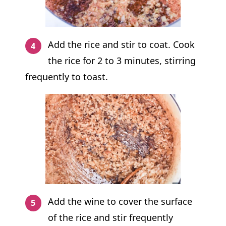
Add the rice and stir to coat. Cook
the rice for 2 to 3 minutes, stirring
frequently to toast.
Add the wine to cover the surface
of the rice and stir frequently