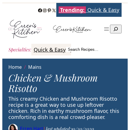
Skip
Trending:
Quick & Easy
Facebook
Instagram
Pinterest
X
to
content
Search
Quick & Easy
Italian
Poultry
Better
Specialties
:
Search Recipes…
Search
Home
/
Mains
Chicken & Mushroom
Risotto
This creamy Chicken and Mushroom Risotto
recipe is a great way to use up leftover
chicken. Rich in earthy mushroom flavor, this
comforting dish is a real crowd-pleaser.
Erren Hart
|
last updated:
10/30/2020