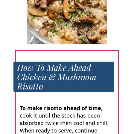
How To Make Ahead
Chicken & Mushroom
Risotto
To make risotto ahead of time
,
cook it until the stock has been
absorbed twice then cool and chill.
When ready to serve, continue