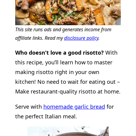
This site runs ads and generates income from
affiliate links. Read my
disclosure policy
.
Who doesn’t love a good risotto?
With
this recipe, you’ll learn how to master
making risotto right in your own
kitchen! No need to wait for eating out –
Make restaurant-quality risotto at home.
Serve with
homemade garlic bread
for
the perfect Italian meal.