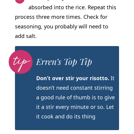
absorbed into the rice. Repeat this
process three more times. Check for
seasoning, you probably will need to
add salt.
Erren’s Top Tip
Don’t over stir your risotto.
It
doesn’t need constant stirring
a good rule of thumb is to give
it a stir every minute or so. Let
it cook and do its thing