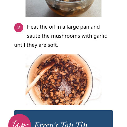
Heat the oil in a large pan and
saute the mushrooms with garlic
until they are soft.
Erren’s Top Tip