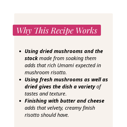
Why This Recipe Works
Using dried mushrooms and the
stock
made from soaking
them
adds that rich Umami expected in
mushroom risotto.
Using fresh mushrooms as well as
dried gives the dish a variety
of
tastes and texture
.
Finishing with butter and cheese
adds that velvety, creamy finish
risotto should have.