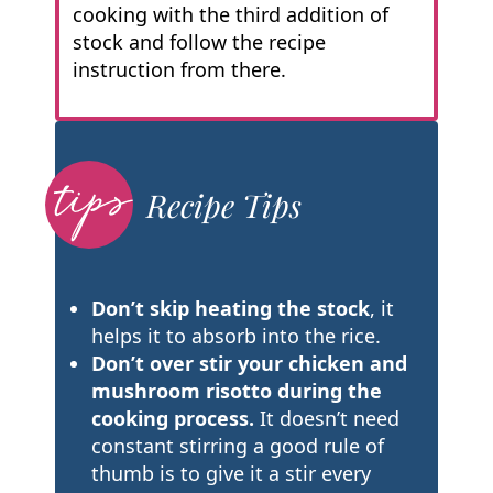
cooking with the third addition of
stock and follow the recipe
instruction from there.
Recipe Tips
Don’t skip heating the stock
, it
helps it to absorb into the rice.
Don’t over stir your chicken and
mushroom risotto during the
cooking process.
It doesn’t need
constant stirring a good rule of
thumb is to give it a stir every