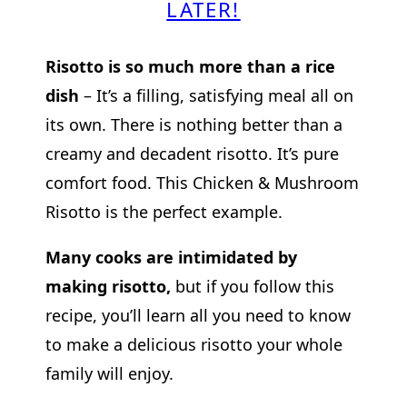
LATER!
Risotto is so much more than a rice
dish
– It’s a filling, satisfying meal all on
its own. There is nothing better than a
creamy and decadent risotto. It’s pure
comfort food. This Chicken & Mushroom
Risotto is the perfect example.
Many cooks are intimidated by
making risotto,
but if you follow this
recipe, you’ll learn all you need to know
to make a delicious risotto your whole
family will enjoy.