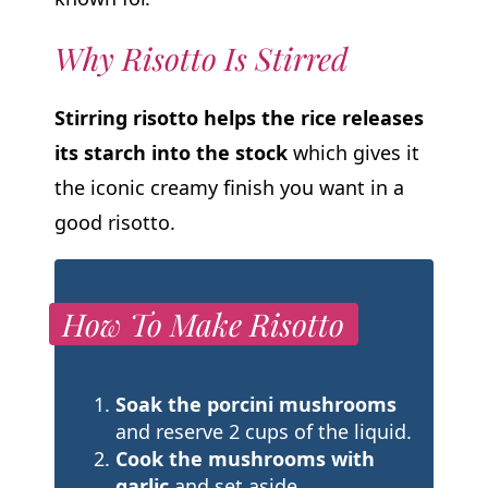
Why Risotto Is Stirred
Stirring risotto helps the rice releases
its starch into the stock
which gives it
the iconic creamy finish you want in a
good risotto.
How To Make Risotto
Soak the porcini mushrooms
and reserve 2 cups of the liquid.
Cook the mushrooms with
garlic
and set aside