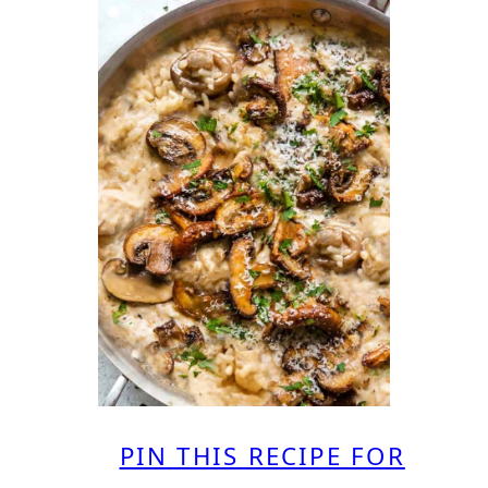
PIN THIS RECIPE FOR