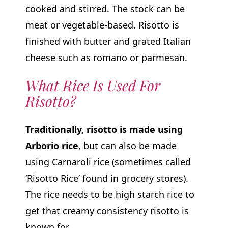
cooked and stirred. The stock can be
meat or vegetable-based. Risotto is
finished with butter and grated Italian
cheese such as romano or parmesan.
What Rice Is Used For
Risotto?
Traditionally, risotto is made using
Arborio rice
, but can also be made
using Carnaroli rice (sometimes called
‘Risotto Rice’ found in grocery stores).
The rice needs to be high starch rice to
get that creamy consistency risotto is
known for.