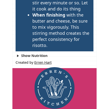
stir every minute or so. Let
it cook and do its thing
When finishing
with the
butter and cheese, be sure
to mix vigorously. This
stirring method creates the
perfect consistency for
risotto.
Show Nutrition
Created by
Erren Hart