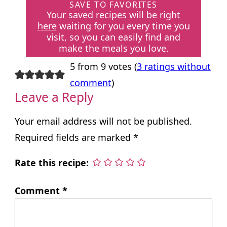
SAVE TO FAVORITES
Your
saved recipes will be right
here
waiting for you every time you
visit, so you can easily find and
make the meals you love.
5 from 9 votes (
3 ratings without
comment
)
Leave a Reply
Your email address will not be published.
Required fields are marked
*
Rate this recipe:
Comment
*