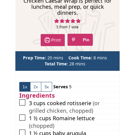
p
Chicken Caesar Wrap is perfect for
lunches, meal prep, or quick
e
dinners.
5
from 1 vote
Print
Pin
m
m
Prep Time:
20
mins
Cook Time:
8
mins
i
m
i
Total Time:
28
mins
n
i
n
u
n
u
t
u
t
Serves
5
1x
2x
3x
e
t
e
s
e
s
Ingredients
s
▢
3
cups
cooked rotisserie
(or
grilled chicken, chopped)
▢
1 ½
cups
Romaine lettuce
(chopped)
▢
1 ½
cups
baby arugula