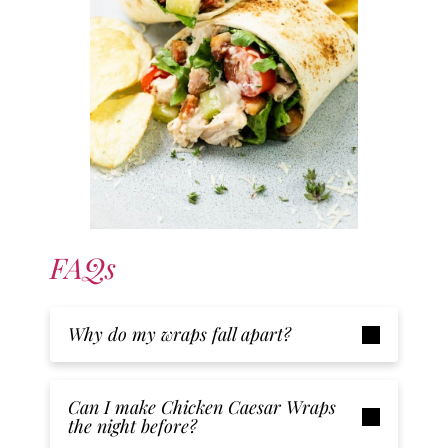
FAQs
Why do my wraps fall apart?
Can I make Chicken Caesar Wraps
the night before?