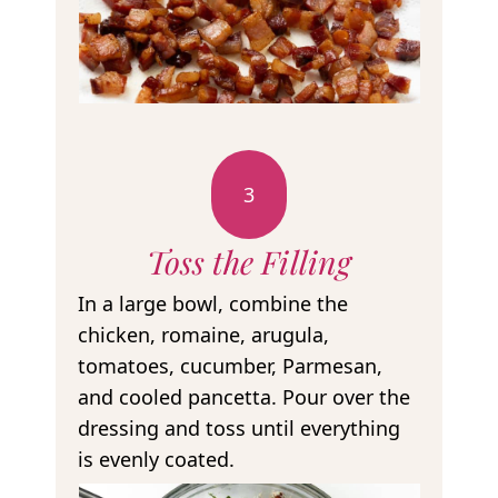
3
Toss the Filling
In a large bowl, combine the
chicken, romaine, arugula,
tomatoes, cucumber, Parmesan,
and cooled pancetta. Pour over the
dressing and toss until everything
is evenly coated.