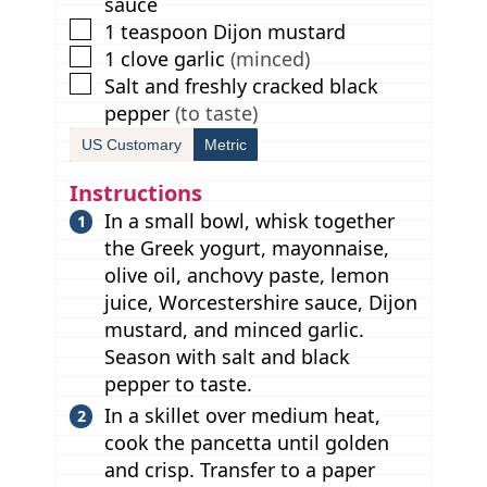
sauce
▢
1
teaspoon
Dijon mustard
▢
1
clove
garlic
(minced)
▢
Salt and freshly cracked black
pepper
(to taste)
US Customary
Metric
Instructions
In a small bowl, whisk together
the Greek yogurt, mayonnaise,
olive oil, anchovy paste, lemon
juice, Worcestershire sauce, Dijon
mustard, and minced garlic.
Season with salt and black
pepper to taste.
In a skillet over medium heat,
cook the pancetta until golden
and crisp. Transfer to a paper