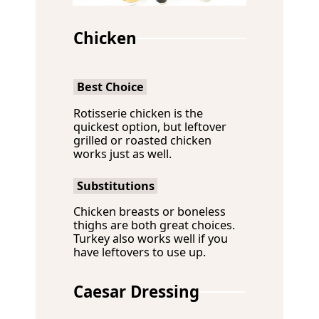
Chicken
Best Choice
Rotisserie chicken is the
quickest option, but leftover
grilled or roasted chicken
works just as well.
Substitutions
Chicken breasts or boneless
thighs are both great choices.
Turkey also works well if you
have leftovers to use up.
Caesar Dressing