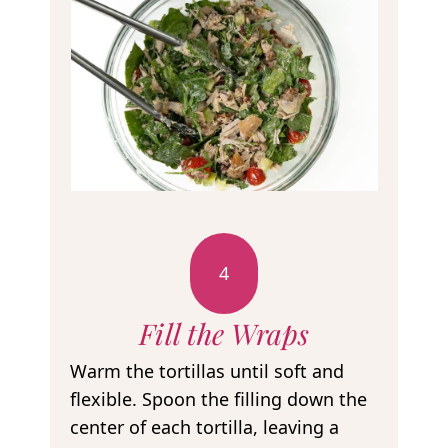
4
Fill the Wraps
Warm the tortillas until soft and
flexible. Spoon the filling down the
center of each tortilla, leaving a