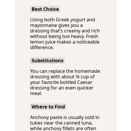
Best Choice
Using both Greek yogurt and
mayonnaise gives you a
dressing that’s creamy and rich
without being too heavy. Fresh
lemon juice makes a noticeable
difference.
Substitutions
You can replace the homemade
dressing with about ¾ cup of
your favorite bottled Caesar
dressing for an even quicker
meal.
Where to Find
Anchovy paste is usually sold in
tubes near the canned tuna,
while anchovy fillets are often