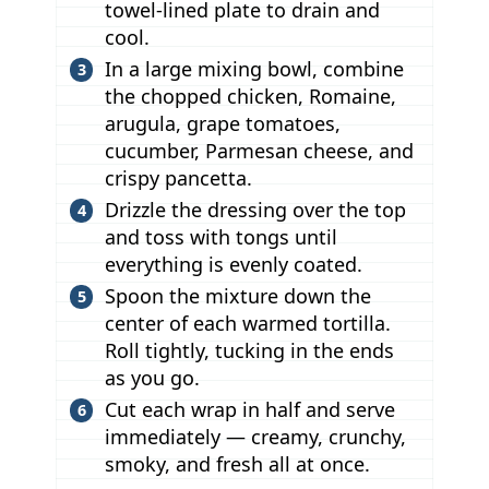
towel-lined plate to drain and
cool.
In a large mixing bowl, combine
the chopped chicken, Romaine,
arugula, grape tomatoes,
cucumber, Parmesan cheese, and
crispy pancetta.
Drizzle the dressing over the top
and toss with tongs until
everything is evenly coated.
Spoon the mixture down the
center of each warmed tortilla.
Roll tightly, tucking in the ends
as you go.
Cut each wrap in half and serve
immediately — creamy, crunchy,
smoky, and fresh all at once.