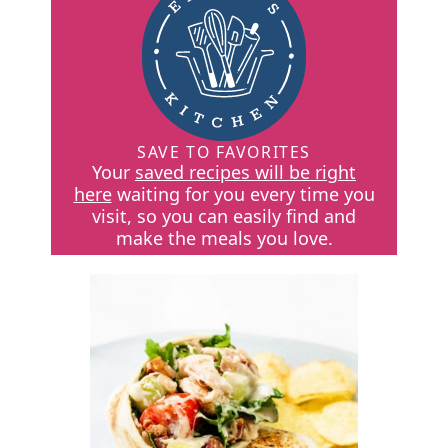
SAVE TO FAVORITES
Your
saved recipes will be right
here
waiting for you every time you
visit, so you can easily find and
make the meals you love.