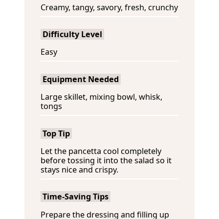
Creamy, tangy, savory, fresh, crunchy
Difficulty Level
Easy
Equipment Needed
Large skillet, mixing bowl, whisk,
tongs
Top Tip
Let the pancetta cool completely
before tossing it into the salad so it
stays nice and crispy.
Time-Saving Tips
Prepare the dressing and filling up