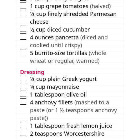
▢
1
cup
grape tomatoes
(halved)
▢
⅓
cup
finely shredded Parmesan
cheese
▢
½
cup
diced cucumber
▢
4
ounces
pancetta
(diced and
cooked until crispy)
▢
5
burrito-size tortillas
(whole
wheat or regular, warmed)
Dressing
▢
⅓
cup
plain Greek yogurt
▢
¼
cup
mayonnaise
▢
1
tablespoon
olive oil
▢
4
anchovy fillets
(mashed to a
paste (or 1 ½ teaspoons anchovy
paste))
▢
1
tablespoon
fresh lemon juice
▢
2
teaspoons
Worcestershire