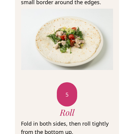
small border around the edges.
5
Roll
Fold in both sides, then roll tightly
from the bottom up.