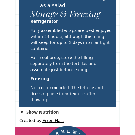
as a salad.
Storage & Freezing
Refrigerator
Fully assembled wraps are best enjoyed
within 24 hours, although the filling
will keep for up to 3 days in an airtight
container.
For meal prep, store the filling
separately from the tortillas and
assemble just before eating.
Freezing
Not recommended. The lettuce and
dressing lose their texture after
thawing.
Show Nutrition
Created by
Erren Hart