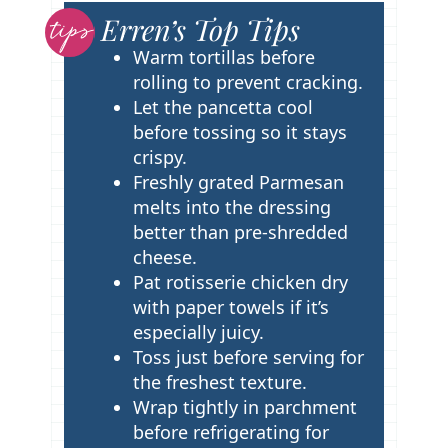
Erren’s Top Tips
T
i
Warm tortillas before
p
rolling to prevent cracking.
s
Let the pancetta cool
before tossing so it stays
crispy.
Freshly grated Parmesan
melts into the dressing
better than pre-shredded
cheese.
Pat rotisserie chicken dry
with paper towels if it’s
especially juicy.
Toss just before serving for
the freshest texture.
Wrap tightly in parchment
before refrigerating for