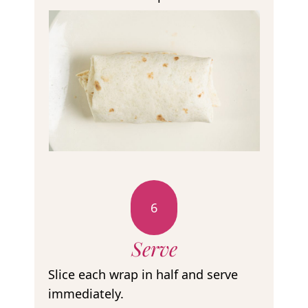
6
Serve
Slice each wrap in half and serve
immediately.