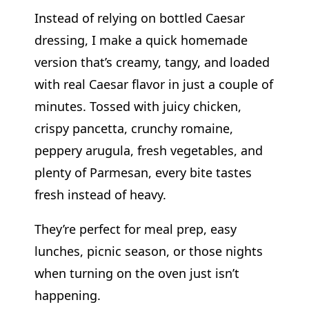
Instead of relying on bottled Caesar
dressing, I make a quick homemade
version that’s creamy, tangy, and loaded
with real Caesar flavor in just a couple of
minutes. Tossed with juicy chicken,
crispy pancetta, crunchy romaine,
peppery arugula, fresh vegetables, and
plenty of Parmesan, every bite tastes
fresh instead of heavy.
They’re perfect for meal prep, easy
lunches, picnic season, or those nights
when turning on the oven just isn’t
happening.