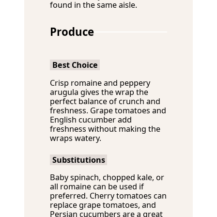
found in the same aisle.
Produce
Best Choice
Crisp romaine and peppery
arugula gives the wrap the
perfect balance of crunch and
freshness. Grape tomatoes and
English cucumber add
freshness without making the
wraps watery.
Substitutions
Baby spinach, chopped kale, or
all romaine can be used if
preferred. Cherry tomatoes can
replace grape tomatoes, and
Persian cucumbers are a great