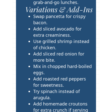
grab-and-go lunches.
Variations & Add-Ins
Swap pancetta for crispy
bacon.
Add sliced avocado for
extra creaminess.
Use grilled shrimp instead
of chicken.
Add sliced red onion for
more bite.
Mix in chopped hard-boiled
eggs.
Add roasted red peppers
for sweetness.
Try spinach instead of
arugula.
Add homemade croutons
for extra crunch if serving