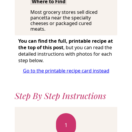
Where to Find
Most grocery stores sell diced
pancetta near the specialty
cheeses or packaged cured
meats.
You can find the full, printable recipe at
the top of this post
, but you can read the
detailed instructions with photos for each
step below.
Go to the printable recipe card instead
Step By Step Instructions
1