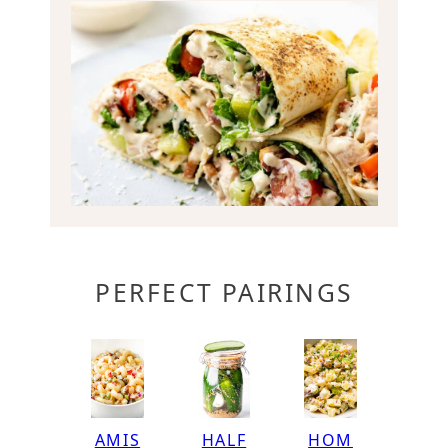
PERFECT PAIRINGS
HOM
AMIS
HALF