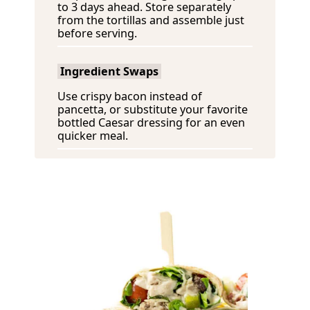
to 3 days ahead. Store separately
from the tortillas and assemble just
before serving.
Ingredient Swaps
Use crispy bacon instead of
pancetta, or substitute your favorite
bottled Caesar dressing for an even
quicker meal.