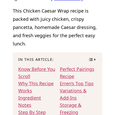
This Chicken Caesar Wrap recipe is
packed with juicy chicken, crispy
pancetta, homemade Caesar dressing,
and fresh veggies for the perfect easy
lunch.
IN THIS ARTICLE:
Know Before You
Perfect Pairings
Scroll
Recipe
Why This Recipe
Erren’s Top Tips
Works
Variations &
Ingredient
Add-Ins
Notes
Storage &
Step By Step
Freezing