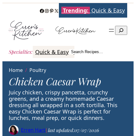
Skip
Trending:
Quick & Easy
Facebook
Instagram
Pinterest
X
to
content
Search
Quick & Easy
Italian
Poultry
Better
Specialties
:
Search Recipes…
Search
Home
/
Poultry
Chicken Caesar Wrap
Juicy chicken, crispy pancetta, crunchy
greens, and a creamy homemade Caesar
dressing all wrapped in a soft tortilla. This
easy Chicken Caesar Wrap is perfect for
lunches, meal prep, or quick dinners.
Erren Hart
|
last updated:
07/07/2026