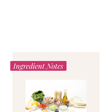
Ingredient Notes