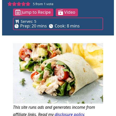
5
from 1 vote
Jump to Recipe
Video
Serves:
5
m
m
Prep:
20
mins
Cook:
8
mins
i
i
n
n
u
u
t
t
e
e
s
s
This site runs ads and generates income from
affiliate links. Read my
disclosure policy
.