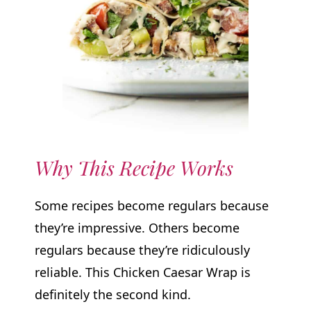
Why This Recipe Works
Some recipes become regulars because
they’re impressive. Others become
regulars because they’re ridiculously
reliable. This Chicken Caesar Wrap is
definitely the second kind.