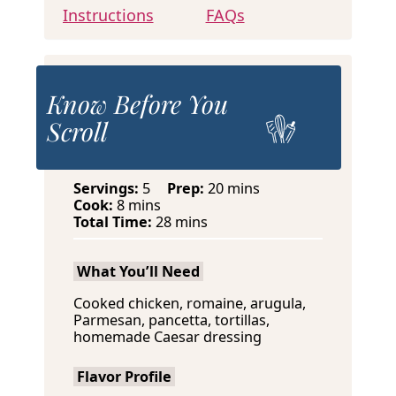
Instructions
FAQs
Know Before You
Scroll
m
Servings:
5
Prep:
20
mins
m
i
Cook:
8
mins
i
m
n
Total Time:
28
mins
n
i
u
u
n
t
What You’ll Need
t
u
e
e
t
s
Cooked chicken, romaine, arugula,
s
e
Parmesan, pancetta, tortillas,
s
homemade Caesar dressing
Flavor Profile