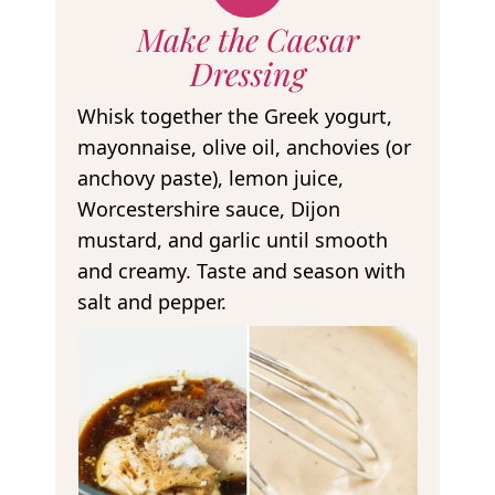
Make the Caesar
Dressing
Whisk together the Greek yogurt,
mayonnaise, olive oil, anchovies (or
anchovy paste), lemon juice,
Worcestershire sauce, Dijon
mustard, and garlic until smooth
and creamy. Taste and season with
salt and pepper.