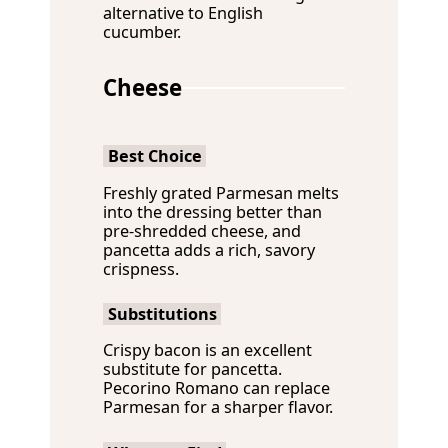
alternative to English
cucumber.
Cheese
Best Choice
Freshly grated Parmesan melts
into the dressing better than
pre-shredded cheese, and
pancetta adds a rich, savory
crispness.
Substitutions
Crispy bacon is an excellent
substitute for pancetta.
Pecorino Romano can replace
Parmesan for a sharper flavor.