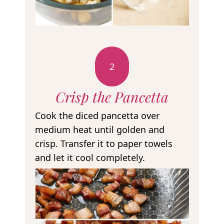
2
Crisp the Pancetta
Cook the diced pancetta over
medium heat until golden and
crisp. Transfer it to paper towels
and let it cool completely.