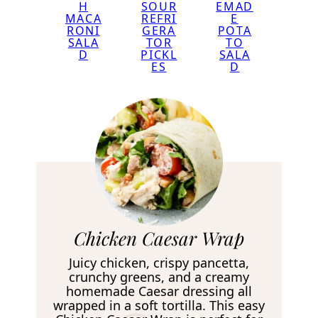
EMAD
H
SOUR
E
MACA
REFRI
POTA
RONI
GERA
TO
SALA
TOR
SALA
D
PICKL
D
ES
R
Chicken Caesar Wrap
e
Juicy chicken, crispy pancetta,
c
crunchy greens, and a creamy
homemade Caesar dressing all
i
wrapped in a soft tortilla. This easy