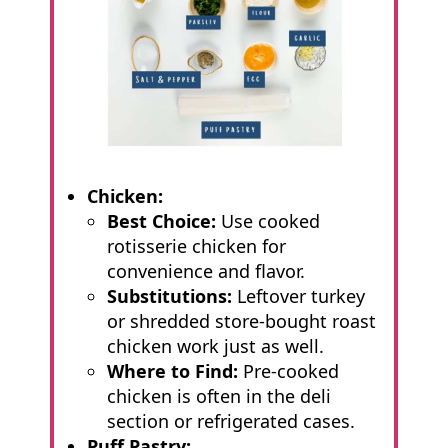
Chicken:
Best Choice:
Use cooked
rotisserie chicken for
convenience and flavor.
Substitutions:
Leftover turkey
or shredded store-bought roast
chicken work just as well.
Where to Find:
Pre-cooked
chicken is often in the deli
section or refrigerated cases.
Puff Pastry: