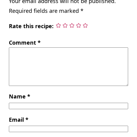
Your email address will not be published.
Required fields are marked
*
Rate this recipe:
Comment
*
Name
*
Email
*