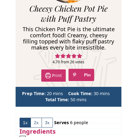
R
Cheesy Chicken Pot Pie
e
with Puff Pastry
c
This Chicken Pot Pie is the ultimate
i
comfort food! Creamy, cheesy
filling topped with flaky puff pastry
p
makes every bite irresistible.
e
4.70
from
26
votes
Print
Pin
m
m
Prep Time:
20
mins
Cook Time:
30
mins
i
m
i
Total Time:
50
mins
n
i
n
u
n
u
t
u
t
Serves
6
people
1x
2x
3x
e
t
e
s
e
s
Ingredients
s