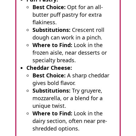
Best Choice:
Opt for an all-
butter puff pastry for extra
flakiness.
Substitutions:
Crescent roll
dough can work in a pinch.
Where to Find:
Look in the
frozen aisle, near desserts or
specialty breads.
Cheddar Cheese:
Best Choice:
A sharp cheddar
gives bold flavor.
Substitutions:
Try gruyere,
mozzarella, or a blend for a
unique twist.
Where to Find:
Look in the
dairy section, often near pre-
shredded options.