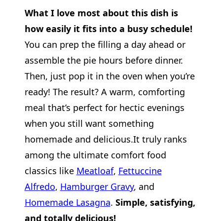
What I love most about this dish is
how easily it fits into a busy schedule!
You can prep the filling a day ahead or
assemble the pie hours before dinner.
Then, just pop it in the oven when you’re
ready! The result? A warm, comforting
meal that’s perfect for hectic evenings
when you still want something
homemade and delicious.It truly ranks
among the ultimate comfort food
classics like
Meatloaf
,
Fettuccine
Alfredo
,
Hamburger Gravy
, and
Ho
memade Lasagna
.
Simple, satisfying,
and totally delicious!