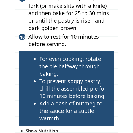
fork (or make slits with a knife),
and then bake for 25 to 30 mins
or until the pastry is risen and
dark golden brown.
Allow to rest for 10 minutes
before serving.
T
For even cooking, rotate
i
the pie halfway through
p
baking.
To prevent soggy pastry,
s
chill the assembled pie for
10 minutes before baking.
Add a dash of nutmeg to
the sauce for a subtle
warmth.
Show Nutrition