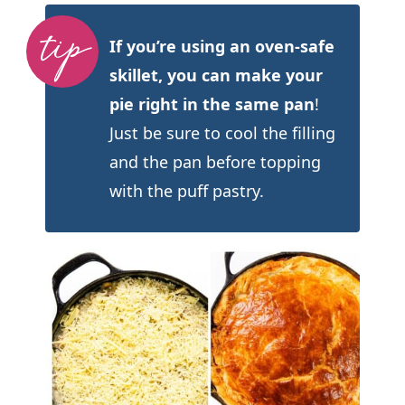
If you’re using an oven-safe
skillet, you can make your
pie right in the same pan
!
Just be sure to cool the filling
and the pan before topping
with the puff pastry.