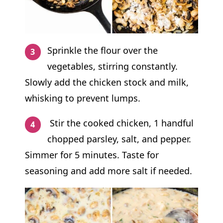
Sprinkle the flour over the
vegetables, stirring constantly.
Slowly add the chicken stock and milk,
whisking to prevent lumps.
Stir the cooked chicken, 1 handful
chopped parsley, salt, and pepper.
Simmer for 5 minutes. Taste for
seasoning and add more salt if needed.