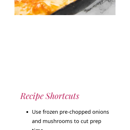
Recipe Shortcuts
Use frozen pre-chopped onions
and mushrooms to cut prep