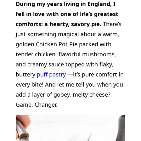
During my years living in England, I
fell in love with one of life’s greatest
comforts: a hearty, savory pie.
There’s
just something magical about a warm,
golden Chicken Pot Pie packed with
tender chicken, flavorful mushrooms,
and creamy sauce topped with flaky,
buttery
puff pastry
—it’s pure comfort in
every bite!
And let me tell you when you
add a layer of gooey, melty cheese?
Game. Changer.