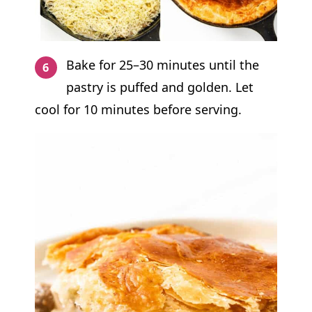
Bake for 25–30 minutes until the
pastry is puffed and golden. Let
cool for 10 minutes before serving.