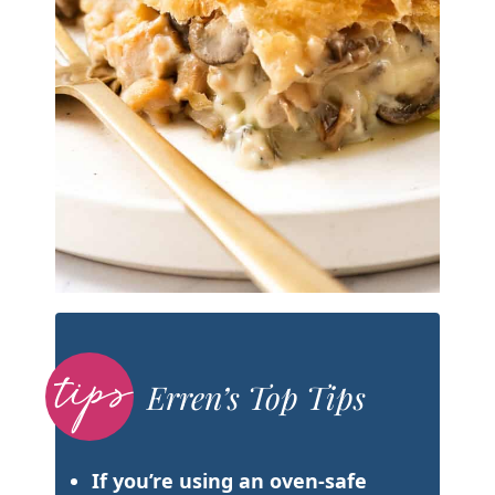
Erren’s Top Tips
If you’re using an oven-safe