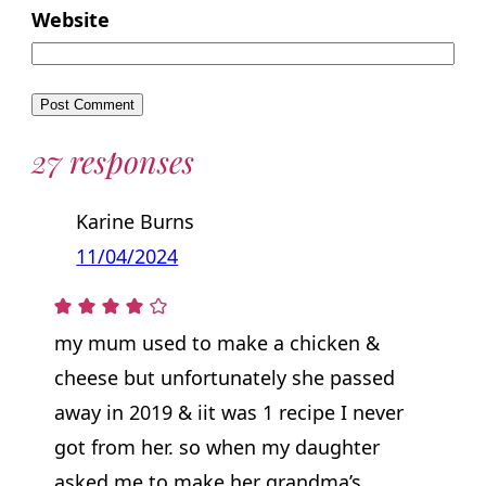
Website
27 responses
Karine Burns
11/04/2024
my mum used to make a chicken &
cheese but unfortunately she passed
away in 2019 & iit was 1 recipe I never
got from her. so when my daughter
asked me to make her grandma’s