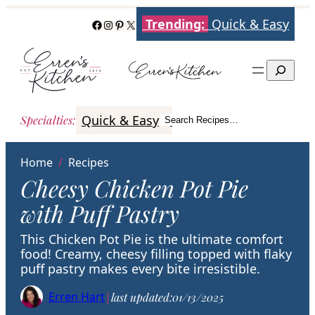
Skip
Trending:
Quick & Easy
Facebook
Instagram
Pinterest
X
to
content
Search
Quick & Easy
Italian
Poultry
Better
Specialties
:
Search Recipes…
Search
Home
/
Recipes
Cheesy Chicken Pot Pie
with Puff Pastry
This Chicken Pot Pie is the ultimate comfort
food! Creamy, cheesy filling topped with flaky
puff pastry makes every bite irresistible.
Erren Hart
|
last updated:
01/13/2025