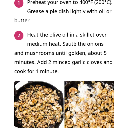
Preheat your oven to 400°F (200°C).
Grease a pie dish lightly with oil or
butter.
Heat the olive oil in a skillet over
medium heat. Sauté the onions
and mushrooms until golden, about 5
minutes. Add 2 minced garlic cloves and
cook for 1 minute.