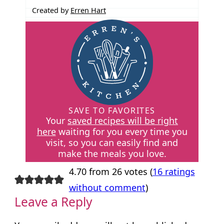
Created by
Erren Hart
SAVE TO FAVORITES
Your
saved recipes will be right
here
waiting for you every time you
visit, so you can easily find and
make the meals you love.
4.70 from 26 votes (
16 ratings
without comment
)
Leave a Reply