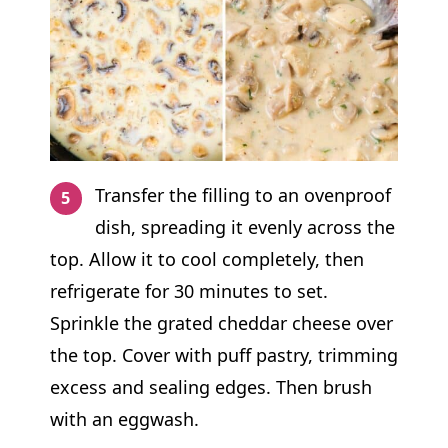
Transfer the filling to an ovenproof
dish, spreading it evenly across the
top. Allow it to cool completely, then
refrigerate for 30 minutes to set.
Sprinkle the grated cheddar cheese over
the top. Cover with puff pastry, trimming
excess and sealing edges. Then brush
with an eggwash.