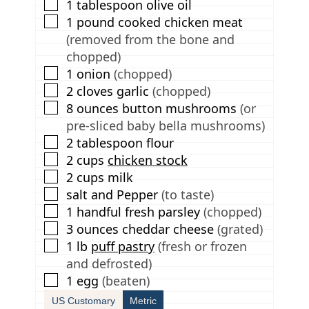
▢
1
tablespoon
olive oil
▢
1
pound
cooked chicken meat
(removed from the bone and
chopped)
▢
1
onion
(chopped)
▢
2
cloves
garlic
(chopped)
▢
8
ounces
button mushrooms
(or
pre-sliced baby bella mushrooms)
▢
2
tablespoon
flour
▢
2
cups
chicken stock
▢
2
cups
milk
▢
salt and Pepper
(to taste)
▢
1
handful
fresh parsley
(chopped)
▢
3
ounces
cheddar cheese
(grated)
▢
1
lb
puff pastry
(fresh or frozen
and defrosted)
▢
1
egg
(beaten)
US Customary
Metric