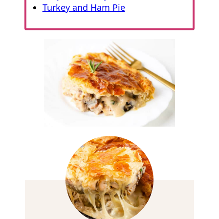
Turkey and Ham Pie