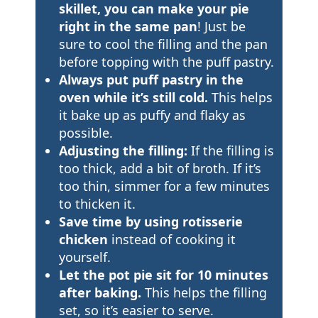
skillet, you can make your pie
right in the same pan
! Just be
sure to cool the filling and the pan
before topping with the puff pastry.
Always put puff pastry in the
oven while it’s still cold.
This helps
it bake up as puffy and flaky as
possible.
Adjusting the filling:
If the filling is
too thick, add a bit of broth. If it’s
too thin, simmer for a few minutes
to thicken it.
Save time by using rotisserie
chicken
instead of cooking it
yourself.
Let the pot pie sit for 10 minutes
after baking.
This helps the filling
set, so it’s easier to serve.