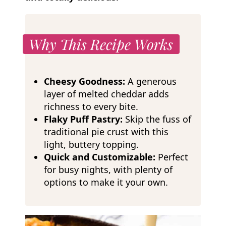
Why This Recipe Works
Cheesy Goodness:
A generous
layer of melted cheddar adds
richness to every bite.
Flaky Puff Pastry:
Skip the fuss of
traditional pie crust with this
light, buttery topping.
Quick and Customizable:
Perfect
for busy nights, with plenty of
options to make it your own.