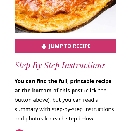
JUMP TO RECIPE
Step By Step Instructions
You can find the full, printable recipe
at the bottom of this post
(click the
button above), but you can read a
summary with step-by-step instructions
and photos for each step below.