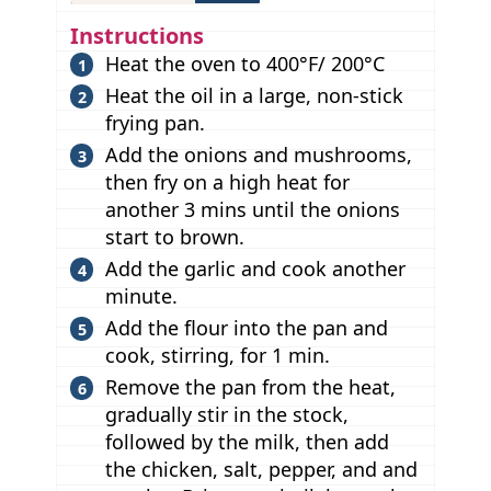
Instructions
Heat the oven to 400°F/ 200°C
Heat the oil in a large, non-stick
frying pan.
Add the onions and mushrooms,
then fry on a high heat for
another 3 mins until the onions
start to brown.
Add the garlic and cook another
minute.
Add the flour into the pan and
cook, stirring, for 1 min.
Remove the pan from the heat,
gradually stir in the stock,
followed by the milk, then add
the chicken, salt, pepper, and and