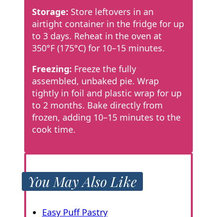
Storage:
Store leftovers in an
airtight container in the fridge for up
to 3 days. Reheat in the oven at
350°F (175°C) for 10–15 minutes.
Freezing:
Freeze the fully
assembled, unbaked pie. Wrap
tightly in foil and plastic wrap for up
to 2 months. Bake directly from
frozen, adding 10–15 minutes to the
cook time.
You May Also Like
Easy Puff Pastry