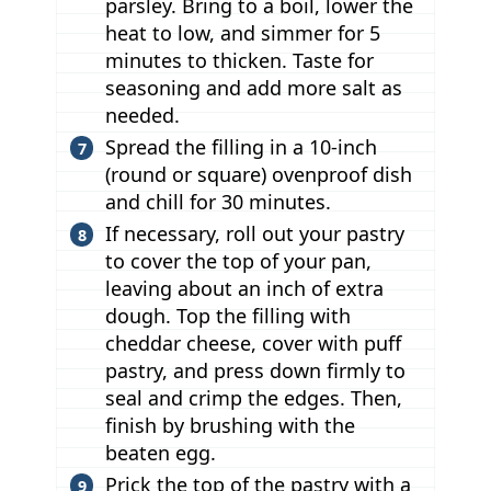
parsley. Bring to a boil, lower the
heat to low, and simmer for 5
minutes to thicken. Taste for
seasoning and add more salt as
needed.
Spread the filling in a 10-inch
(round or square) ovenproof dish
and chill for 30 minutes.
If necessary, roll out your pastry
to cover the top of your pan,
leaving about an inch of extra
dough. Top the filling with
cheddar cheese, cover with puff
pastry, and press down firmly to
seal and crimp the edges. Then,
finish by brushing with the
beaten egg.
Prick the top of the pastry with a