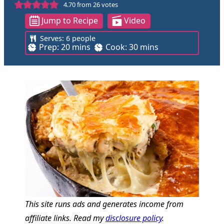
4.70
from
26
votes
Jump to Recipe
Video
Serves:
6
people
m
m
Prep:
20
mins
Cook:
30
mins
i
i
n
n
u
u
t
t
e
e
s
s
This site runs ads and generates income from
affiliate links. Read my
disclosure policy
.