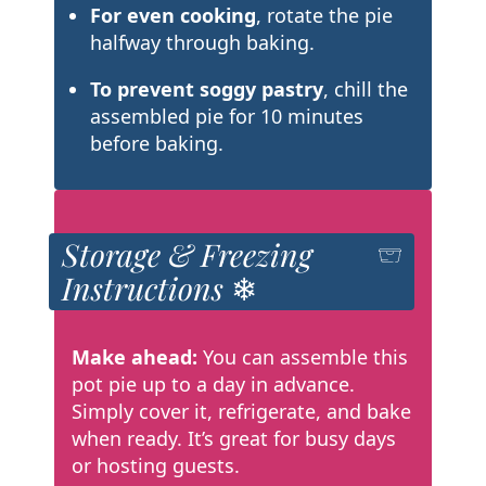
For even cooking
, rotate the pie
halfway through baking.
To prevent soggy pastry
, chill the
assembled pie for 10 minutes
before baking.
Storage & Freezing
Instructions ❄
Make ahead:
You can assemble this
pot pie up to a day in advance.
Simply cover it, refrigerate, and bake
when ready. It’s great for busy days
or hosting guests.