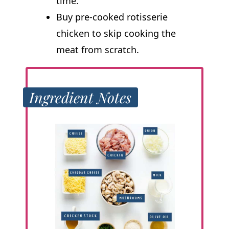
time.
Buy pre-cooked rotisserie
chicken to skip cooking the
meat from scratch.
Ingredient Notes