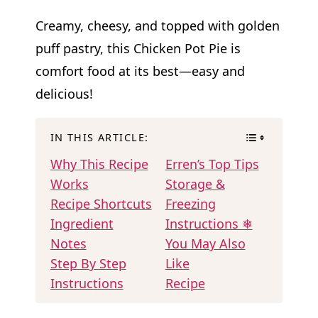
Creamy, cheesy, and topped with golden
puff pastry, this Chicken Pot Pie is
comfort food at its best—easy and
delicious!
IN THIS ARTICLE:
Why This Recipe
Erren’s Top Tips
Works
Storage &
Recipe Shortcuts
Freezing
Ingredient
Instructions ❄
Notes
You May Also
Step By Step
Like
Instructions
Recipe