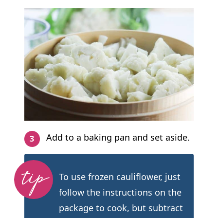
Add to a baking pan and set aside.
To use frozen cauliflower, just
follow the instructions on the
package to cook, but subtract