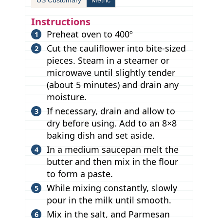
Instructions
Preheat oven to 400º
Cut the cauliflower into bite-sized
pieces. Steam in a steamer or
microwave until slightly tender
(about 5 minutes) and drain any
moisture.
If necessary, drain and allow to
dry before using. Add to an 8×8
baking dish and set aside.
In a medium saucepan melt the
butter and then mix in the flour
to form a paste.
While mixing constantly, slowly
pour in the milk until smooth.
Mix in the salt, and Parmesan