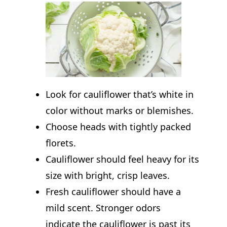
Look for cauliflower that’s white in
color without marks or blemishes.
Choose heads with tightly packed
florets.
Cauliflower should feel heavy for its
size with bright, crisp leaves.
Fresh cauliflower should have a
mild scent. Stronger odors
indicate the cauliflower is past its