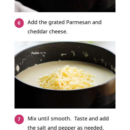
Add the grated Parmesan and
cheddar cheese.
Mix until smooth. Taste and add
the salt and pepper as needed.