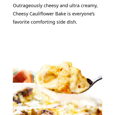
Outrageously cheesy and ultra creamy,
Cheesy Cauliflower Bake is everyone’s
favorite comforting side dish.