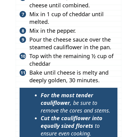
cheese until combined.
Mix in 1 cup of cheddar until
melted.
Mix in the pepper.
Pour the cheese sauce over the
steamed cauliflower in the pan.
Top with the remaining ½ cup of
cheddar
Bake until cheese is melty and
deeply golden, 30 minutes.
T
For the most tender
i
cauliflower
, be sure to
p
remove the cores and stems.
Cut the cauliflower into
s
equally sized florets
to
ensure even cooking.