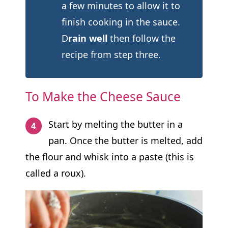
a few minutes to allow it to
finish cooking in the sauce.
D
rain well
then follow the
recipe from step three.
To Make the Cheese Sauce
Start by melting the butter in a
pan. Once the butter is melted, add
the flour and whisk into a paste (this is
called a roux).