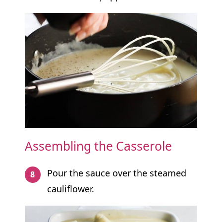
Assembling the Casserole
Pour the sauce over the steamed
cauliflower.