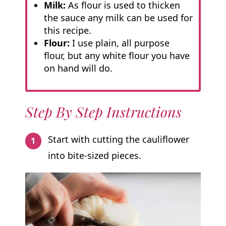
Milk:
As flour is used to thicken
the sauce any milk can be used for
this recipe.
Flour:
I use plain, all purpose
flour, but any white flour you have
on hand will do.
Step By Step Instructions
Start with cutting the cauliflower
into bite-sized pieces.