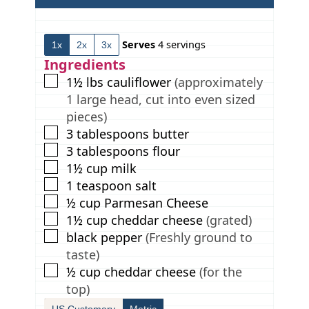
n
i
n
u
n
u
t
u
t
Serves
4
servings
1x
2x
3x
e
t
e
s
e
s
Ingredients
s
▢
1½
lbs
cauliflower
(approximately
1 large head, cut into even sized
pieces)
▢
3
tablespoons
butter
▢
3
tablespoons
flour
▢
1½
cup
milk
▢
1
teaspoon
salt
▢
½
cup
Parmesan Cheese
▢
1½
cup
cheddar cheese
(grated)
▢
black pepper
(Freshly ground to
taste)
▢
½
cup
cheddar cheese
(for the
top)
US Customary
Metric