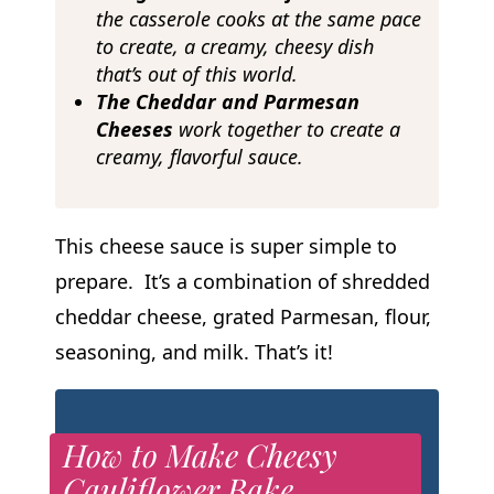
the casserole cooks at the same pace
to create, a creamy, cheesy dish
that’s out of this world.
The Cheddar and Parmesan
Cheeses
work together to create a
creamy, flavorful sauce.
This cheese sauce is super simple to
prepare. It’s a combination of shredded
cheddar cheese, grated Parmesan, flour,
seasoning, and milk. That’s it!
How to Make Cheesy
Cauliflower Bake