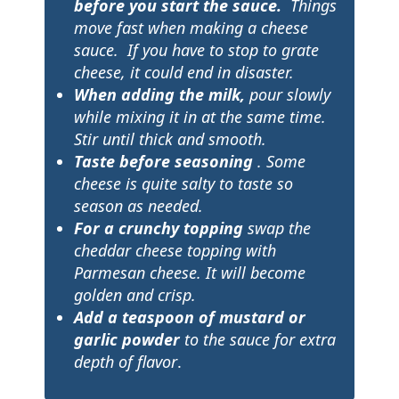
before you start the sauce.
Things
move fast when making a cheese
sauce. If you have to stop to grate
cheese, it could end in disaster.
When adding the milk,
pour slowly
while mixing it in at the same time.
Stir until thick and smooth.
Taste before seasoning
. Some
cheese is quite salty to taste so
season as needed.
For a crunchy topping
swap the
cheddar cheese topping with
Parmesan cheese. It will become
golden and crisp.
Add a teaspoon of mustard
or
garlic powder
to the sauce for extra
depth of flavor
.