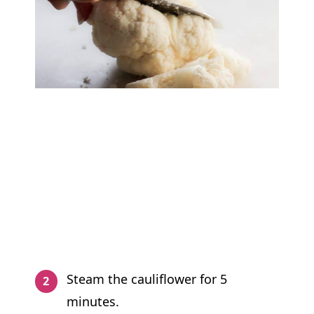
Steam the cauliflower for 5
minutes.