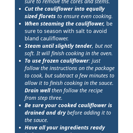
sure to remove the cores and stems.
Cut the cauliflower into equally
sized florets
to ensure even cooking.
When steaming the cauliflower,
be
sure to season with salt to avoid
bland cauliflower.
Steam until slightly tender
, but not
soft. It will finish cooking in the oven.
To use frozen cauliflower
: just
follow the instructions on the package
to cook, but subtract a few minutes to
allow it to finish cooking in the sauce.
Drain well
then follow the recipe
from step three.
Be sure your cooked cauliflower is
drained and dry
before adding it to
the sauce.
Have all your ingredients ready