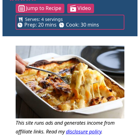
Jump to Recipe
Video
Serves:
4
servings
m
m
Prep:
20
mins
Cook:
30
mins
i
i
n
n
u
u
t
t
e
e
s
s
This site runs ads and generates income from
affiliate links. Read my
disclosure policy
.