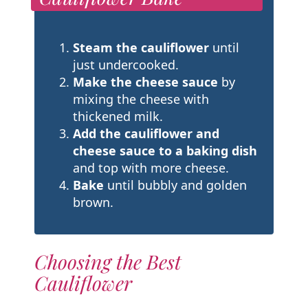
Steam the cauliflower
until
just undercooked.
Make the cheese sauce
by
mixing the cheese with
thickened milk.
Add the cauliflower and
cheese sauce to a baking dish
and top with more cheese.
Bake
until bubbly and golden
brown.
Choosing the Best
Cauliflower