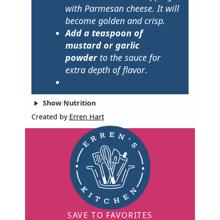
with Parmesan cheese. It will
become golden and crisp.
Add a teaspoon of
mustard
or garlic
powder
to the sauce for
extra depth of flavor
.
Show Nutrition
Created by
Erren Hart
SAVE TO FAVORITES