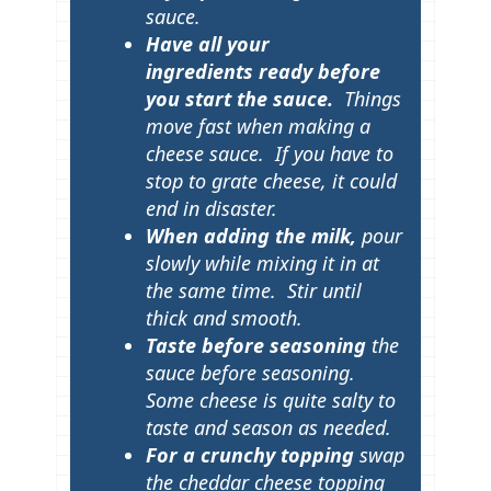
sauce.
Have all your
ingredients ready before
you start the sauce.
Things
move fast when making a
cheese sauce. If you have to
stop to grate cheese, it could
end in disaster.
When adding the milk,
pour
slowly while mixing it in at
the same time. Stir until
thick and smooth.
Taste before seasoning
the
sauce before seasoning.
Some cheese is quite salty to
taste and season as needed.
For a crunchy topping
swap
the cheddar cheese topping