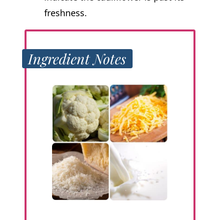
freshness.
Ingredient Notes