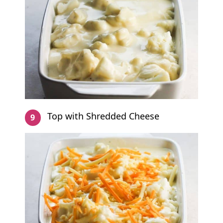
Top with Shredded Cheese