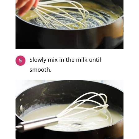
Slowly mix in the milk until
smooth.