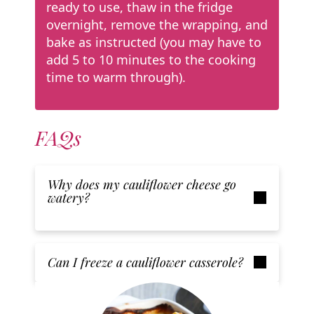
ready to use, thaw in the fridge
overnight, remove the wrapping, and
bake as instructed (you may have to
add 5 to 10 minutes to the cooking
time to warm through).
FAQs
Why does my cauliflower cheese go
watery?
Can I freeze a cauliflower casserole?