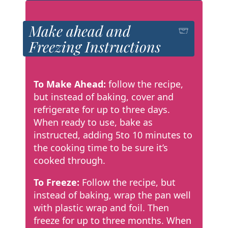
Make ahead and
Freezing Instructions
To Make Ahead:
follow the recipe,
but instead of baking, cover and
refrigerate for up to three days.
When ready to use, bake as
instructed, adding 5to 10 minutes to
the cooking time to be sure it’s
cooked through.
To Freeze:
Follow the recipe, but
instead of baking, wrap the pan well
with plastic wrap and foil. Then
freeze for up to three months. When