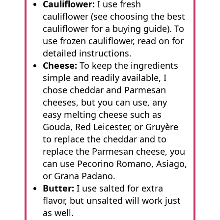
Cauliflower:
I use fresh
cauliflower (see choosing the best
cauliflower for a buying guide). To
use frozen cauliflower, read on for
detailed instructions.
Cheese:
To keep the ingredients
simple and readily available, I
chose cheddar and Parmesan
cheeses, but you can use, any
easy melting cheese such as
Gouda, Red Leicester, or Gruyère
to replace the cheddar and to
replace the Parmesan cheese, you
can use Pecorino Romano, Asiago,
or Grana Padano.
Butter:
I use salted for extra
flavor, but unsalted will work just
as well.