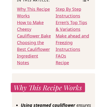
IN THIS ARTICLE:
Why This Recipe
Step By Step
Works
Instructions
How to Make
Erren’s Top Tips
Cheesy
& Variations
Cauliflower Bake
Make ahead and
Choosing the
Freezing
Best Cauliflower
Instructions
Ingredient
FAQs
Notes
Recipe
Why This Recipe Works
Using steamed cauliflower
ensures