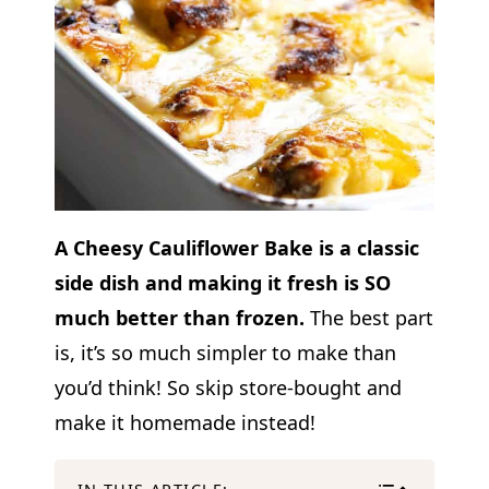
A Cheesy Cauliflower Bake is a classic
side dish and making it fresh is SO
much better than frozen.
The best part
is, it’s so much simpler to make than
you’d think! So skip store-bought and
make it homemade instead!