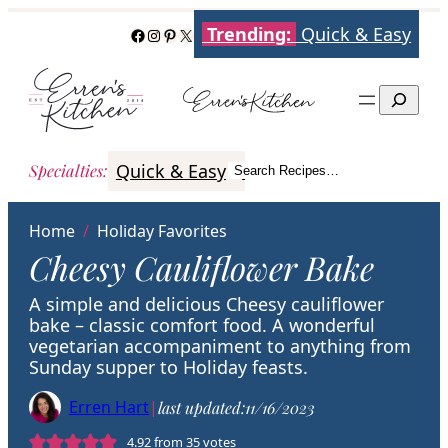
Skip
Trending:
Quick & Easy
Facebook
Instagram
Pinterest
X
to
content
Search
Quick & Easy
Italian
Poultry
Better
Specialties
:
Search Recipes…
Search
Home
/
Holiday Favorites
Cheesy Cauliflower Bake
A simple and delicious Cheesy cauliflower
bake – classic comfort food. A wonderful
vegetarian accompaniment to anything from
Sunday supper to Holiday feasts.
Erren Hart
|
last updated:
11/16/2023
4.92
from
35
votes