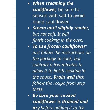
When steaming the
cauliflower,
be sure to
season with salt to avoid
bland cauliflower.
Steam until slightly tender
,
but not soft. It will
finish cooking in the oven.
To use frozen cauliflower
:
just follow the instructions on
the package to cook, but
subtract a few minutes to
allow it to finish cooking in
the sauce.
Drain well
then
follow the recipe from step
three.
Be sure your cooked
cauliflower is drained and
dry
before adding it to the