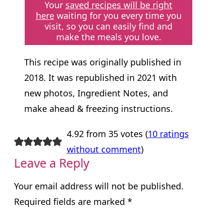
Your
saved recipes will be right
here
waiting for you every time you
visit, so you can easily find and
make the meals you love.
This recipe was originally published in
2018. It was republished in 2021 with
new photos, Ingredient Notes, and
make ahead & freezing instructions.
4.92 from 35 votes (
10 ratings
without comment
)
Leave a Reply
Your email address will not be published.
Required fields are marked
*