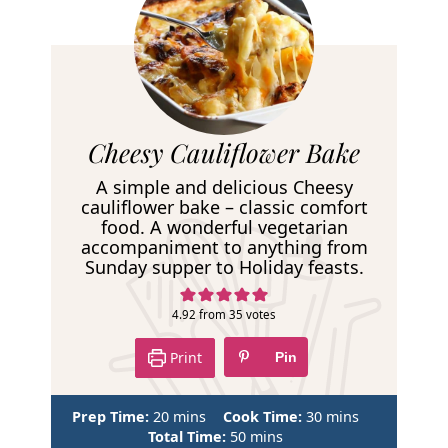
R
Cheesy Cauliflower Bake
e
A simple and delicious Cheesy
c
cauliflower bake – classic comfort
food. A wonderful vegetarian
i
accompaniment to anything from
p
Sunday supper to Holiday feasts.
e
4.92
from
35
votes
Print
Pin
m
m
Prep Time:
20
mins
Cook Time:
30
mins
i
m
i
Total Time:
50
mins