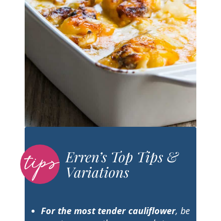
Erren’s Top Tips &
Variations
For the most tender cauliflower
, be