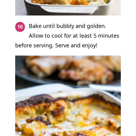
Bake until bubbly and golden.
Allow to cool for at least 5 minutes
before serving. Serve and enjoy!