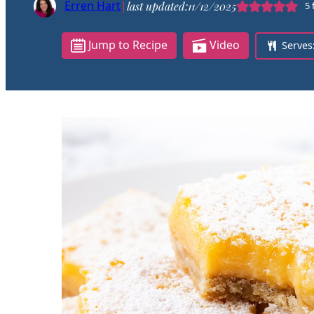
Erren Hart
|
last updated:
11/12/2025
5
Jump to Recipe
Video
Serves