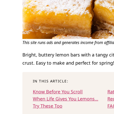
This site runs ads and generates income from affili
Bright, buttery lemon bars with a tangy cit
crust. Easy to make and perfect for spring
IN THIS ARTICLE:
Know Before You Scroll
Ra
When Life Gives You Lemons…
Re
Try These Too
FA