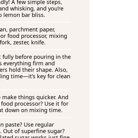
dly! A few simple steps,
nd whisking, and you’re
o lemon bar bliss.
an, parchment paper,
 or food processor, mixing
ork, zester, knife.
 fully before pouring in the
eps everything firm and
rs hold their shape. Also,
lling time—it’s key for clean
o make things quicker. And
a food processor? Use it for
cut down on mixing time.
an paste? Use regular
t. Out of superfine sugar?
lated sugar works just fine