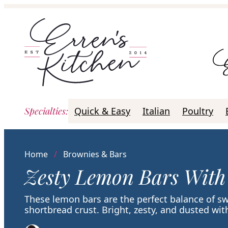
Skip
to
content
Specialties
:
Quick & Easy
Italian
Poultry
Home
/
Brownies & Bars
Zesty Lemon Bars With
These lemon bars are the perfect balance of s
shortbread crust. Bright, zesty, and dusted w