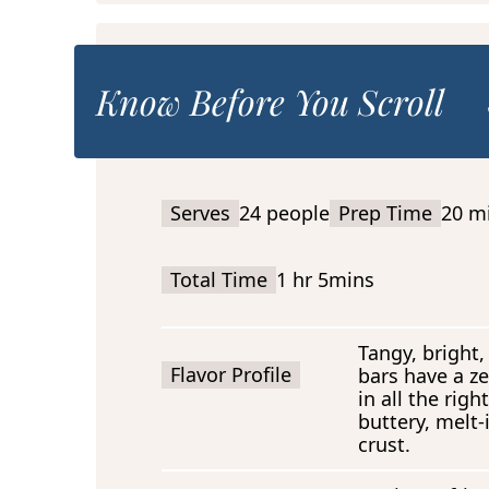
Know Before You Scroll
Serves
24 people
Prep Time
20 m
Total Time
1 hr 5mins
Tangy, bright,
Flavor Profile
bars have a zes
in all the rig
buttery, melt
crust.