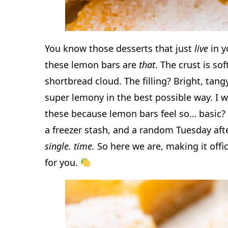
You know those desserts that just
live
in y
these lemon bars are
that
. The crust is sof
shortbread cloud. The filling? Bright, ta
super lemony in the best possible way. I w
these because lemon bars feel so… basic? 
a freezer stash, and a random Tuesday aft
single. time.
So here we are, making it offic
for you.