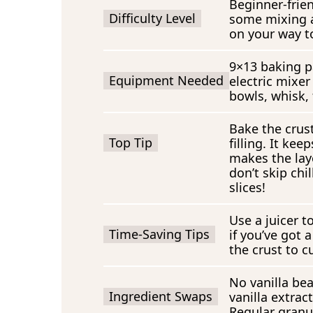
Beginner-frien
Difficulty Level
some mixing a
on your way t
9×13 baking p
Equipment Needed
electric mixer
bowls, whisk, f
Bake the crust
Top Tip
filling. It ke
makes the laye
don’t skip chi
slices!
Use a juicer t
Time-Saving Tips
if you’ve got 
the crust to 
No vanilla be
Ingredient Swaps
vanilla extrac
Regular granu