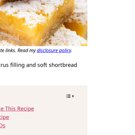
ate links. Read my
disclosure policy
.
rus filling and soft shortbread
!
te This Recipe
cipe
Qs