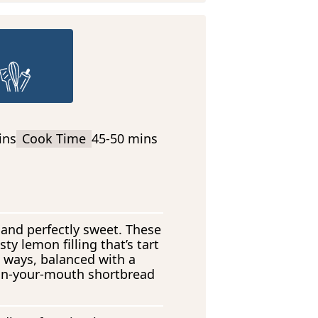
ins
Cook Time
45-50 mins
 and perfectly sweet. These
ty lemon filling that’s tart
ht ways, balanced with a
-in-your-mouth shortbread