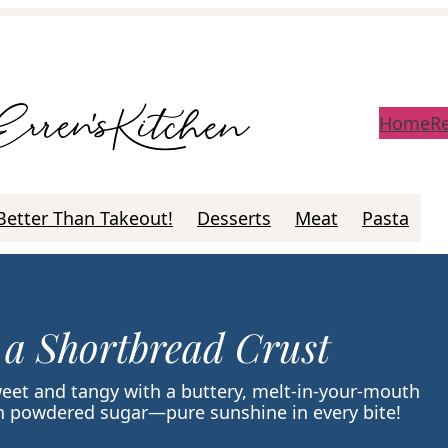
Home
R
Better Than Takeout!
Desserts
Meat
Pasta
 a Shortbread Crust
weet and tangy with a buttery, melt-in-your-mouth
ith powdered sugar—pure sunshine in every bite!