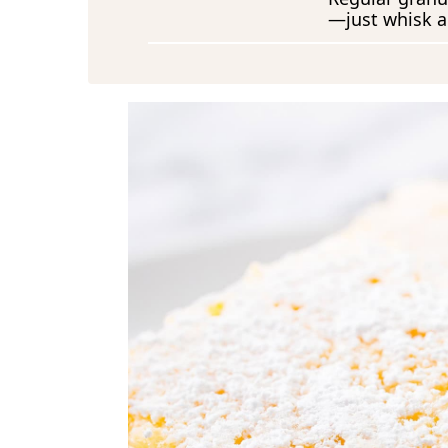
—just whisk a l