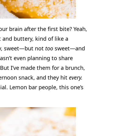
our brain after the first bite? Yeah,
t and buttery, kind of like a
ngy, sweet—but not
too
sweet—and
asn’t even planning to share
But I’ve made them for a brunch,
ernoon snack, and they hit
every.
ial. Lemon bar people, this one’s