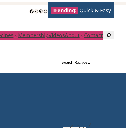
Trending:
Quick & Easy
Facebook
Instagram
Pinterest
X
ecipes
Membership
Videos
About
Contact
Search
Search Recipes…
Search