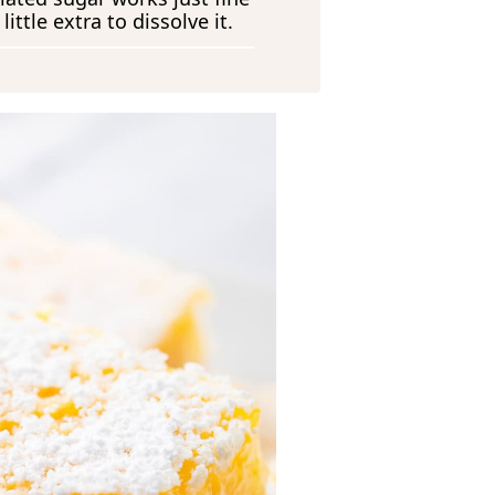
ittle extra to dissolve it.