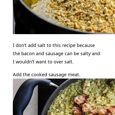
I don’t add salt to this recipe because
the bacon and sausage can be salty and
I wouldn’t want to over salt.
Add the cooked sausage meat.