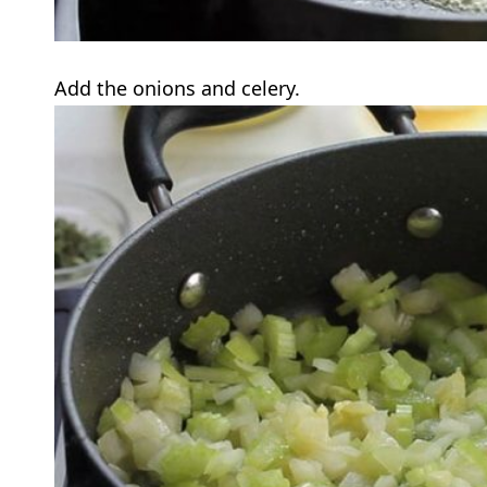
Add the onions and celery.