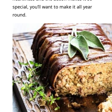
special, you’ll want to make it all year
round.