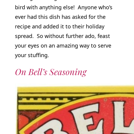
bird with anything else! Anyone who’s
ever had this dish has asked for the
recipe and added it to their holiday
spread. So without further ado, feast
your eyes on an amazing way to serve
your stuffing.
On Bell’s Seasoning