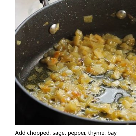
Add chopped, sage, pepper, thyme, bay