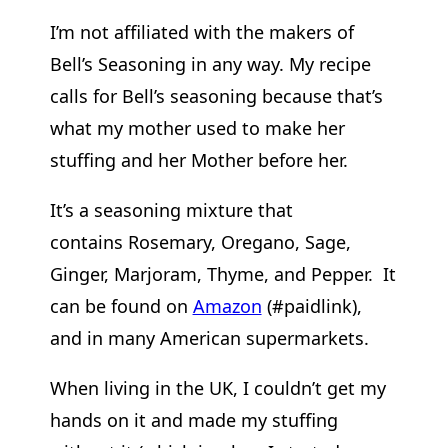
I’m not affiliated with the makers of
Bell’s Seasoning in any way. My recipe
calls for Bell’s seasoning because that’s
what my mother used to make her
stuffing and her Mother before her.
It’s a seasoning mixture that
contains Rosemary, Oregano, Sage,
Ginger, Marjoram, Thyme, and Pepper. It
can be found on
Amazon
(#paidlink),
and in many American supermarkets.
When living in the UK, I couldn’t get my
hands on it and made my stuffing