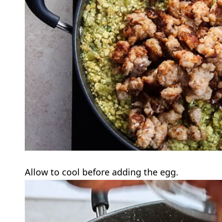
Allow to cool before adding the egg.