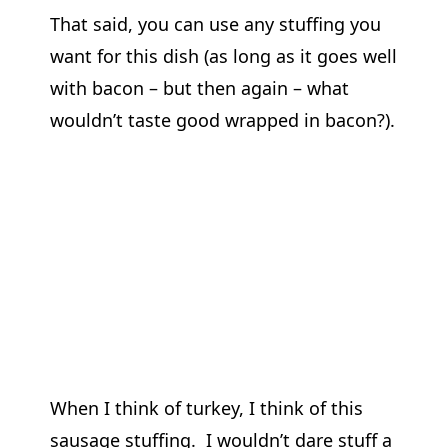
That said, you can use any stuffing you
want for this dish (as long as it goes well
with bacon – but then again – what
wouldn’t taste good wrapped in bacon?).
When I think of turkey, I think of this
sausage stuffing. I wouldn’t dare stuff a