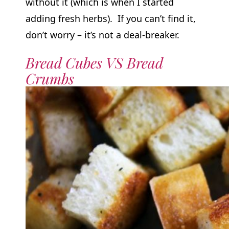
without it (which is when I started
adding fresh herbs). If you can’t find it,
don’t worry – it’s not a deal-breaker.
Bread Cubes VS Bread
Crumbs