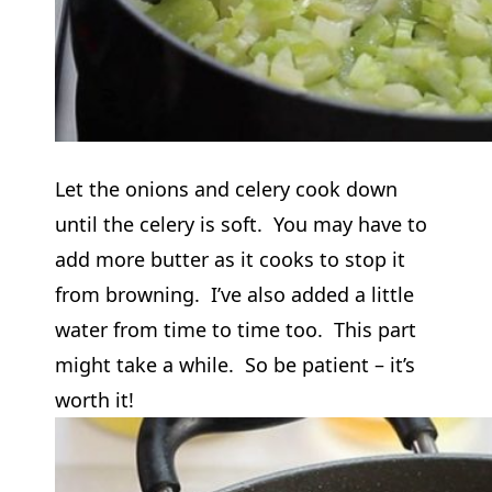
Let the onions and celery cook down
until the celery is soft. You may have to
add more butter as it cooks to stop it
from browning. I’ve also added a little
water from time to time too. This part
might take a while. So be patient – it’s
worth it!