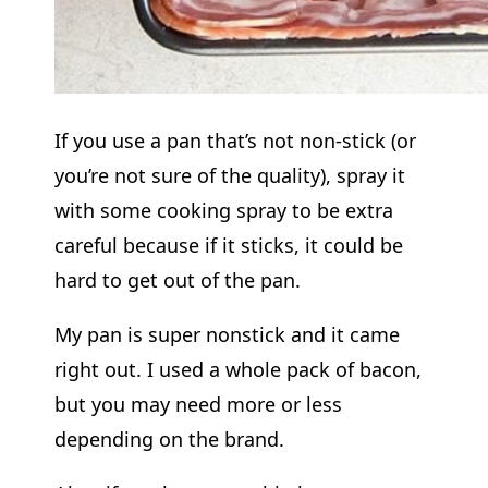
If you use a pan that’s not non-stick (or
you’re not sure of the quality), spray it
with some cooking spray to be extra
careful because if it sticks, it could be
hard to get out of the pan.
My pan is super nonstick and it came
right out. I used a whole pack of bacon,
but you may need more or less
depending on the brand.