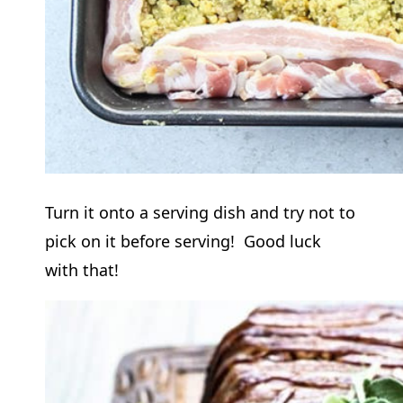
Turn it onto a serving dish and try not to
pick on it before serving! Good luck
with that!