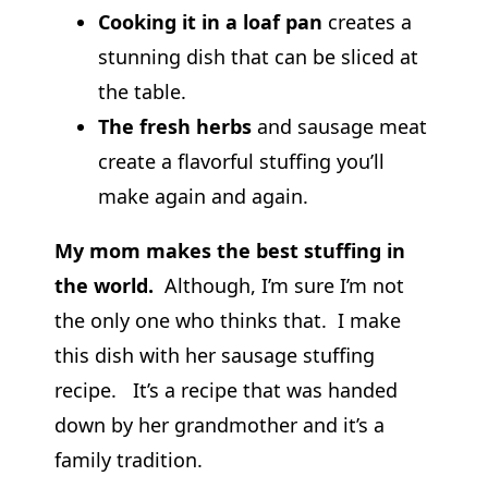
Cooking it in a loaf pan
creates a
stunning dish that can be sliced at
the table.
The fresh herbs
and sausage meat
create a flavorful stuffing you’ll
make again and again.
My mom makes the best stuffing in
the world.
Although, I’m sure I’m not
the only one who thinks that. I make
this dish with her sausage stuffing
recipe. It’s a recipe that was handed
down by her grandmother and it’s a
family tradition.