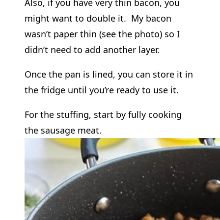
Also, if you have very thin bacon, you
might want to double it. My bacon
wasn’t paper thin (see the photo) so I
didn’t need to add another layer.
Once the pan is lined, you can store it in
the fridge until you’re ready to use it.
For the stuffing, start by fully cooking
the sausage meat.