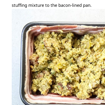
stuffing mixture to the bacon-lined pan.