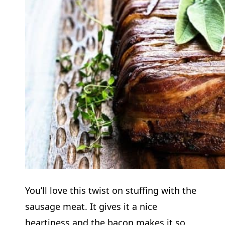
You’ll love this twist on stuffing with the
sausage meat. It gives it a nice
heartiness and the bacon makes it so