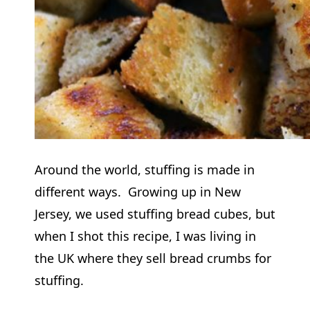
Around the world, stuffing is made in
different ways. Growing up in New
Jersey, we used stuffing bread cubes, but
when I shot this recipe, I was living in
the UK where they sell bread crumbs for
stuffing.