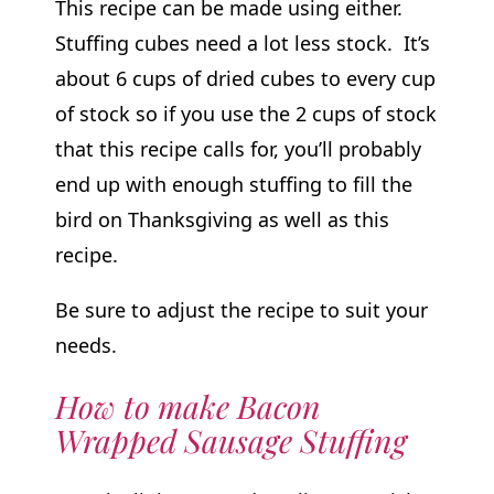
This recipe can be made using either.
Stuffing cubes need a lot less stock. It’s
about 6 cups of dried cubes to every cup
of stock so if you use the 2 cups of stock
that this recipe calls for, you’ll probably
end up with enough stuffing to fill the
bird on Thanksgiving as well as this
recipe.
Be sure to adjust the recipe to suit your
needs.
How to make Bacon
Wrapped Sausage Stuffing