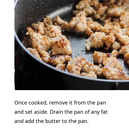
Once cooked, remove it from the pan
and set aside. Drain the pan of any fat
and add the butter to the pan.