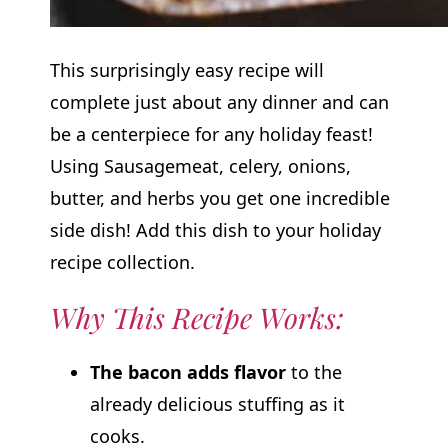
This surprisingly easy recipe will
complete just about any dinner and can
be a centerpiece for any holiday feast!
Using Sausagemeat, celery, onions,
butter, and herbs you get one incredible
side dish! Add this dish to your holiday
recipe collection.
Why This Recipe Works:
The bacon adds flavor
to the
already delicious stuffing as it
cooks.