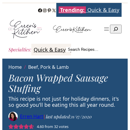
Skip
Trending:
Quick & Easy
Facebook
Instagram
Pinterest
X
to
content
Search
Quick & Easy
Italian
Poultry
Better
Specialties
:
Search Recipes…
Search
Home
/
Beef, Pork & Lamb
Bacon Wrapped Sausage
Stuffing
This recipe is not just for holiday dinners, it's
so good you'll be eating this all year round.
Erren Hart
|
last updated:
11/17/2020
4.60
from
32
votes