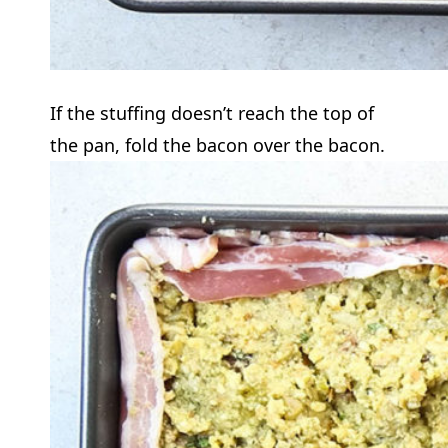
If the stuffing doesn’t reach the top of
the pan, fold the bacon over the bacon.