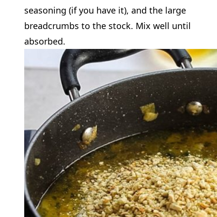
seasoning (if you have it), and the large
breadcrumbs to the stock. Mix well until
absorbed.