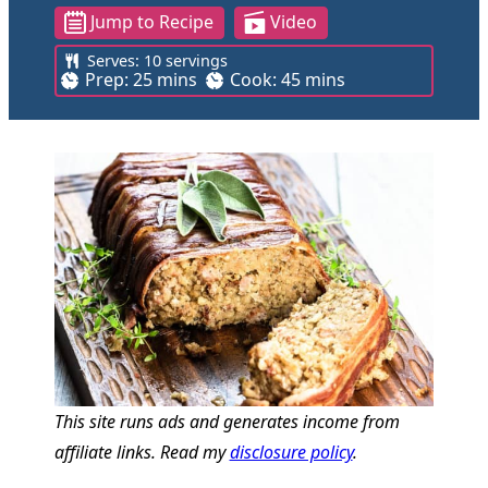
Jump to Recipe
Video
Serves:
10
servings
m
m
Prep:
25
mins
Cook:
45
mins
i
i
n
n
u
u
t
t
e
e
s
s
This site runs ads and generates income from
affiliate links. Read my
disclosure policy
.