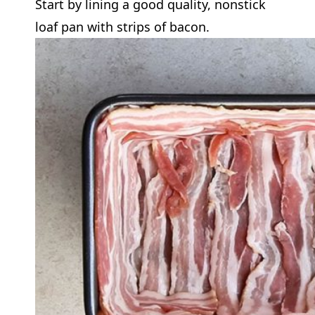
Start by lining a good quality, nonstick
loaf pan with strips of bacon.