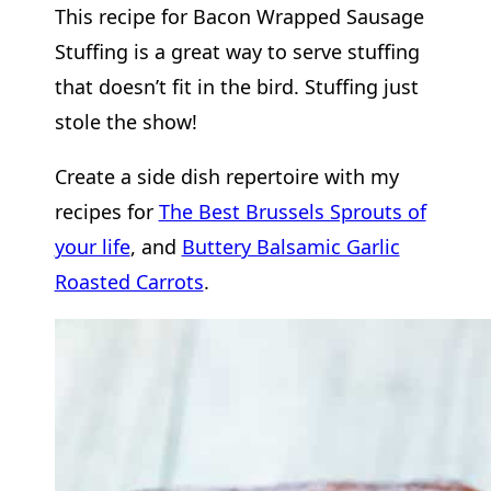
This recipe for Bacon Wrapped Sausage
Stuffing is a great way to serve stuffing
that doesn’t fit in the bird. Stuffing just
stole the show!
Create a side dish repertoire with my
recipes for
The Best Brussels Sprouts of
your life
, and
Buttery Balsamic Garlic
Roasted Carrots
.