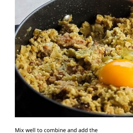
Mix well to combine and add the