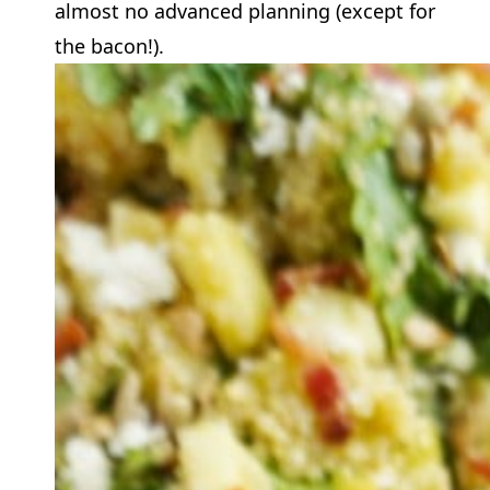
almost no advanced planning (except for
the bacon!).