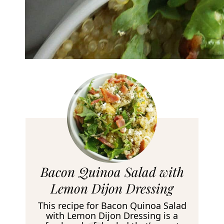
R
Bacon Quinoa Salad with
e
Lemon Dijon Dressing
c
This recipe for Bacon Quinoa Salad
i
with Lemon Dijon Dressing is a