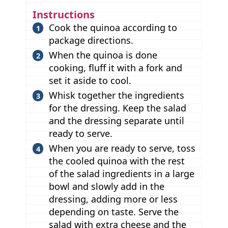
Instructions
Cook the quinoa according to
package directions.
When the quinoa is done
cooking, fluff it with a fork and
set it aside to cool.
Whisk together the ingredients
for the dressing. Keep the salad
and the dressing separate until
ready to serve.
When you are ready to serve, toss
the cooled quinoa with the rest
of the salad ingredients in a large
bowl and slowly add in the
dressing, adding more or less
depending on taste. Serve the
salad with extra cheese and the