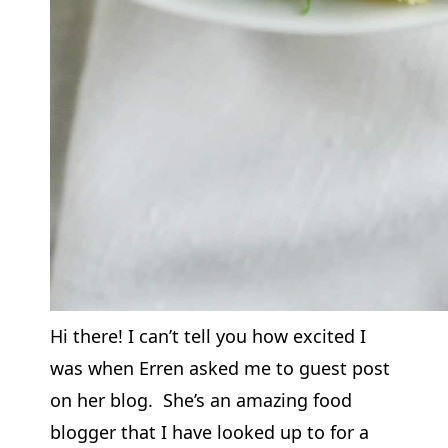
Hi there! I can’t tell you how excited I
was when Erren asked me to guest post
on her blog. She’s an amazing food
blogger that I have looked up to for a