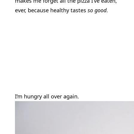
makes me forget all the pizza I’ve eaten,
ever, because healthy tastes
so good
.
I’m hungry all over again.