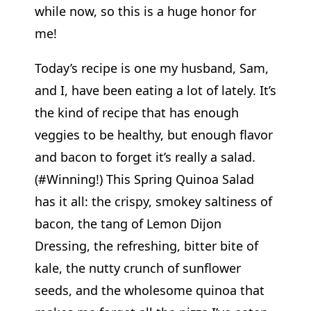
while now, so this is a huge honor for
me!
Today’s recipe is one my husband, Sam,
and I, have been eating a lot of lately. It’s
the kind of recipe that has enough
veggies to be healthy, but enough flavor
and bacon to forget it’s really a salad.
(#Winning!) This Spring Quinoa Salad
has it all: the crispy, smokey saltiness of
bacon, the tang of Lemon Dijon
Dressing, the refreshing, bitter bite of
kale, the nutty crunch of sunflower
seeds, and the wholesome quinoa that