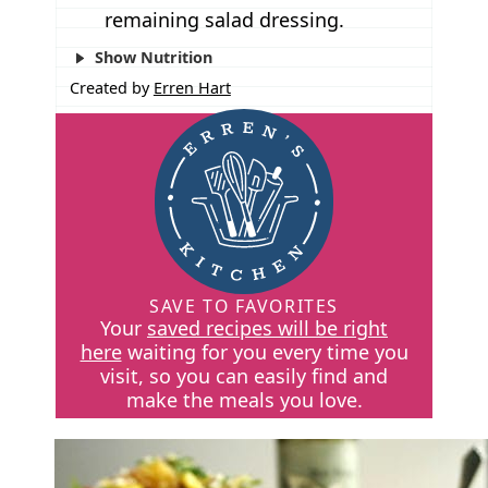
remaining salad dressing.
Show Nutrition
Created by
Erren Hart
SAVE TO FAVORITES
Your
saved recipes will be right
here
waiting for you every time you
visit, so you can easily find and
make the meals you love.