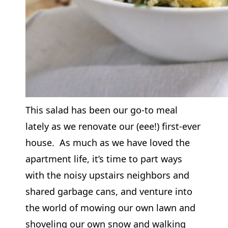
This salad has been our go-to meal
lately as we renovate our (eee!) first-ever
house. As much as we have loved the
apartment life, it’s time to part ways
with the noisy upstairs neighbors and
shared garbage cans, and venture into
the world of mowing our own lawn and
shoveling our own snow and walking