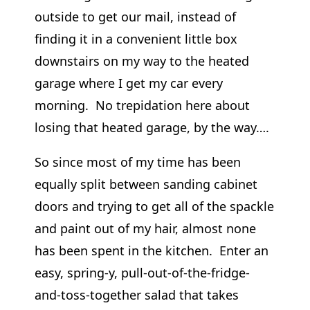
outside to get our mail, instead of
finding it in a convenient little box
downstairs on my way to the heated
garage where I get my car every
morning. No trepidation here about
losing that heated garage, by the way….
So since most of my time has been
equally split between sanding cabinet
doors and trying to get all of the spackle
and paint out of my hair, almost none
has been spent in the kitchen. Enter an
easy, spring-y, pull-out-of-the-fridge-
and-toss-together salad that takes