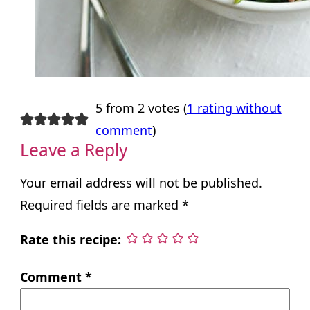
5 from 2 votes (
1 rating without
comment
)
Leave a Reply
Your email address will not be published.
Required fields are marked
*
Rate this recipe:
Comment
*