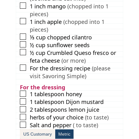
▢
1
inch
mango
(chopped into 1
pieces)
▢
1
inch
apple
(chopped into 1
pieces)
▢
⅓
cup
chopped cilantro
▢
½
cup
sunflower seeds
▢
½
cup
Crumbled Queso fresco or
feta cheese
(or more)
▢
For the dressing recipe
(please
visit Savoring Simple)
For the dressing
▢
1
tablespoon
honey
▢
1
tablespoon
Dijon mustard
▢
2
tablespoons
lemon juice
▢
herbs of your choice
(to taste)
▢
Salt and pepper
( to taste)
US Customary
Metric