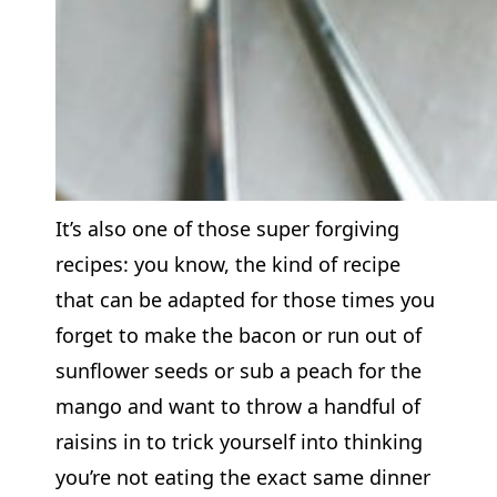
It’s also one of those super forgiving
recipes: you know, the kind of recipe
that can be adapted for those times you
forget to make the bacon or run out of
sunflower seeds or sub a peach for the
mango and want to throw a handful of
raisins in to trick yourself into thinking
you’re not eating the exact same dinner