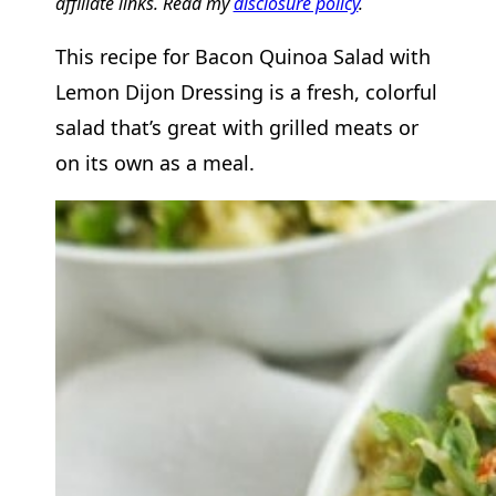
affiliate links. Read my
disclosure policy
.
This recipe for Bacon Quinoa Salad with
Lemon Dijon Dressing is a fresh, colorful
salad that’s great with grilled meats or
on its own as a meal.