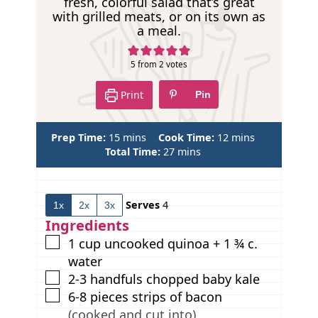
fresh, colorful salad that’s great
p
with grilled meats, or on its own as
e
a meal.
5
from
2
votes
Print
Pin
m
m
Prep Time:
15
mins
Cook Time:
12
mins
i
m
i
Total Time:
27
mins
n
i
n
u
n
u
t
u
t
Serves
4
1x
2x
3x
e
t
e
s
e
s
Ingredients
s
▢
1
cup
uncooked quinoa + 1 ¾ c.
water
▢
2-3
handfuls chopped baby kale
▢
6-8
pieces
strips of bacon
(cooked and cut into)