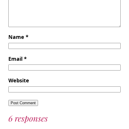
Name
*
Email
*
Website
6 responses