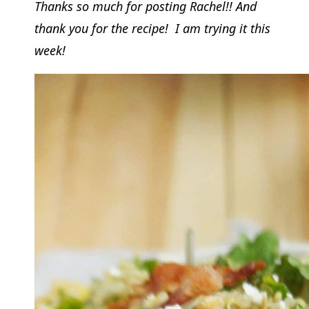
Thanks so much for posting Rachel!! And
thank you for the recipe! I am trying it this
week!