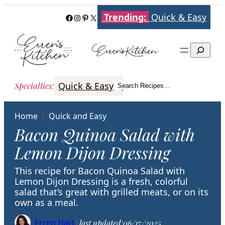
Skip
Trending:
Quick & Easy
Facebook
Instagram
Pinterest
X
to
content
Search
Quick & Easy
Italian
Poultry
Better
Specialties
:
Search Recipes…
Search
Home
/
Quick and Easy
Bacon Quinoa Salad with
Lemon Dijon Dressing
This recipe for Bacon Quinoa Salad with
Lemon Dijon Dressing is a fresh, colorful
salad that’s great with grilled meats, or on its
own as a meal.
Erren Hart
|
last updated:
06/17/2025