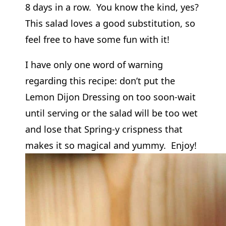
8 days in a row. You know the kind, yes?
This salad loves a good substitution, so
feel free to have some fun with it!
I have only one word of warning
regarding this recipe: don’t put the
Lemon Dijon Dressing on too soon-wait
until serving or the salad will be too wet
and lose that Spring-y crispness that
makes it so magical and yummy. Enjoy!