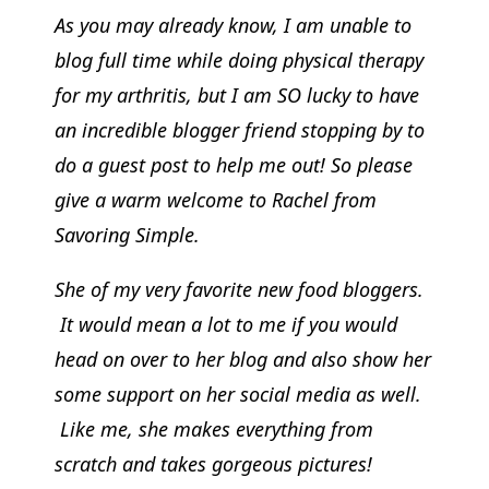
As you may already know, I am unable to
blog full time while doing physical therapy
for my arthritis, but I am SO lucky to have
an incredible blogger friend stopping by to
do a guest post to help me out! So please
give a warm welcome to Rachel from
Savoring Simple.
She of my very favorite new food bloggers.
It would mean a lot to me if you would
head on over to her blog and also show her
some support on her social media as well.
Like me, she makes everything from
scratch and takes gorgeous pictures!