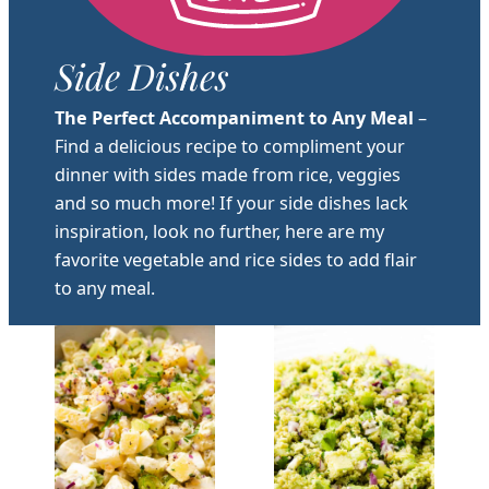
Side Dishes
The Perfect Accompaniment to Any Meal
–
Find a delicious recipe to compliment your
dinner with sides made from rice, veggies
and so much more! If your side dishes lack
inspiration, look no further, here are my
favorite vegetable and rice sides to add flair
to any meal.