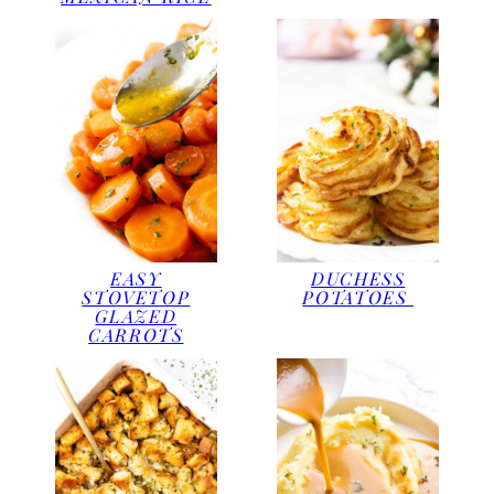
EASY
DUCHESS
STOVETOP
POTATOES
GLAZED
CARROTS