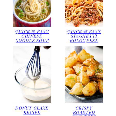
QUICK & EASY
QUICK & EASY
CHINESE
SPAGHETTI
NOODLE SOUP
BOLOGNESE
DONUT GLAZE
CRISPY
RECIPE
ROASTED