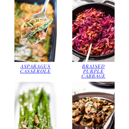
ASPARAGUS
BRAISED
CASSEROLE
PURPLE
CABBAGE