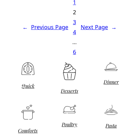
1
2
3
←
Previous Page
Next Page
→
4
…
6
Dinner
Quick
Desserts
Poultry
Pasta
Comforts