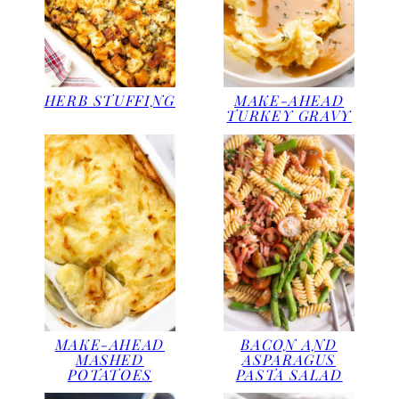
HERB STUFFING
MAKE-AHEAD
TURKEY GRAVY
MAKE-AHEAD
BACON AND
MASHED
ASPARAGUS
POTATOES
PASTA SALAD