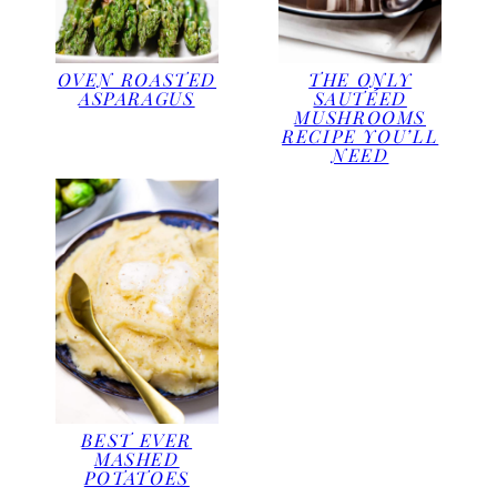
OVEN ROASTED
THE ONLY
ASPARAGUS
SAUTÉED
MUSHROOMS
RECIPE YOU’LL
NEED
BEST EVER
MASHED
POTATOES