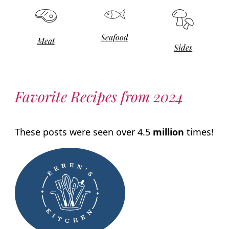
Seafood
Meat
Sides
Favorite Recipes from 2024
These posts were seen over 4.5
million
times!