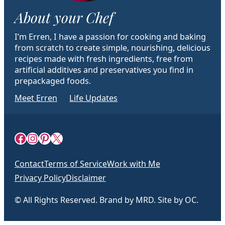
About your Chef
I’m Erren, I have a passion for cooking and baking
from scratch to create simple, nourishing, delicious
recipes made with fresh ingredients, free from
artificial additives and preservatives you find in
prepackaged foods.
Meet Erren
Life Updates
Facebook
Instagram
Pinterest
X
Contact
Terms of Service
Work with Me
Privacy Policy
Disclaimer
© All Rights Reserved. Brand by MRD. Site by OC.