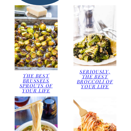
SERIOUSLY,
THE BEST
THE BEST
BRUSSELS
BROCCOLI OF
SPROUTS OF
YOUR LIFE
YOUR LIFE