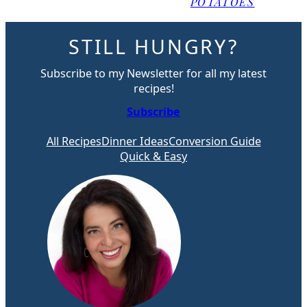
POTATOES
STILL HUNGRY?
Subscribe to my Newsletter for all my latest
recipes!
Subscribe
All Recipes
Dinner Ideas
Conversion Guide
Quick & Easy