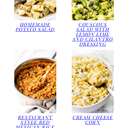
HOMEMADE
COUSCOUS
POTATO SALAD
SALAD WITH
LEMON LIME
AND CILANTRO
DRESSING
RESTAURANT
CREAM CHEESE
STYLE RED
CORN
MEXICAN RICE