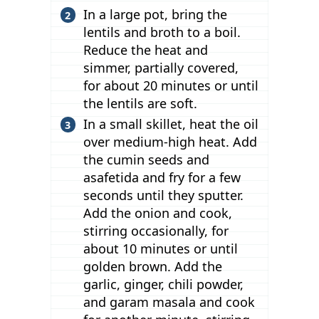
In a large pot, bring the
lentils and broth to a boil.
Reduce the heat and
simmer, partially covered,
for about 20 minutes or until
the lentils are soft.
In a small skillet, heat the oil
over medium-high heat. Add
the cumin seeds and
asafetida and fry for a few
seconds until they sputter.
Add the onion and cook,
stirring occasionally, for
about 10 minutes or until
golden brown. Add the
garlic, ginger, chili powder,
and garam masala and cook