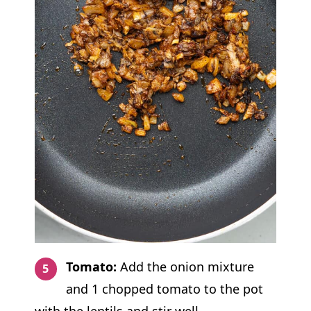
Tomato:
Add the onion mixture
and 1 chopped tomato to the pot