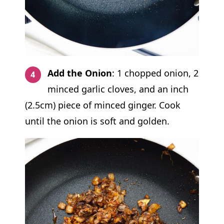
Add the Onion
: 1 chopped onion, 2
minced garlic cloves, and an inch
(2.5cm) piece of minced ginger. Cook
until the onion is soft and golden.