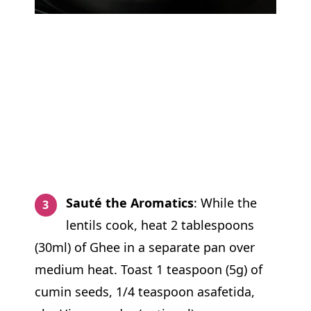
Sauté the Aromatics
: While the
lentils cook, heat 2 tablespoons
(30ml) of Ghee in a separate pan over
medium heat. Toast 1 teaspoon (5g) of
cumin seeds, 1/4 teaspoon asafetida,