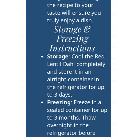
the recipe to your
taste will ensure you
truly enjoy a dish.
Storage &
Freezing
Instructions
Storage
: Cool the Red
Lentil Dahl completely
and store it in an
airtight container in
the refrigerator for up
to 3 days.
Freezing
: Freeze in a
sealed container for up
to 3 months. Thaw
overnight in the
refrigerator before