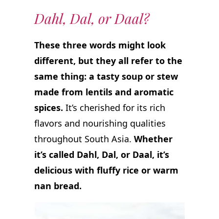
Dahl, Dal, or Daal?
These three words might look
different, but they all refer to the
same thing: a tasty soup or stew
made from lentils and aromatic
spices.
It’s cherished for its rich
flavors and nourishing qualities
throughout South Asia.
Whether
it’s called Dahl, Dal, or Daal, it’s
delicious with fluffy rice or warm
nan bread.