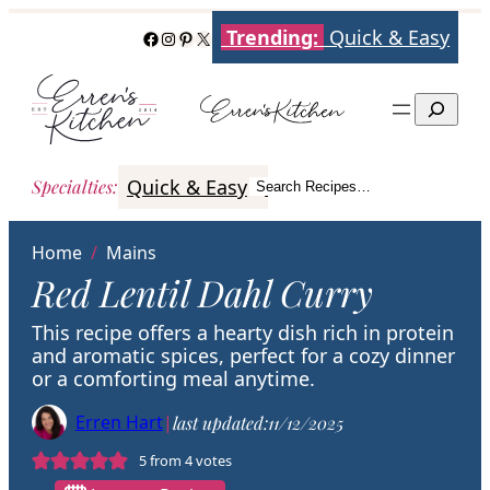
Skip
Trending:
Quick & Easy
Facebook
Instagram
Pinterest
X
to
content
Search
Quick & Easy
Italian
Poultry
Better
Specialties
:
Search Recipes…
Search
Home
/
Mains
Red Lentil Dahl Curry
This recipe offers a hearty dish rich in protein
and aromatic spices, perfect for a cozy dinner
or a comforting meal anytime.
Erren Hart
|
last updated:
11/12/2025
5
from
4
votes