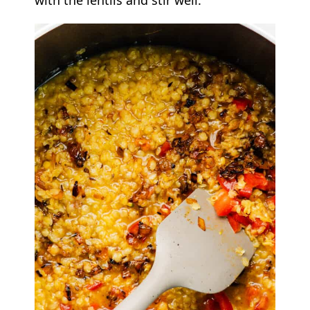
with the lentils and stir well.