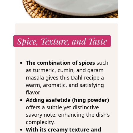
Spice, Texture, and Taste
The combination of spices
such
as turmeric, cumin, and garam
masala gives this Dahl recipe a
warm, aromatic, and satisfying
flavor.
Adding asafetida (hing powder)
offers a subtle yet distinctive
savory note, enhancing the dish’s
complexity.
With its creamy texture and