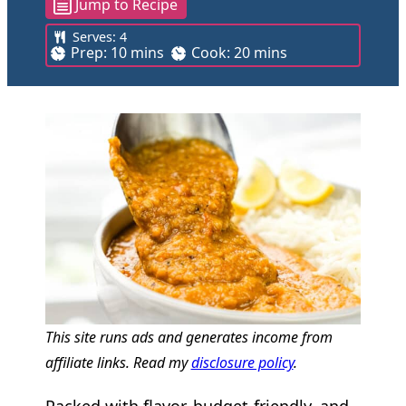
Jump to Recipe
Serves:
4
m
m
Prep:
10
mins
Cook:
20
mins
i
i
n
n
u
u
t
t
e
e
s
s
This site runs ads and generates income from
affiliate links. Read my
disclosure policy
.
Packed with flavor, budget-friendly, and