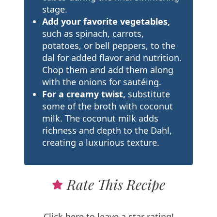
stage.
Add your favorite vegetables,
such as spinach, carrots,
potatoes, or bell peppers, to the
dal for added flavor and nutrition.
Chop them and add them along
with the onions for sautéing.
For a creamy twist,
substitute
some of the broth with coconut
milk. The coconut milk adds
richness and depth to the Dahl,
creating a luxurious texture.
Rate This Recipe
Click here to leave a star rating!