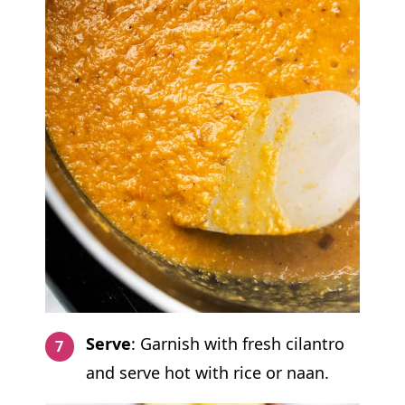
Serve
: Garnish with fresh cilantro
and serve hot with rice or naan.