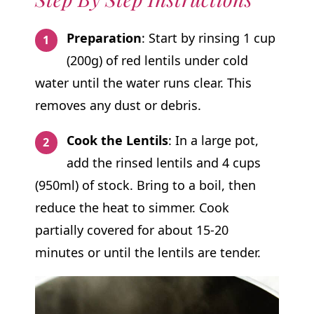
Preparation
: Start by rinsing 1 cup
(200g) of red lentils under cold
water until the water runs clear. This
removes any dust or debris.
Cook the Lentils
: In a large pot,
add the rinsed lentils and 4 cups
(950ml) of stock. Bring to a boil, then
reduce the heat to simmer. Cook
partially covered for about 15-20
minutes or until the lentils are tender.