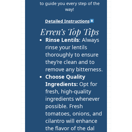
s
to guide you every step of the
way!
Detailed Instructions
Erren’s Top Tips
Rinse Lentils
: Always
rinse your lentils
thoroughly to ensure
they’re clean and to
remove any bitterness.
Choose Quality
Ingredients:
Opt for
fresh, high-quality
ingredients whenever
possible. Fresh
tomatoes, onions, and
cilantro will enhance
the flavor of the dal