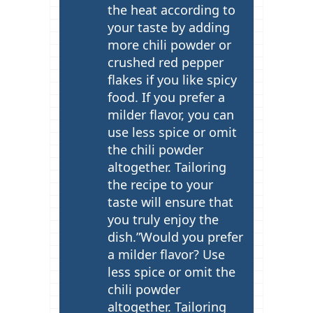
the heat according to
your taste by adding
more chili powder or
crushed red pepper
flakes if you like spicy
food. If you prefer a
milder flavor, you can
use less spice or omit
the chili powder
altogether. Tailoring
the recipe to your
taste will ensure that
you truly enjoy the
dish.”Would you prefer
a milder flavor? Use
less spice or omit the
chili powder
altogether. Tailoring