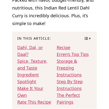
nutritious, this Indian Red Lentil Dahl
Curry is incredibly delicious. Plus, it’s
simple to make!
IN THIS ARTICLE:
Dahl, Dal, or
Recipe
Daal?
Erren’s Top Tips
Spice, Texture,
Storage &
and Taste
Freezing
Ingredient
Instructions
Spotlight
Step By Step
Make It Your
Instructions
Own
The Perfect
Rate This Recipe
Pairings