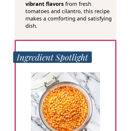
vibrant flavors
from fresh
tomatoes and cilantro, this recipe
makes a comforting and satisfying
dish.
Ingredient Spotlight