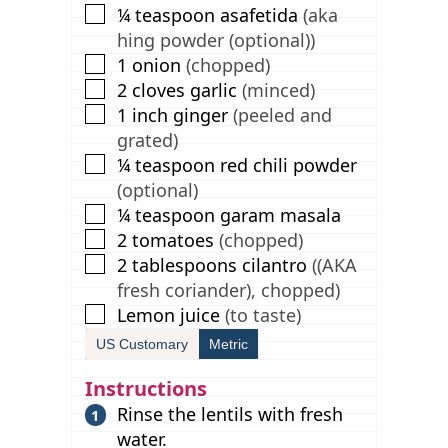
▢
¼
teaspoon
asafetida
(aka
hing powder (optional))
▢
1
onion
(chopped)
▢
2
cloves
garlic
(minced)
▢
1
inch
ginger
(peeled and
grated)
▢
¼
teaspoon
red chili powder
(optional)
▢
¼
teaspoon
garam masala
▢
2
tomatoes
(chopped)
▢
2
tablespoons
cilantro
((AKA
fresh coriander), chopped)
▢
Lemon juice
(to taste)
US Customary
Metric
Instructions
Rinse the lentils with fresh
water.