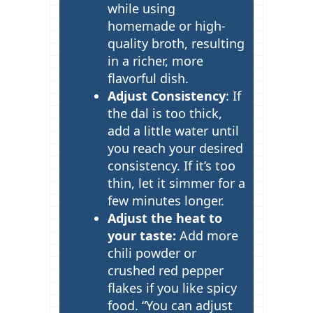
while using
homemade or high-
quality broth, resulting
in a richer, more
flavorful dish.
Adjust Consistency
: If
the dal is too thick,
add a little water until
you reach your desired
consistency. If it’s too
thin, let it simmer for a
few minutes longer.
Adjust the heat to
your taste:
Add more
chili powder or
crushed red pepper
flakes if you like spicy
food. “You can adjust