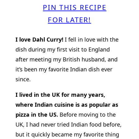
PIN THIS RECIPE
FOR LATER!
I love Dahl Curry!
I fell in love with the
dish during my first visit to England
after meeting my British husband, and
it’s been my favorite Indian dish ever
since.
I lived in the UK for many years,
where Indian cuisine is as popular as
pizza in the US.
Before moving to the
UK, I had never tried Indian food before,
but it quickly became my favorite thing