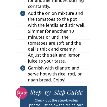
for another minute, stirring
constantly.
Add the onion mixture and
the tomatoes to the pot
with the lentils and stir well.
Simmer for another 10
minutes or until the
tomatoes are soft and the
dal is thick and creamy.
Adjust the salt and lemon
juice to your taste.
Garnish with cilantro and
serve hot with rice, roti, or
naan bread. Enjoy!
Step-by-Step Guide
T
i
Check out the step-by-step
p
photos just below the recipe card