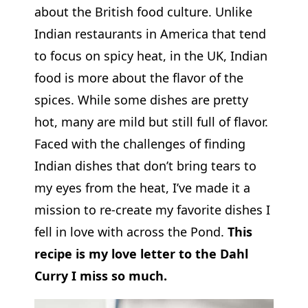
about the British food culture. Unlike
Indian restaurants in America that tend
to focus on spicy heat, in the UK, Indian
food is more about the flavor of the
spices. While some dishes are pretty
hot, many are mild but still full of flavor.
Faced with the challenges of finding
Indian dishes that don’t bring tears to
my eyes from the heat, I’ve made it a
mission to re-create my favorite dishes I
fell in love with across the Pond.
This
recipe is my love letter to the Dahl
Curry I miss so much.