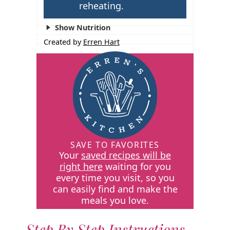
reheating.
Show Nutrition
Created by
Erren Hart
SAVE TO FAVORITES
Your
saved recipes will be
right here
waiting for you
every time you visit, so you
can easily find and make the
meals you love.
Step By Step Instructions