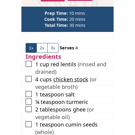
m
Prep Time:
10
mins
i
m
Cook Time:
20
mins
n
m
i
Total Time:
30
mins
u
i
n
t
n
u
e
u
t
Serves
4
1x
2x
3x
s
t
e
e
s
Ingredients
s
▢
1
cup
red lentils
(rinsed and
drained)
▢
4
cups
chicken stock
(or
vegetable broth)
▢
1
teaspoon
salt
▢
¼
teaspoon
turmeric
▢
2
tablespoons
ghee
(or
vegetable oil)
▢
1
teaspoon
cumin seeds
(whole)