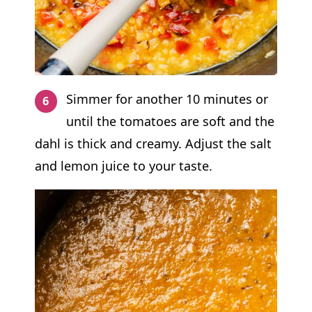
Simmer for another 10 minutes or
until the tomatoes are soft and the
dahl is thick and creamy. Adjust the salt
and lemon juice to your taste.