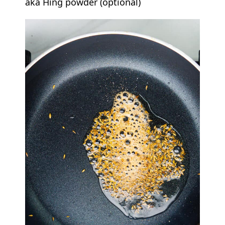
aka Hing powder (optional)