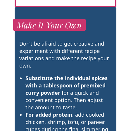
Make It Your Own
Don’t be afraid to get creative and
experiment with different recipe
variations and make the recipe your
own.
Substitute the individual spices
with a tablespoon of premixed
curry powder
for a quick and
convenient option. Then adjust
the amount to taste.
For added protein
, add cooked
chicken, shrimp, tofu, or paneer
cubes during the final simmering