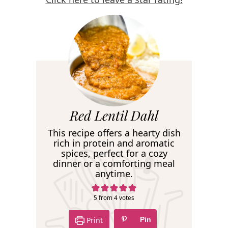
R
Red Lentil Dahl
e
This recipe offers a hearty dish
c
rich in protein and aromatic
spices, perfect for a cozy
i
dinner or a comforting meal
p
anytime.
e
5
from
4
votes
Print
Pin