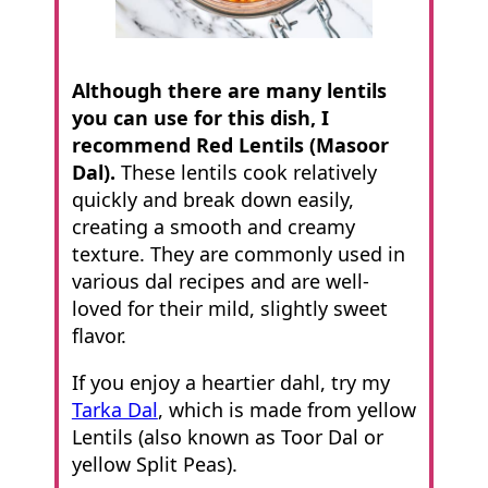
Although there are many lentils
you can use for this dish, I
recommend Red Lentils (Masoor
Dal).
These lentils cook relatively
quickly and break down easily,
creating a smooth and creamy
texture. They are commonly used in
various dal recipes and are well-
loved for their mild, slightly sweet
flavor.
If you enjoy a heartier dahl, try my
Tarka Dal
, which is made from yellow
Lentils (also known as Toor Dal or
yellow Split Peas).