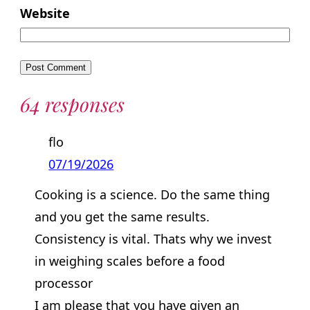
Website
64 responses
flo
07/19/2026
Cooking is a science. Do the same thing
and you get the same results.
Consistency is vital. Thats why we invest
in weighing scales before a food
processor
I am please that you have given an