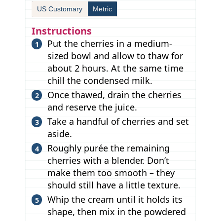
US Customary
Metric
Instructions
Put the cherries in a medium-
sized bowl and allow to thaw for
about 2 hours. At the same time
chill the condensed milk.
Once thawed, drain the cherries
and reserve the juice.
Take a handful of cherries and set
aside.
Roughly purée the remaining
cherries with a blender. Don’t
make them too smooth – they
should still have a little texture.
Whip the cream until it holds its
shape, then mix in the powdered