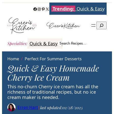
Skip
Trending:
Quick & Easy
Facebook
Instagram
Pinterest
X
to
content
Search
Quick & Easy
Italian
Poultry
Better
Specialties
:
Search Recipes…
Search
Home
/
Perfect For Summer Desserts
Quick & Easy Homemade
Cherry Ice Cream
This no-churn Cherry ice cream has all the
richness of traditional recipes, but no ice
cream maker is needed.
Erren Hart
|
last updated:
02/28/2025