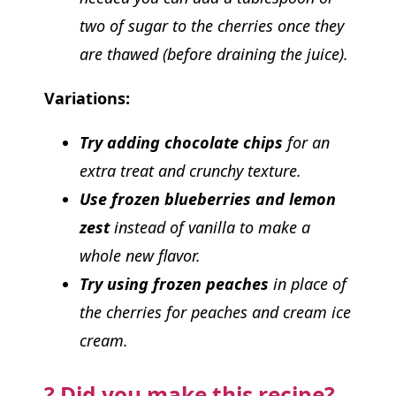
two of sugar to the cherries once they
are thawed (before draining the juice).
Variations:
Try adding chocolate chips
for an
extra treat and crunchy texture.
Use frozen blueberries and lemon
zest
instead of vanilla to make a
whole new flavor.
Try using frozen peaches
in place of
the cherries for peaches and cream ice
cream.
? Did you make this recipe?