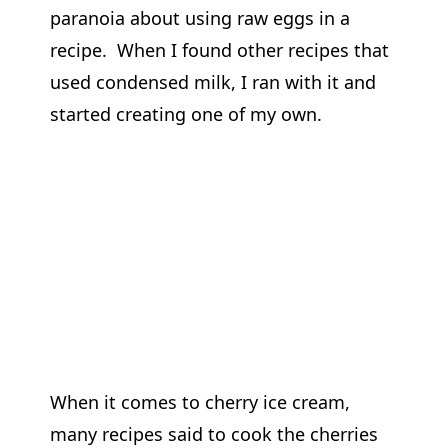
paranoia about using raw eggs in a
recipe. When I found other recipes that
used condensed milk, I ran with it and
started creating one of my own.
When it comes to cherry ice cream,
many recipes said to cook the cherries