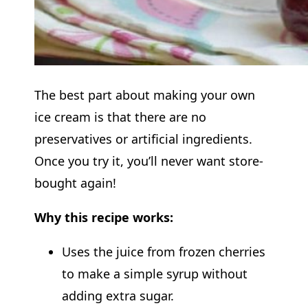
The best part about making your own
ice cream is that there are no
preservatives or artificial ingredients.
Once you try it, you’ll never want store-
bought again!
Why this recipe works:
Uses the juice from frozen cherries
to make a simple syrup without
adding extra sugar.