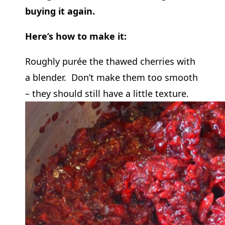
buying it again.
Here’s how to make it:
Roughly purée the thawed cherries with
a blender. Don’t make them too smooth
– they should still have a little texture.