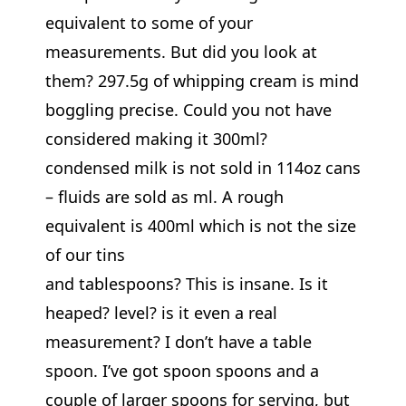
equivalent to some of your
measurements. But did you look at
them? 297.5g of whipping cream is mind
boggling precise. Could you not have
considered making it 300ml?
condensed milk is not sold in 114oz cans
– fluids are sold as ml. A rough
equivalent is 400ml which is not the size
of our tins
and tablespoons? This is insane. Is it
heaped? level? is it even a real
measurement? I don’t have a table
spoon. I’ve got spoon spoons and a
couple of larger spoons for serving, but