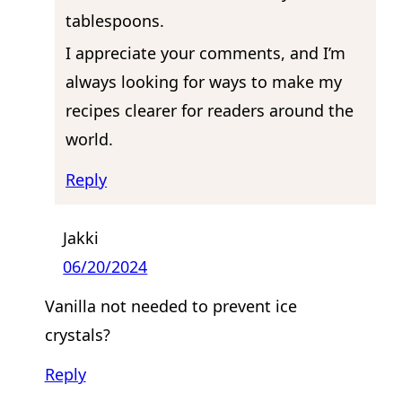
tablespoons.
I appreciate your comments, and I’m
always looking for ways to make my
recipes clearer for readers around the
world.
Reply
Jakki
06/20/2024
Vanilla not needed to prevent ice
crystals?
Reply