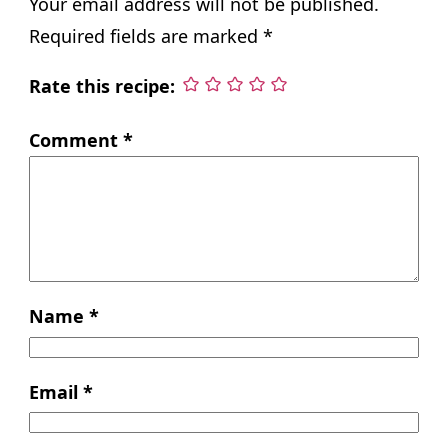
Your email address will not be published.
Required fields are marked
*
Rate this recipe:
Comment
*
Name
*
Email
*