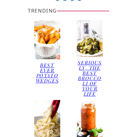
TRENDING
SERIOUS
BEST
LY, THE
EVER
BEST
POTATO
BROCCO
WEDGES
LI OF
YOUR
LIFE