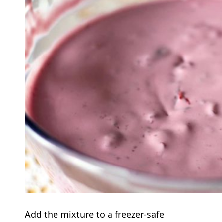
Add the mixture to a freezer-safe