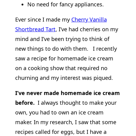
No need for fancy appliances.
Ever since I made my
Cherry Vanilla
Shortbread Tart
, I’ve had cherries on my
mind and I’ve been trying to think of
new things to do with them. I recently
saw a recipe for homemade ice cream
on a cooking show that required no
churning and my interest was piqued.
I’ve never made homemade ice cream
before.
I always thought to make your
own, you had to own an ice cream
maker. In my research, I saw that some
recipes called for eggs, but I have a