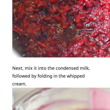
Next, mix it into the condensed milk,
followed by folding in the whipped
cream.