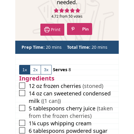
needed.
4.72
from
50
votes
Print
Pin
m
m
Prep Time:
20
mins
Total Time:
20
mins
i
i
n
n
u
u
Serves
8
1x
2x
3x
t
t
e
e
Ingredients
s
s
▢
12
oz
frozen cherries
(stoned)
▢
14
oz
can sweetened condensed
milk
((1 can))
▢
5
tablespoons
cherry juice
(taken
from the frozen cherries)
▢
1¼
cups
whipping cream
▢
6
tablespoons
powdered sugar