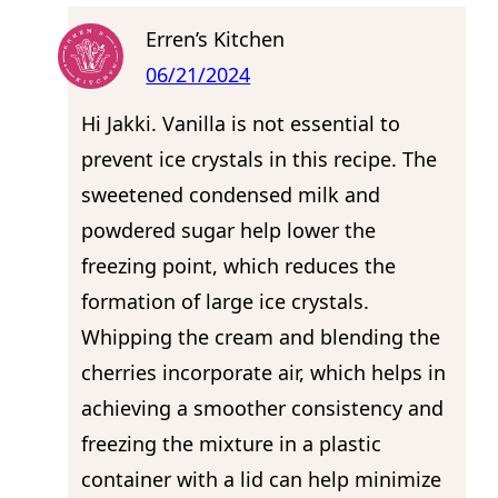
Erren’s Kitchen
06/21/2024
Hi Jakki. Vanilla is not essential to
prevent ice crystals in this recipe. The
sweetened condensed milk and
powdered sugar help lower the
freezing point, which reduces the
formation of large ice crystals.
Whipping the cream and blending the
cherries incorporate air, which helps in
achieving a smoother consistency and
freezing the mixture in a plastic
container with a lid can help minimize