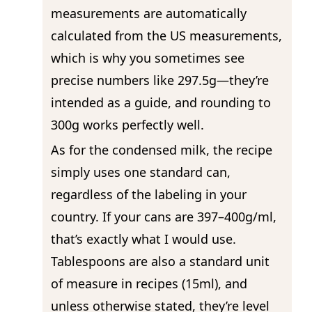
measurements are automatically
calculated from the US measurements,
which is why you sometimes see
precise numbers like 297.5g—they’re
intended as a guide, and rounding to
300g works perfectly well.
As for the condensed milk, the recipe
simply uses one standard can,
regardless of the labeling in your
country. If your cans are 397–400g/ml,
that’s exactly what I would use.
Tablespoons are also a standard unit
of measure in recipes (15ml), and
unless otherwise stated, they’re level