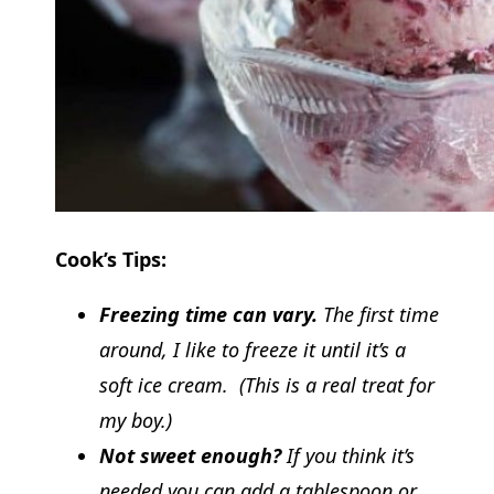
Cook’s Tips:
Freezing time can vary.
The first time
around, I like to freeze it until it’s a
soft ice cream. (This is a real treat for
my boy.)
Not sweet enough?
If you think it’s
needed you can add a tablespoon or