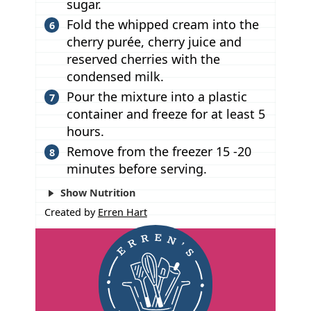
sugar.
Fold the whipped cream into the
cherry purée, cherry juice and
reserved cherries with the
condensed milk.
Pour the mixture into a plastic
container and freeze for at least 5
hours.
Remove from the freezer 15 -20
minutes before serving.
Show Nutrition
Created by
Erren Hart