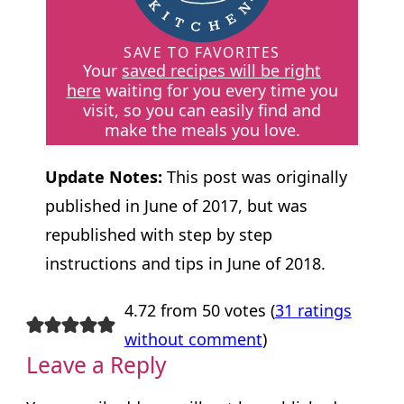
SAVE TO FAVORITES
Your
saved recipes will be right
here
waiting for you every time you
visit, so you can easily find and
make the meals you love.
Update Notes:
This post was originally
published in June of 2017, but was
republished with step by step
instructions and tips in June of 2018.
4.72 from 50 votes (
31 ratings
without comment
)
Leave a Reply