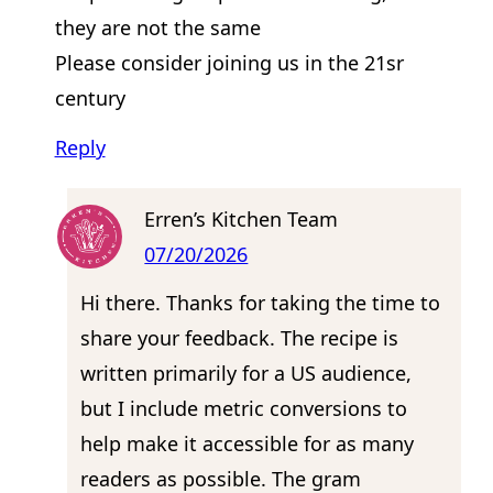
they are not the same
Please consider joining us in the 21sr
century
Reply
Erren’s Kitchen Team
07/20/2026
Hi there. Thanks for taking the time to
share your feedback. The recipe is
written primarily for a US audience,
but I include metric conversions to
help make it accessible for as many
readers as possible. The gram