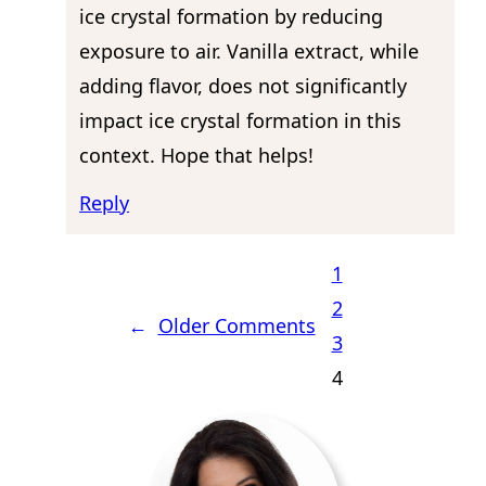
ice crystal formation by reducing
exposure to air. Vanilla extract, while
adding flavor, does not significantly
impact ice crystal formation in this
context. Hope that helps!
Reply
1
2
←
Older Comments
3
4