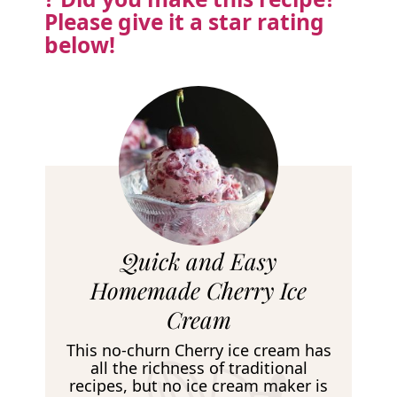
Please
give it a star rating
below!
R
Quick and Easy
e
Homemade Cherry Ice
c
Cream
i
This no-churn Cherry ice cream has
p
all the richness of traditional
recipes, but no ice cream maker is
e