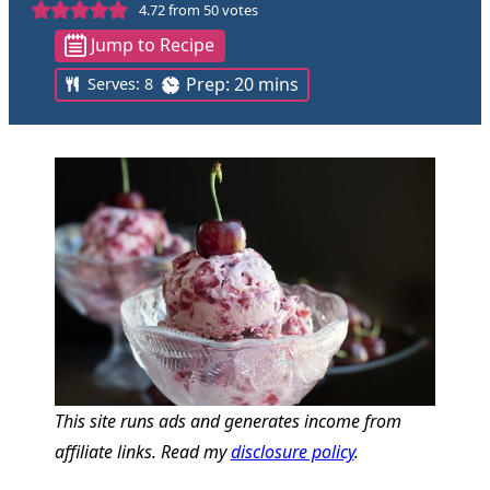
4.72
from
50
votes
Jump to Recipe
m
Prep:
20
mins
Serves:
8
i
n
u
t
e
s
This site runs ads and generates income from
affiliate links. Read my
disclosure policy
.