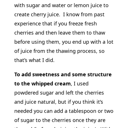
with sugar and water or lemon juice to
create cherry juice. I know from past
experience that if you freeze fresh
cherries and then leave them to thaw
before using them, you end up with a lot
of juice from the thawing process, so
that’s what I did.
To add sweetness and some structure
to the whipped cream
, I used
powdered sugar and left the cherries
and juice natural, but if you think it’s
needed you can add a tablespoon or two
of sugar to the cherries once they are