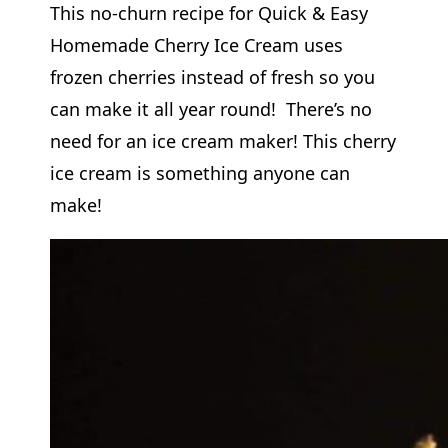
This no-churn recipe for Quick & Easy
Homemade Cherry Ice Cream uses
frozen cherries instead of fresh so you
can make it all year round! There’s no
need for an ice cream maker! This cherry
ice cream is something anyone can
make!