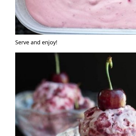
Serve and enjoy!