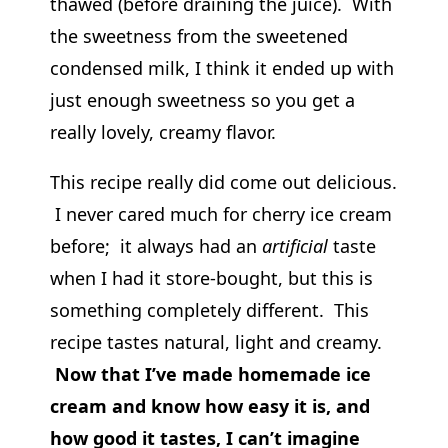
thawed (before draining the juice). With
the sweetness from the sweetened
condensed milk, I think it ended up with
just enough sweetness so you get a
really lovely, creamy flavor.
This recipe really did come out delicious.
I never cared much for cherry ice cream
before; it always had an
artificial
taste
when I had it store-bought, but this is
something completely different. This
recipe tastes natural, light and creamy.
Now that I’ve made homemade ice
cream and know how easy it is, and
how good it tastes, I can’t imagine