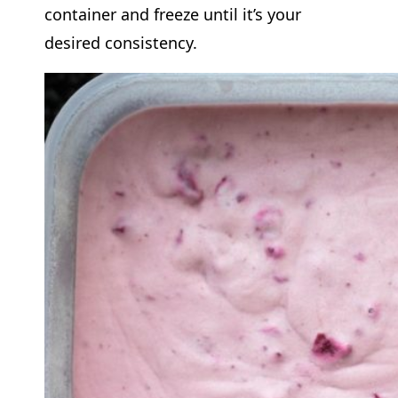
container and freeze until it’s your
desired consistency.