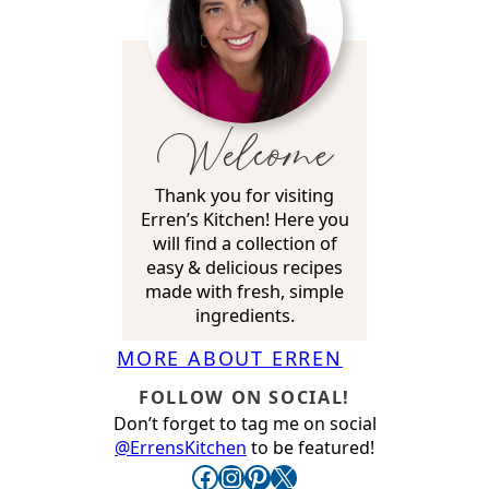
Welcome
Thank you for visiting
Erren’s Kitchen! Here you
will find a collection of
easy & delicious recipes
made with fresh, simple
ingredients.
MORE ABOUT ERREN
FOLLOW ON SOCIAL!
Don’t forget to tag me on social
@ErrensKitchen
to be featured!
Facebook
Instagram
Pinterest
X