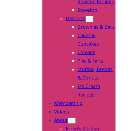
Roasted Recipes
Stovetop
Desserts
Brownies & Bars
Cakes &
Cupcakes
Cookies
Pies & Tarts
Muffins, Breads
& Donuts
Ice Cream
Recipes
Membership
Videos
About
Erren’s Kitchen