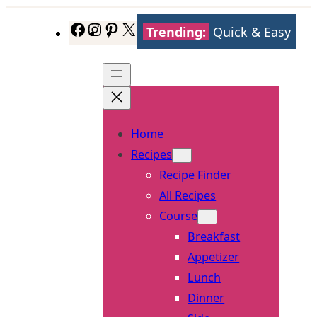
Skip
Trending:
Quick & Easy
Facebook
Instagram
Pinterest
X
to
content
Home
Recipes
Recipe Finder
All Recipes
Course
Breakfast
Appetizer
Lunch
Dinner