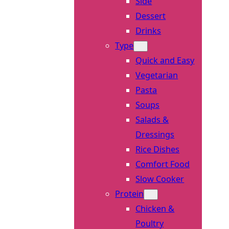
Side
Dessert
Drinks
Type
Quick and Easy
Vegetarian
Pasta
Soups
Salads &
Dressings
Rice Dishes
Comfort Food
Slow Cooker
Protein
Chicken &
Poultry