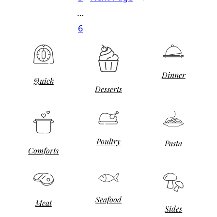
…
6
Dinner
Quick
Desserts
Poultry
Pasta
Comforts
Seafood
Meat
Sides