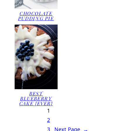
CHOCOLATE
PUDDING PIE
BEST
BLUEBERRY
CAKE {EVER}
1
2
3
Next Page
→