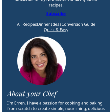
recipes!
Subscribe
All Recipes
Dinner Ideas
Conversion Guide
Quick & Easy
About your Chef
I’m Erren, I have a passion for cooking and baking
from scratch to create simple, nourishing, delicious