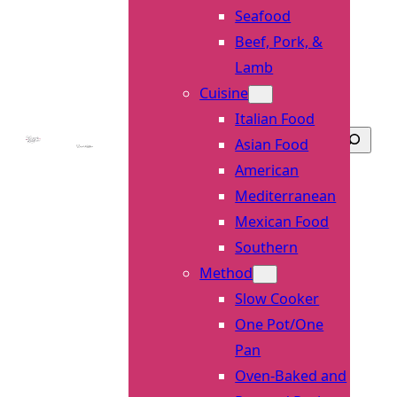
Seafood
Beef, Pork, &
Lamb
Cuisine
Italian Food
Searc
Asian Food
American
Mediterranean
Mexican Food
Southern
Method
Slow Cooker
One Pot/One
Pan
Oven-Baked and