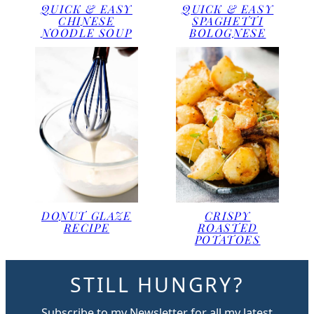
QUICK & EASY
QUICK & EASY
CHINESE
SPAGHETTI
NOODLE SOUP
BOLOGNESE
DONUT GLAZE
CRISPY
RECIPE
ROASTED
POTATOES
STILL HUNGRY?
Subscribe to my Newsletter for all my latest