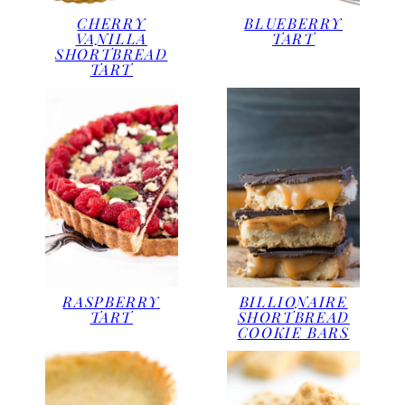
CHERRY
BLUEBERRY
VANILLA
TART
SHORTBREAD
TART
RASPBERRY
BILLIONAIRE
TART
SHORTBREAD
COOKIE BARS