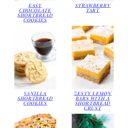
EASY
STRAWBERRY
CHOCOLATE
TART
SHORTBREAD
COOKIES
ZESTY LEMON
VANILLA
BARS WITH A
SHORTBREAD
SHORTBREAD
COOKIES
CRUST