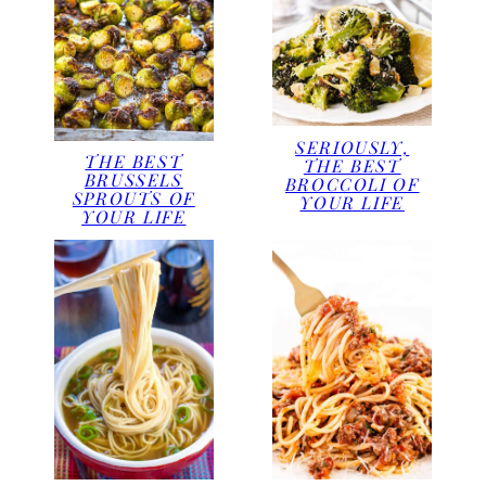
SERIOUSLY,
THE BEST
THE BEST
BRUSSELS
BROCCOLI OF
SPROUTS OF
YOUR LIFE
YOUR LIFE