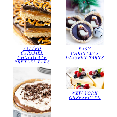
SALTED
EASY
CARAMEL
CHRISTMAS
CHOCOLATE
DESSERT TARTS
PRETZEL BARS
NEW YORK
CHEESECAKE