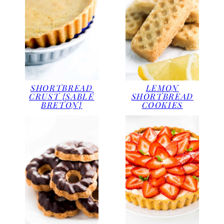
SHORTBREAD
LEMON
CRUST {SABLÉ
SHORTBREAD
BRETON}
COOKIES