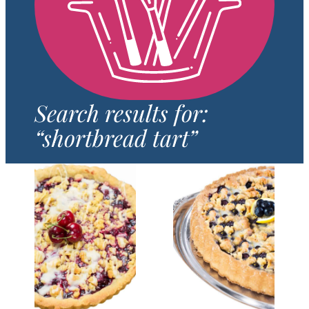
Search results for:
“shortbread tart”