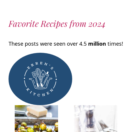
Favorite Recipes from 2024
These posts were seen over 4.5
million
times!