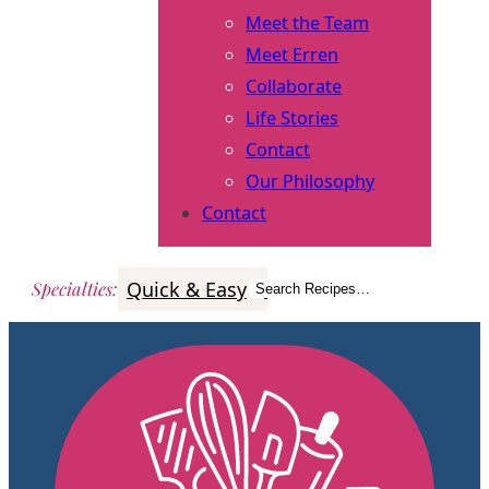
Meet the Team
Meet Erren
Collaborate
Life Stories
Contact
Our Philosophy
Contact
Quick & Easy
Italian
Poultry
Better
Specialties
:
Search Recipes…
Search